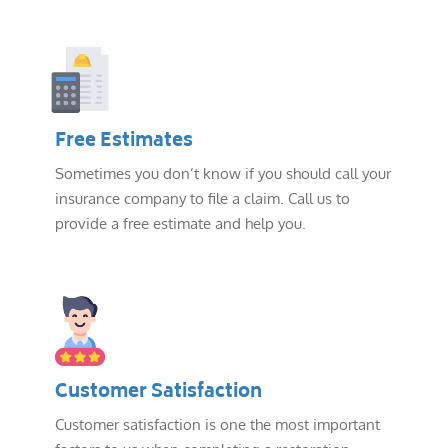
Free Estimates
Sometimes you don’t know if you should call your
insurance company to file a claim. Call us to
provide a free estimate and help you.
Customer Satisfaction
Customer satisfaction is one the most important