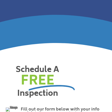
Schedule A
FREE
Inspection
Fill out our form below with your info