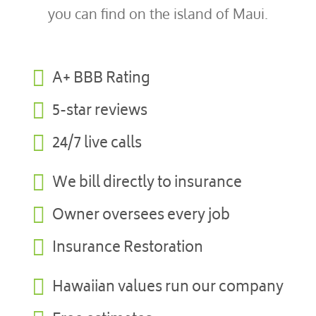
you can find on the island of Maui.

A+ BBB Rating

5-star reviews

24/7 live calls

We bill directly to insurance

Owner oversees every job

Insurance Restoration

Hawaiian values run our company