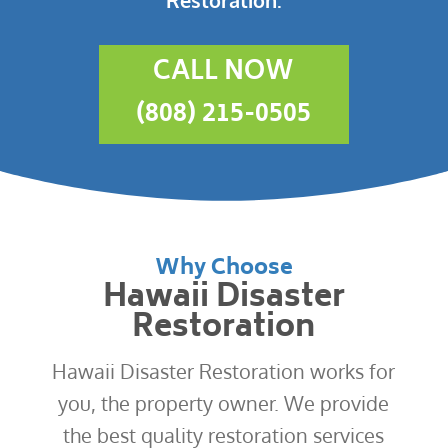
CALL NOW
(808) 215-0505
Why Choose
Hawaii Disaster
Restoration
Hawaii Disaster Restoration works for
you, the property owner. We provide
the best quality restoration services