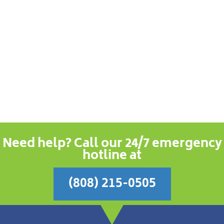
Need help? Call our 24/7 emergency
hotline at
(808) 215-0505