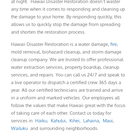
at night. Hawaii Disaster Restoration doesn’t waster
any time when it comes to responding and cleaning up
the damage to your home. By responding quickly, this
allows us to quickly stop the damage from spreading
and shorten the restoration process.
Hawaii Disaster Restoration is a water damage,
fire
,
mold removal, biohazard cleanup, and storm damage
cleanup company. We are trusted to offer professional
water extraction services, property boardup, cleanup
services, and repairs. You can call us 24/7 and speak to
a live operator to dispatch a certified crew 365 days a
year. All our certified technicians are trained and arrive
in a uniform and marked vehicles. Our employees all
follow the values that make Hawaii great with the focus
of taking care of each other. Contact us today for
services in
Haiku
,
Kahului
,
Kihei
,
Lahaina
,
Maui
,
Wailuku
and surrounding neighborhoods.