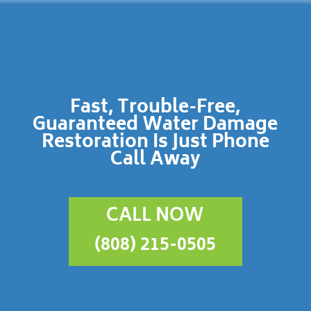
Fast, Trouble-Free,
Guaranteed Water Damage
Restoration Is Just Phone
Call Away
CALL NOW
(808) 215-0505