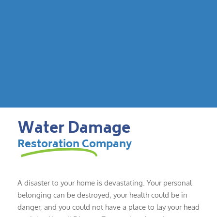
Water Damage
Restoration Company
A disaster to your home is devastating. Your personal
belonging can be destroyed, your health could be in
danger, and you could not have a place to lay your head