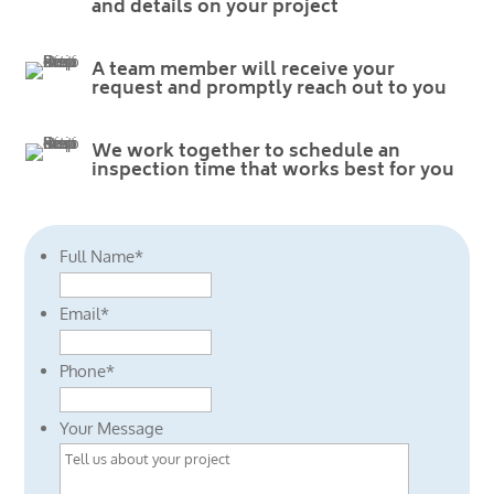
and details on your project
A team member will receive your
request and promptly reach out to you
We work together to schedule an
inspection time that works best for you
Full Name
*
Email
*
Phone
*
Your Message