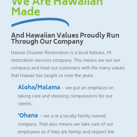
We Are Hawaiian
Made
And Hawaiian Values Proudly Run
Through Our Company
Hawaii Disaster Restoration is a local Kahului, HI
restoration services company. This means we run our
company and treat our customers with the many values
that Hawaii has taught us over the years.
Aloha/Malama
– we put an emphasis on
taking care and showing compassions for our
clients.
‘Ohana
– we a re a locally family owned
company. That also means we take care of our
employees as if they are family and respect the