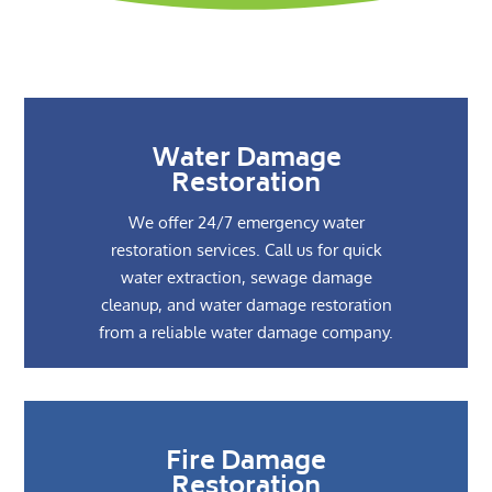
Water Damage
Restoration
We offer 24/7 emergency water
restoration services. Call us for quick
water extraction, sewage damage
cleanup, and water damage restoration
from a reliable water damage company.
Fire Damage
Restoration