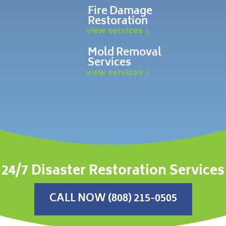
Fire Damage
Restoration
view services
Mold Removal
Services
view services
24/7 Disaster Restoration Services
CALL NOW (808) 215-0505