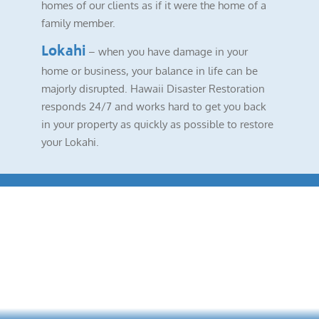
homes of our clients as if it were the home of a
family member.
Lokahi
– when you have damage in your
home or business, your balance in life can be
majorly disrupted. Hawaii Disaster Restoration
responds 24/7 and works hard to get you back
in your property as quickly as possible to restore
your Lokahi.