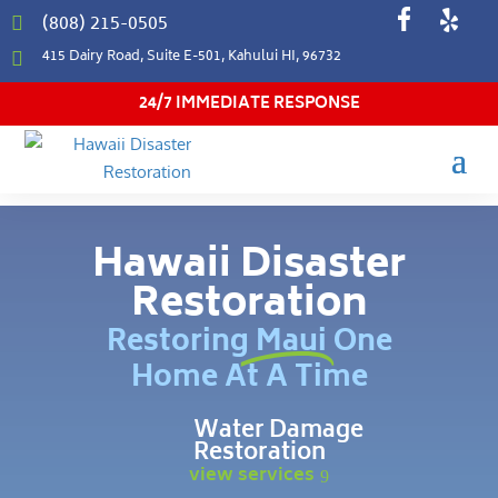
(808) 215-0505

415 Dairy Road, Suite E-501, Kahului HI, 96732

24/7 IMMEDIATE RESPONSE
Hawaii Disaster
Restoration
Restoring Maui One
Home At A Time
Water Damage
Restoration
view services