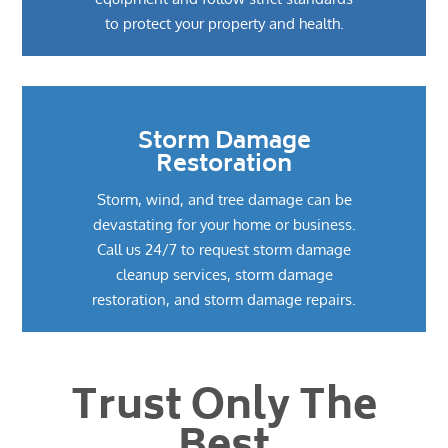
to protect your property and health.
Storm Damage
Restoration
Storm, wind, and tree damage can be
devastating for your home or business.
Call us 24/7 to request storm damage
cleanup services, storm damage
restoration, and storm damage repairs.
Trust Only The