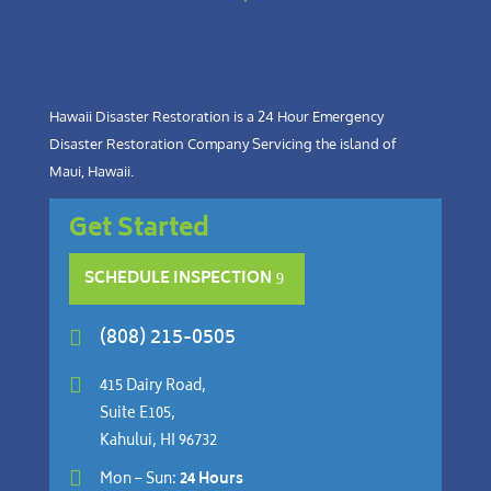
Hawaii Disaster Restoration is a 24 Hour Emergency
Disaster Restoration Company Servicing the island of
Maui, Hawaii.
Get Started
SCHEDULE INSPECTION
(808) 215-0505


415 Dairy Road,
Suite E105,
Kahului, HI 96732

Mon – Sun:
24 Hours