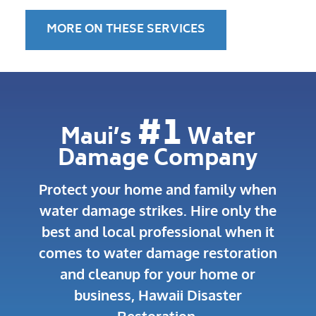
MORE ON THESE SERVICES
#1
Maui’s
Water
Damage Company
Protect your home and family when
water damage strikes.
Hire only the
best and local professional when it
comes to water damage restoration
and cleanup for your home or
business, Hawaii Disaster
Restoration.