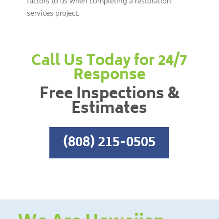
factors to us when completing a restoration
services project.
Call Us Today for 24/7
Response
Free Inspections &
Estimates
(808) 215-0505