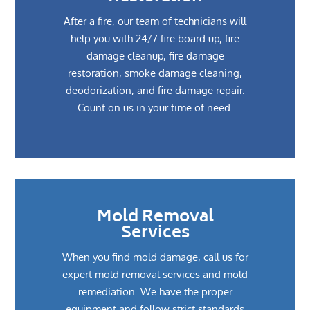
After a fire, our team of technicians will
help you with 24/7 fire board up, fire
damage cleanup, fire damage
restoration, smoke damage cleaning,
deodorization, and fire damage repair.
Count on us in your time of need.
Mold Removal
Services
When you find mold damage, call us for
expert mold removal services and mold
remediation. We have the proper
equipment and follow strict standards