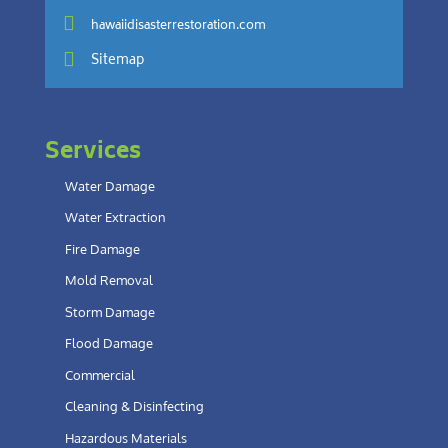

hawaiidisasterrestoration.com

Sitemap
Services
Water Damage
Water Extraction
Fire Damage
Mold Removal
Storm Damage
Flood Damage
Commercial
Cleaning & Disinfecting
Hazardous Materials