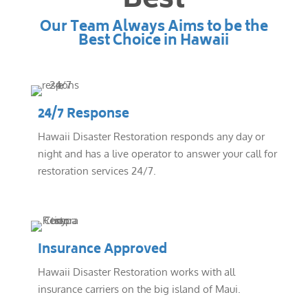
Best
Our Team Always Aims to be the
Best Choice in Hawaii
24/7 Response
Hawaii Disaster Restoration responds any day or
night and has a live operator to answer your call for
restoration services 24/7.
Insurance Approved
Hawaii Disaster Restoration works with all
insurance carriers on the big island of Maui.