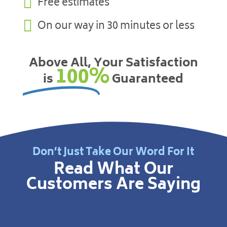

Free estimates

On our way in 30 minutes or less
Above All, Your Satisfaction
100%
is
Guaranteed
Don’t Just Take Our Word For It
Read What Our
Customers Are Saying