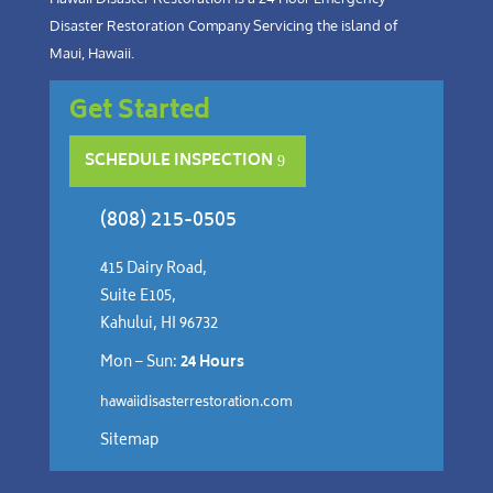
Disaster Restoration Company Servicing the island of
Maui, Hawaii.
Get Started
SCHEDULE INSPECTION
(808) 215-0505
415 Dairy Road,
Suite E105,
Kahului, HI 96732
Mon – Sun:
24 Hours
hawaiidisasterrestoration.com
Sitemap