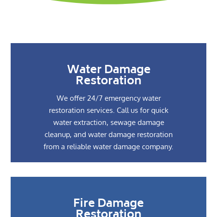
Water Damage
Restoration
We offer 24/7 emergency water
restoration services. Call us for quick
water extraction, sewage damage
cleanup, and water damage restoration
from a reliable water damage company.
Fire Damage
Restoration