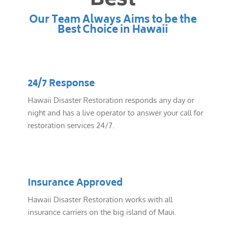
Best
Our Team Always Aims to be the
Best Choice in Hawaii
24/7 Response
Hawaii Disaster Restoration responds any day or
night and has a live operator to answer your call for
restoration services 24/7.
Insurance Approved
Hawaii Disaster Restoration works with all
insurance carriers on the big island of Maui.