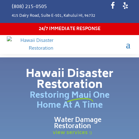
(808) 215-0505
415 Dairy Road, Suite E-501, Kahului HI, 96732
24/7 IMMEDIATE RESPONSE
Hawaii Disaster
Restoration
Restoring Maui One
Home At A Time
Water Damage
Restoration
view services