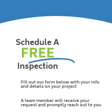
Schedule A
FREE
Inspection
Fill out our form below with your info
and details on your project
A team member will receive your
request and promptly reach out to you