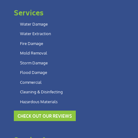
Services
Water Damage
Water Extraction
Fire Damage
Mold Removal
Storm Damage
Flood Damage
Commercial
Cleaning & Disinfecting
Hazardous Materials
CHECK OUT OUR REVIEWS