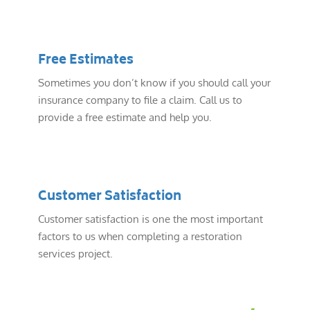
Free Estimates
Sometimes you don’t know if you should call your
insurance company to file a claim. Call us to
provide a free estimate and help you.
Customer Satisfaction
Customer satisfaction is one the most important
factors to us when completing a restoration
services project.