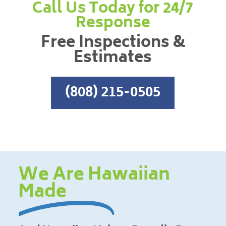
Call Us Today for 24/7
Response
Free Inspections &
Estimates
(808) 215-0505
We Are Hawaiian
Made