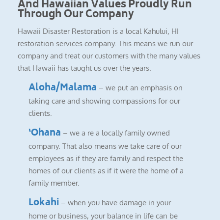
And Hawaiian Values Proudly Run
Through Our Company
Hawaii Disaster Restoration is a local Kahului, HI
restoration services company. This means we run our
company and treat our customers with the many values
that Hawaii has taught us over the years.
Aloha/Malama
– we put an emphasis on
taking care and showing compassions for our
clients.
‘Ohana
– we a re a locally family owned
company. That also means we take care of our
employees as if they are family and respect the
homes of our clients as if it were the home of a
family member.
Lokahi
– when you have damage in your
home or business, your balance in life can be