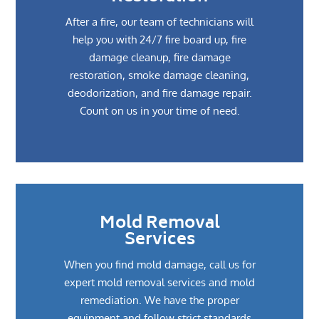
After a fire, our team of technicians will
help you with 24/7 fire board up, fire
damage cleanup, fire damage
restoration, smoke damage cleaning,
deodorization, and fire damage repair.
Count on us in your time of need.
Mold Removal
Services
When you find mold damage, call us for
expert mold removal services and mold
remediation. We have the proper
equipment and follow strict standards