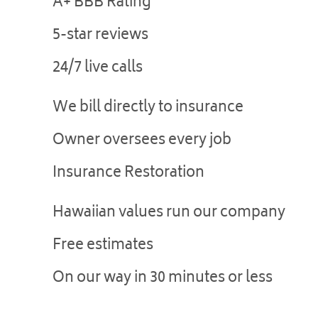
A+ BBB Rating
5-star reviews
24/7 live calls
We bill directly to insurance
Owner oversees every job
Insurance Restoration
Hawaiian values run our company
Free estimates
On our way in 30 minutes or less