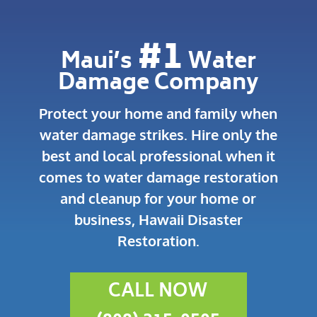
#1
Maui’s
Water
Damage Company
Protect your home and family when
water damage strikes.
Hire only the
best and local professional when it
comes to water damage restoration
and cleanup for your home or
business, Hawaii Disaster
Restoration.
CALL NOW