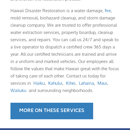
Hawaii Disaster Restoration is a water damage,
fire
,
mold removal, biohazard cleanup, and storm damage
cleanup company. We are trusted to offer professional
water extraction services, property boardup, cleanup
services, and repairs. You can call us 24/7 and speak to
a live operator to dispatch a certified crew 365 days a
year. All our certified technicians are trained and arrive
in a uniform and marked vehicles. Our employees all
follow the values that make Hawaii great with the focus
of taking care of each other. Contact us today for
services in
Haiku
,
Kahului
,
Kihei
,
Lahaina
,
Maui
,
Wailuku
and surrounding neighborhoods.
MORE ON THESE SERVICES