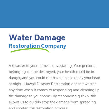
Water Damage
Restoration Company
A disaster to your home is devastating. Your personal
belonging can be destroyed, your health could be in
danger, and you could not have a place to lay your head
at night. Hawaii Disaster Restoration doesn’t waster
any time when it comes to responding and cleaning up
the damage to your home. By responding quickly, this
allows us to quickly stop the damage from spreading
and shorten the restoration process.