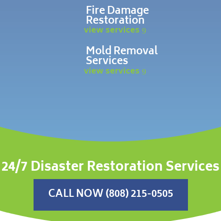
Fire Damage
Restoration
view services
Mold Removal
Services
view services
24/7 Disaster Restoration Services
CALL NOW (808) 215-0505