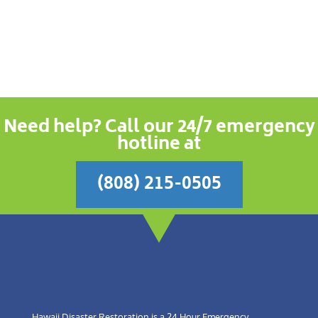
Need help? Call our 24/7 emergency
hotline at
(808) 215-0505
Hawaii Disaster Restoration is a 24 Hour Emergency