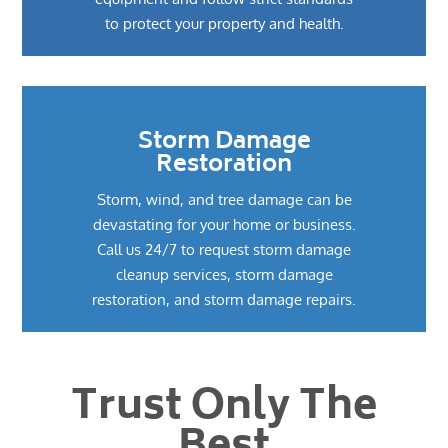
to protect your property and health.
Storm Damage
Restoration
Storm, wind, and tree damage can be
devastating for your home or business.
Call us 24/7 to request storm damage
cleanup services, storm damage
restoration, and storm damage repairs.
Trust Only The