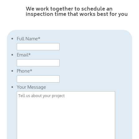
We work together to schedule an
inspection time that works best for you
Full Name
*
Email
*
Phone
*
Your Message