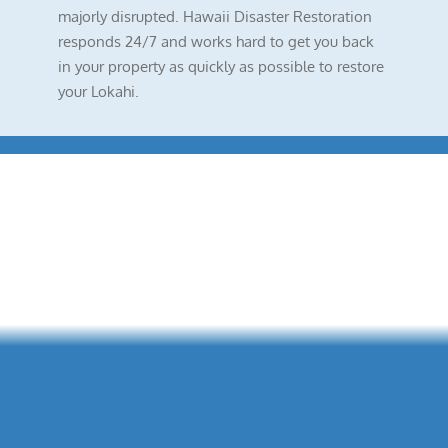
majorly disrupted. Hawaii Disaster Restoration
responds 24/7 and works hard to get you back
in your property as quickly as possible to restore
your Lokahi.