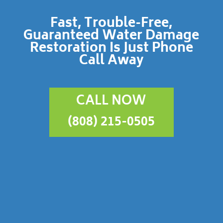
Fast, Trouble-Free,
Guaranteed Water Damage
Restoration Is Just Phone
Call Away
CALL NOW
(808) 215-0505