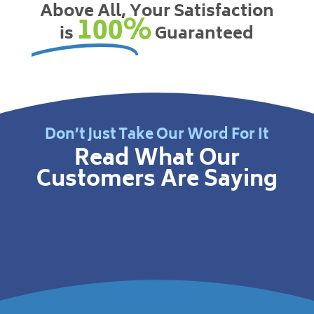
Above All, Your Satisfaction
100%
is
Guaranteed
Don’t Just Take Our Word For It
Read What Our
Customers Are Saying