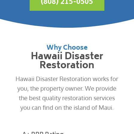
(808) 215-0505
Why Choose
Hawaii Disaster
Restoration
Hawaii Disaster Restoration works for
you, the property owner. We provide
the best quality restoration services
you can find on the island of Maui.