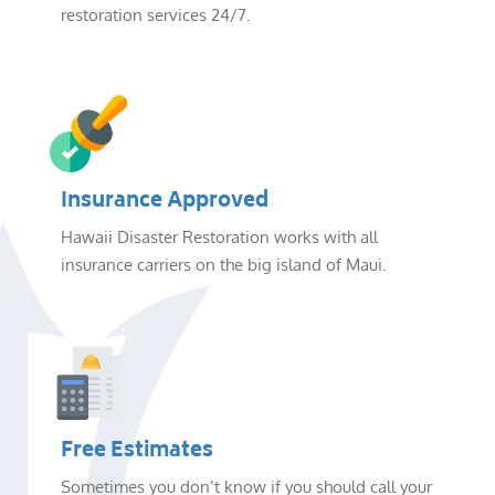
restoration services 24/7.
Insurance Approved
Hawaii Disaster Restoration works with all
insurance carriers on the big island of Maui.
Free Estimates
Sometimes you don’t know if you should call your