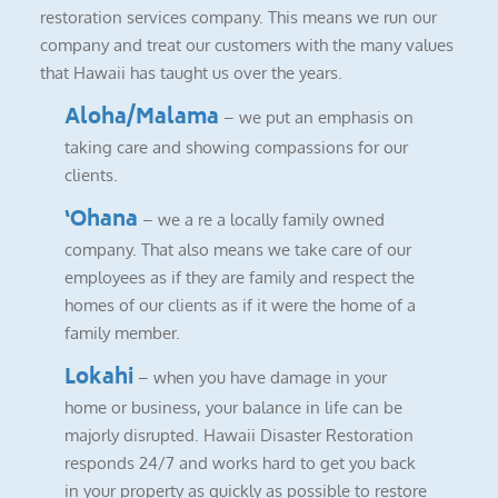
restoration services company. This means we run our
company and treat our customers with the many values
that Hawaii has taught us over the years.
Aloha/Malama
– we put an emphasis on
taking care and showing compassions for our
clients.
‘Ohana
– we a re a locally family owned
company. That also means we take care of our
employees as if they are family and respect the
homes of our clients as if it were the home of a
family member.
Lokahi
– when you have damage in your
home or business, your balance in life can be
majorly disrupted. Hawaii Disaster Restoration
responds 24/7 and works hard to get you back
in your property as quickly as possible to restore