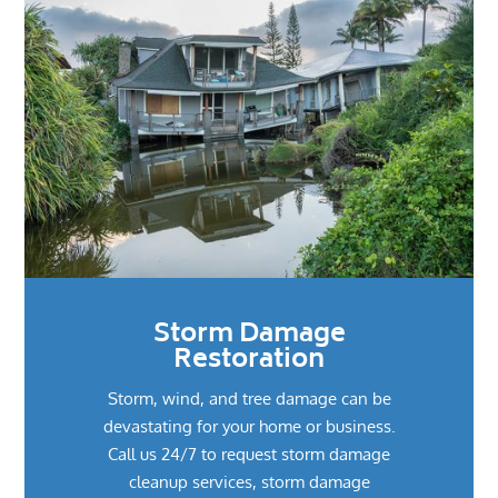
Storm Damage
Restoration
Storm, wind, and tree damage can be
devastating for your home or business.
Call us 24/7 to request storm damage
cleanup services, storm damage