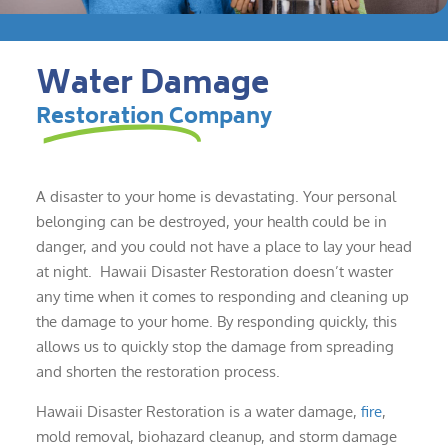
Water Damage
Restoration Company
A disaster to your home is devastating. Your personal
belonging can be destroyed, your health could be in
danger, and you could not have a place to lay your head
at night. Hawaii Disaster Restoration doesn’t waster
any time when it comes to responding and cleaning up
the damage to your home. By responding quickly, this
allows us to quickly stop the damage from spreading
and shorten the restoration process.
Hawaii Disaster Restoration is a water damage,
fire
,
mold removal, biohazard cleanup, and storm damage