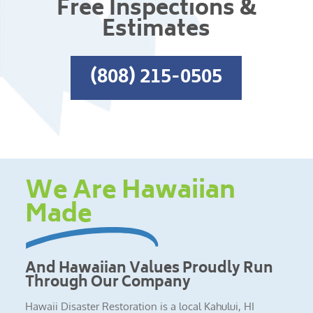
Free Inspections &
Estimates
(808) 215-0505
We Are Hawaiian
Made
And Hawaiian Values Proudly Run
Through Our Company
Hawaii Disaster Restoration is a local Kahului, HI