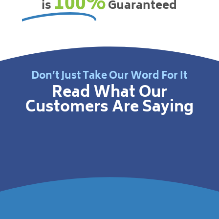
100%
is
Guaranteed
Don’t Just Take Our Word For It
Read What Our
Customers Are Saying