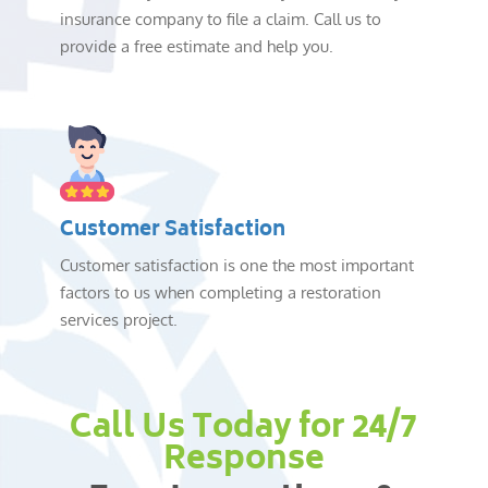
insurance company to file a claim. Call us to
provide a free estimate and help you.
Customer Satisfaction
Customer satisfaction is one the most important
factors to us when completing a restoration
services project.
Call Us Today for 24/7
Response