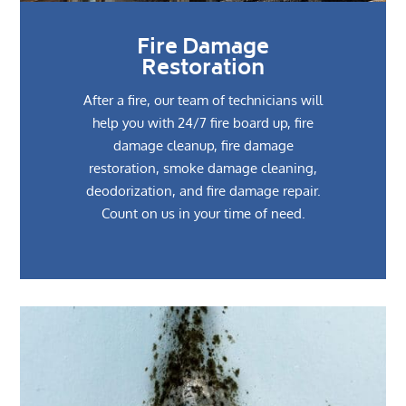
Fire Damage
Restoration
After a fire, our team of technicians will
help you with 24/7 fire board up, fire
damage cleanup, fire damage
restoration, smoke damage cleaning,
deodorization, and fire damage repair.
Count on us in your time of need.