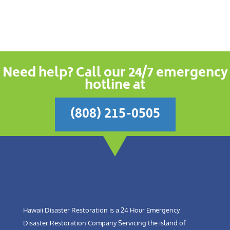
Need help? Call our 24/7 emergency
hotline at
(808) 215-0505
Hawaii Disaster Restoration is a 24 Hour Emergency
Disaster Restoration Company Servicing the island of