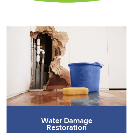
Water Damage
Restoration