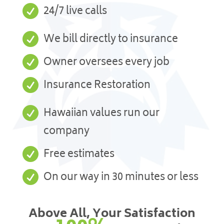

24/7 live calls

We bill directly to insurance

Owner oversees every job

Insurance Restoration

Hawaiian values run our
company

Free estimates

On our way in 30 minutes or less
Above All, Your Satisfaction