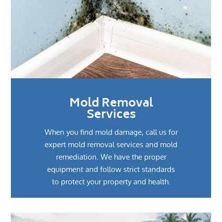
Mold Removal
Services
When you find mold damage, call us for
expert mold removal services and mold
remediation. We have the proper
equipment and follow strict standards
to protect your property and health.