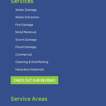
Services
Water Damage
Water Extraction
Fire Damage
Mold Removal
Storm Damage
Flood Damage
Commercial
Cleaning & Disinfecting
Hazardous Materials
CHECK OUT OUR REVIEWS
Service Areas