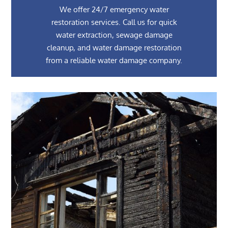
We offer 24/7 emergency water
restoration services. Call us for quick
water extraction, sewage damage
cleanup, and water damage restoration
from a reliable water damage company.