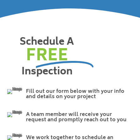
Schedule A
FREE
Inspection
Fill out our form below with your info
and details on your project
A team member will receive your
request and promptly reach out to you
We work together to schedule an