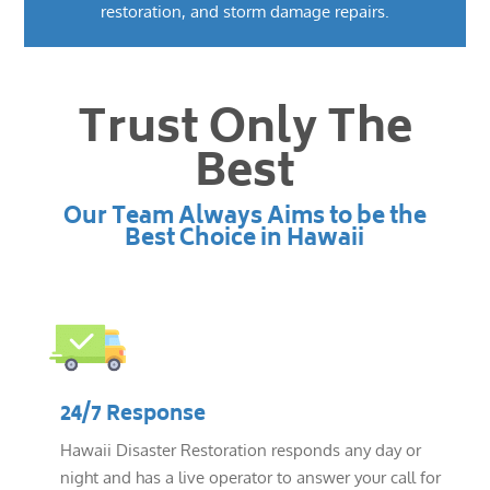
restoration, and storm damage repairs.
Trust Only The
Best
Our Team Always Aims to be the
Best Choice in Hawaii
24/7 Response
Hawaii Disaster Restoration responds any day or
night and has a live operator to answer your call for