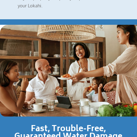
your Lokahi.
Fast, Trouble-Free,
Guaranteed Water Damage