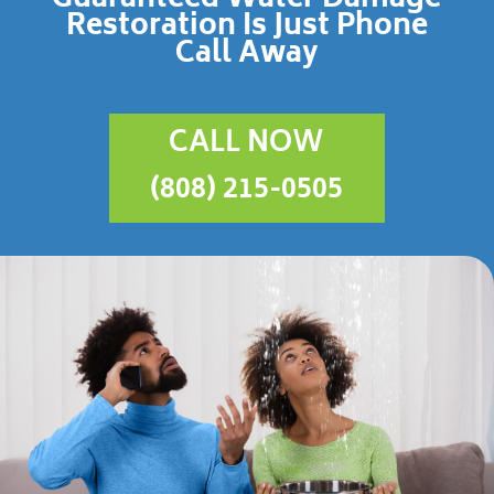
Restoration Is Just Phone
Call Away
CALL NOW
(808) 215-0505