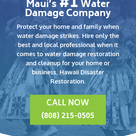
#1
Maui’s
Water
Damage Company
Protect your home and family when
water damage strikes.
Hire only the
best and local professional when it
comes to water damage restoration
and cleanup for your home or
business, Hawaii Disaster
Restoration.
CALL NOW
(808) 215-0505