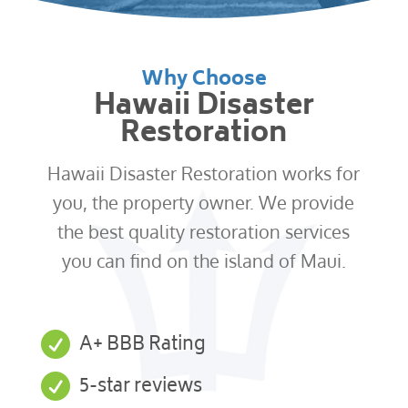
Why Choose
Hawaii Disaster
Restoration
Hawaii Disaster Restoration works for
you, the property owner. We provide
the best quality restoration services
you can find on the island of Maui.

A+ BBB Rating

5-star reviews