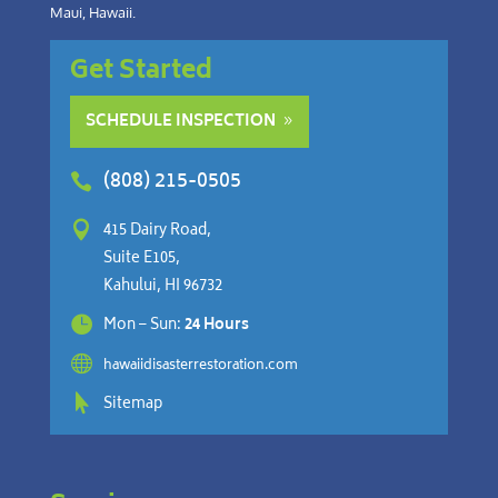
Maui, Hawaii.
Get Started
SCHEDULE INSPECTION
(808) 215-0505


415 Dairy Road,
Suite E105,
Kahului, HI 96732

Mon – Sun:
24 Hours

hawaiidisasterrestoration.com

Sitemap