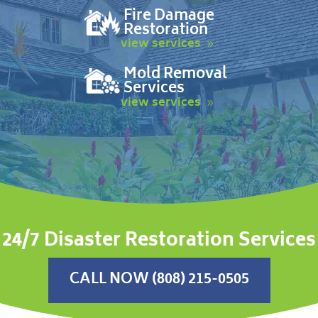
Fire Damage
Restoration
view services
Mold Removal
Services
view services
24/7 Disaster Restoration Services
CALL NOW (808) 215-0505