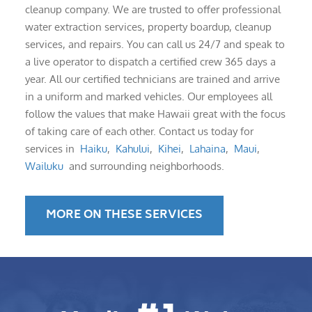
cleanup company. We are trusted to offer professional
water extraction services, property boardup, cleanup
services, and repairs. You can call us 24/7 and speak to
a live operator to dispatch a certified crew 365 days a
year. All our certified technicians are trained and arrive
in a uniform and marked vehicles. Our employees all
follow the values that make Hawaii great with the focus
of taking care of each other. Contact us today for
services in
Haiku
,
Kahului
,
Kihei
,
Lahaina
,
Maui
,
Wailuku
and surrounding neighborhoods.
MORE ON THESE SERVICES