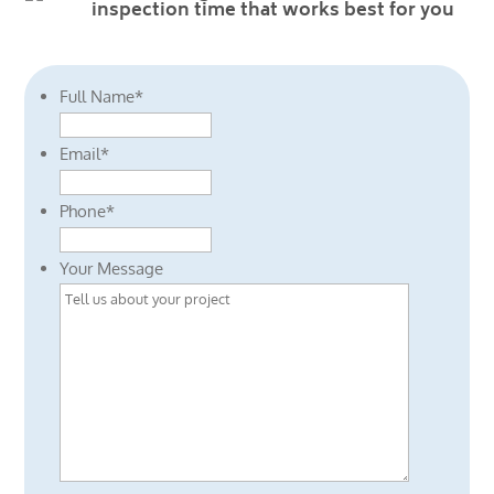
inspection time that works best for you
Full Name
*
Email
*
Phone
*
Your Message