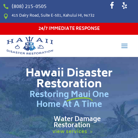
(808) 215-0505

415 Dairy Road, Suite E-501, Kahului HI, 96732

24/7 IMMEDIATE RESPONSE
Hawaii Disaster
Restoration
Restoring Maui One
Home At A Time
Water Damage
Restoration
view services