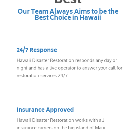
Best
Our Team Always Aims to be the
Best Choice in Hawaii
24/7 Response
Hawaii Disaster Restoration responds any day or
night and has a live operator to answer your call for
restoration services 24/7.
Insurance Approved
Hawaii Disaster Restoration works with all
insurance carriers on the big island of Maui.