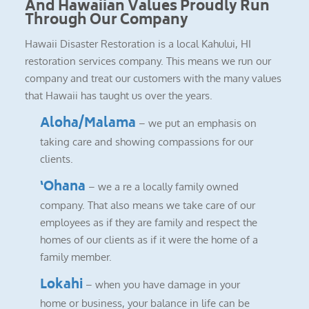
And Hawaiian Values Proudly Run
Through Our Company
Hawaii Disaster Restoration is a local Kahului, HI
restoration services company. This means we run our
company and treat our customers with the many values
that Hawaii has taught us over the years.
Aloha/Malama
– we put an emphasis on
taking care and showing compassions for our
clients.
‘Ohana
– we a re a locally family owned
company. That also means we take care of our
employees as if they are family and respect the
homes of our clients as if it were the home of a
family member.
Lokahi
– when you have damage in your
home or business, your balance in life can be