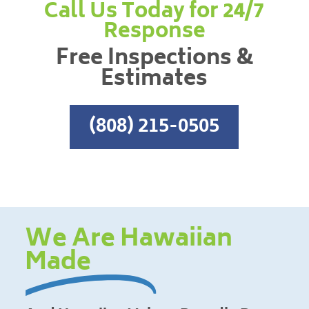
Call Us Today for 24/7
Response
Free Inspections &
Estimates
(808) 215-0505
We Are Hawaiian
Made