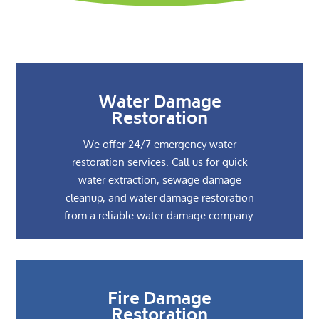
Water Damage
Restoration
We offer 24/7 emergency water
restoration services. Call us for quick
water extraction, sewage damage
cleanup, and water damage restoration
from a reliable water damage company.
Fire Damage
Restoration