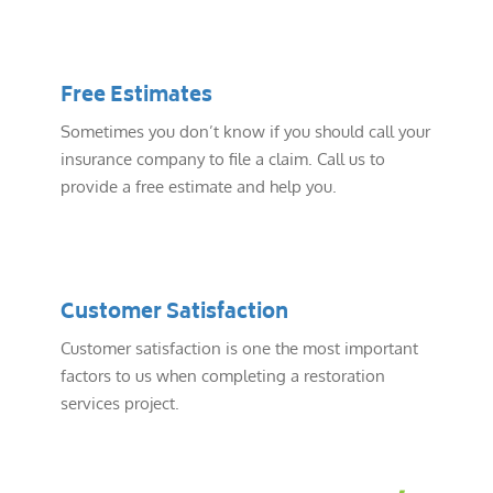
Free Estimates
Sometimes you don’t know if you should call your
insurance company to file a claim. Call us to
provide a free estimate and help you.
Customer Satisfaction
Customer satisfaction is one the most important
factors to us when completing a restoration
services project.