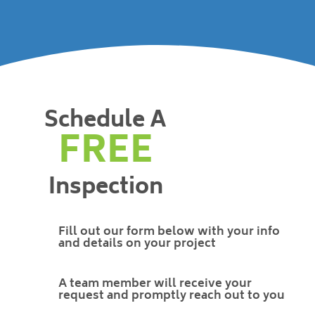
Schedule A
FREE
Inspection
Fill out our form below with your info
and details on your project
A team member will receive your
request and promptly reach out to you