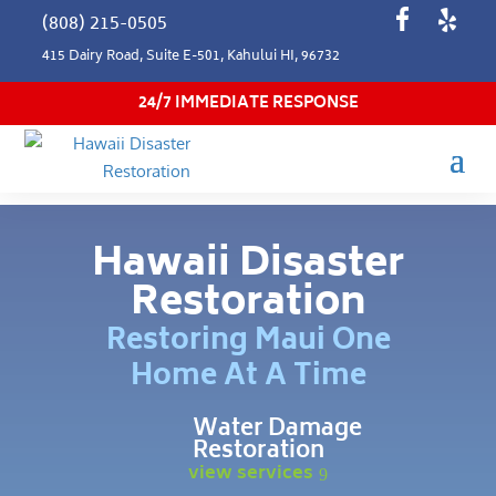
(808) 215-0505
415 Dairy Road, Suite E-501, Kahului HI, 96732
24/7 IMMEDIATE RESPONSE
Hawaii Disaster
Restoration
Restoring Maui One
Home At A Time
Water Damage
Restoration
view services