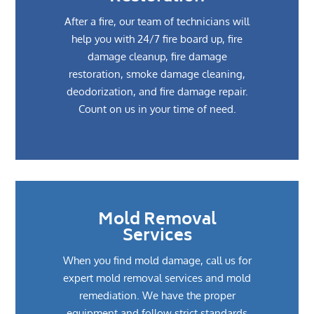
After a fire, our team of technicians will
help you with 24/7 fire board up, fire
damage cleanup, fire damage
restoration, smoke damage cleaning,
deodorization, and fire damage repair.
Count on us in your time of need.
Mold Removal
Services
When you find mold damage, call us for
expert mold removal services and mold
remediation. We have the proper
equipment and follow strict standards