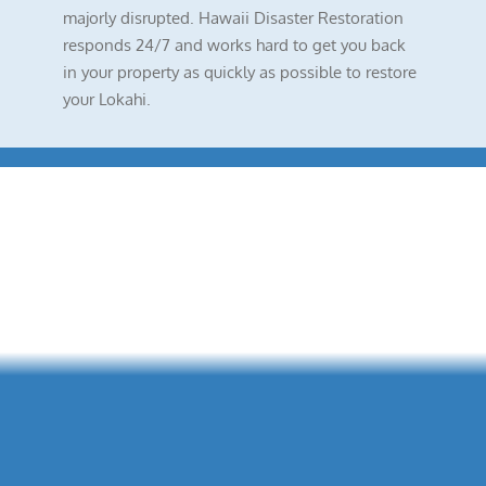
majorly disrupted. Hawaii Disaster Restoration
responds 24/7 and works hard to get you back
in your property as quickly as possible to restore
your Lokahi.