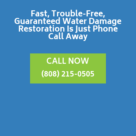
Fast, Trouble-Free,
Guaranteed Water Damage
Restoration Is Just Phone
Call Away
CALL NOW
(808) 215-0505