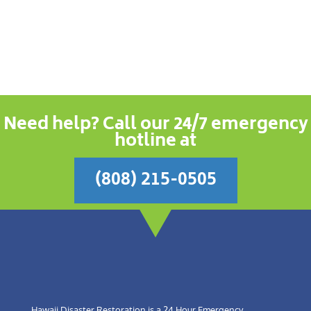
Need help? Call our 24/7 emergency
hotline at
(808) 215-0505
Hawaii Disaster Restoration is a 24 Hour Emergency