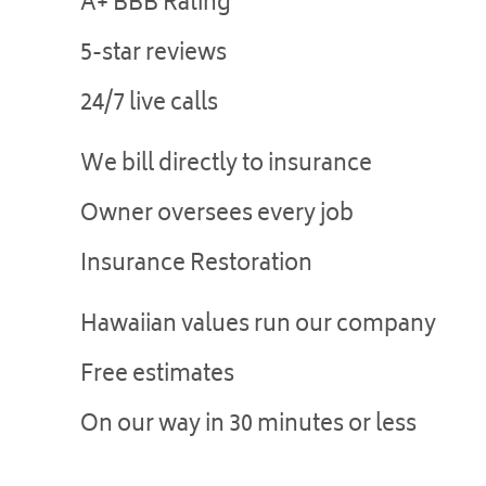
A+ BBB Rating
5-star reviews
24/7 live calls
We bill directly to insurance
Owner oversees every job
Insurance Restoration
Hawaiian values run our company
Free estimates
On our way in 30 minutes or less