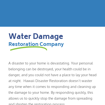
Water Damage
Restoration Company
A disaster to your home is devastating. Your personal
belonging can be destroyed, your health could be in
danger, and you could not have a place to lay your head
at night. Hawaii Disaster Restoration doesn’t waster
any time when it comes to responding and cleaning up
the damage to your home. By responding quickly, this
allows us to quickly stop the damage from spreading
and shorten the restoration process.