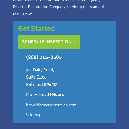
Disaster Restoration Company Servicing the island of
Maui, Hawaii.
Get Started
SCHEDULE INSPECTION
(808) 215-0505
415 Dairy Road,
Suite E105,
Kahului, HI 96732
Mon – Sun:
24 Hours
hawaiidisasterrestoration.com
Sitemap