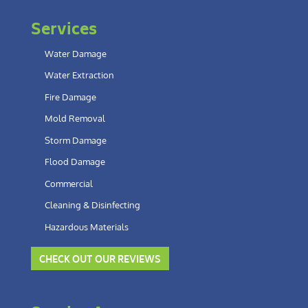
Services
Water Damage
Water Extraction
Fire Damage
Mold Removal
Storm Damage
Flood Damage
Commercial
Cleaning & Disinfecting
Hazardous Materials
CHECK OUT OUR REVIEWS