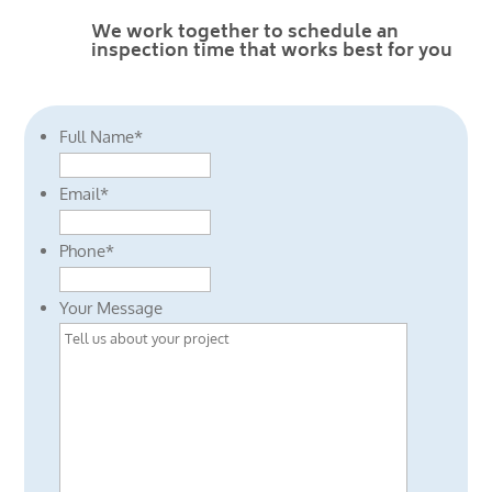
We work together to schedule an
inspection time that works best for you
Full Name
*
Email
*
Phone
*
Your Message