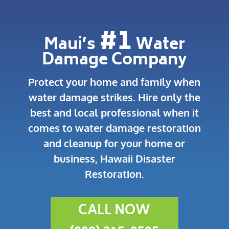
#1
Maui’s
Water
Damage Company
Protect your home and family when
water damage strikes.
Hire only the
best and local professional when it
comes to water damage restoration
and cleanup for your home or
business, Hawaii Disaster
Restoration.
CALL NOW