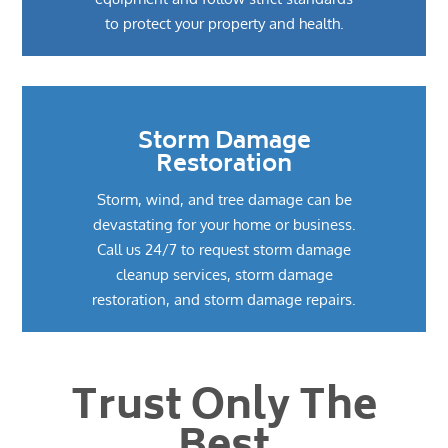
to protect your property and health.
Storm Damage
Restoration
Storm, wind, and tree damage can be
devastating for your home or business.
Call us 24/7 to request storm damage
cleanup services, storm damage
restoration, and storm damage repairs.
Trust Only The