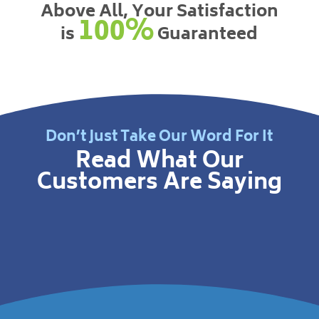
Above All, Your Satisfaction
100%
is
Guaranteed
Don’t Just Take Our Word For It
Read What Our
Customers Are Saying