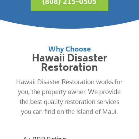
(808) 215-0505
Why Choose
Hawaii Disaster
Restoration
Hawaii Disaster Restoration works for
you, the property owner. We provide
the best quality restoration services
you can find on the island of Maui.