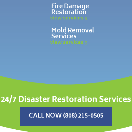
Fire Damage
Restoration
view services
Mold Removal
Services
view services
24/7 Disaster Restoration Services
CALL NOW (808) 215-0505