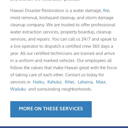
Hawaii Disaster Restoration is a water damage,
fire
,
mold removal, biohazard cleanup, and storm damage
cleanup company. We are trusted to offer professional
water extraction services, property boardup, cleanup
services, and repairs. You can call us 24/7 and speak to
a live operator to dispatch a certified crew 365 days a
year. All our certified technicians are trained and arrive
in a uniform and marked vehicles. Our employees all
follow the values that make Hawaii great with the focus
of taking care of each other. Contact us today for
services in
Haiku
,
Kahului
,
Kihei
,
Lahaina
,
Maui
,
Wailuku
and surrounding neighborhoods.
MORE ON THESE SERVICES