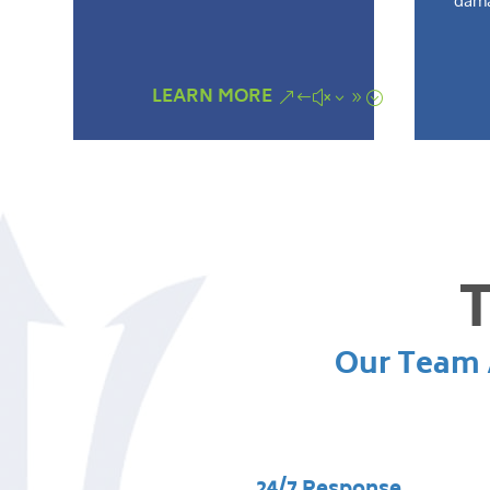
dama
LEARN MORE
T
Our Team A