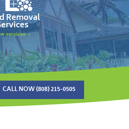
d Removal
Services
ew services
CALL NOW (808) 215-0505