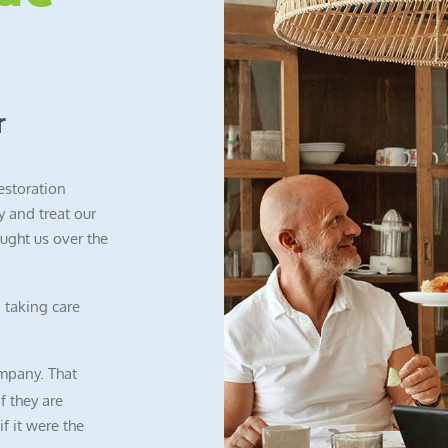
r
restoration
 and treat our
ught us over the
 taking care
mpany. That
f they are
f it were the