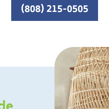
(808) 215-0505
de