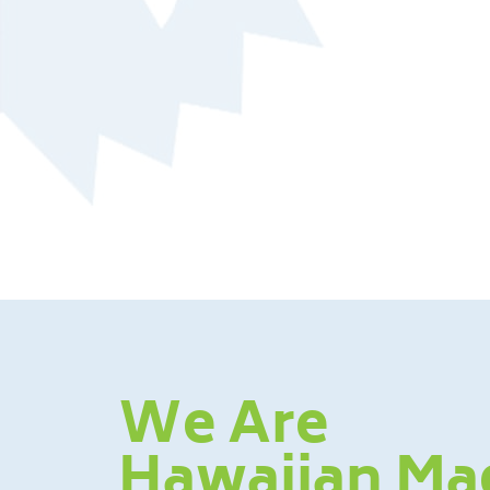
We Are
Hawaiian Ma