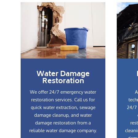
Water Damage
Restoration
We offer 24/7 emergency water
A
restoration services. Call us for
tech
quick water extraction, sewage
24/7 
damage cleanup, and water
damage restoration from a
res
reliable water damage company.
cleani