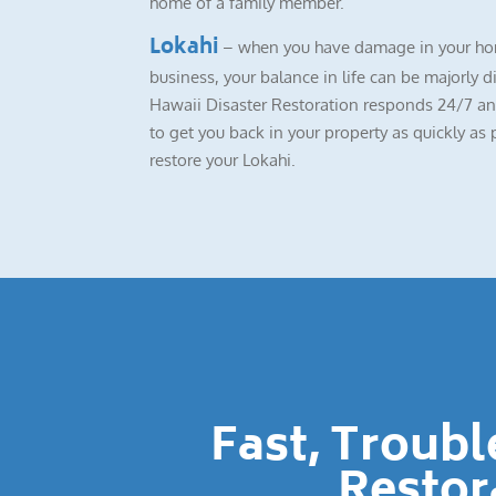
home of a family member.
Lokahi
– when you have damage in your ho
business, your balance in life can be majorly d
Hawaii Disaster Restoration responds 24/7 a
to get you back in your property as quickly as 
restore your Lokahi.
Fast, Troub
Restor