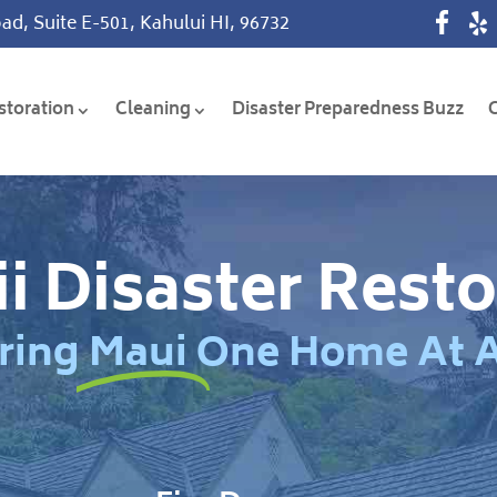
ad, Suite E-501, Kahului HI, 96732
storation
Cleaning
Disaster Preparedness Buzz
i Disaster Resto
ring Maui One Home At 