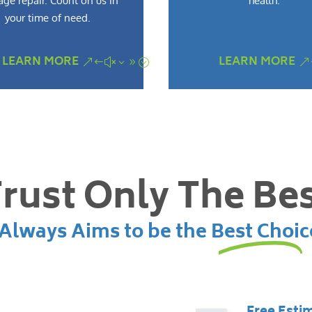
ge repair. Count on us in
health.
your time of need.
LEARN MORE
LEARN MORE
rust Only The Be
lways Aims to be the Best Choic