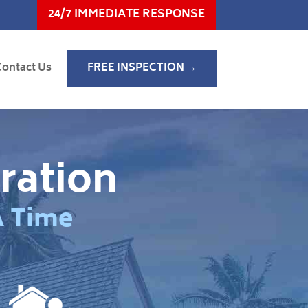
24/7 IMMEDIATE RESPONSE
Contact Us
FREE INSPECTION →
ration
A Time