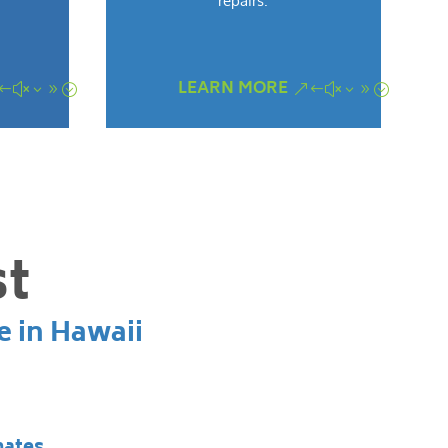
repairs.
LEARN MORE
st
e in Hawaii