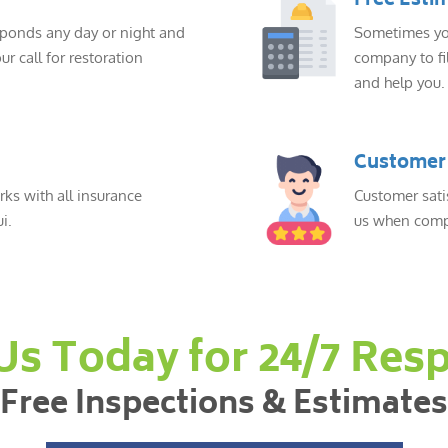
Free Esti
sponds any day or night and
Sometimes you
ur call for restoration
company to fil
and help you.
Customer 
ks with all insurance
Customer sati
i.
us when compl
 Us Today for 24/7 Res
Free Inspections & Estimates