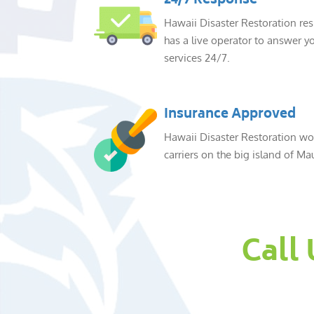
24/7 Response
Hawaii Disaster Restoration re
has a live operator to answer yo
services 24/7.
Insurance Approved
Hawaii Disaster Restoration wor
carriers on the big island of Mau
Call