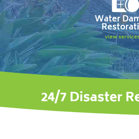
Water Da
Restorat
view service
24/7 Disaster R