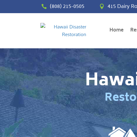
(808) 215-0505
415 Dairy Ro


Home
Re
Hawai
Resto