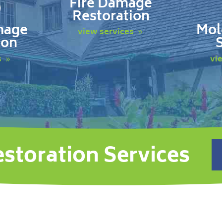
Fire Damage
Restoration
mage
Mol
view services
ion
s
vi
estoration Services