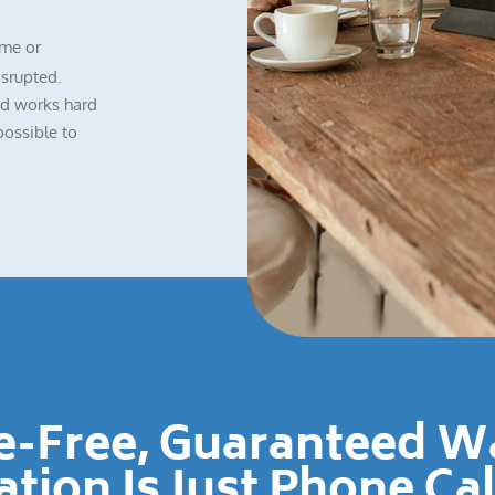
me or
isrupted.
nd works hard
possible to
le-Free, Guaranteed 
ation Is Just Phone Ca