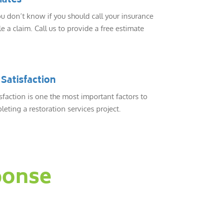
mates
 don’t know if you should call your insurance
e a claim. Call us to provide a free estimate
Satisfaction
sfaction is one the most important factors to
eting a restoration services project.
ponse