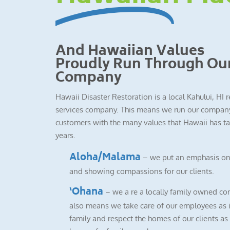
And Hawaiian Values
Proudly Run Through Ou
Company
Hawaii Disaster Restoration is a local Kahului, HI 
services company. This means we run our company
customers with the many values that Hawaii has ta
years.
Aloha/Malama
– we put an emphasis on
and showing compassions for our clients.
‘Ohana
– we a re a locally family owned co
also means we take care of our employees as i
family and respect the homes of our clients as i