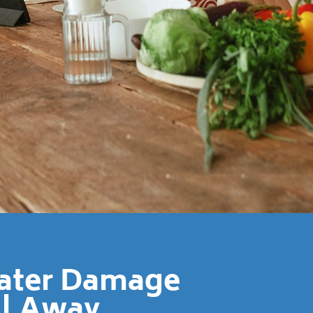
Water Damage
ll Away