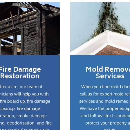
Fire Damage
Mold Remov
Restoration
Services
fter a fire, our team of
When you find mold da
nicians will help you with
call us for expert mold r
fire board up, fire damage
services and mold remedi
cleanup, fire damage
We have the proper equi
toration, smoke damage
and follow strict standar
ng, deodorization, and fire
protect your property 