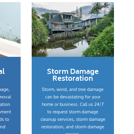
al
Storm Damage
Restoration
mage,
Storm, wind, and tree damage
emoval
can be devastating for your
ation.
home or business. Call us 24/7
pment
to request storm damage
ds to
cleanup services, storm damage
and
restoration, and storm damage