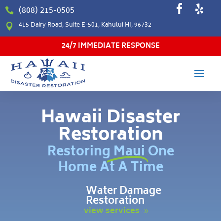
(808) 215-0505

415 Dairy Road, Suite E-501, Kahului HI, 96732

24/7 IMMEDIATE RESPONSE
Hawaii Disaster
Restoration
Restoring Maui One
Home At A Time
Water Damage
Restoration
view services