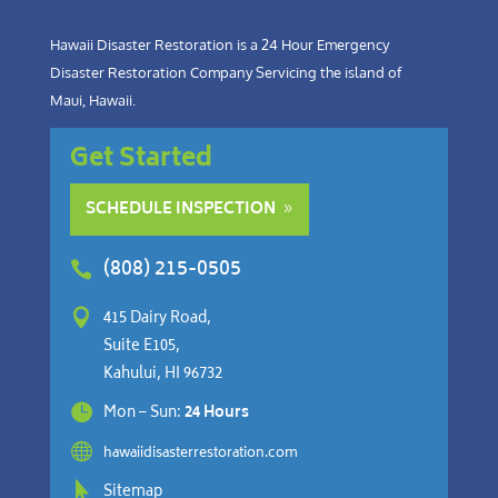
Hawaii Disaster Restoration is a 24 Hour Emergency
Disaster Restoration Company Servicing the island of
Maui, Hawaii.
Get Started
SCHEDULE INSPECTION
(808) 215-0505


415 Dairy Road,
Suite E105,
Kahului, HI 96732

Mon – Sun:
24 Hours

hawaiidisasterrestoration.com

Sitemap