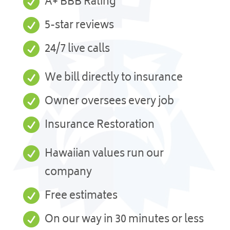

A+ BBB Rating

5-star reviews

24/7 live calls

We bill directly to insurance

Owner oversees every job

Insurance Restoration

Hawaiian values run our
company

Free estimates

On our way in 30 minutes or less