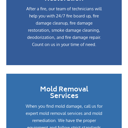
After a fire, our team of technicians will
help you with 24/7 fire board up, fire
damage cleanup, fire damage
restoration, smoke damage cleaning,
deodorization, and fire damage repair.
Count on us in your time of need.
Mold Removal
Services
When you find mold damage, call us for
expert mold removal services and mold
remediation. We have the proper
equipment and follow strict standards