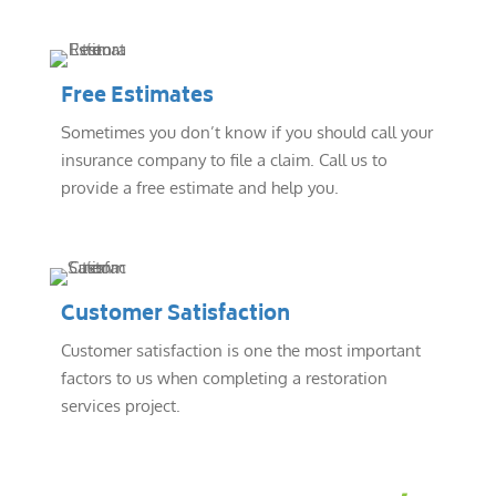
Free Estimates
Sometimes you don’t know if you should call your
insurance company to file a claim. Call us to
provide a free estimate and help you.
Customer Satisfaction
Customer satisfaction is one the most important
factors to us when completing a restoration
services project.