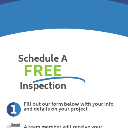
Schedule A
FREE
Inspection
Fill out our form below with your info
and details on your project
A team member will receive your