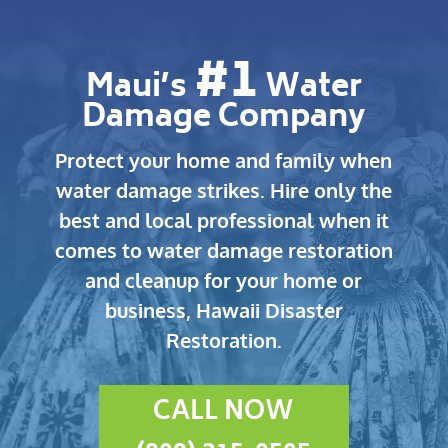
#1
Maui’s
Water
Damage Company
Protect your home and family when
water damage strikes.
Hire only the
best and local professional when it
comes to water damage restoration
and cleanup for your home or
business, Hawaii Disaster
Restoration.
CALL NOW