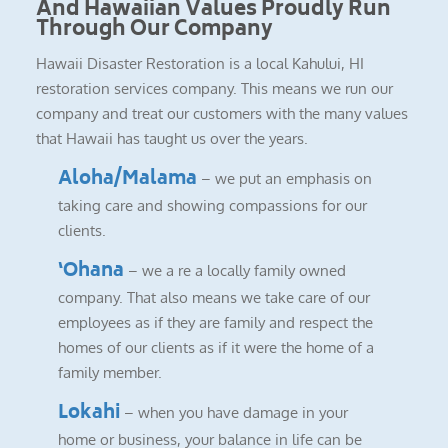
And Hawaiian Values Proudly Run
Through Our Company
Hawaii Disaster Restoration is a local Kahului, HI
restoration services company. This means we run our
company and treat our customers with the many values
that Hawaii has taught us over the years.
Aloha/Malama
– we put an emphasis on
taking care and showing compassions for our
clients.
‘Ohana
– we a re a locally family owned
company. That also means we take care of our
employees as if they are family and respect the
homes of our clients as if it were the home of a
family member.
Lokahi
– when you have damage in your
home or business, your balance in life can be