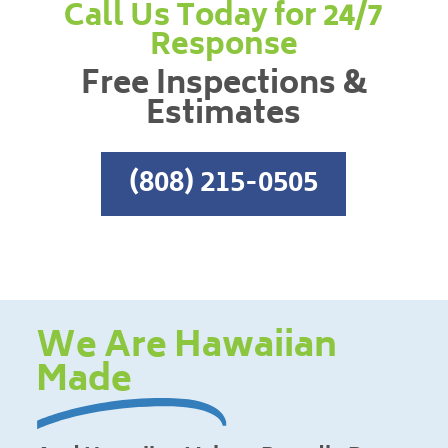
Call Us Today for 24/7
Response
Free Inspections &
Estimates
(808) 215-0505
We Are Hawaiian
Made