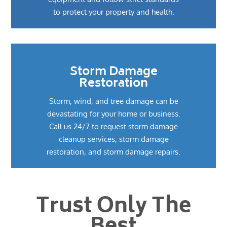
to protect your property and health.
Storm Damage
Restoration
Storm, wind, and tree damage can be
devastating for your home or business.
Call us 24/7 to request storm damage
cleanup services, storm damage
restoration, and storm damage repairs.
Trust Only The