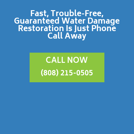
Fast, Trouble-Free,
Guaranteed Water Damage
Restoration Is Just Phone
Call Away
CALL NOW
(808) 215-0505