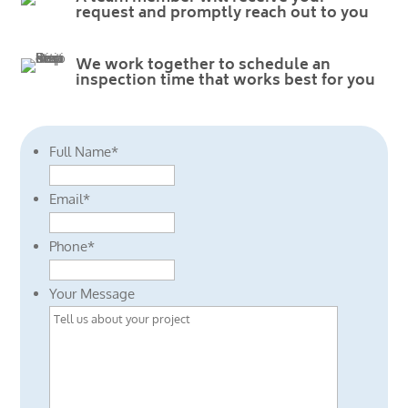
request and promptly reach out to you
We work together to schedule an
inspection time that works best for you
Full Name
*
Email
*
Phone
*
Your Message