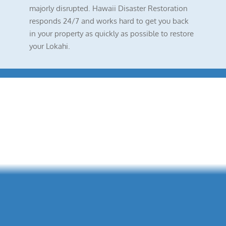
majorly disrupted. Hawaii Disaster Restoration
responds 24/7 and works hard to get you back
in your property as quickly as possible to restore
your Lokahi.