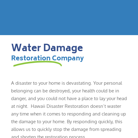
Water Damage
Restoration Company
A disaster to your home is devastating. Your personal
belonging can be destroyed, your health could be in
danger, and you could not have a place to lay your head
at night. Hawaii Disaster Restoration doesn’t waster
any time when it comes to responding and cleaning up
the damage to your home. By responding quickly, this
allows us to quickly stop the damage from spreading
and shorten the restoration process.