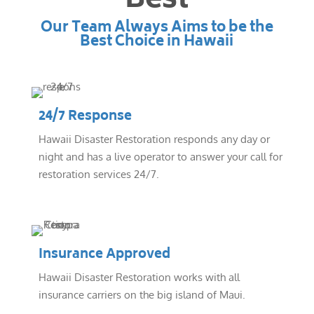
Best
Our Team Always Aims to be the
Best Choice in Hawaii
24/7 Response
Hawaii Disaster Restoration responds any day or
night and has a live operator to answer your call for
restoration services 24/7.
Insurance Approved
Hawaii Disaster Restoration works with all
insurance carriers on the big island of Maui.