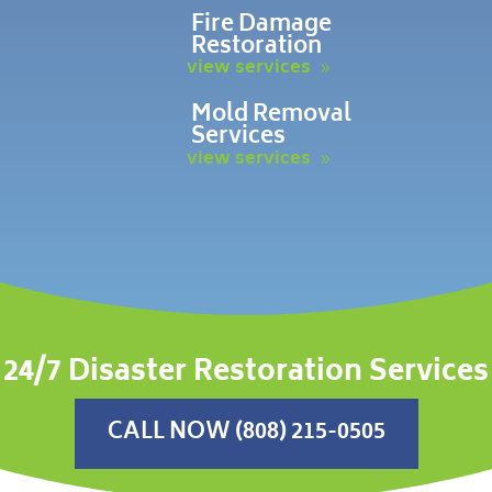
Fire Damage
Restoration
view services
Mold Removal
Services
view services
24/7 Disaster Restoration Services
CALL NOW (808) 215-0505