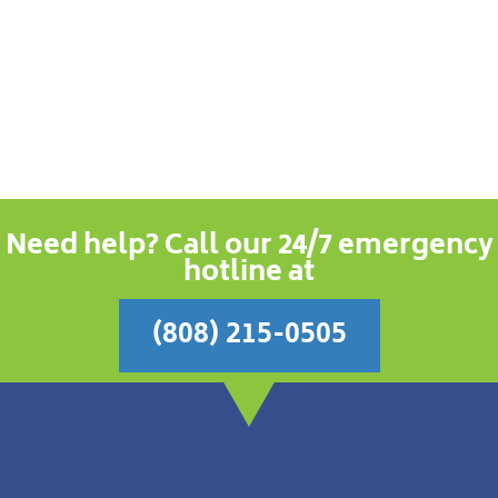
Need help? Call our 24/7 emergency
hotline at
(808) 215-0505