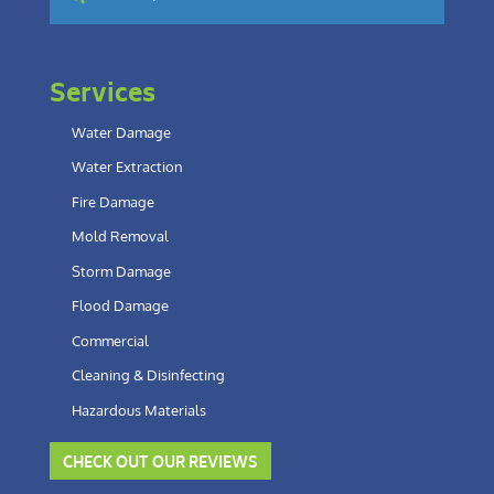
Services
Water Damage
Water Extraction
Fire Damage
Mold Removal
Storm Damage
Flood Damage
Commercial
Cleaning & Disinfecting
Hazardous Materials
CHECK OUT OUR REVIEWS