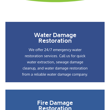
Water Damage
Restoration
We offer 24/7 emergency water
restoration services. Call us for quick
water extraction, sewage damage
cleanup, and water damage restoration
from a reliable water damage company.
Fire Damage
Restoration