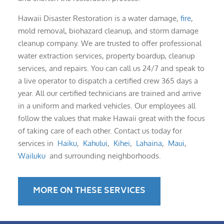
Hawaii Disaster Restoration is a water damage,
fire
,
mold removal, biohazard cleanup, and storm damage
cleanup company. We are trusted to offer professional
water extraction services, property boardup, cleanup
services, and repairs. You can call us 24/7 and speak to
a live operator to dispatch a certified crew 365 days a
year. All our certified technicians are trained and arrive
in a uniform and marked vehicles. Our employees all
follow the values that make Hawaii great with the focus
of taking care of each other. Contact us today for
services in
Haiku
,
Kahului
,
Kihei
,
Lahaina
,
Maui
,
Wailuku
and surrounding neighborhoods.
MORE ON THESE SERVICES