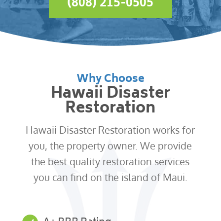
(808) 215-0505
Why Choose
Hawaii Disaster
Restoration
Hawaii Disaster Restoration works for
you, the property owner. We provide
the best quality restoration services
you can find on the island of Maui.