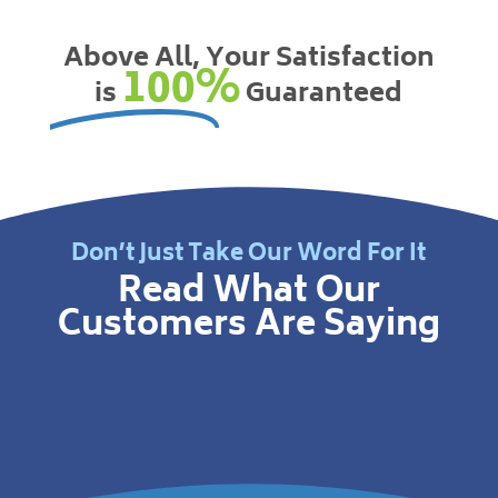
Above All, Your Satisfaction
100%
is
Guaranteed
Don’t Just Take Our Word For It
Read What Our
Customers Are Saying