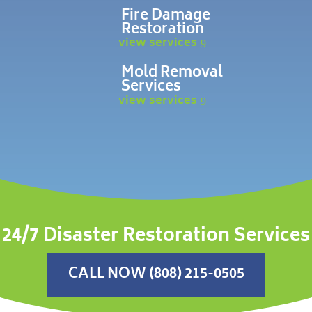
Fire Damage
Restoration
view services
Mold Removal
Services
view services
24/7 Disaster Restoration Services
CALL NOW (808) 215-0505