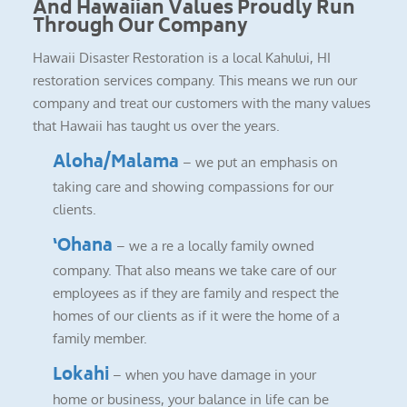
And Hawaiian Values Proudly Run
Through Our Company
Hawaii Disaster Restoration is a local Kahului, HI
restoration services company. This means we run our
company and treat our customers with the many values
that Hawaii has taught us over the years.
Aloha/Malama
– we put an emphasis on
taking care and showing compassions for our
clients.
‘Ohana
– we a re a locally family owned
company. That also means we take care of our
employees as if they are family and respect the
homes of our clients as if it were the home of a
family member.
Lokahi
– when you have damage in your
home or business, your balance in life can be