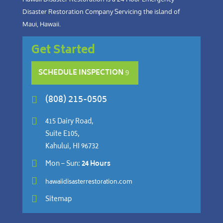
Disaster Restoration Company Servicing the island of
Maui, Hawaii.
Get Started
SCHEDULE INSPECTION
(808) 215-0505


415 Dairy Road,
Suite E105,
Kahului, HI 96732

Mon – Sun:
24 Hours

hawaiidisasterrestoration.com

Sitemap