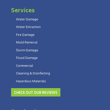
Services
Water Damage
Water Extraction
Fire Damage
Mold Removal
Storm Damage
Flood Damage
Commercial
Cleaning & Disinfecting
Hazardous Materials
CHECK OUT OUR REVIEWS