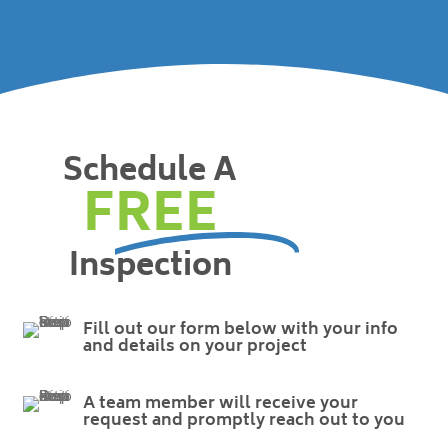
Schedule A
FREE
Inspection
Fill out our form below with your info
and details on your project
A team member will receive your
request and promptly reach out to you