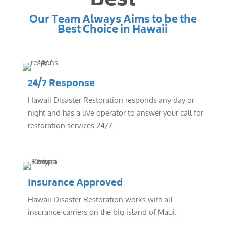
Best
Our Team Always Aims to be the
Best Choice in Hawaii
24/7 Response
Hawaii Disaster Restoration responds any day or
night and has a live operator to answer your call for
restoration services 24/7.
Insurance Approved
Hawaii Disaster Restoration works with all
insurance carriers on the big island of Maui.