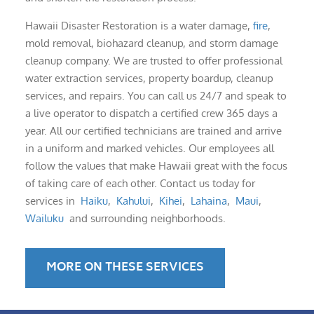
Hawaii Disaster Restoration is a water damage,
fire
,
mold removal, biohazard cleanup, and storm damage
cleanup company. We are trusted to offer professional
water extraction services, property boardup, cleanup
services, and repairs. You can call us 24/7 and speak to
a live operator to dispatch a certified crew 365 days a
year. All our certified technicians are trained and arrive
in a uniform and marked vehicles. Our employees all
follow the values that make Hawaii great with the focus
of taking care of each other. Contact us today for
services in
Haiku
,
Kahului
,
Kihei
,
Lahaina
,
Maui
,
Wailuku
and surrounding neighborhoods.
MORE ON THESE SERVICES