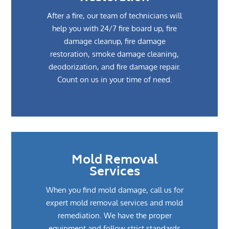
After a fire, our team of technicians will
help you with 24/7 fire board up, fire
damage cleanup, fire damage
restoration, smoke damage cleaning,
deodorization, and fire damage repair.
Count on us in your time of need.
Mold Removal
Services
When you find mold damage, call us for
expert mold removal services and mold
remediation. We have the proper
equipment and follow strict standards