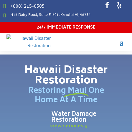
(808) 215-0505

415 Dairy Road, Suite E-501, Kahului HI, 96732

24/7 IMMEDIATE RESPONSE
Hawaii Disaster
Restoration
Restoring Maui One
Home At A Time
Water Damage
Restoration
view services