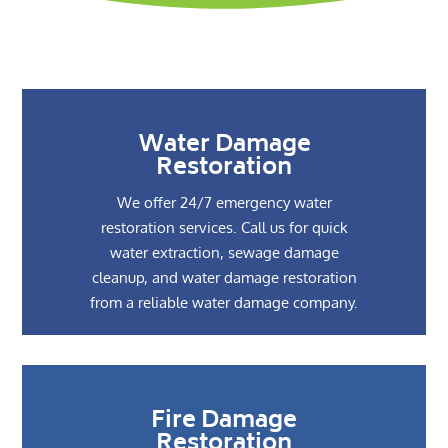
Water Damage
Restoration
We offer 24/7 emergency water
restoration services. Call us for quick
water extraction, sewage damage
cleanup, and water damage restoration
from a reliable water damage company.
Fire Damage
Restoration