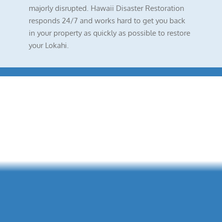
majorly disrupted. Hawaii Disaster Restoration
responds 24/7 and works hard to get you back
in your property as quickly as possible to restore
your Lokahi.