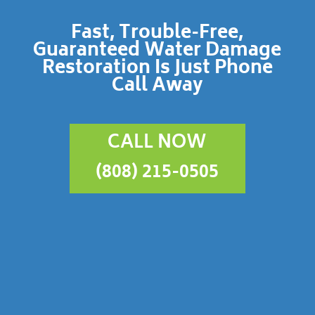
Fast, Trouble-Free,
Guaranteed Water Damage
Restoration Is Just Phone
Call Away
CALL NOW
(808) 215-0505