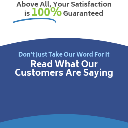
Above All, Your Satisfaction
100%
is
Guaranteed
Don’t Just Take Our Word For It
Read What Our
Customers Are Saying