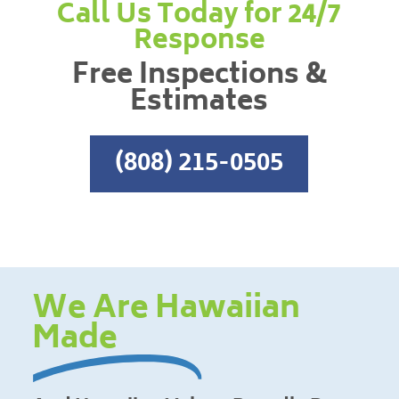
Call Us Today for 24/7
Response
Free Inspections &
Estimates
(808) 215-0505
We Are Hawaiian
Made