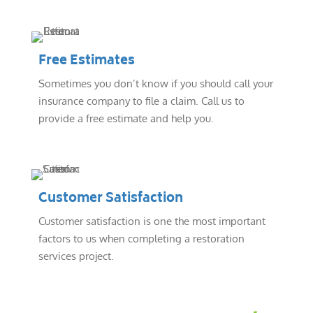
Free Estimates
Sometimes you don’t know if you should call your
insurance company to file a claim. Call us to
provide a free estimate and help you.
Customer Satisfaction
Customer satisfaction is one the most important
factors to us when completing a restoration
services project.