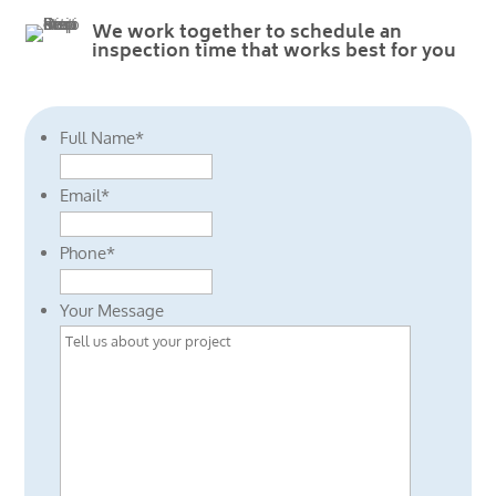
We work together to schedule an
inspection time that works best for you
Full Name
*
Email
*
Phone
*
Your Message