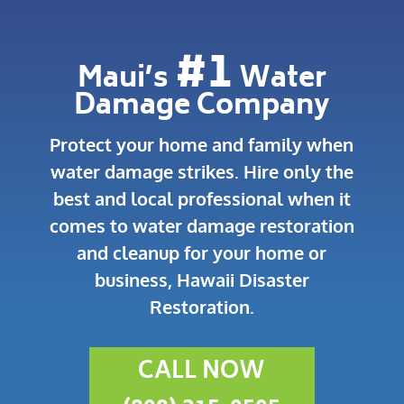
#1
Maui’s
Water
Damage Company
Protect your home and family when
water damage strikes.
Hire only the
best and local professional when it
comes to water damage restoration
and cleanup for your home or
business, Hawaii Disaster
Restoration.
CALL NOW