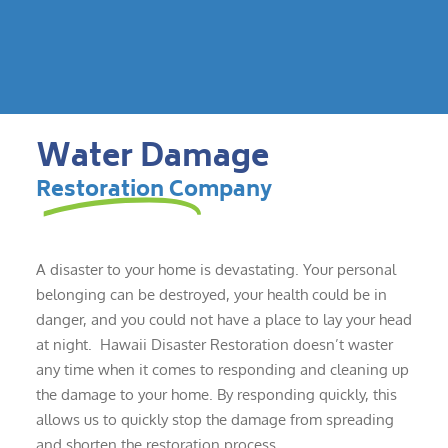
Water Damage
Restoration Company
A disaster to your home is devastating. Your personal
belonging can be destroyed, your health could be in
danger, and you could not have a place to lay your head
at night. Hawaii Disaster Restoration doesn’t waster
any time when it comes to responding and cleaning up
the damage to your home. By responding quickly, this
allows us to quickly stop the damage from spreading
and shorten the restoration process.