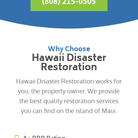
(808) 215-0505
Why Choose
Hawaii Disaster
Restoration
Hawaii Disaster Restoration works for
you, the property owner. We provide
the best quality restoration services
you can find on the island of Maui.