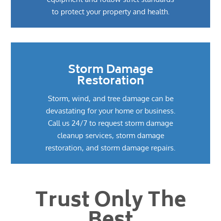
to protect your property and health.
Storm Damage
Restoration
Storm, wind, and tree damage can be
devastating for your home or business.
Call us 24/7 to request storm damage
cleanup services, storm damage
restoration, and storm damage repairs.
Trust Only The