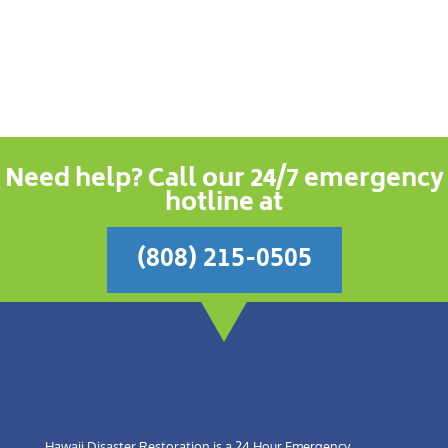
Need help? Call our 24/7 emergency
hotline at
(808) 215-0505
Hawaii Disaster Restoration is a 24 Hour Emergency