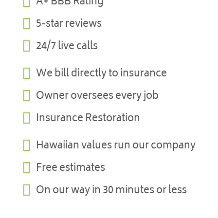

A+ BBB Rating

5-star reviews

24/7 live calls

We bill directly to insurance

Owner oversees every job

Insurance Restoration

Hawaiian values run our company

Free estimates

On our way in 30 minutes or less