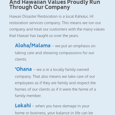
And Hawaiian Values Proudly Run
Through Our Company
Hawaii Disaster Restoration is a local Kahului, HI
restoration services company. This means we run our
company and treat our customers with the many values
that Hawaii has taught us over the years.
Aloha/Malama
– we put an emphasis on
taking care and showing compassions for our
clients.
‘Ohana
– we a re a locally family owned
company. That also means we take care of our
employees as if they are family and respect the
homes of our clients as if it were the home of a
family member.
Lokahi
– when you have damage in your
home or business, your balance in life can be