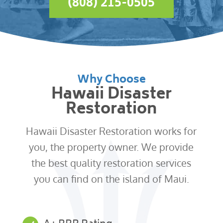
(808) 215-0505
Why Choose
Hawaii Disaster
Restoration
Hawaii Disaster Restoration works for
you, the property owner. We provide
the best quality restoration services
you can find on the island of Maui.