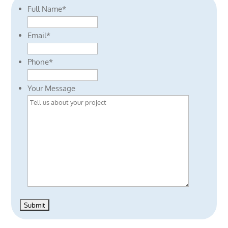
Full Name
*
Email
*
Phone
*
Your Message