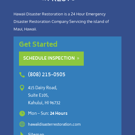
Hawaii Disaster Restoration is a 24 Hour Emergency
Disaster Restoration Company Servicing the island of
Maui, Hawaii.
Get Started
SCHEDULE INSPECTION
(808) 215-0505


415 Dairy Road,
Suite E105,
Kahului, HI 96732

Mon – Sun:
24 Hours

hawaiidisasterrestoration.com
