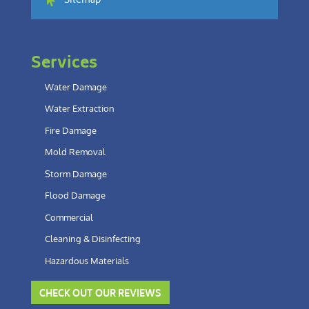
Sitemap
Services
Water Damage
Water Extraction
Fire Damage
Mold Removal
Storm Damage
Flood Damage
Commercial
Cleaning & Disinfecting
Hazardous Materials
CHECK OUT OUR REVIEWS