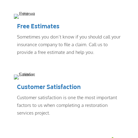
Free Estimates
Sometimes you don’t know if you should call your
insurance company to file a claim. Call us to
provide a free estimate and help you.
Customer Satisfaction
Customer satisfaction is one the most important
factors to us when completing a restoration
services project.