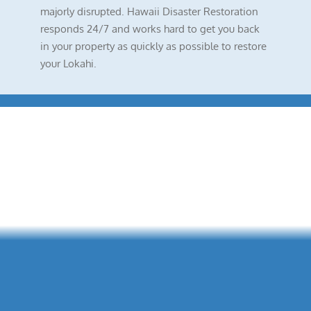
majorly disrupted. Hawaii Disaster Restoration
responds 24/7 and works hard to get you back
in your property as quickly as possible to restore
your Lokahi.