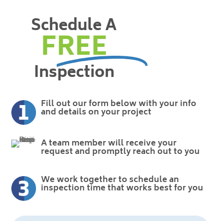
Schedule A
FREE
Inspection
Fill out our form below with your info
and details on your project
A team member will receive your
request and promptly reach out to you
We work together to schedule an
inspection time that works best for you