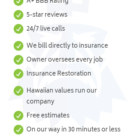

A+ BBB Rating

5-star reviews

24/7 live calls

We bill directly to insurance

Owner oversees every job

Insurance Restoration

Hawaiian values run our
company

Free estimates

On our way in 30 minutes or less