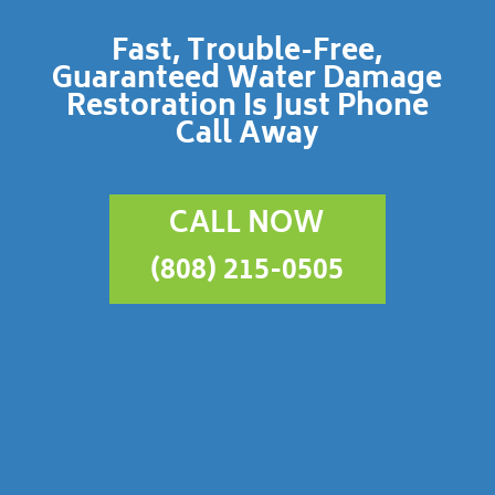
Fast, Trouble-Free,
Guaranteed Water Damage
Restoration Is Just Phone
Call Away
CALL NOW
(808) 215-0505