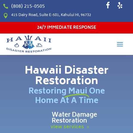
(808) 215-0505

415 Dairy Road, Suite E-501, Kahului HI, 96732

24/7 IMMEDIATE RESPONSE
Hawaii Disaster
Restoration
Restoring Maui One
Home At A Time
Water Damage
Restoration
view services