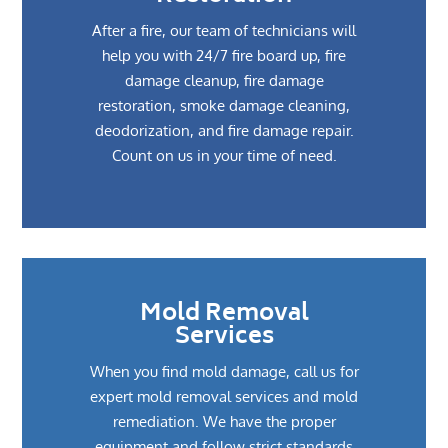
After a fire, our team of technicians will
help you with 24/7 fire board up, fire
damage cleanup, fire damage
restoration, smoke damage cleaning,
deodorization, and fire damage repair.
Count on us in your time of need.
Mold Removal
Services
When you find mold damage, call us for
expert mold removal services and mold
remediation. We have the proper
equipment and follow strict standards