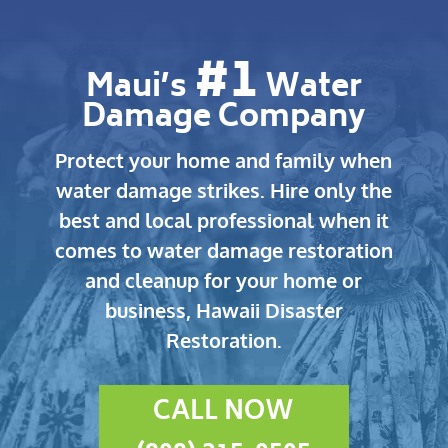
#1
Maui’s
Water
Damage Company
Protect your home and family when
water damage strikes.
Hire only the
best and local professional when it
comes to water damage restoration
and cleanup for your home or
business, Hawaii Disaster
Restoration.
CALL NOW