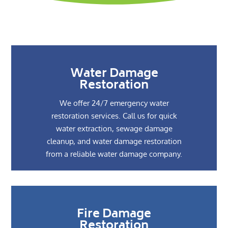
Water Damage
Restoration
We offer 24/7 emergency water
restoration services. Call us for quick
water extraction, sewage damage
cleanup, and water damage restoration
from a reliable water damage company.
Fire Damage
Restoration