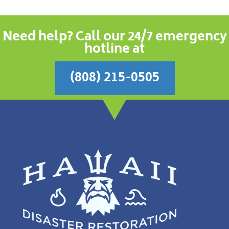
Need help? Call our 24/7 emergency
hotline at
(808) 215-0505