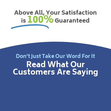
Above All, Your Satisfaction
100%
is
Guaranteed
Don’t Just Take Our Word For It
Read What Our
Customers Are Saying