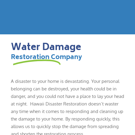
Water Damage
Restoration Company
A disaster to your home is devastating. Your personal
belonging can be destroyed, your health could be in
danger, and you could not have a place to lay your head
at night. Hawaii Disaster Restoration doesn’t waster
any time when it comes to responding and cleaning up
the damage to your home. By responding quickly, this
allows us to quickly stop the damage from spreading
and shorten the restoration process.