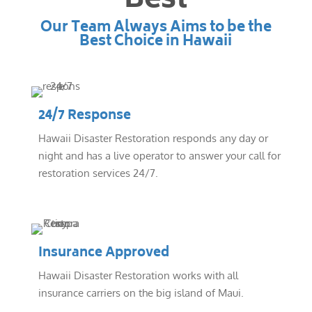
Best
Our Team Always Aims to be the
Best Choice in Hawaii
24/7 Response
Hawaii Disaster Restoration responds any day or
night and has a live operator to answer your call for
restoration services 24/7.
Insurance Approved
Hawaii Disaster Restoration works with all
insurance carriers on the big island of Maui.