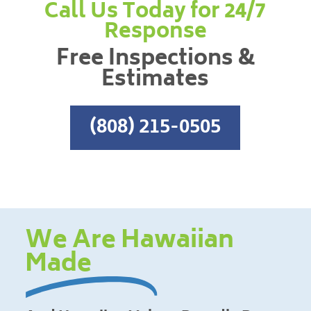
Call Us Today for 24/7
Response
Free Inspections &
Estimates
(808) 215-0505
We Are Hawaiian
Made