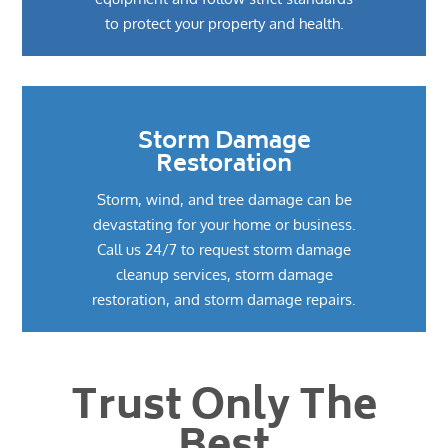
to protect your property and health.
Storm Damage
Restoration
Storm, wind, and tree damage can be
devastating for your home or business.
Call us 24/7 to request storm damage
cleanup services, storm damage
restoration, and storm damage repairs.
Trust Only The