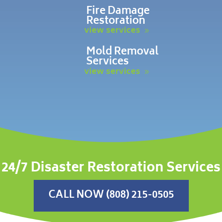
Fire Damage
Restoration
view services
Mold Removal
Services
view services
24/7 Disaster Restoration Services
CALL NOW (808) 215-0505