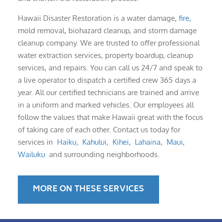
Hawaii Disaster Restoration is a water damage,
fire
,
mold removal, biohazard cleanup, and storm damage
cleanup company. We are trusted to offer professional
water extraction services, property boardup, cleanup
services, and repairs. You can call us 24/7 and speak to
a live operator to dispatch a certified crew 365 days a
year. All our certified technicians are trained and arrive
in a uniform and marked vehicles. Our employees all
follow the values that make Hawaii great with the focus
of taking care of each other. Contact us today for
services in
Haiku
,
Kahului
,
Kihei
,
Lahaina
,
Maui
,
Wailuku
and surrounding neighborhoods.
MORE ON THESE SERVICES