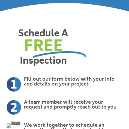
Schedule A
FREE
Inspection
Fill out our form below with your info
and details on your project
A team member will receive your
request and promptly reach out to you
We work together to schedule an