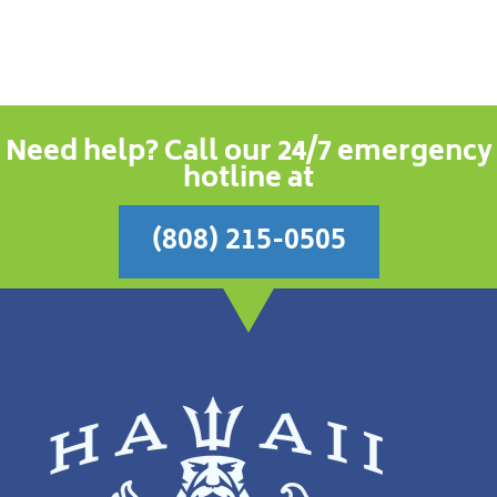
Need help? Call our 24/7 emergency
hotline at
(808) 215-0505