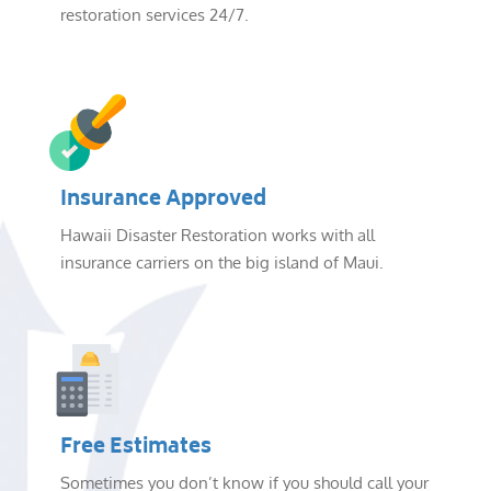
restoration services 24/7.
Insurance Approved
Hawaii Disaster Restoration works with all
insurance carriers on the big island of Maui.
Free Estimates
Sometimes you don’t know if you should call your