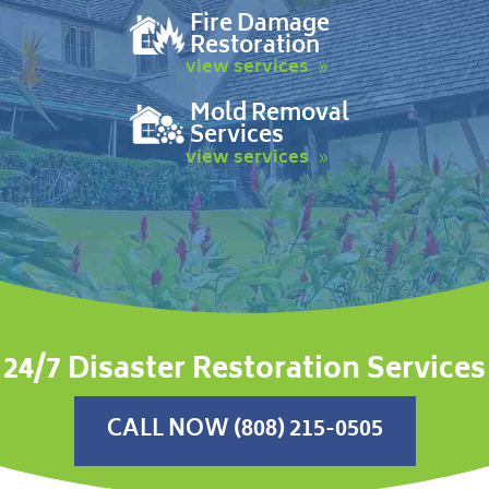
Fire Damage
Restoration
view services
Mold Removal
Services
view services
24/7 Disaster Restoration Services
CALL NOW (808) 215-0505