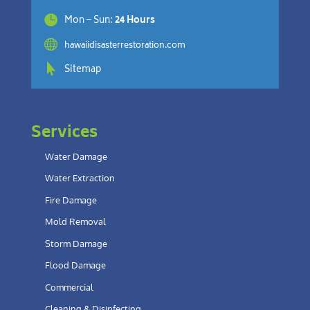

Mon – Sun:
24 Hours

hawaiidisasterrestoration.com

Sitemap
Services
Water Damage
Water Extraction
Fire Damage
Mold Removal
Storm Damage
Flood Damage
Commercial
Cleaning & Disinfecting