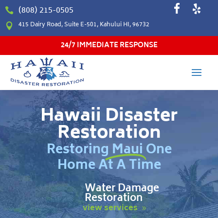
(808) 215-0505

415 Dairy Road, Suite E-501, Kahului HI, 96732

24/7 IMMEDIATE RESPONSE
Hawaii Disaster
Restoration
Restoring Maui One
Home At A Time
Water Damage
Restoration
view services