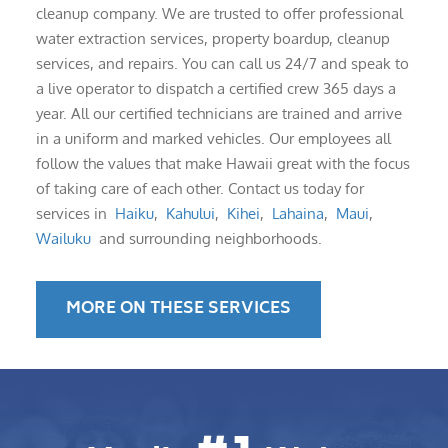
cleanup company. We are trusted to offer professional
water extraction services, property boardup, cleanup
services, and repairs. You can call us 24/7 and speak to
a live operator to dispatch a certified crew 365 days a
year. All our certified technicians are trained and arrive
in a uniform and marked vehicles. Our employees all
follow the values that make Hawaii great with the focus
of taking care of each other. Contact us today for
services in
Haiku
,
Kahului
,
Kihei
,
Lahaina
,
Maui
,
Wailuku
and surrounding neighborhoods.
MORE ON THESE SERVICES