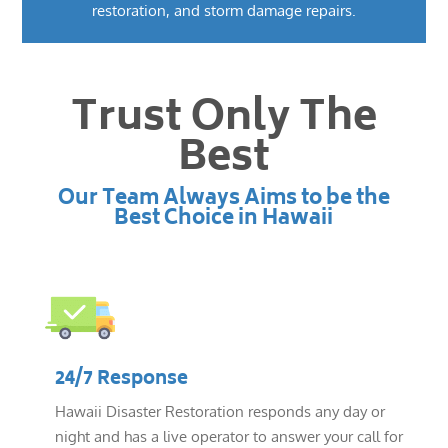
restoration, and storm damage repairs.
Trust Only The
Best
Our Team Always Aims to be the
Best Choice in Hawaii
24/7 Response
Hawaii Disaster Restoration responds any day or
night and has a live operator to answer your call for