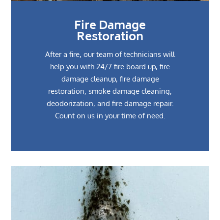
Fire Damage
Restoration
After a fire, our team of technicians will
help you with 24/7 fire board up, fire
damage cleanup, fire damage
restoration, smoke damage cleaning,
deodorization, and fire damage repair.
Count on us in your time of need.