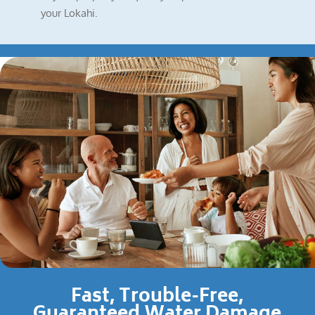
your Lokahi.
Fast, Trouble-Free,
Guaranteed Water Damage