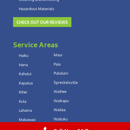
Hazardous Materials
CHECK OUT OUR REVIEWS
Service Areas
Maui
Haiku
Paia
Hana
Pukalani
Kahului
Spreckelsville
Kapalua
Waihee
Kihei
Waikapu
Kula
Wailea
Lahaina
Wailuku
Makawao