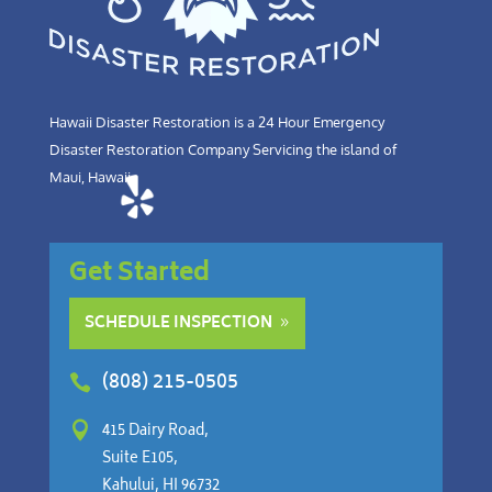
Hawaii Disaster Restoration is a 24 Hour Emergency
Disaster Restoration Company Servicing the island of
Maui, Hawaii.
Get Started
SCHEDULE INSPECTION
(808) 215-0505


415 Dairy Road,
Suite E105,
Kahului, HI 96732