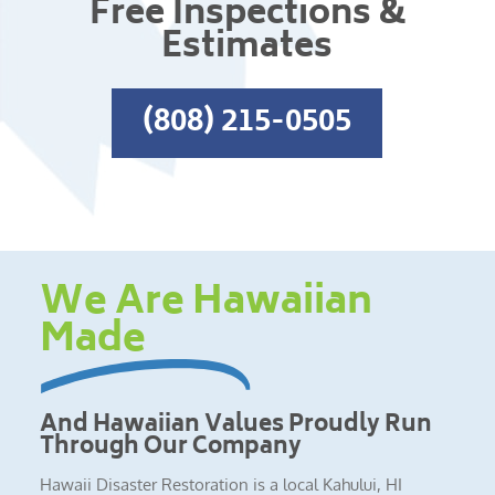
Free Inspections &
Estimates
(808) 215-0505
We Are Hawaiian
Made
And Hawaiian Values Proudly Run
Through Our Company
Hawaii Disaster Restoration is a local Kahului, HI