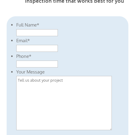
inspection time that works best for you
Full Name
*
Email
*
Phone
*
Your Message