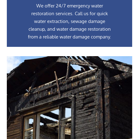
We offer 24/7 emergency water
restoration services. Call us for quick
water extraction, sewage damage
cleanup, and water damage restoration
from a reliable water damage company.