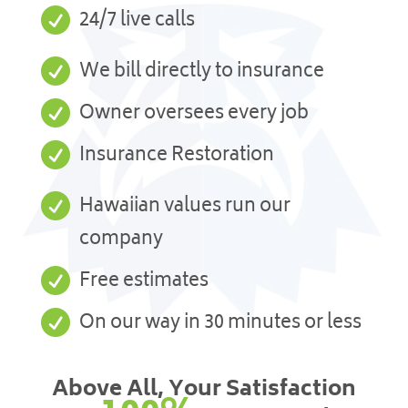

24/7 live calls

We bill directly to insurance

Owner oversees every job

Insurance Restoration

Hawaiian values run our
company

Free estimates

On our way in 30 minutes or less
Above All, Your Satisfaction