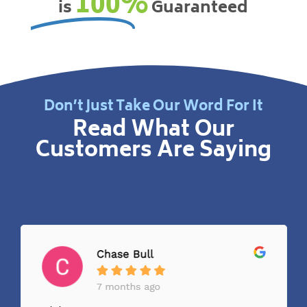
100%
is
Guaranteed
Don’t Just Take Our Word For It
Read What Our
Customers Are Saying