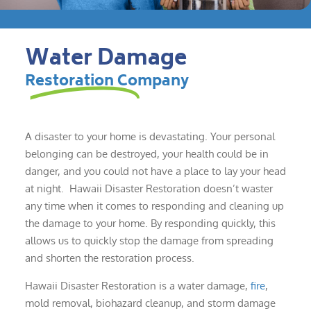
Water Damage
Restoration Company
A disaster to your home is devastating. Your personal
belonging can be destroyed, your health could be in
danger, and you could not have a place to lay your head
at night. Hawaii Disaster Restoration doesn’t waster
any time when it comes to responding and cleaning up
the damage to your home. By responding quickly, this
allows us to quickly stop the damage from spreading
and shorten the restoration process.
Hawaii Disaster Restoration is a water damage,
fire
,
mold removal, biohazard cleanup, and storm damage