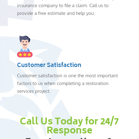
insurance company to file a claim. Call us to
provide a free estimate and help you.
Customer Satisfaction
Customer satisfaction is one the most important
factors to us when completing a restoration
services project.
Call Us Today for 24/7
Response