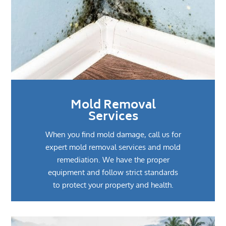
Mold Removal
Services
When you find mold damage, call us for
expert mold removal services and mold
remediation. We have the proper
equipment and follow strict standards
to protect your property and health.