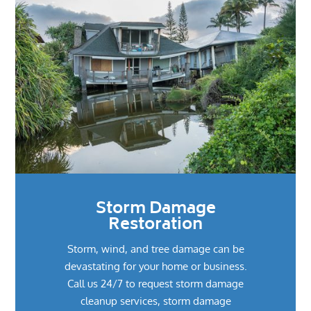
Storm Damage
Restoration
Storm, wind, and tree damage can be
devastating for your home or business.
Call us 24/7 to request storm damage
cleanup services, storm damage