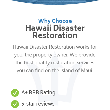
Why Choose
Hawaii Disaster
Restoration
Hawaii Disaster Restoration works for
you, the property owner. We provide
the best quality restoration services
you can find on the island of Maui.

A+ BBB Rating

5-star reviews