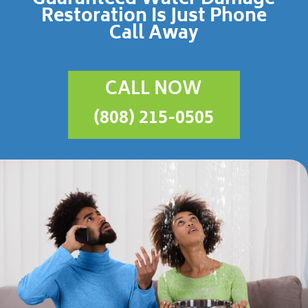
Restoration Is Just Phone
Call Away
CALL NOW
(808) 215-0505