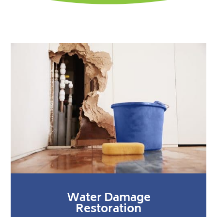
Water Damage
Restoration