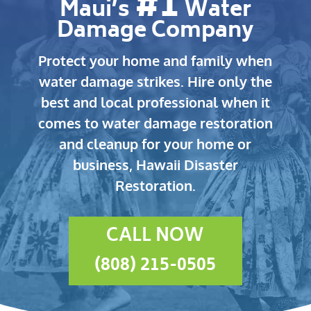
#1
Maui’s
Water
Damage Company
Protect your home and family when
water damage strikes.
Hire only the
best and local professional when it
comes to water damage restoration
and cleanup for your home or
business, Hawaii Disaster
Restoration.
CALL NOW
(808) 215-0505