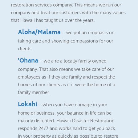
restoration services company. This means we run our
company and treat our customers with the many values
that Hawaii has taught us over the years.
Aloha/Malama
– we put an emphasis on
taking care and showing compassions for our
clients.
‘Ohana
– we a re a locally family owned
company. That also means we take care of our
employees as if they are family and respect the
homes of our clients as if it were the home of a
family member.
Lokahi
– when you have damage in your
home or business, your balance in life can be
majorly disrupted. Hawaii Disaster Restoration
responds 24/7 and works hard to get you back
in your property as quickly as possible to restore