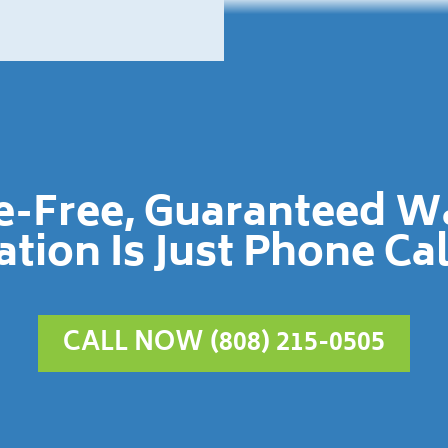
le-Free, Guaranteed 
ation Is Just Phone Ca
CALL NOW (808) 215-0505