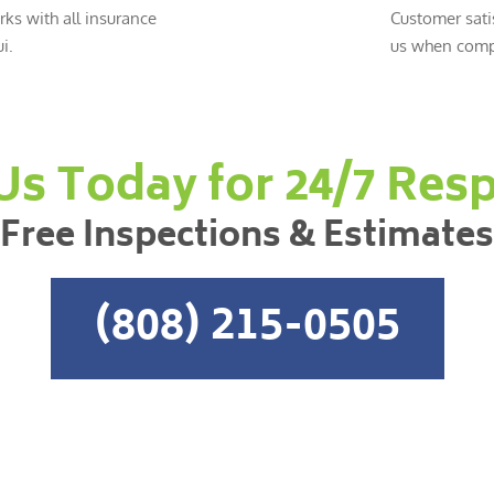
ks with all insurance
Customer sati
i.
us when compl
 Us Today for 24/7 Res
Free Inspections & Estimates
(808) 215-0505