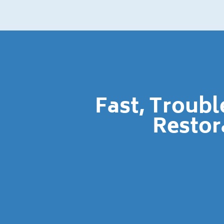
Fast, Troub
Restor