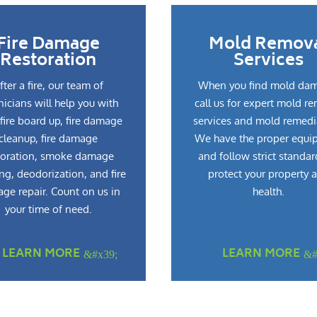
Fire Damage
Mold Remov
Restoration
Services
fter a fire, our team of
When you find mold da
nicians will help you with
call us for expert mold r
fire board up, fire damage
services and mold remedi
cleanup, fire damage
We have the proper equi
toration, smoke damage
and follow strict standar
ng, deodorization, and fire
protect your property 
ge repair. Count on us in
health.
your time of need.
LEARN MORE
LEARN MORE