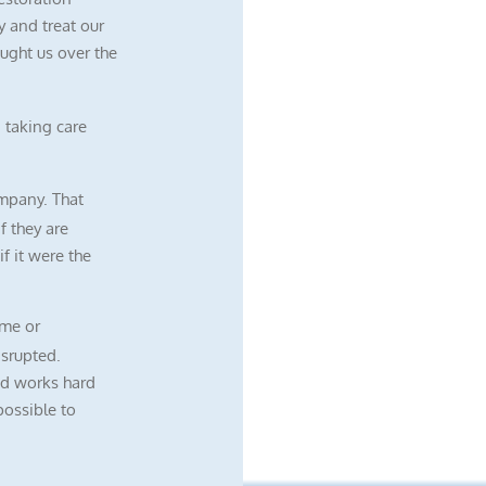
 and treat our
ught us over the
 taking care
mpany. That
f they are
f it were the
me or
isrupted.
nd works hard
possible to