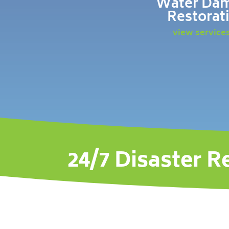
Water Da
Restorat
view service
24/7 Disaster R