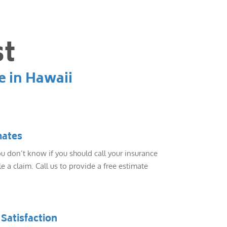
st
e in Hawaii
mates
 don’t know if you should call your insurance
e a claim. Call us to provide a free estimate
Satisfaction