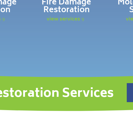
mage
Fire Damage
Mol
ion
Restoration
s
view services
vi
estoration Services