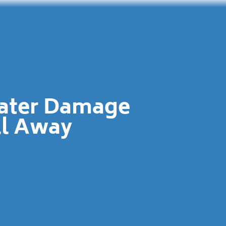
Water Damage
ll Away