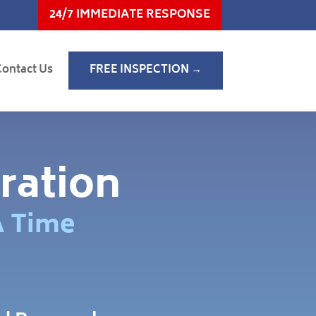
24/7 IMMEDIATE RESPONSE
Contact Us
FREE INSPECTION →
ration
A Time