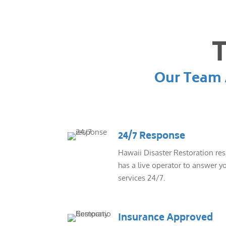
T
Our Team A
24/7 Response
Hawaii Disaster Restoration re
has a live operator to answer yo
services 24/7.
Insurance Approved