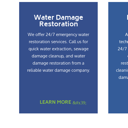
Water Damage
Restoration
We offer 24/7 emergency water
A
restoration services. Call us for
tech
quick water extraction, sewage
24/7 
damage cleanup, and water
damage restoration from a
res
reliable water damage company.
cleani
dama
LEARN MORE