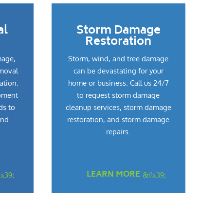
al
Storm Damage
Restoration
mage,
Storm, wind, and tree damage
emoval
can be devastating for your
ation.
home or business. Call us 24/7
pment
to request storm damage
ds to
cleanup services, storm damage
and
restoration, and storm damage
repairs.
LEARN MORE