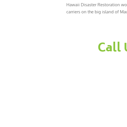
Hawaii Disaster Restoration wor
carriers on the big island of Mau
Call