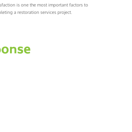
sfaction is one the most important factors to
eting a restoration services project.
ponse