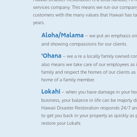
services company. This means we run our company
customers with the many values that Hawaii has ta
years.
Aloha/Malama
– we put an emphasis on
and showing compassions for our clients.
‘Ohana
– we a re a locally family owned co
also means we take care of our employees as i
family and respect the homes of our clients as i
home of a family member.
Lokahi
– when you have damage in your ho
business, your balance in life can be majorly d
Hawaii Disaster Restoration responds 24/7 a
to get you back in your property as quickly as 
restore your Lokahi.