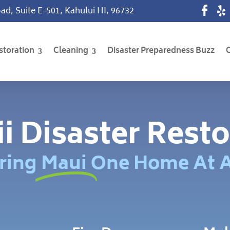
ad, Suite E-501, Kahului HI, 96732
storation
Cleaning
Disaster Preparedness Buzz
i Disaster Resto
ring Maui One Home At 