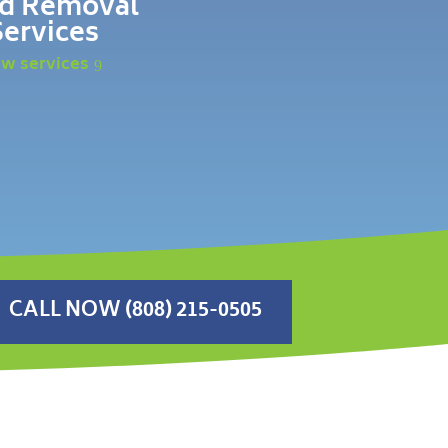
d Removal
Services
ew services
CALL NOW (808) 215-0505