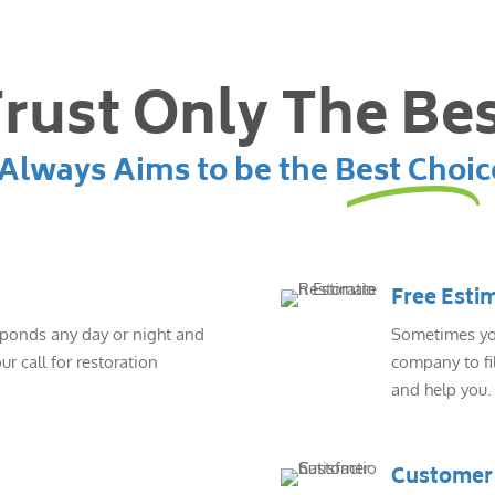
rust Only The Be
lways Aims to be the Best Choic
Free Esti
sponds any day or night and
Sometimes you
ur call for restoration
company to fil
and help you.
Customer 