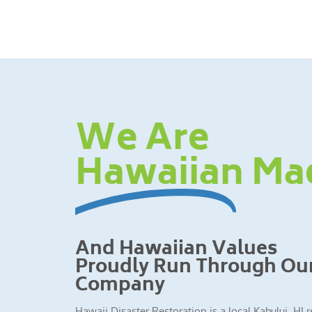
We Are
Hawaiian Ma
And Hawaiian Values
Proudly Run Through Ou
Company
Hawaii Disaster Restoration is a local Kahului, HI 