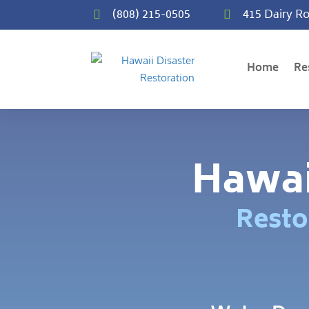
(808) 215-0505
415 Dairy Ro


Home
Re
Hawai
Resto