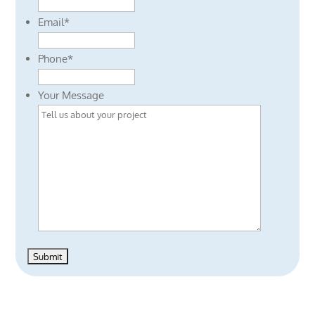
Email
*
Phone
*
Your Message