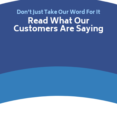
Don’t Just Take Our Word For It
Read What Our
Customers Are Saying