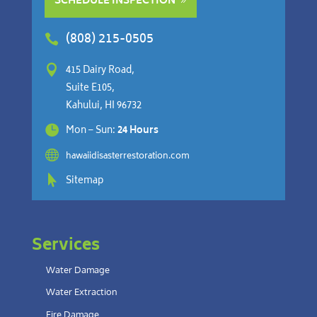
SCHEDULE INSPECTION
(808) 215-0505


415 Dairy Road,
Suite E105,
Kahului, HI 96732

Mon – Sun:
24 Hours

hawaiidisasterrestoration.com

Sitemap
Services
Water Damage
Water Extraction
Fire Damage