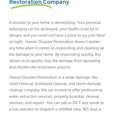
Restoration Company
A disaster to your home is devastating. Your personal
belonging can be destroyed, your health could be in
danger, and you could not have a place to lay your head
at night. Hawaii Disaster Restoration doesn’t waster
any time when it comes to responding and cleaning up
the damage to your home. By responding quickly, this
allows us to quickly stop the damage from spreading
and shorten the restoration process.
Hawaii Disaster Restoration is a water damage,
fire
,
mold removal, biohazard cleanup, and storm damage
cleanup company. We are trusted to offer professional
water extraction services, property boardup, cleanup
services, and repairs. You can call us 24/7 and speak to
a live operator to dispatch a certified crew 365 days a