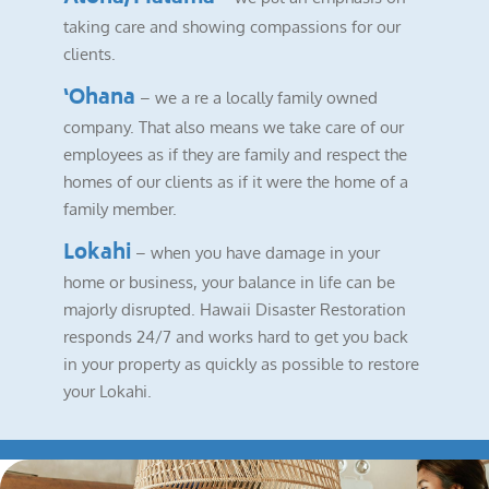
taking care and showing compassions for our
clients.
‘Ohana
– we a re a locally family owned
company. That also means we take care of our
employees as if they are family and respect the
homes of our clients as if it were the home of a
family member.
Lokahi
– when you have damage in your
home or business, your balance in life can be
majorly disrupted. Hawaii Disaster Restoration
responds 24/7 and works hard to get you back
in your property as quickly as possible to restore
your Lokahi.