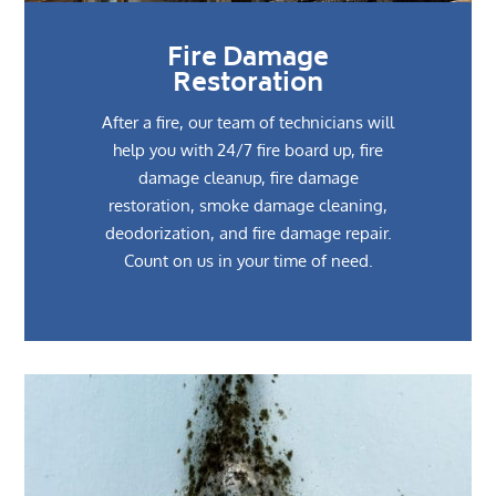
Fire Damage
Restoration
After a fire, our team of technicians will
help you with 24/7 fire board up, fire
damage cleanup, fire damage
restoration, smoke damage cleaning,
deodorization, and fire damage repair.
Count on us in your time of need.