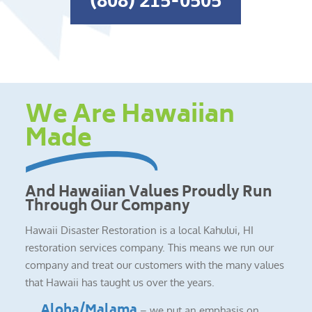
(808) 215-0505
We Are Hawaiian
Made
And Hawaiian Values Proudly Run
Through Our Company
Hawaii Disaster Restoration is a local Kahului, HI
restoration services company. This means we run our
company and treat our customers with the many values
that Hawaii has taught us over the years.
Aloha/Malama
– we put an emphasis on