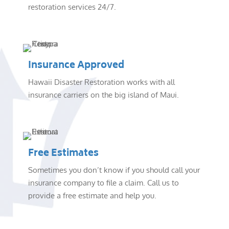
restoration services 24/7.
Insurance Approved
Hawaii Disaster Restoration works with all
insurance carriers on the big island of Maui.
Free Estimates
Sometimes you don’t know if you should call your
insurance company to file a claim. Call us to
provide a free estimate and help you.