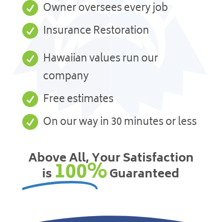

Owner oversees every job

Insurance Restoration

Hawaiian values run our
company

Free estimates

On our way in 30 minutes or less
Above All, Your Satisfaction
100%
is
Guaranteed