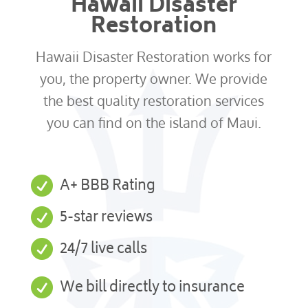
Hawaii Disaster
Restoration
Hawaii Disaster Restoration works for
you, the property owner. We provide
the best quality restoration services
you can find on the island of Maui.

A+ BBB Rating

5-star reviews

24/7 live calls

We bill directly to insurance