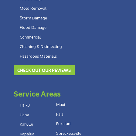
Mold Removal
Storm Damage
Flood Damage
Commercial
Cleaning & Disinfecting
Hazardous Materials
CHECK OUT OUR REVIEWS
Service Areas
Maui
Haiku
Paia
Hana
Pukalani
Kahului
Spreckelsville
Kapalua