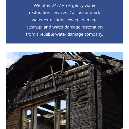
We offer 24/7 emergency water
restoration services. Call us for quick
water extraction, sewage damage
cleanup, and water damage restoration
from a reliable water damage company.