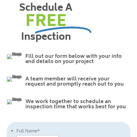
Schedule A
FREE
Inspection
Fill out our form below with your info
and details on your project
A team member will receive your
request and promptly reach out to you
We work together to schedule an
inspection time that works best for you
Full Name
*