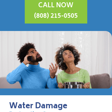
CALL NOW
(808) 215-0505
Water Damage