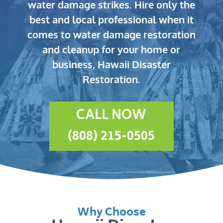
water damage strikes.
Hire only the
best and local professional when it
comes to water damage restoration
and cleanup for your home or
business, Hawaii Disaster
Restoration.
CALL NOW
(808) 215-0505
Why Choose