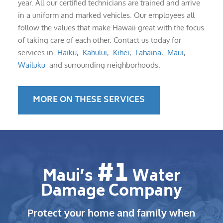
year. All our certified technicians are trained and arrive
in a uniform and marked vehicles. Our employees all
follow the values that make Hawaii great with the focus
of taking care of each other. Contact us today for
services in
Haiku
,
Kahului
,
Kihei
,
Lahaina
,
Maui
,
Wailuku
and surrounding neighborhoods.
MORE ON THESE SERVICES
#1
Maui’s
Water
Damage Company
Protect your home and family when