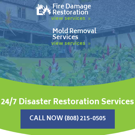
Fire Damage
Restoration
view services
Mold Removal
Services
view services
24/7 Disaster Restoration Services
CALL NOW (808) 215-0505