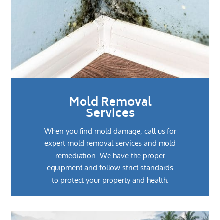
Mold Removal
Services
When you find mold damage, call us for
expert mold removal services and mold
remediation. We have the proper
equipment and follow strict standards
to protect your property and health.