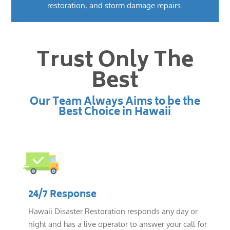
restoration, and storm damage repairs.
Trust Only The
Best
Our Team Always Aims to be the
Best Choice in Hawaii
24/7 Response
Hawaii Disaster Restoration responds any day or
night and has a live operator to answer your call for