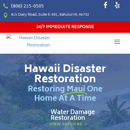
(808) 215-0505

415 Dairy Road, Suite E-501, Kahului HI, 96732

24/7 IMMEDIATE RESPONSE
Hawaii Disaster
Restoration
Restoring Maui One
Home At A Time
Water Damage
Restoration
view services