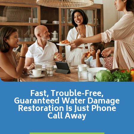
Fast, Trouble-Free,
Guaranteed Water Damage
Restoration Is Just Phone
Call Away