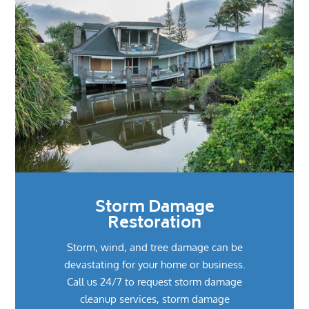
Storm Damage
Restoration
Storm, wind, and tree damage can be
devastating for your home or business.
Call us 24/7 to request storm damage
cleanup services, storm damage