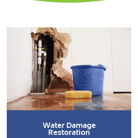
Water Damage
Restoration