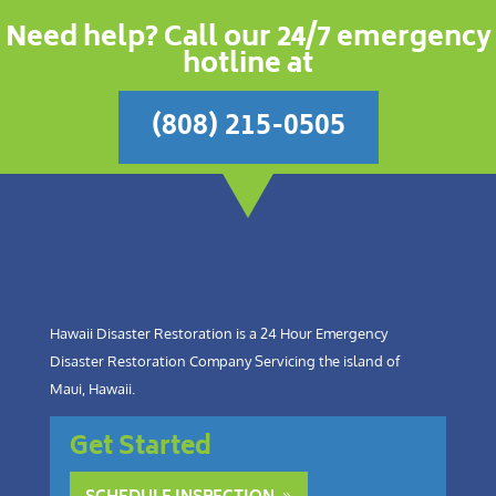
Need help? Call our 24/7 emergency
hotline at
(808) 215-0505
Hawaii Disaster Restoration is a 24 Hour Emergency
Disaster Restoration Company Servicing the island of
Maui, Hawaii.
Get Started