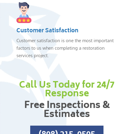
Customer Satisfaction
Customer satisfaction is one the most important
factors to us when completing a restoration
services project.
Call Us Today for 24/7
Response
Free Inspections &
Estimates