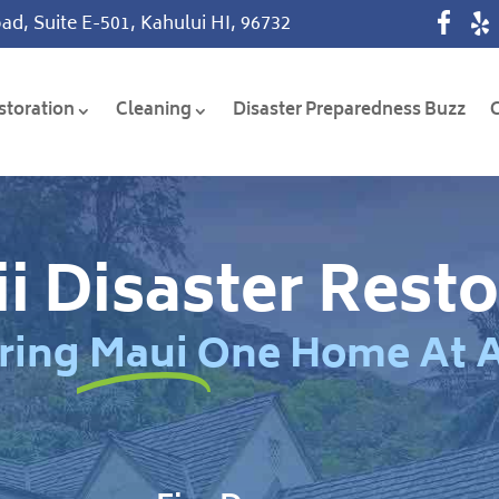
ad, Suite E-501, Kahului HI, 96732
storation
Cleaning
Disaster Preparedness Buzz
i Disaster Resto
ring Maui One Home At 