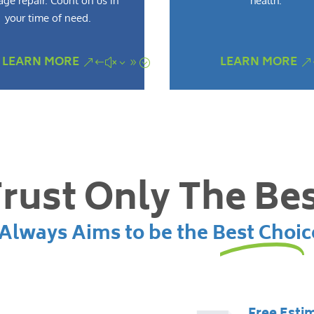
ge repair. Count on us in
health.
your time of need.
LEARN MORE
LEARN MORE
rust Only The Be
lways Aims to be the Best Choic