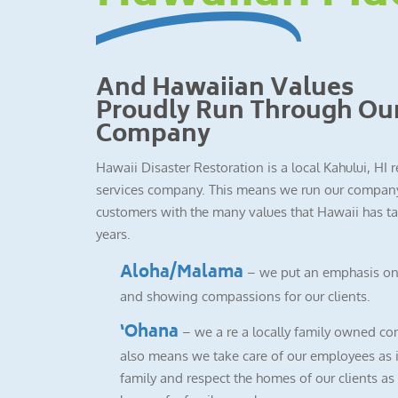
And Hawaiian Values
Proudly Run Through Ou
Company
Hawaii Disaster Restoration is a local Kahului, HI 
services company. This means we run our company
customers with the many values that Hawaii has ta
years.
Aloha/Malama
– we put an emphasis on
and showing compassions for our clients.
‘Ohana
– we a re a locally family owned co
also means we take care of our employees as i
family and respect the homes of our clients as i