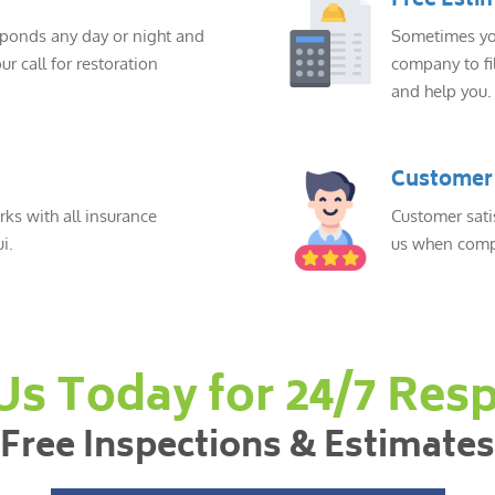
Free Esti
sponds any day or night and
Sometimes you
ur call for restoration
company to fil
and help you.
Customer 
ks with all insurance
Customer sati
i.
us when compl
 Us Today for 24/7 Res
Free Inspections & Estimates