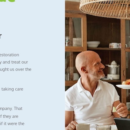
r
restoration
 and treat our
ught us over the
 taking care
mpany. That
f they are
f it were the