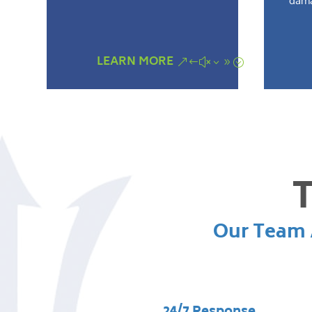
dama
LEARN MORE
T
Our Team A