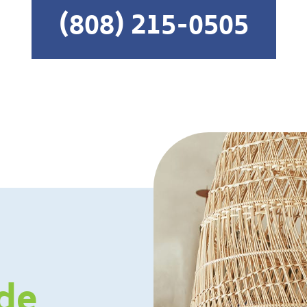
(808) 215-0505
de