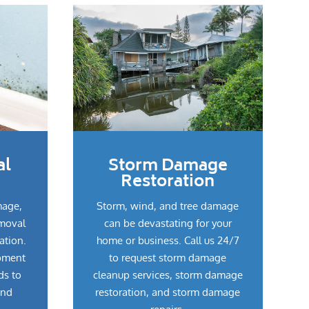
al
Storm Damage
Restoration
mage,
Storm, wind, and tree damage
emoval
can be devastating for your
ation.
home or business. Call us 24/7
pment
to request storm damage
ds to
cleanup services, storm damage
and
restoration, and storm damage