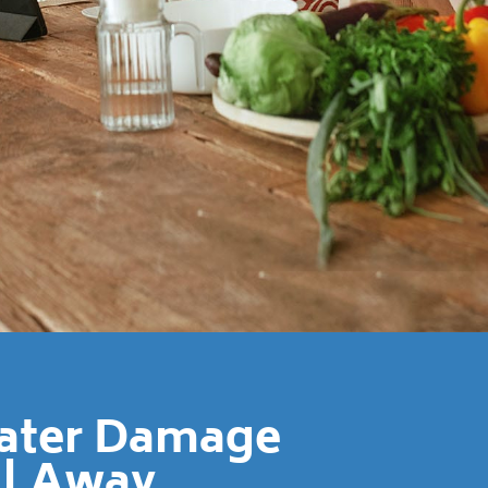
Water Damage
ll Away