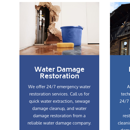
Water Damage
Restoration
We offer 24/7 emergency water
A
restoration services. Call us for
tech
quick water extraction, sewage
24/7 
damage cleanup, and water
damage restoration from a
res
reliable water damage company.
cleani