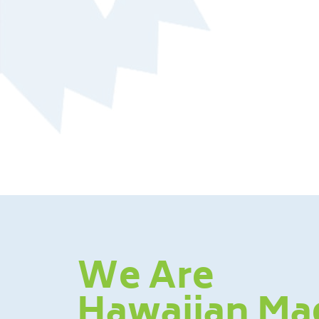
We Are
Hawaiian Ma