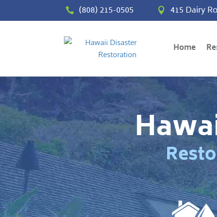
(808) 215-0505
415 Dairy Ro


Home
Re
Hawai
Resto