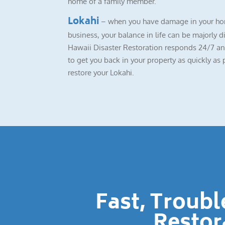
home of a family member.
Lokahi
– when you have damage in your ho
business, your balance in life can be majorly d
Hawaii Disaster Restoration responds 24/7 a
to get you back in your property as quickly as 
restore your Lokahi.
Fast, Troub
Restor