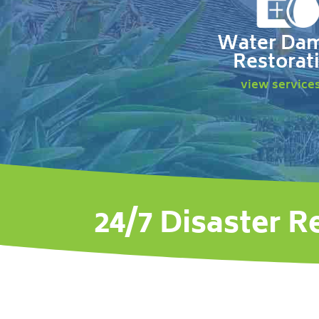
Water Da
Restorat
view service
24/7 Disaster R