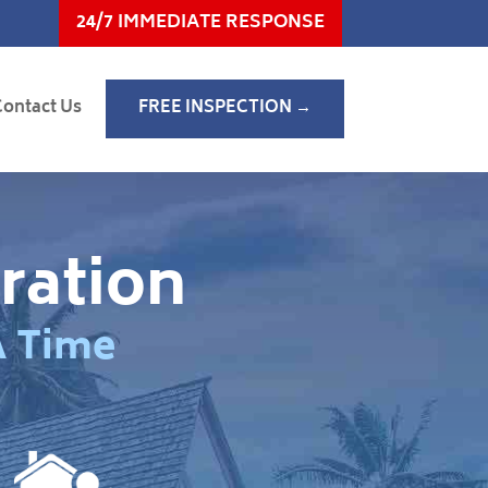
24/7 IMMEDIATE RESPONSE
Contact Us
FREE INSPECTION →
ration
A Time