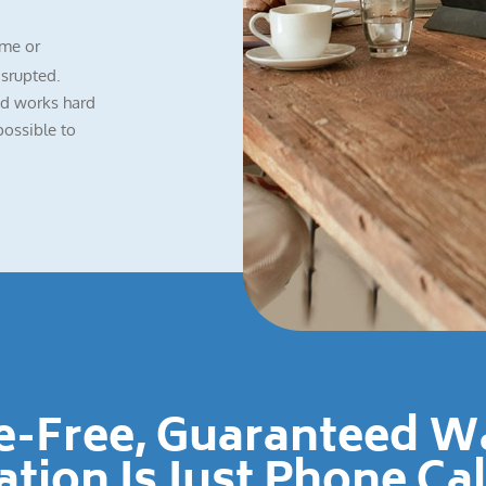
me or
isrupted.
nd works hard
possible to
le-Free, Guaranteed 
ation Is Just Phone Ca