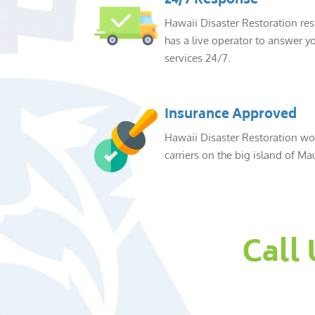
24/7 Response
Hawaii Disaster Restoration re
has a live operator to answer yo
services 24/7.
Insurance Approved
Hawaii Disaster Restoration wor
carriers on the big island of Mau
Call