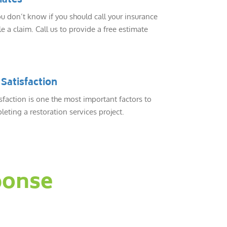
mates
 don’t know if you should call your insurance
e a claim. Call us to provide a free estimate
Satisfaction
sfaction is one the most important factors to
eting a restoration services project.
ponse