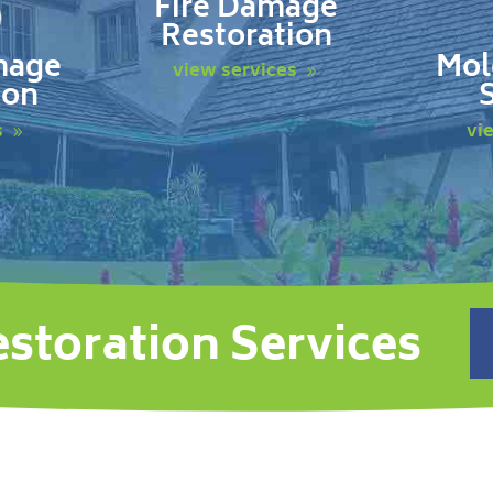
Fire Damage
Restoration
mage
Mol
view services
ion
s
vi
estoration Services