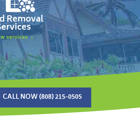
d Removal
Services
ew services
CALL NOW (808) 215-0505