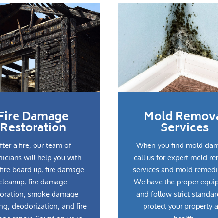
Fire Damage
Mold Remov
Restoration
Services
fter a fire, our team of
When you find mold da
nicians will help you with
call us for expert mold r
fire board up, fire damage
services and mold remedi
cleanup, fire damage
We have the proper equi
toration, smoke damage
and follow strict standar
ng, deodorization, and fire
protect your property 