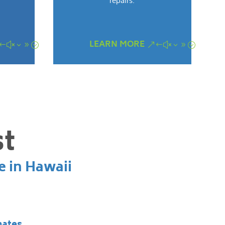
repairs.
LEARN MORE
st
e in Hawaii