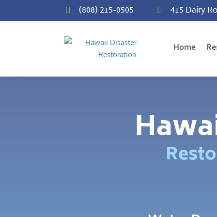
(808) 215-0505
415 Dairy Ro


Home
Re
Hawai
Resto