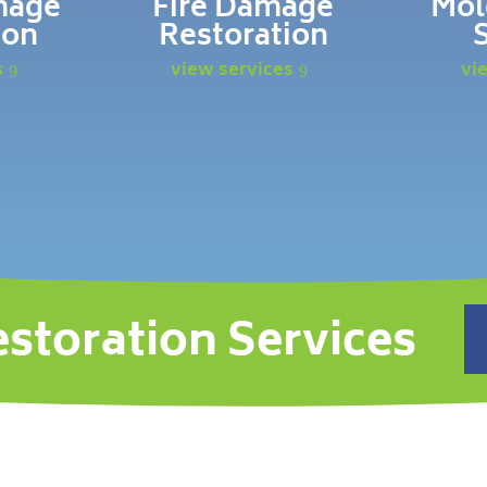
mage
Fire Damage
Mol
ion
Restoration
s
view services
vi
estoration Services