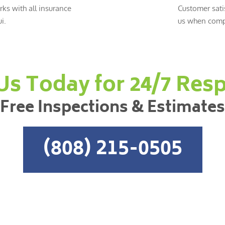
ks with all insurance
Customer sati
i.
us when compl
 Us Today for 24/7 Res
Free Inspections & Estimates
(808) 215-0505