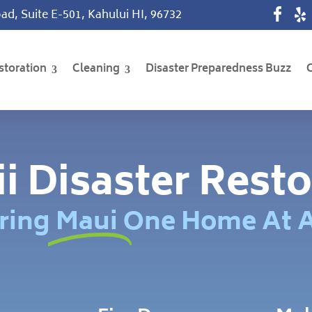
ad, Suite E-501, Kahului HI, 96732
storation
Cleaning
Disaster Preparedness Buzz
i Disaster Resto
ring Maui One Home At 