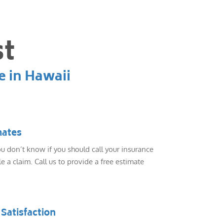
st
e in Hawaii
mates
 don’t know if you should call your insurance
e a claim. Call us to provide a free estimate
Satisfaction