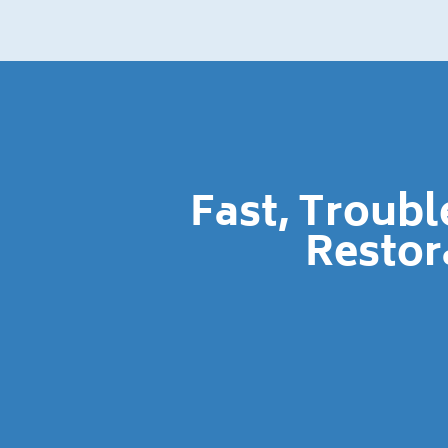
Fast, Troub
Restor