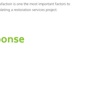
sfaction is one the most important factors to
eting a restoration services project.
ponse