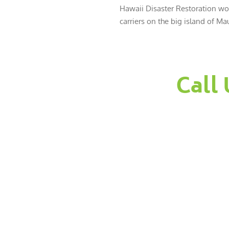
Hawaii Disaster Restoration wor
carriers on the big island of Mau
Call