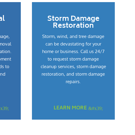
al
Storm Damage
Restoration
mage,
Storm, wind, and tree damage
emoval
can be devastating for your
ation.
home or business. Call us 24/7
pment
to request storm damage
ds to
cleanup services, storm damage
and
restoration, and storm damage
repairs.
LEARN MORE