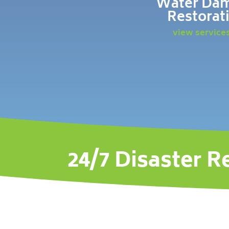
Water Da
Restorat
view service
24/7 Disaster R