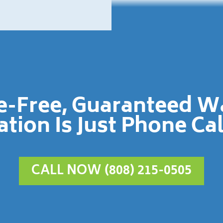
le-Free, Guaranteed 
ation Is Just Phone Ca
CALL NOW (808) 215-0505