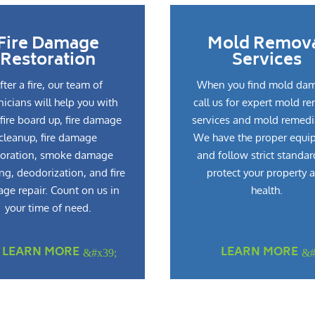
Fire Damage
Mold Remov
Restoration
Services
fter a fire, our team of
When you find mold da
nicians will help you with
call us for expert mold r
fire board up, fire damage
services and mold remedi
cleanup, fire damage
We have the proper equi
toration, smoke damage
and follow strict standar
ng, deodorization, and fire
protect your property 
ge repair. Count on us in
health.
your time of need.
LEARN MORE
LEARN MORE