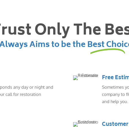
rust Only The Be
lways Aims to be the Best Choic
Free Esti
sponds any day or night and
Sometimes you
ur call for restoration
company to fil
and help you.
Customer 