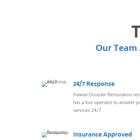
T
Our Team A
24/7 Response
Hawaii Disaster Restoration re
has a live operator to answer yo
services 24/7.
Insurance Approved