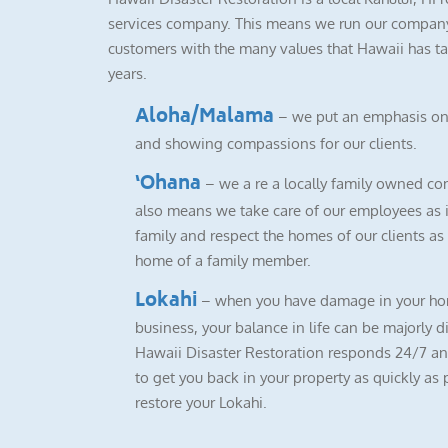
services company. This means we run our company
customers with the many values that Hawaii has ta
years.
Aloha/Malama
– we put an emphasis on
and showing compassions for our clients.
‘Ohana
– we a re a locally family owned co
also means we take care of our employees as i
family and respect the homes of our clients as i
home of a family member.
Lokahi
– when you have damage in your ho
business, your balance in life can be majorly d
Hawaii Disaster Restoration responds 24/7 a
to get you back in your property as quickly as 
restore your Lokahi.