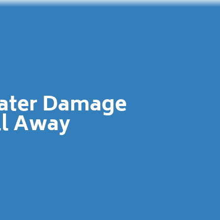
Water Damage
ll Away