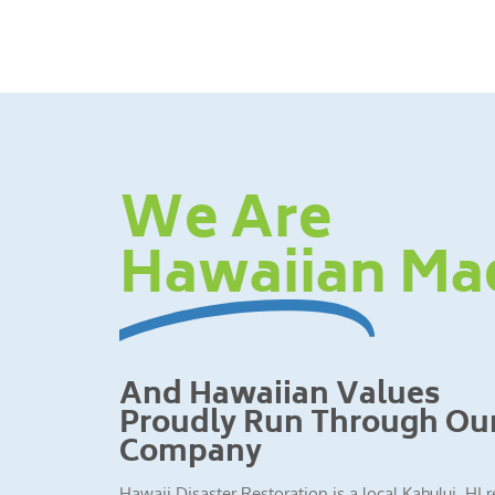
We Are
Hawaiian Ma
And Hawaiian Values
Proudly Run Through Ou
Company
Hawaii Disaster Restoration is a local Kahului, HI 