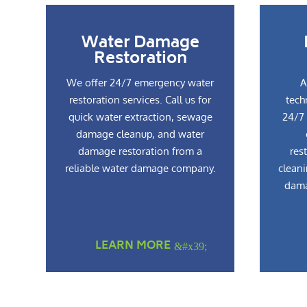
Water Damage
Restoration
We offer 24/7 emergency water
A
restoration services. Call us for
tech
quick water extraction, sewage
24/7 
damage cleanup, and water
damage restoration from a
res
reliable water damage company.
cleani
dama
LEARN MORE