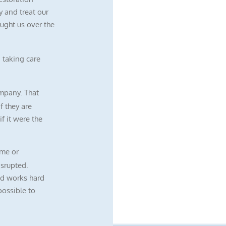
 and treat our
ught us over the
 taking care
mpany. That
f they are
f it were the
me or
isrupted.
nd works hard
possible to