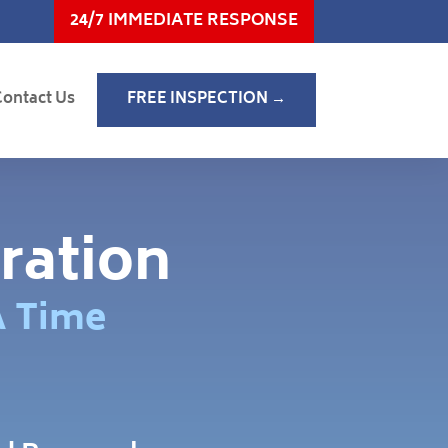
24/7 IMMEDIATE RESPONSE
Contact Us
FREE INSPECTION →
ration
A Time