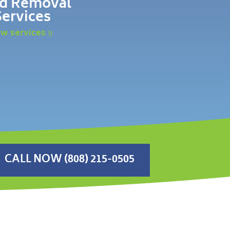
d Removal
Services
ew services
CALL NOW (808) 215-0505