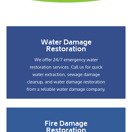
Water Damage
Restoration
We offer 24/7 emergency water
restoration services. Call us for quick
water extraction, sewage damage
cleanup, and water damage restoration
from a reliable water damage company.
Fire Damage
Restoration