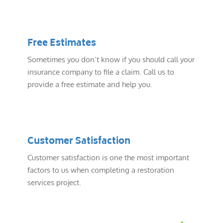
Free Estimates
Sometimes you don’t know if you should call your
insurance company to file a claim. Call us to
provide a free estimate and help you.
Customer Satisfaction
Customer satisfaction is one the most important
factors to us when completing a restoration
services project.