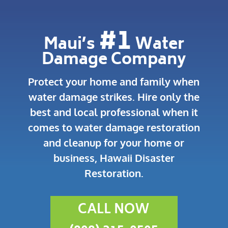
#1
Maui’s
Water
Damage Company
Protect your home and family when
water damage strikes.
Hire only the
best and local professional when it
comes to water damage restoration
and cleanup for your home or
business, Hawaii Disaster
Restoration.
CALL NOW