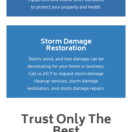
to protect your property and health.
Storm Damage
Restoration
Storm, wind, and tree damage can be
devastating for your home or business.
Call us 24/7 to request storm damage
cleanup services, storm damage
restoration, and storm damage repairs.
Trust Only The