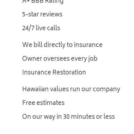
A+ BBB Rating
5-star reviews
24/7 live calls
We bill directly to insurance
Owner oversees every job
Insurance Restoration
Hawaiian values run our company
Free estimates
On our way in 30 minutes or less