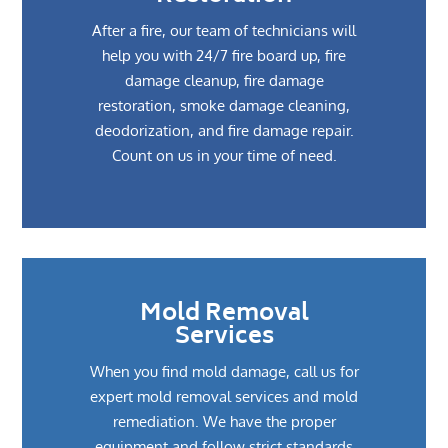
After a fire, our team of technicians will
help you with 24/7 fire board up, fire
damage cleanup, fire damage
restoration, smoke damage cleaning,
deodorization, and fire damage repair.
Count on us in your time of need.
Mold Removal
Services
When you find mold damage, call us for
expert mold removal services and mold
remediation. We have the proper
equipment and follow strict standards