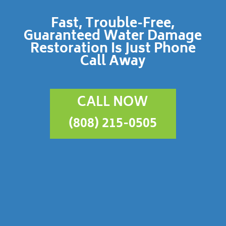
Fast, Trouble-Free,
Guaranteed Water Damage
Restoration Is Just Phone
Call Away
CALL NOW
(808) 215-0505