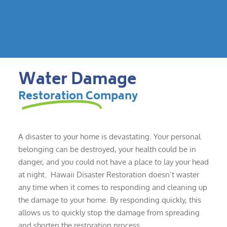
Water Damage
Restoration Company
A disaster to your home is devastating. Your personal
belonging can be destroyed, your health could be in
danger, and you could not have a place to lay your head
at night. Hawaii Disaster Restoration doesn’t waster
any time when it comes to responding and cleaning up
the damage to your home. By responding quickly, this
allows us to quickly stop the damage from spreading
and shorten the restoration process.