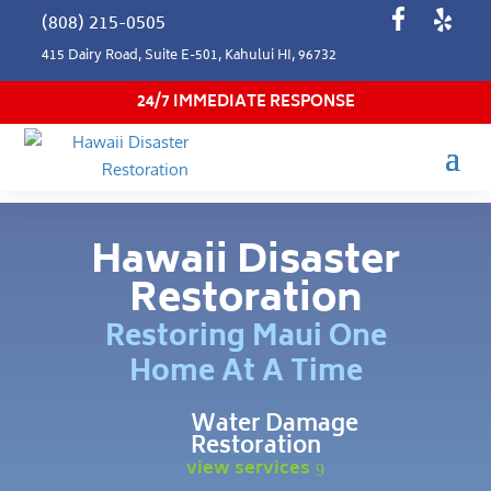
(808) 215-0505
415 Dairy Road, Suite E-501, Kahului HI, 96732
24/7 IMMEDIATE RESPONSE
Hawaii Disaster
Restoration
Restoring Maui One
Home At A Time
Water Damage
Restoration
view services