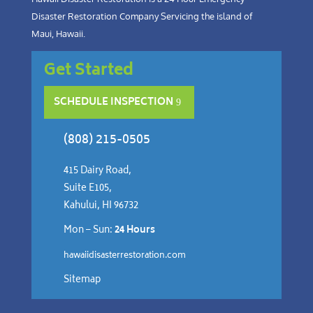
Disaster Restoration Company Servicing the island of
Maui, Hawaii.
Get Started
SCHEDULE INSPECTION
(808) 215-0505
415 Dairy Road,
Suite E105,
Kahului, HI 96732
Mon – Sun:
24 Hours
hawaiidisasterrestoration.com
Sitemap