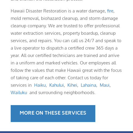
Hawaii Disaster Restoration is a water damage,
fire
,
mold removal, biohazard cleanup, and storm damage
cleanup company. We are trusted to offer professional
water extraction services, property boardup, cleanup
services, and repairs. You can call us 24/7 and speak to
a live operator to dispatch a certified crew 365 days a
year. All our certified technicians are trained and arrive
in a uniform and marked vehicles. Our employees all
follow the values that make Hawaii great with the focus
of taking care of each other. Contact us today for
services in
Haiku
,
Kahului
,
Kihei
,
Lahaina
,
Maui
,
Wailuku
and surrounding neighborhoods.
MORE ON THESE SERVICES