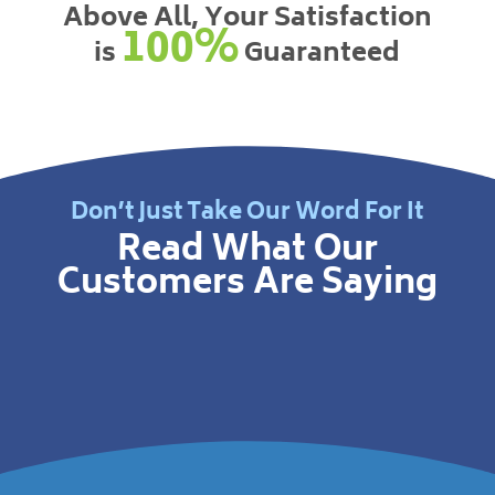
Above All, Your Satisfaction
100%
is
Guaranteed
Don’t Just Take Our Word For It
Read What Our
Customers Are Saying