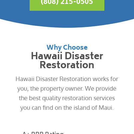
(808) 215-0505
Why Choose
Hawaii Disaster
Restoration
Hawaii Disaster Restoration works for
you, the property owner. We provide
the best quality restoration services
you can find on the island of Maui.