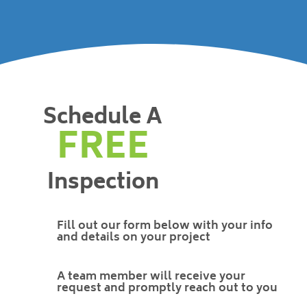
Schedule A
FREE
Inspection
Fill out our form below with your info
and details on your project
A team member will receive your
request and promptly reach out to you