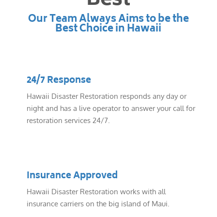
Best
Our Team Always Aims to be the
Best Choice in Hawaii
24/7 Response
Hawaii Disaster Restoration responds any day or
night and has a live operator to answer your call for
restoration services 24/7.
Insurance Approved
Hawaii Disaster Restoration works with all
insurance carriers on the big island of Maui.