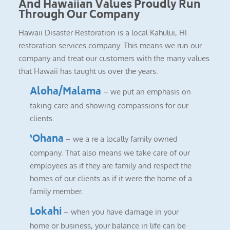
And Hawaiian Values Proudly Run
Through Our Company
Hawaii Disaster Restoration is a local Kahului, HI
restoration services company. This means we run our
company and treat our customers with the many values
that Hawaii has taught us over the years.
Aloha/Malama
– we put an emphasis on
taking care and showing compassions for our
clients.
‘Ohana
– we a re a locally family owned
company. That also means we take care of our
employees as if they are family and respect the
homes of our clients as if it were the home of a
family member.
Lokahi
– when you have damage in your
home or business, your balance in life can be