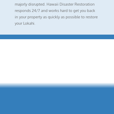
majorly disrupted. Hawaii Disaster Restoration
responds 24/7 and works hard to get you back
in your property as quickly as possible to restore
your Lokahi.