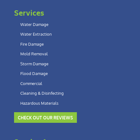
Services
Water Damage
Water Extraction
Fire Damage
Mold Removal
Storm Damage
Flood Damage
Commercial
Cleaning & Disinfecting
Hazardous Materials
CHECK OUT OUR REVIEWS