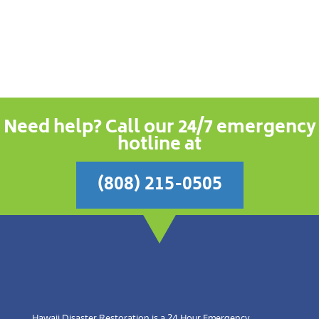
Need help? Call our 24/7 emergency
hotline at
(808) 215-0505
Hawaii Disaster Restoration is a 24 Hour Emergency