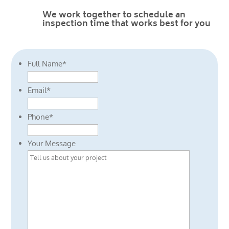
We work together to schedule an
inspection time that works best for you
Full Name
*
Email
*
Phone
*
Your Message