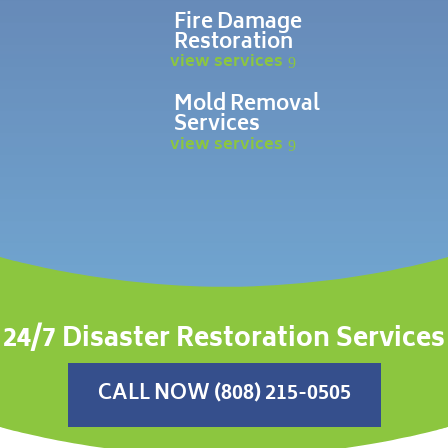
Fire Damage
Restoration
view services
Mold Removal
Services
view services
24/7 Disaster Restoration Services
CALL NOW (808) 215-0505