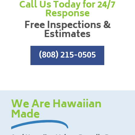
Call Us Today for 24/7
Response
Free Inspections &
Estimates
(808) 215-0505
We Are Hawaiian
Made