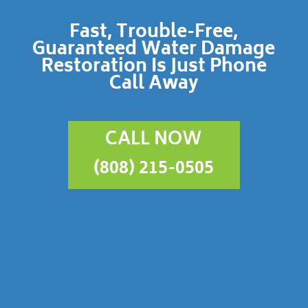
Fast, Trouble-Free,
Guaranteed Water Damage
Restoration Is Just Phone
Call Away
CALL NOW
(808) 215-0505