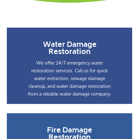
Water Damage
Restoration
We offer 24/7 emergency water
restoration services. Call us for quick
water extraction, sewage damage
cleanup, and water damage restoration
from a reliable water damage company.
Fire Damage
Restoration