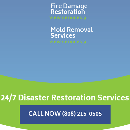
Fire Damage
Restoration
view services
Mold Removal
Services
view services
24/7 Disaster Restoration Services
CALL NOW (808) 215-0505