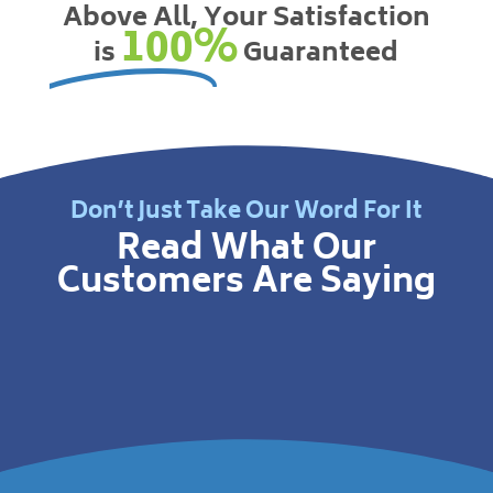
Above All, Your Satisfaction
100%
is
Guaranteed
Don’t Just Take Our Word For It
Read What Our
Customers Are Saying