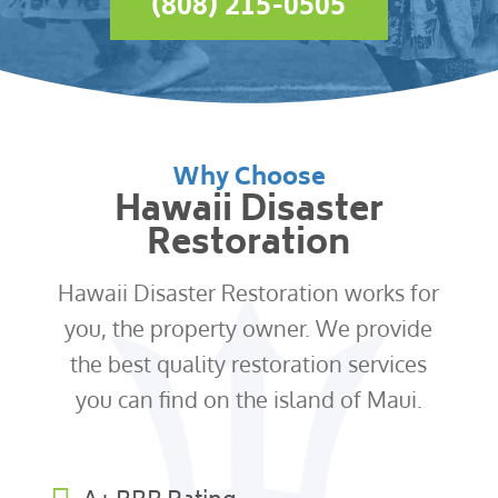
(808) 215-0505
Why Choose
Hawaii Disaster
Restoration
Hawaii Disaster Restoration works for
you, the property owner. We provide
the best quality restoration services
you can find on the island of Maui.