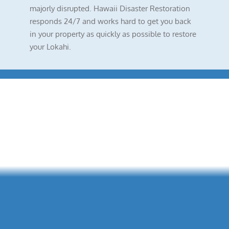
majorly disrupted. Hawaii Disaster Restoration
responds 24/7 and works hard to get you back
in your property as quickly as possible to restore
your Lokahi.