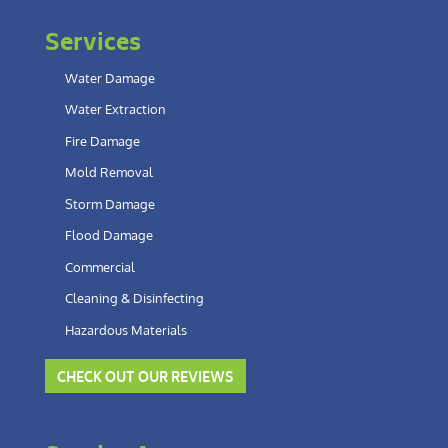
Services
Water Damage
Water Extraction
Fire Damage
Mold Removal
Storm Damage
Flood Damage
Commercial
Cleaning & Disinfecting
Hazardous Materials
CHECK OUT OUR REVIEWS