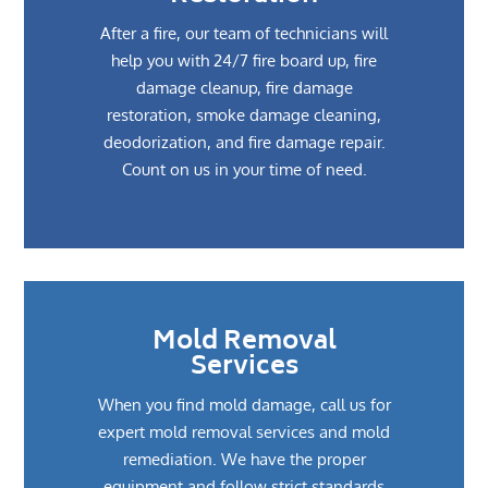
After a fire, our team of technicians will
help you with 24/7 fire board up, fire
damage cleanup, fire damage
restoration, smoke damage cleaning,
deodorization, and fire damage repair.
Count on us in your time of need.
Mold Removal
Services
When you find mold damage, call us for
expert mold removal services and mold
remediation. We have the proper
equipment and follow strict standards