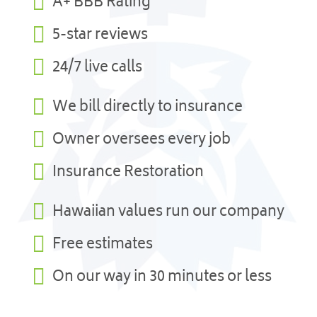

A+ BBB Rating

5-star reviews

24/7 live calls

We bill directly to insurance

Owner oversees every job

Insurance Restoration

Hawaiian values run our company

Free estimates

On our way in 30 minutes or less