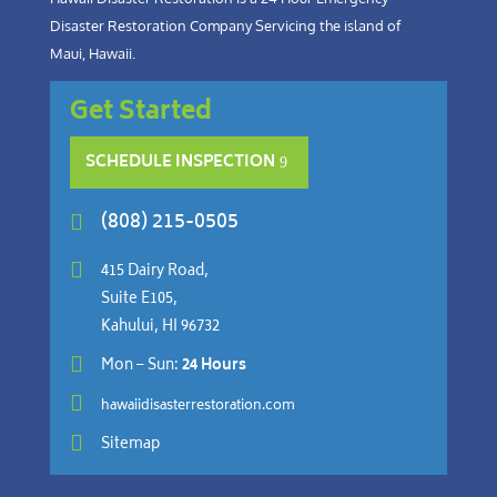
Disaster Restoration Company Servicing the island of
Maui, Hawaii.
Get Started
SCHEDULE INSPECTION
(808) 215-0505


415 Dairy Road,
Suite E105,
Kahului, HI 96732

Mon – Sun:
24 Hours

hawaiidisasterrestoration.com

Sitemap