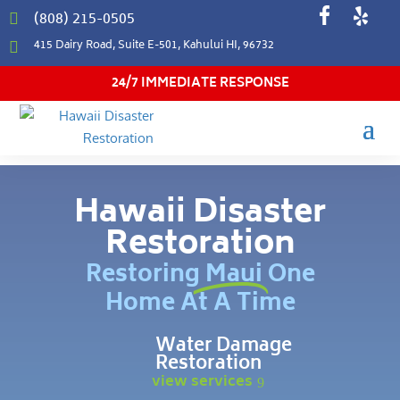
(808) 215-0505

415 Dairy Road, Suite E-501, Kahului HI, 96732

24/7 IMMEDIATE RESPONSE
Hawaii Disaster
Restoration
Restoring Maui One
Home At A Time
Water Damage
Restoration
view services