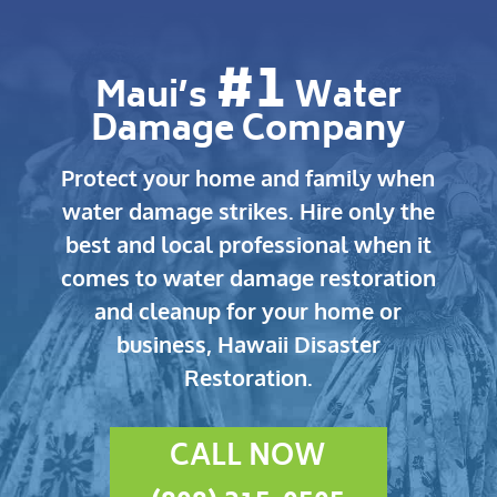
#1
Maui’s
Water
Damage Company
Protect your home and family when
water damage strikes.
Hire only the
best and local professional when it
comes to water damage restoration
and cleanup for your home or
business, Hawaii Disaster
Restoration.
CALL NOW