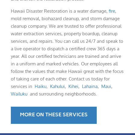
Hawaii Disaster Restoration is a water damage,
fire
,
mold removal, biohazard cleanup, and storm damage
cleanup company. We are trusted to offer professional
water extraction services, property boardup, cleanup
services, and repairs. You can call us 24/7 and speak to
a live operator to dispatch a certified crew 365 days a
year. All our certified technicians are trained and arrive
in a uniform and marked vehicles. Our employees all
follow the values that make Hawaii great with the focus
of taking care of each other. Contact us today for
services in
Haiku
,
Kahului
,
Kihei
,
Lahaina
,
Maui
,
Wailuku
and surrounding neighborhoods.
MORE ON THESE SERVICES