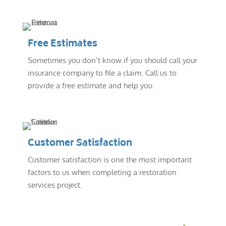
Free Estimates
Sometimes you don’t know if you should call your
insurance company to file a claim. Call us to
provide a free estimate and help you.
Customer Satisfaction
Customer satisfaction is one the most important
factors to us when completing a restoration
services project.