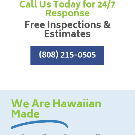
Call Us Today for 24/7
Response
Free Inspections &
Estimates
(808) 215-0505
We Are Hawaiian
Made