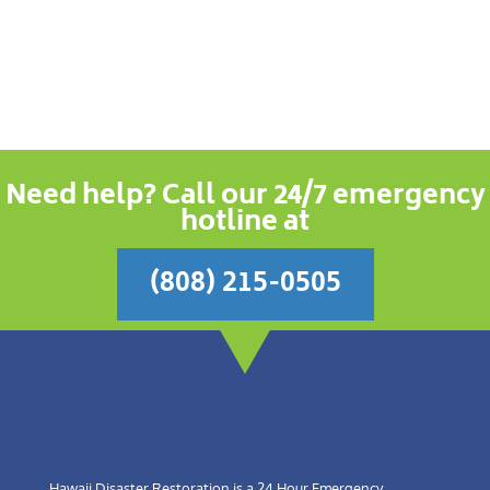
Need help? Call our 24/7 emergency
hotline at
(808) 215-0505
Hawaii Disaster Restoration is a 24 Hour Emergency