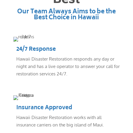
Best
Our Team Always Aims to be the
Best Choice in Hawaii
24/7 Response
Hawaii Disaster Restoration responds any day or
night and has a live operator to answer your call for
restoration services 24/7.
Insurance Approved
Hawaii Disaster Restoration works with all
insurance carriers on the big island of Maui.