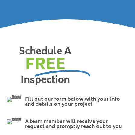
Schedule A
FREE
Inspection
Fill out our form below with your info
and details on your project
A team member will receive your
request and promptly reach out to you