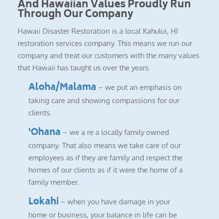
And Hawaiian Values Proudly Run
Through Our Company
Hawaii Disaster Restoration is a local Kahului, HI
restoration services company. This means we run our
company and treat our customers with the many values
that Hawaii has taught us over the years.
Aloha/Malama
– we put an emphasis on
taking care and showing compassions for our
clients.
‘Ohana
– we a re a locally family owned
company. That also means we take care of our
employees as if they are family and respect the
homes of our clients as if it were the home of a
family member.
Lokahi
– when you have damage in your
home or business, your balance in life can be