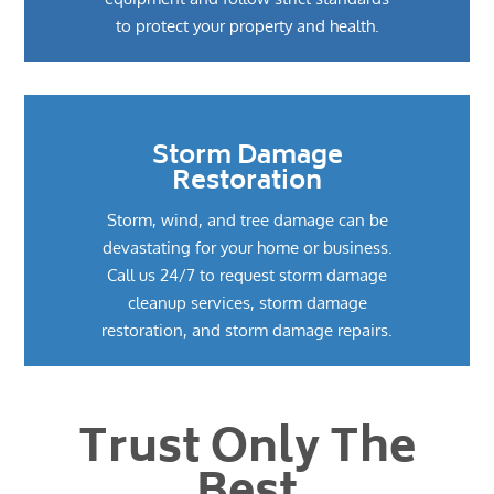
to protect your property and health.
Storm Damage
Restoration
Storm, wind, and tree damage can be
devastating for your home or business.
Call us 24/7 to request storm damage
cleanup services, storm damage
restoration, and storm damage repairs.
Trust Only The