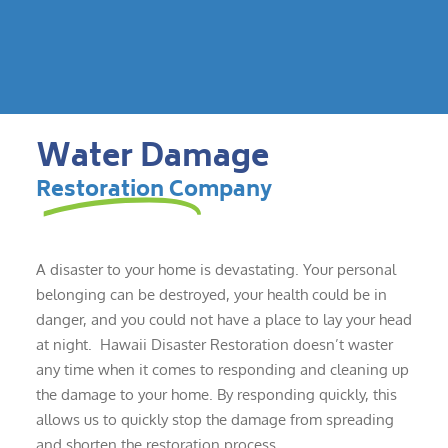
Water Damage
Restoration Company
A disaster to your home is devastating. Your personal
belonging can be destroyed, your health could be in
danger, and you could not have a place to lay your head
at night. Hawaii Disaster Restoration doesn’t waster
any time when it comes to responding and cleaning up
the damage to your home. By responding quickly, this
allows us to quickly stop the damage from spreading
and shorten the restoration process.