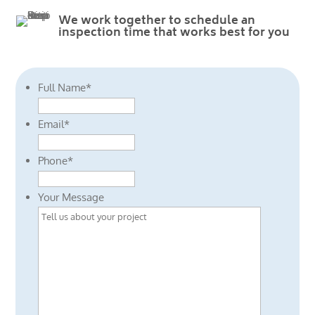
We work together to schedule an
inspection time that works best for you
Full Name
*
Email
*
Phone
*
Your Message