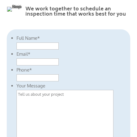
We work together to schedule an
inspection time that works best for you
Full Name
*
Email
*
Phone
*
Your Message