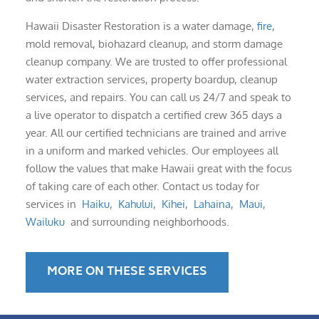
Hawaii Disaster Restoration is a water damage,
fire
,
mold removal, biohazard cleanup, and storm damage
cleanup company. We are trusted to offer professional
water extraction services, property boardup, cleanup
services, and repairs. You can call us 24/7 and speak to
a live operator to dispatch a certified crew 365 days a
year. All our certified technicians are trained and arrive
in a uniform and marked vehicles. Our employees all
follow the values that make Hawaii great with the focus
of taking care of each other. Contact us today for
services in
Haiku
,
Kahului
,
Kihei
,
Lahaina
,
Maui
,
Wailuku
and surrounding neighborhoods.
MORE ON THESE SERVICES