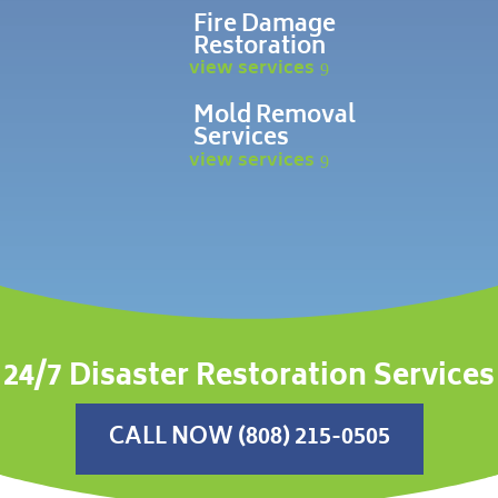
Fire Damage
Restoration
view services
Mold Removal
Services
view services
24/7 Disaster Restoration Services
CALL NOW (808) 215-0505