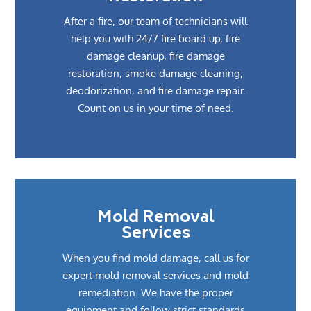
After a fire, our team of technicians will
help you with 24/7 fire board up, fire
damage cleanup, fire damage
restoration, smoke damage cleaning,
deodorization, and fire damage repair.
Count on us in your time of need.
Mold Removal
Services
When you find mold damage, call us for
expert mold removal services and mold
remediation. We have the proper
equipment and follow strict standards