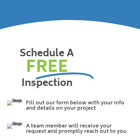
Schedule A
FREE
Inspection
Fill out our form below with your info
and details on your project
A team member will receive your
request and promptly reach out to you