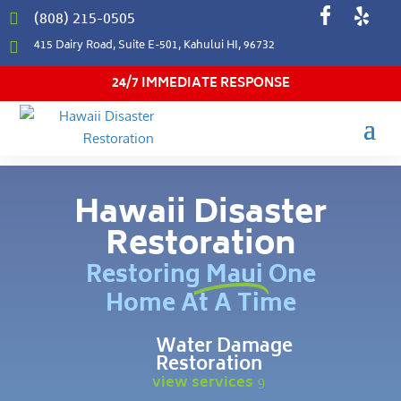
(808) 215-0505

415 Dairy Road, Suite E-501, Kahului HI, 96732

24/7 IMMEDIATE RESPONSE
Hawaii Disaster
Restoration
Restoring Maui One
Home At A Time
Water Damage
Restoration
view services