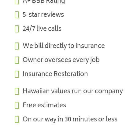

A+ BBB Rating

5-star reviews

24/7 live calls

We bill directly to insurance

Owner oversees every job

Insurance Restoration

Hawaiian values run our company

Free estimates

On our way in 30 minutes or less