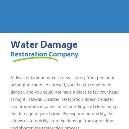
Water Damage
Restoration Company
A disaster to your home is devastating. Your personal
belonging can be destroyed, your health could be in
danger, and you could not have a place to lay your head
at night. Hawaii Disaster Restoration doesn’t waster
any time when it comes to responding and cleaning up
the damage to your home. By responding quickly, this
allows us to quickly stop the damage from spreading
and shorten the restoration process.