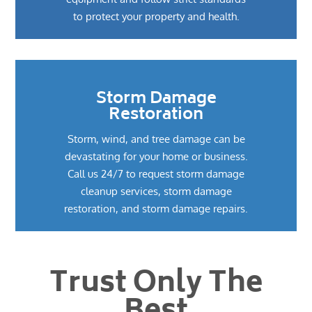
to protect your property and health.
Storm Damage
Restoration
Storm, wind, and tree damage can be
devastating for your home or business.
Call us 24/7 to request storm damage
cleanup services, storm damage
restoration, and storm damage repairs.
Trust Only The