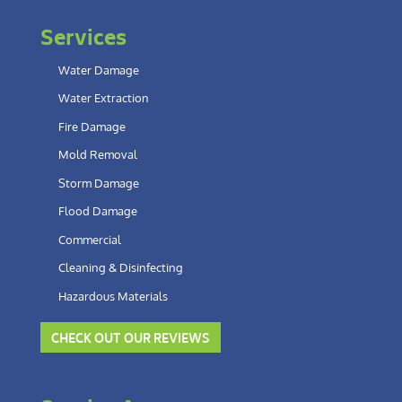
Services
Water Damage
Water Extraction
Fire Damage
Mold Removal
Storm Damage
Flood Damage
Commercial
Cleaning & Disinfecting
Hazardous Materials
CHECK OUT OUR REVIEWS