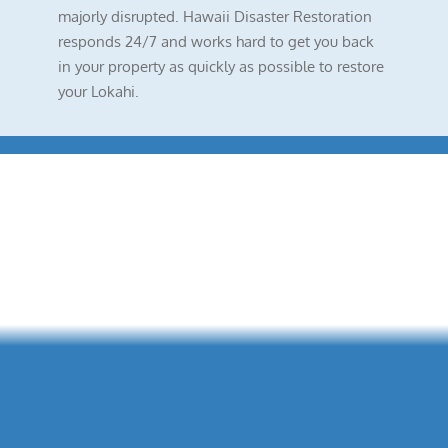
majorly disrupted. Hawaii Disaster Restoration
responds 24/7 and works hard to get you back
in your property as quickly as possible to restore
your Lokahi.