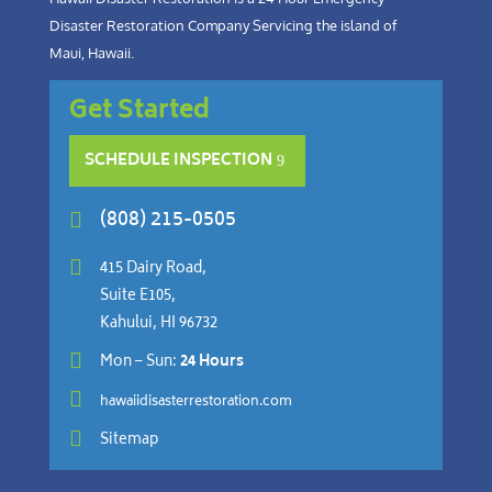
Disaster Restoration Company Servicing the island of
Maui, Hawaii.
Get Started
SCHEDULE INSPECTION
(808) 215-0505


415 Dairy Road,
Suite E105,
Kahului, HI 96732

Mon – Sun:
24 Hours

hawaiidisasterrestoration.com

Sitemap