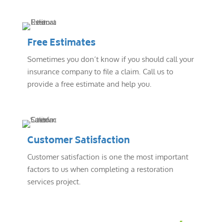
Free Estimates
Sometimes you don’t know if you should call your
insurance company to file a claim. Call us to
provide a free estimate and help you.
Customer Satisfaction
Customer satisfaction is one the most important
factors to us when completing a restoration
services project.