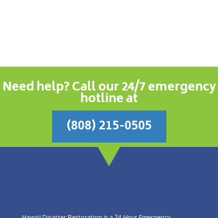
Need help? Call our 24/7 emergency
hotline at
(808) 215-0505
Hawaii Disaster Restoration is a 24 Hour Emergency