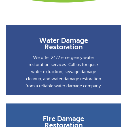
Water Damage
Restoration
We offer 24/7 emergency water
restoration services. Call us for quick
water extraction, sewage damage
cleanup, and water damage restoration
from a reliable water damage company.
Fire Damage
Restoration