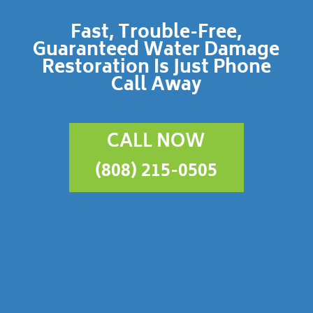
Fast, Trouble-Free,
Guaranteed Water Damage
Restoration Is Just Phone
Call Away
CALL NOW
(808) 215-0505