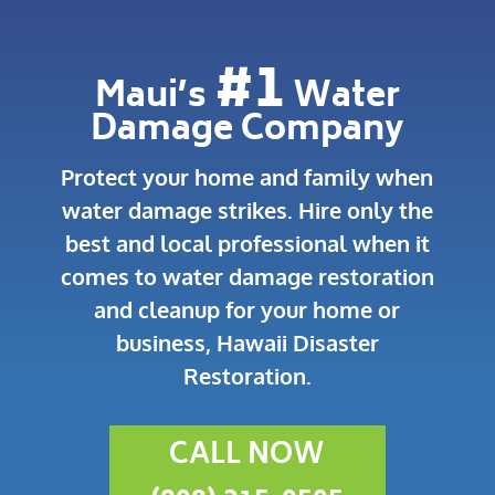
#1
Maui’s
Water
Damage Company
Protect your home and family when
water damage strikes.
Hire only the
best and local professional when it
comes to water damage restoration
and cleanup for your home or
business, Hawaii Disaster
Restoration.
CALL NOW