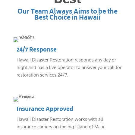
Best
Our Team Always Aims to be the
Best Choice in Hawaii
24/7 Response
Hawaii Disaster Restoration responds any day or
night and has a live operator to answer your call for
restoration services 24/7.
Insurance Approved
Hawaii Disaster Restoration works with all
insurance carriers on the big island of Maui.