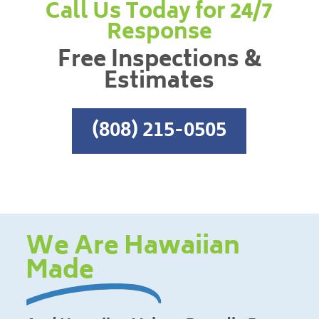
Call Us Today for 24/7
Response
Free Inspections &
Estimates
(808) 215-0505
We Are Hawaiian
Made