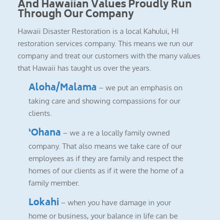
And Hawaiian Values Proudly Run
Through Our Company
Hawaii Disaster Restoration is a local Kahului, HI
restoration services company. This means we run our
company and treat our customers with the many values
that Hawaii has taught us over the years.
Aloha/Malama
– we put an emphasis on
taking care and showing compassions for our
clients.
‘Ohana
– we a re a locally family owned
company. That also means we take care of our
employees as if they are family and respect the
homes of our clients as if it were the home of a
family member.
Lokahi
– when you have damage in your
home or business, your balance in life can be