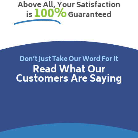
Above All, Your Satisfaction
100%
is
Guaranteed
Don’t Just Take Our Word For It
Read What Our
Customers Are Saying