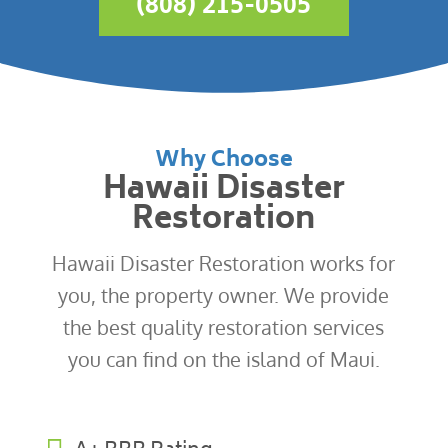
(808) 215-0505
Why Choose
Hawaii Disaster
Restoration
Hawaii Disaster Restoration works for
you, the property owner. We provide
the best quality restoration services
you can find on the island of Maui.