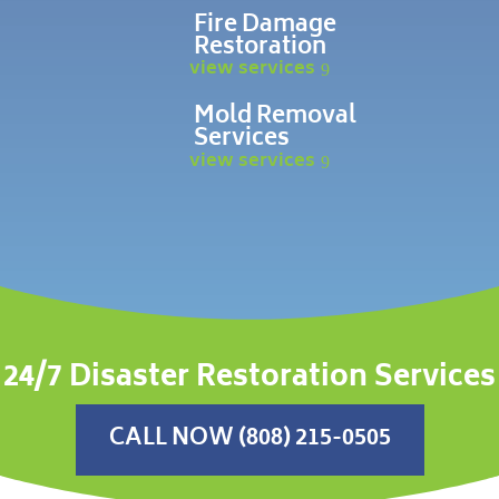
Fire Damage
Restoration
view services
Mold Removal
Services
view services
24/7 Disaster Restoration Services
CALL NOW (808) 215-0505