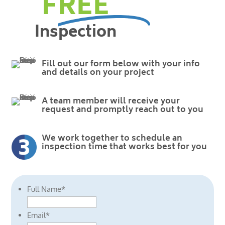
FREE
Inspection
Fill out our form below with your info
and details on your project
A team member will receive your
request and promptly reach out to you
We work together to schedule an
inspection time that works best for you
Full Name
*
Email
*