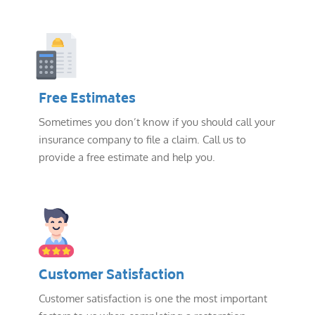
Free Estimates
Sometimes you don’t know if you should call your
insurance company to file a claim. Call us to
provide a free estimate and help you.
Customer Satisfaction
Customer satisfaction is one the most important