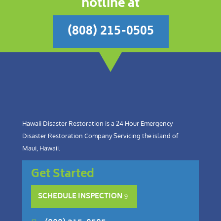
hotline at
(808) 215-0505
Hawaii Disaster Restoration is a 24 Hour Emergency
Disaster Restoration Company Servicing the island of
Maui, Hawaii.
Get Started
SCHEDULE INSPECTION