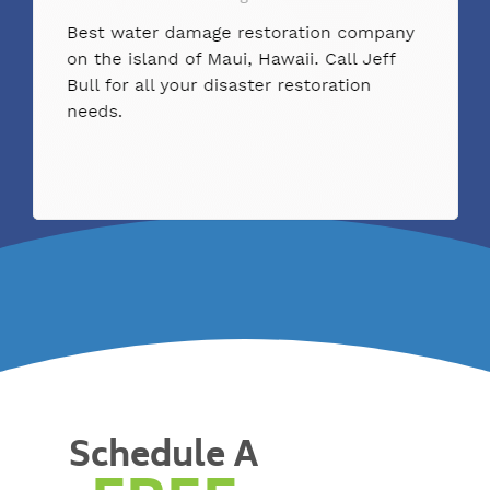
Schedule A