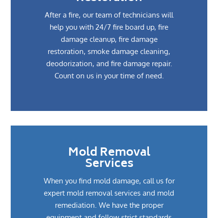
After a fire, our team of technicians will
help you with 24/7 fire board up, fire
damage cleanup, fire damage
restoration, smoke damage cleaning,
deodorization, and fire damage repair.
Count on us in your time of need.
Mold Removal
Services
When you find mold damage, call us for
expert mold removal services and mold
remediation. We have the proper
equipment and follow strict standards