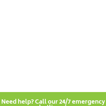
Need help? Call our 24/7 emergency