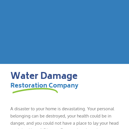
Water Damage
Restoration Company
A disaster to your home is devastating. Your personal
belonging can be destroyed, your health could be in
danger, and you could not have a place to lay your head