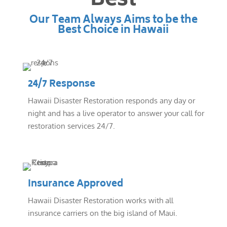
Best
Our Team Always Aims to be the
Best Choice in Hawaii
24/7 Response
Hawaii Disaster Restoration responds any day or
night and has a live operator to answer your call for
restoration services 24/7.
Insurance Approved
Hawaii Disaster Restoration works with all
insurance carriers on the big island of Maui.