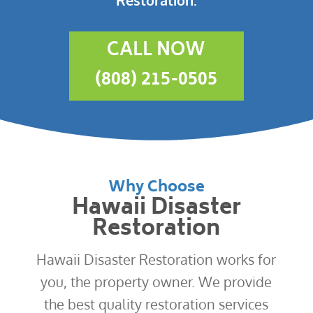
CALL NOW
(808) 215-0505
Why Choose
Hawaii Disaster
Restoration
Hawaii Disaster Restoration works for
you, the property owner. We provide
the best quality restoration services