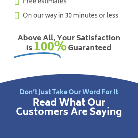

Free estimates

On our way in 30 minutes or less
Above All, Your Satisfaction
100%
is
Guaranteed
Don’t Just Take Our Word For It
Read What Our
Customers Are Saying