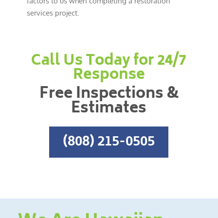
factors to us when completing a restoration
services project.
Call Us Today for 24/7
Response
Free Inspections &
Estimates
(808) 215-0505