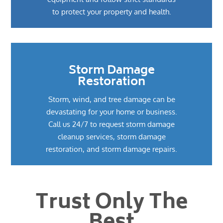
to protect your property and health.
Storm Damage
Restoration
Storm, wind, and tree damage can be
devastating for your home or business.
Call us 24/7 to request storm damage
cleanup services, storm damage
restoration, and storm damage repairs.
Trust Only The