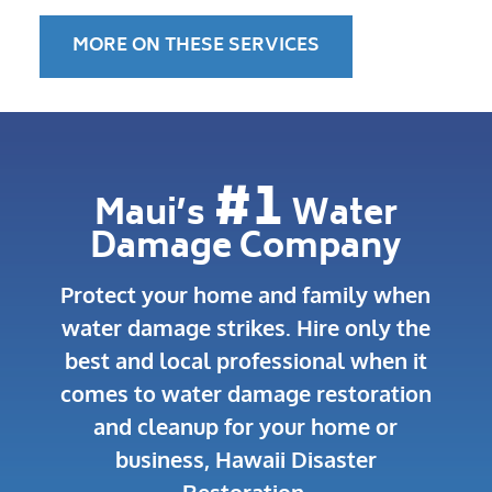
MORE ON THESE SERVICES
#1
Maui’s
Water
Damage Company
Protect your home and family when
water damage strikes.
Hire only the
best and local professional when it
comes to water damage restoration
and cleanup for your home or
business, Hawaii Disaster
Restoration.