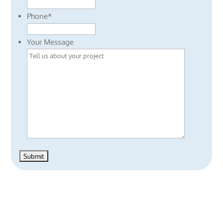
Phone
*
Your Message