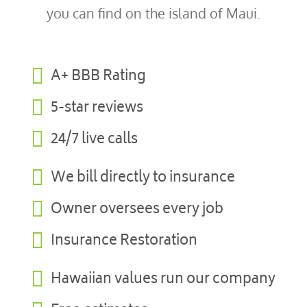
you can find on the island of Maui.

A+ BBB Rating

5-star reviews

24/7 live calls

We bill directly to insurance

Owner oversees every job

Insurance Restoration

Hawaiian values run our company