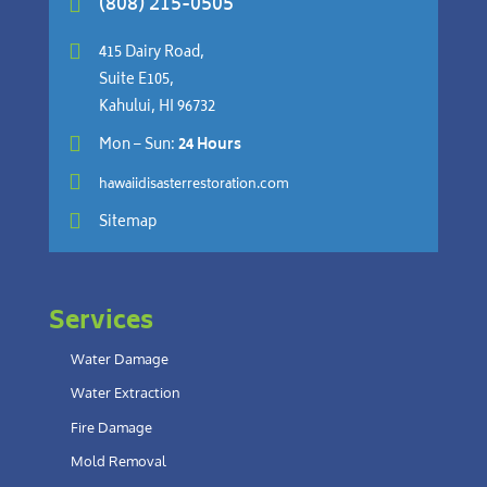
(808) 215-0505


415 Dairy Road,
Suite E105,
Kahului, HI 96732

Mon – Sun:
24 Hours

hawaiidisasterrestoration.com

Sitemap
Services
Water Damage
Water Extraction
Fire Damage
Mold Removal