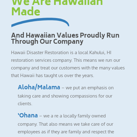
We Are Hawaiian
Made
And Hawaiian Values Proudly Run
Through Our Company
Hawaii Disaster Restoration is a local Kahului, HI
restoration services company. This means we run our
company and treat our customers with the many values
that Hawaii has taught us over the years.
Aloha/Malama
– we put an emphasis on
taking care and showing compassions for our
clients.
‘Ohana
– we a re a locally family owned
company. That also means we take care of our
employees as if they are family and respect the