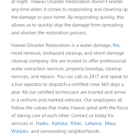
at night. Hawaii Disaster Restoration doesn’t waster
any time when it comes to responding and cleaning up
the damage to your home. By responding quickly, this
allows us to quickly stop the damage from spreading
and shorten the restoration process.
Hawaii Disaster Restoration is a water damage,
fire
,
mold removal, biohazard cleanup, and storm damage
cleanup company. We are trusted to offer professional
water extraction services, property boardup, cleanup
services, and repairs. You can call us 24/7 and speak to
a live operator to dispatch a certified crew 365 days a
year. All our certified technicians are trained and arrive
in a uniform and marked vehicles. Our employees all
follow the values that make Hawaii great with the focus
of taking care of each other. Contact us today for
services in
Haiku
,
Kahului
,
Kihei
,
Lahaina
,
Maui
,
Wailuku
and surrounding neighborhoods.