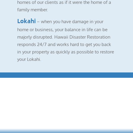
homes of our clients as if it were the home of a
family member.
Lokahi
– when you have damage in your
home or business, your balance in life can be
majorly disrupted. Hawaii Disaster Restoration
responds 24/7 and works hard to get you back
in your property as quickly as possible to restore
your Lokahi.