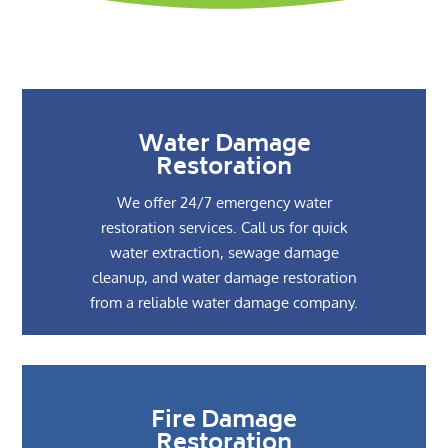
Water Damage
Restoration
We offer 24/7 emergency water
restoration services. Call us for quick
water extraction, sewage damage
cleanup, and water damage restoration
from a reliable water damage company.
Fire Damage
Restoration