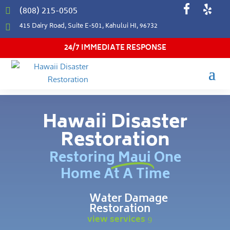
(808) 215-0505

415 Dairy Road, Suite E-501, Kahului HI, 96732

24/7 IMMEDIATE RESPONSE
Hawaii Disaster
Restoration
Restoring Maui One
Home At A Time
Water Damage
Restoration
view services