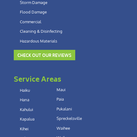
Storm Damage
Flood Damage
Commercial
Cleaning & Disinfecting
Hazardous Materials
CHECK OUT OUR REVIEWS
Service Areas
Maui
Haiku
Paia
Hana
Pukalani
Kahului
Spreckelsville
Kapalua
Waihee
Kihei