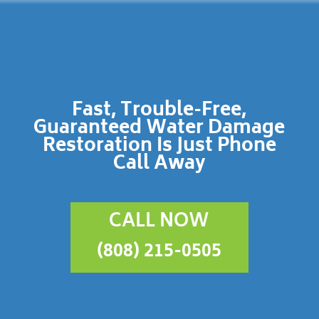
Fast, Trouble-Free,
Guaranteed Water Damage
Restoration Is Just Phone
Call Away
CALL NOW
(808) 215-0505