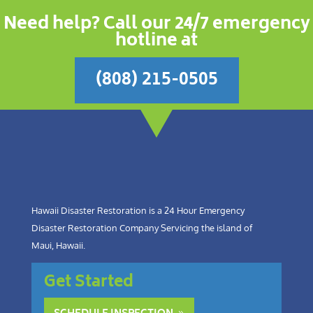
Need help? Call our 24/7 emergency
hotline at
(808) 215-0505
Hawaii Disaster Restoration is a 24 Hour Emergency
Disaster Restoration Company Servicing the island of
Maui, Hawaii.
Get Started