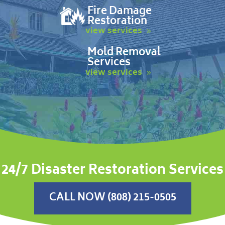
Fire Damage
Restoration
view services
Mold Removal
Services
view services
24/7 Disaster Restoration Services
CALL NOW (808) 215-0505