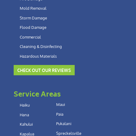
Mold Removal
Storm Damage
Flood Damage
Commercial
Cleaning & Disinfecting
Hazardous Materials
CHECK OUT OUR REVIEWS
Service Areas
Maui
Haiku
Paia
Hana
Pukalani
Kahului
Spreckelsville
Kapalua