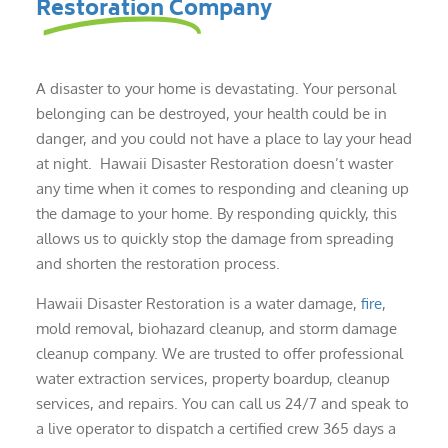
Restoration Company
A disaster to your home is devastating. Your personal
belonging can be destroyed, your health could be in
danger, and you could not have a place to lay your head
at night. Hawaii Disaster Restoration doesn’t waster
any time when it comes to responding and cleaning up
the damage to your home. By responding quickly, this
allows us to quickly stop the damage from spreading
and shorten the restoration process.
Hawaii Disaster Restoration is a water damage,
fire
,
mold removal, biohazard cleanup, and storm damage
cleanup company. We are trusted to offer professional
water extraction services, property boardup, cleanup
services, and repairs. You can call us 24/7 and speak to
a live operator to dispatch a certified crew 365 days a