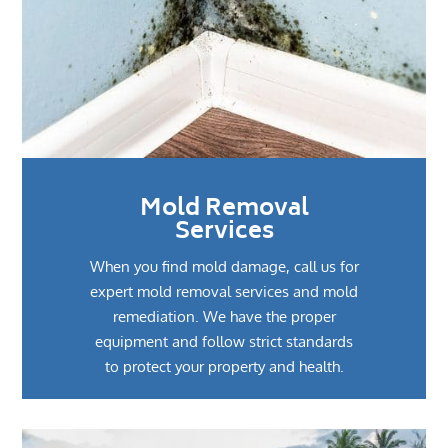
Mold Removal
Services
When you find mold damage, call us for
expert mold removal services and mold
remediation. We have the proper
equipment and follow strict standards
to protect your property and health.