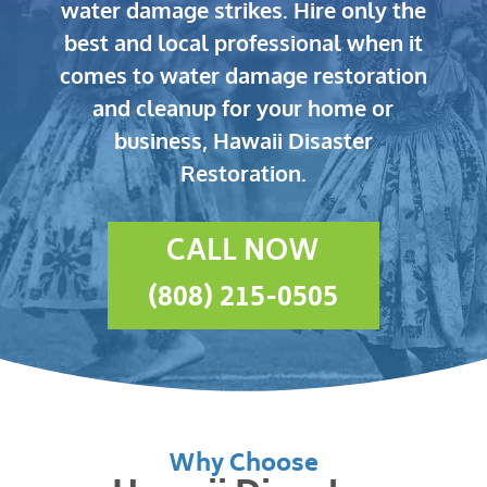
water damage strikes.
Hire only the
best and local professional when it
comes to water damage restoration
and cleanup for your home or
business, Hawaii Disaster
Restoration.
CALL NOW
(808) 215-0505
Why Choose