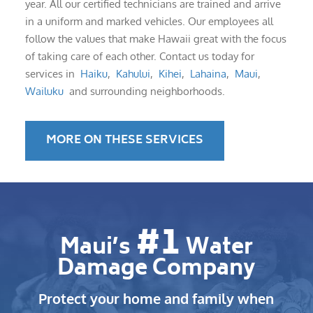
year. All our certified technicians are trained and arrive
in a uniform and marked vehicles. Our employees all
follow the values that make Hawaii great with the focus
of taking care of each other. Contact us today for
services in
Haiku
,
Kahului
,
Kihei
,
Lahaina
,
Maui
,
Wailuku
and surrounding neighborhoods.
MORE ON THESE SERVICES
#1
Maui’s
Water
Damage Company
Protect your home and family when