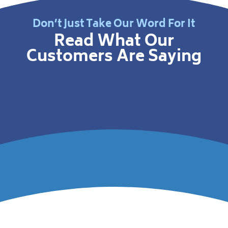
Don’t Just Take Our Word For It
Read What Our
Customers Are Saying