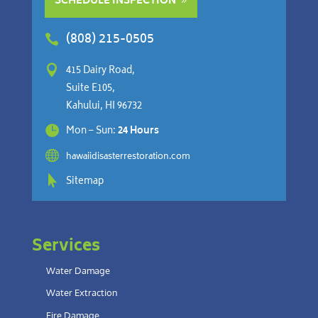
SCHEDULE INSPECTION
(808) 215-0505


415 Dairy Road,
Suite E105,
Kahului, HI 96732

Mon – Sun:
24 Hours

hawaiidisasterrestoration.com

Sitemap
Services
Water Damage
Water Extraction
Fire Damage