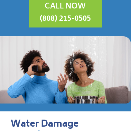
CALL NOW
(808) 215-0505
Water Damage