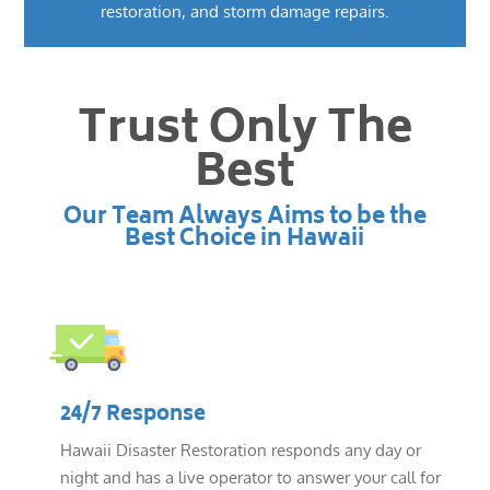
restoration, and storm damage repairs.
Trust Only The
Best
Our Team Always Aims to be the
Best Choice in Hawaii
24/7 Response
Hawaii Disaster Restoration responds any day or
night and has a live operator to answer your call for