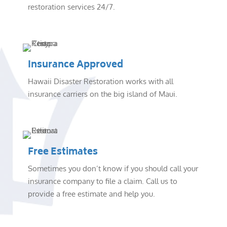
restoration services 24/7.
Insurance Approved
Hawaii Disaster Restoration works with all
insurance carriers on the big island of Maui.
Free Estimates
Sometimes you don’t know if you should call your
insurance company to file a claim. Call us to
provide a free estimate and help you.