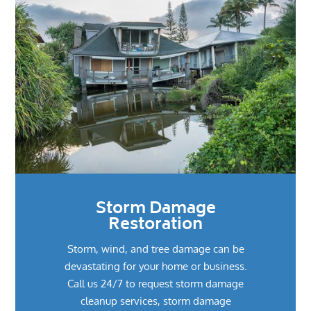
Storm Damage
Restoration
Storm, wind, and tree damage can be
devastating for your home or business.
Call us 24/7 to request storm damage
cleanup services, storm damage