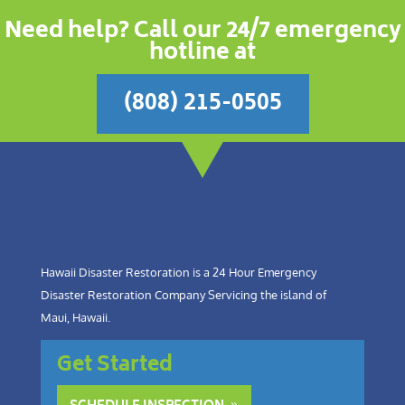
Need help? Call our 24/7 emergency
hotline at
(808) 215-0505
Hawaii Disaster Restoration is a 24 Hour Emergency
Disaster Restoration Company Servicing the island of
Maui, Hawaii.
Get Started