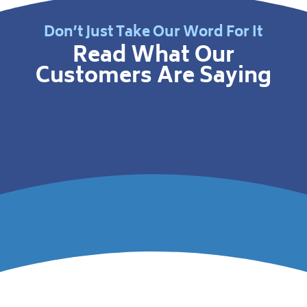
Don’t Just Take Our Word For It
Read What Our
Customers Are Saying