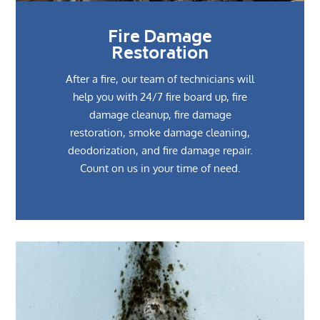
Fire Damage
Restoration
After a fire, our team of technicians will
help you with 24/7 fire board up, fire
damage cleanup, fire damage
restoration, smoke damage cleaning,
deodorization, and fire damage repair.
Count on us in your time of need.