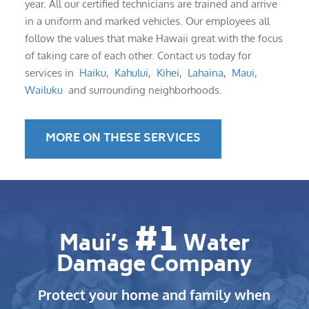
year. All our certified technicians are trained and arrive
in a uniform and marked vehicles. Our employees all
follow the values that make Hawaii great with the focus
of taking care of each other. Contact us today for
services in
Haiku
,
Kahului
,
Kihei
,
Lahaina
,
Maui
,
Wailuku
and surrounding neighborhoods.
MORE ON THESE SERVICES
#1
Maui’s
Water
Damage Company
Protect your home and family when