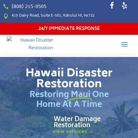
(808) 215-0505

415 Dairy Road, Suite E-501, Kahului HI, 96732

24/7 IMMEDIATE RESPONSE
Hawaii Disaster
Restoration
Restoring Maui One
Home At A Time
Water Damage
Restoration
view services