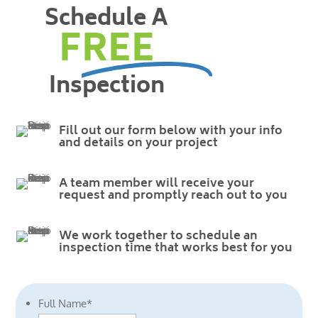
Schedule A
FREE
Inspection
Fill out our form below with your info
and details on your project
A team member will receive your
request and promptly reach out to you
We work together to schedule an
inspection time that works best for you
Full Name
*