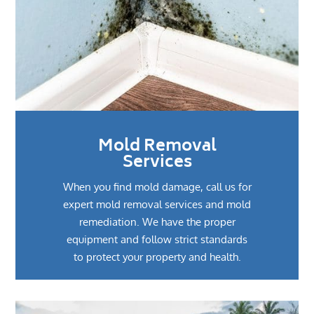
Mold Removal
Services
When you find mold damage, call us for
expert mold removal services and mold
remediation. We have the proper
equipment and follow strict standards
to protect your property and health.