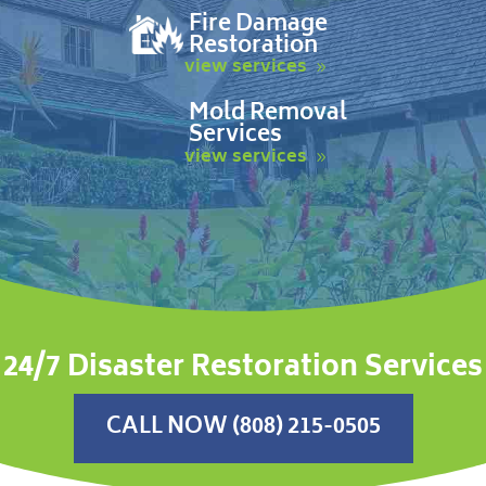
Fire Damage
Restoration
view services
Mold Removal
Services
view services
24/7 Disaster Restoration Services
CALL NOW (808) 215-0505