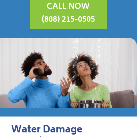
CALL NOW
(808) 215-0505
Water Damage