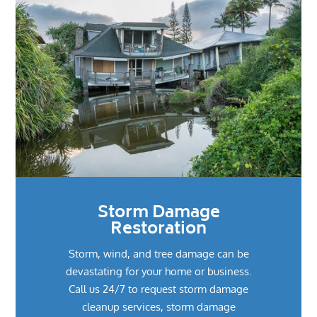
Storm Damage
Restoration
Storm, wind, and tree damage can be
devastating for your home or business.
Call us 24/7 to request storm damage
cleanup services, storm damage