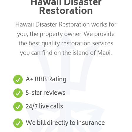
Hawaii Disaster
Restoration
Hawaii Disaster Restoration works for
you, the property owner. We provide
the best quality restoration services
you can find on the island of Maui.

A+ BBB Rating

5-star reviews

24/7 live calls

We bill directly to insurance