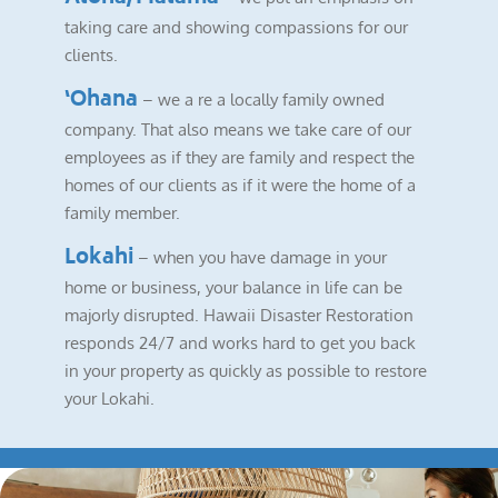
taking care and showing compassions for our
clients.
‘Ohana
– we a re a locally family owned
company. That also means we take care of our
employees as if they are family and respect the
homes of our clients as if it were the home of a
family member.
Lokahi
– when you have damage in your
home or business, your balance in life can be
majorly disrupted. Hawaii Disaster Restoration
responds 24/7 and works hard to get you back
in your property as quickly as possible to restore
your Lokahi.