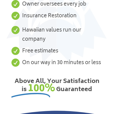

Owner oversees every job

Insurance Restoration

Hawaiian values run our
company

Free estimates

On our way in 30 minutes or less
Above All, Your Satisfaction
100%
is
Guaranteed