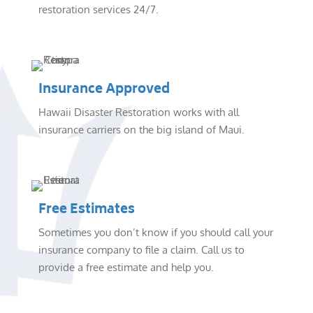
restoration services 24/7.
Insurance Approved
Hawaii Disaster Restoration works with all
insurance carriers on the big island of Maui.
Free Estimates
Sometimes you don’t know if you should call your
insurance company to file a claim. Call us to
provide a free estimate and help you.