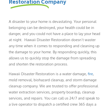
Restoration Company
A disaster to your home is devastating. Your personal
belonging can be destroyed, your health could be in
danger, and you could not have a place to lay your head
at night. Hawaii Disaster Restoration doesn’t waster
any time when it comes to responding and cleaning up
the damage to your home. By responding quickly, this
allows us to quickly stop the damage from spreading
and shorten the restoration process.
Hawaii Disaster Restoration is a water damage,
fire
,
mold removal, biohazard cleanup, and storm damage
cleanup company. We are trusted to offer professional
water extraction services, property boardup, cleanup
services, and repairs. You can call us 24/7 and speak to
a live operator to dispatch a certified crew 365 days a