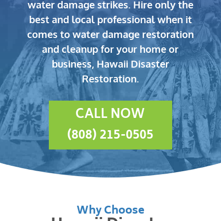
water damage strikes.
Hire only the
best and local professional when it
comes to water damage restoration
and cleanup for your home or
business, Hawaii Disaster
Restoration.
CALL NOW
(808) 215-0505
Why Choose