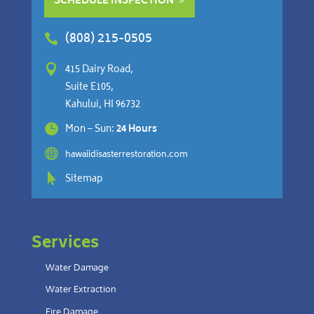
SCHEDULE INSPECTION
(808) 215-0505


415 Dairy Road,
Suite E105,
Kahului, HI 96732

Mon – Sun:
24 Hours

hawaiidisasterrestoration.com

Sitemap
Services
Water Damage
Water Extraction
Fire Damage