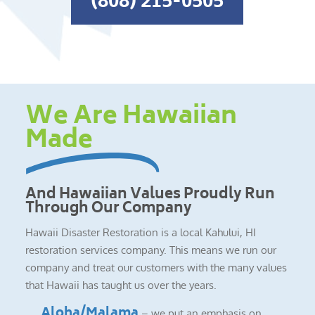
(808) 215-0505
We Are Hawaiian
Made
And Hawaiian Values Proudly Run
Through Our Company
Hawaii Disaster Restoration is a local Kahului, HI
restoration services company. This means we run our
company and treat our customers with the many values
that Hawaii has taught us over the years.
Aloha/Malama
– we put an emphasis on