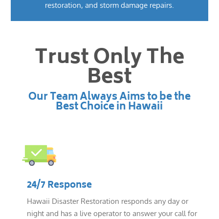
restoration, and storm damage repairs.
Trust Only The
Best
Our Team Always Aims to be the
Best Choice in Hawaii
24/7 Response
Hawaii Disaster Restoration responds any day or
night and has a live operator to answer your call for