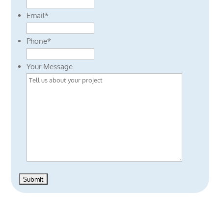
Email
*
Phone
*
Your Message