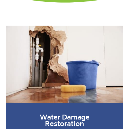
Water Damage
Restoration