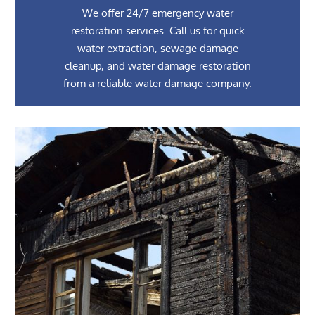
We offer 24/7 emergency water
restoration services. Call us for quick
water extraction, sewage damage
cleanup, and water damage restoration
from a reliable water damage company.