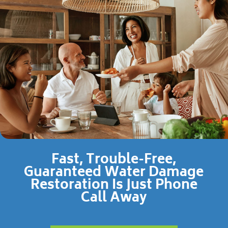
Fast, Trouble-Free,
Guaranteed Water Damage
Restoration Is Just Phone
Call Away