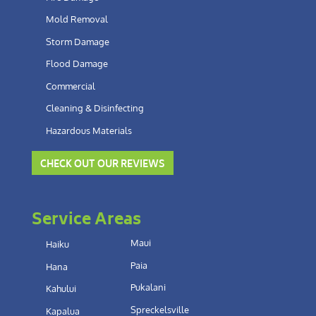
Mold Removal
Storm Damage
Flood Damage
Commercial
Cleaning & Disinfecting
Hazardous Materials
CHECK OUT OUR REVIEWS
Service Areas
Maui
Haiku
Paia
Hana
Pukalani
Kahului
Spreckelsville
Kapalua