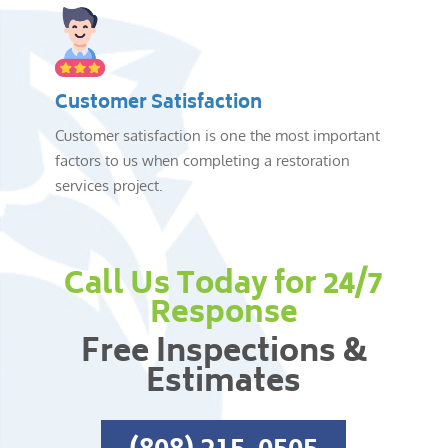
Customer Satisfaction
Customer satisfaction is one the most important
factors to us when completing a restoration
services project.
Call Us Today for 24/7
Response
Free Inspections &
Estimates