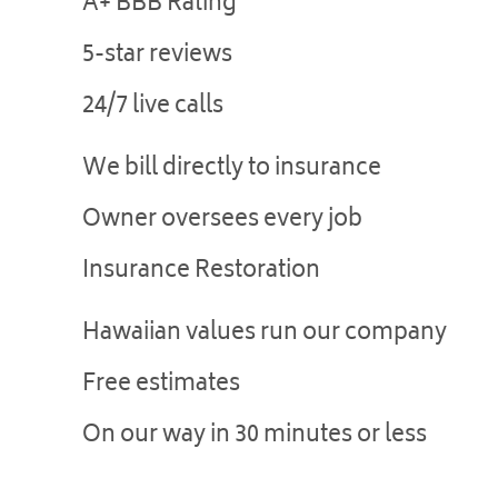
A+ BBB Rating
5-star reviews
24/7 live calls
We bill directly to insurance
Owner oversees every job
Insurance Restoration
Hawaiian values run our company
Free estimates
On our way in 30 minutes or less