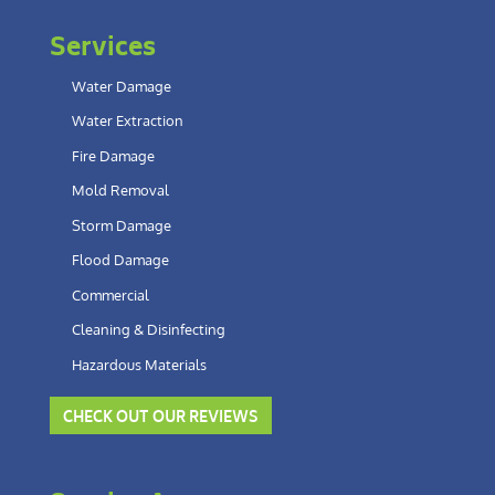
Services
Water Damage
Water Extraction
Fire Damage
Mold Removal
Storm Damage
Flood Damage
Commercial
Cleaning & Disinfecting
Hazardous Materials
CHECK OUT OUR REVIEWS