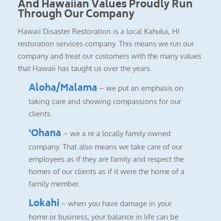
And Hawaiian Values Proudly Run
Through Our Company
Hawaii Disaster Restoration is a local Kahului, HI
restoration services company. This means we run our
company and treat our customers with the many values
that Hawaii has taught us over the years.
Aloha/Malama
– we put an emphasis on
taking care and showing compassions for our
clients.
‘Ohana
– we a re a locally family owned
company. That also means we take care of our
employees as if they are family and respect the
homes of our clients as if it were the home of a
family member.
Lokahi
– when you have damage in your
home or business, your balance in life can be