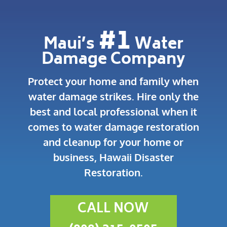
#1
Maui’s
Water
Damage Company
Protect your home and family when
water damage strikes.
Hire only the
best and local professional when it
comes to water damage restoration
and cleanup for your home or
business, Hawaii Disaster
Restoration.
CALL NOW