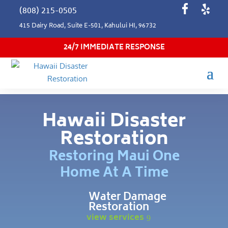
(808) 215-0505
415 Dairy Road, Suite E-501, Kahului HI, 96732
24/7 IMMEDIATE RESPONSE
Hawaii Disaster
Restoration
Restoring Maui One
Home At A Time
Water Damage
Restoration
view services