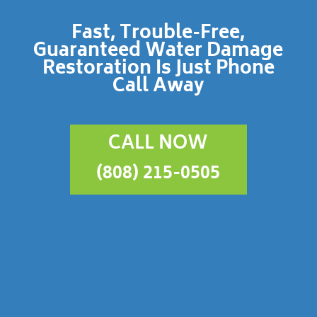
Fast, Trouble-Free,
Guaranteed Water Damage
Restoration Is Just Phone
Call Away
CALL NOW
(808) 215-0505