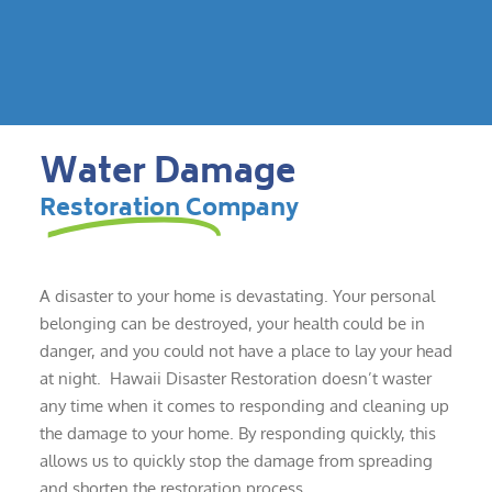
Water Damage
Restoration Company
A disaster to your home is devastating. Your personal
belonging can be destroyed, your health could be in
danger, and you could not have a place to lay your head
at night. Hawaii Disaster Restoration doesn’t waster
any time when it comes to responding and cleaning up
the damage to your home. By responding quickly, this
allows us to quickly stop the damage from spreading
and shorten the restoration process.