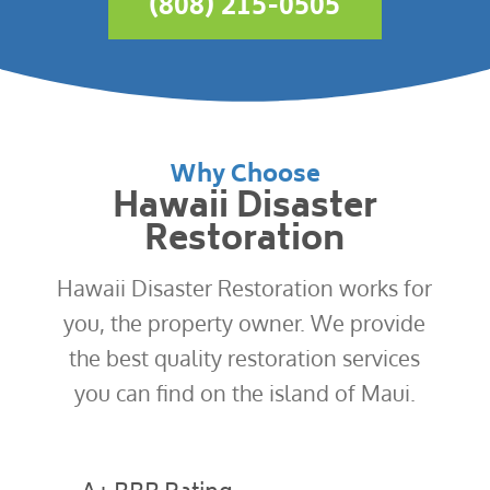
(808) 215-0505
Why Choose
Hawaii Disaster
Restoration
Hawaii Disaster Restoration works for
you, the property owner. We provide
the best quality restoration services
you can find on the island of Maui.