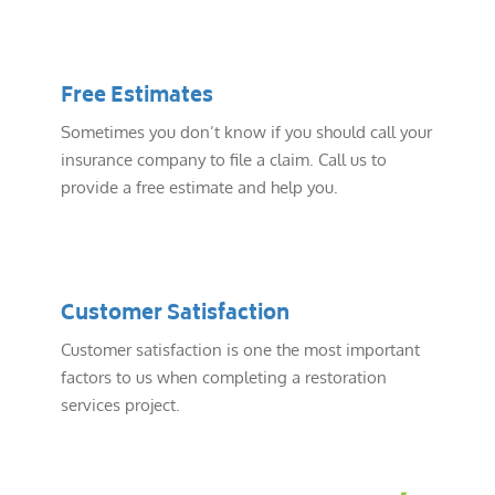
Free Estimates
Sometimes you don’t know if you should call your
insurance company to file a claim. Call us to
provide a free estimate and help you.
Customer Satisfaction
Customer satisfaction is one the most important
factors to us when completing a restoration
services project.