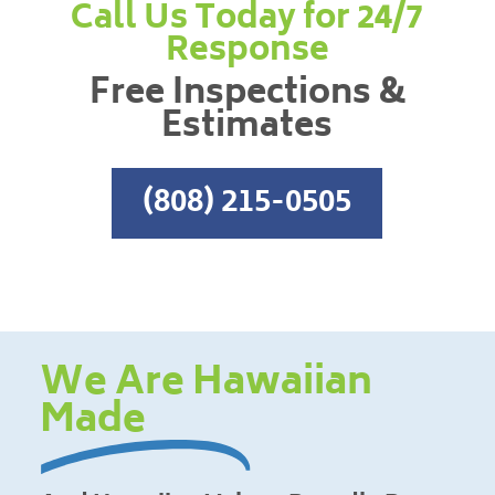
Call Us Today for 24/7
Response
Free Inspections &
Estimates
(808) 215-0505
We Are Hawaiian
Made