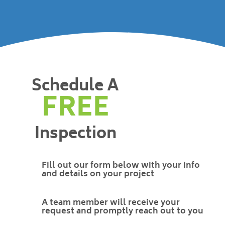
Schedule A
FREE
Inspection
Fill out our form below with your info
and details on your project
A team member will receive your
request and promptly reach out to you