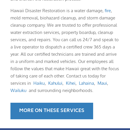
Hawaii Disaster Restoration is a water damage,
fire
,
mold removal, biohazard cleanup, and storm damage
cleanup company. We are trusted to offer professional
water extraction services, property boardup, cleanup
services, and repairs. You can call us 24/7 and speak to
a live operator to dispatch a certified crew 365 days a
year. All our certified technicians are trained and arrive
in a uniform and marked vehicles. Our employees all
follow the values that make Hawaii great with the focus
of taking care of each other. Contact us today for
services in
Haiku
,
Kahului
,
Kihei
,
Lahaina
,
Maui
,
Wailuku
and surrounding neighborhoods.
MORE ON THESE SERVICES