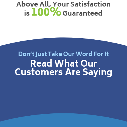
Above All, Your Satisfaction
100%
is
Guaranteed
Don’t Just Take Our Word For It
Read What Our
Customers Are Saying