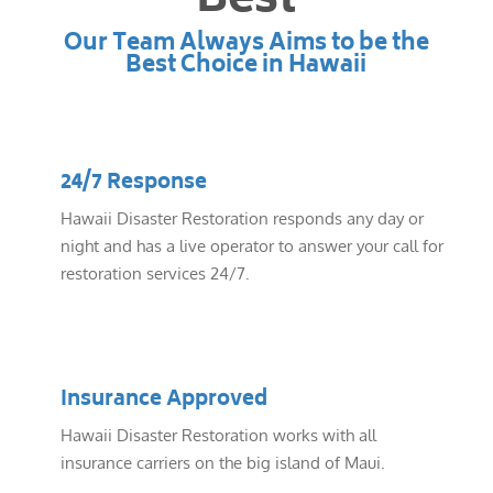
Best
Our Team Always Aims to be the
Best Choice in Hawaii
24/7 Response
Hawaii Disaster Restoration responds any day or
night and has a live operator to answer your call for
restoration services 24/7.
Insurance Approved
Hawaii Disaster Restoration works with all
insurance carriers on the big island of Maui.