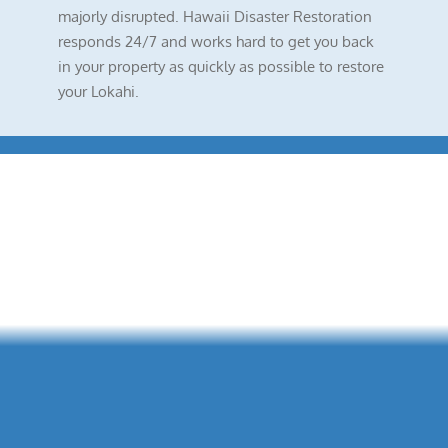
majorly disrupted. Hawaii Disaster Restoration
responds 24/7 and works hard to get you back
in your property as quickly as possible to restore
your Lokahi.