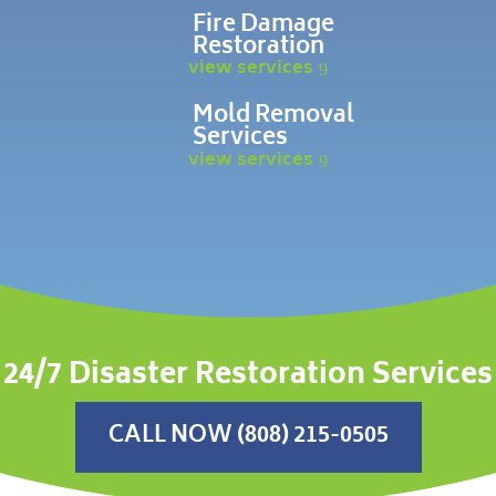
Fire Damage
Restoration
view services
Mold Removal
Services
view services
24/7 Disaster Restoration Services
CALL NOW (808) 215-0505