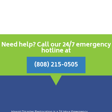
Need help? Call our 24/7 emergency
hotline at
(808) 215-0505
Hawaii Disaster Restoration is a 24 Hour Emergency