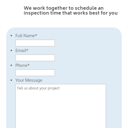
We work together to schedule an
inspection time that works best for you
Full Name
*
Email
*
Phone
*
Your Message