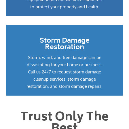
to protect your property and health.
Storm Damage
Restoration
Storm, wind, and tree damage can be
devastating for your home or business.
Call us 24/7 to request storm damage
cleanup services, storm damage
restoration, and storm damage repairs.
Trust Only The