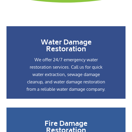
Water Damage
Restoration
We offer 24/7 emergency water
restoration services. Call us for quick
water extraction, sewage damage
cleanup, and water damage restoration
from a reliable water damage company.
Fire Damage
Restoration