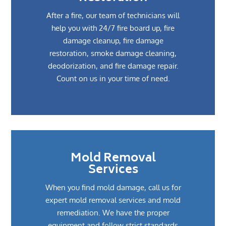
After a fire, our team of technicians will
help you with 24/7 fire board up, fire
damage cleanup, fire damage
restoration, smoke damage cleaning,
deodorization, and fire damage repair.
Count on us in your time of need.
Mold Removal
Services
When you find mold damage, call us for
expert mold removal services and mold
remediation. We have the proper
equipment and follow strict standards