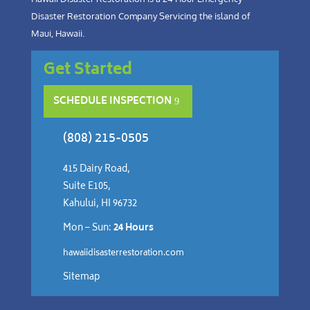
Disaster Restoration Company Servicing the island of
Maui, Hawaii.
Get Started
SCHEDULE INSPECTION
(808) 215-0505
415 Dairy Road,
Suite E105,
Kahului, HI 96732
Mon – Sun:
24 Hours
hawaiidisasterrestoration.com
Sitemap