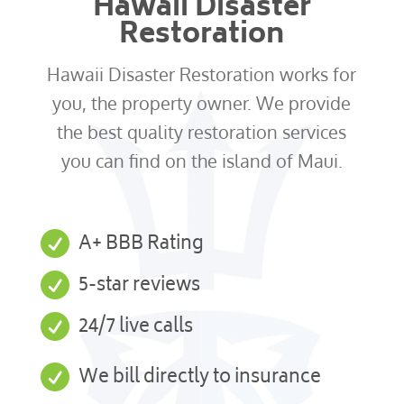
Hawaii Disaster
Restoration
Hawaii Disaster Restoration works for
you, the property owner. We provide
the best quality restoration services
you can find on the island of Maui.

A+ BBB Rating

5-star reviews

24/7 live calls

We bill directly to insurance