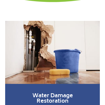
Water Damage
Restoration