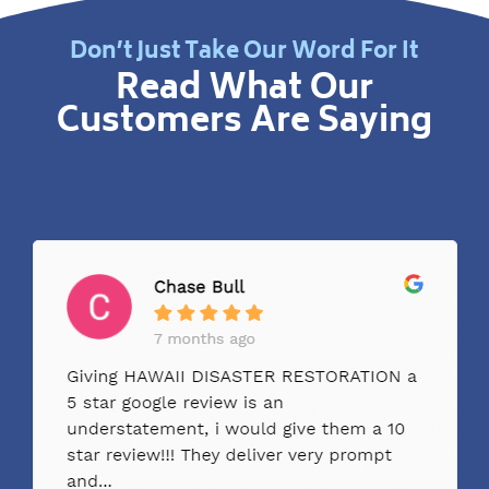
Don’t Just Take Our Word For It
Read What Our
Customers Are Saying