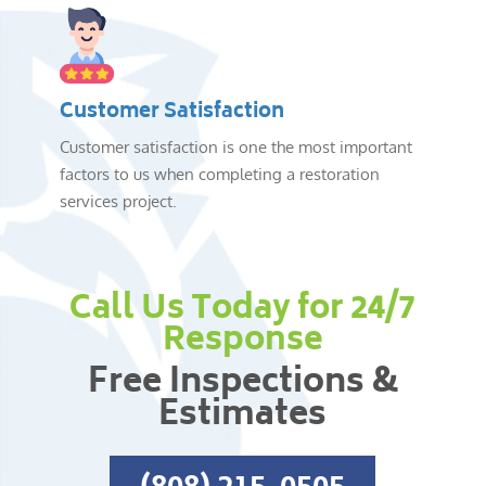
Customer Satisfaction
Customer satisfaction is one the most important
factors to us when completing a restoration
services project.
Call Us Today for 24/7
Response
Free Inspections &
Estimates