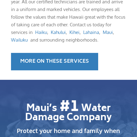
year. All our certified technicians are trained and arrive
in a uniform and marked vehicles. Our employees all
follow the values that make Hawaii great with the focus
of taking care of each other. Contact us today for
services in
Haiku
,
Kahului
,
Kihei
,
Lahaina
,
Maui
,
Wailuku
and surrounding neighborhoods.
MORE ON THESE SERVICES
#1
Maui’s
Water
Damage Company
Protect your home and family when