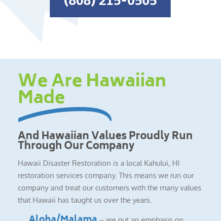
(808) 215-0505
We Are Hawaiian
Made
And Hawaiian Values Proudly Run
Through Our Company
Hawaii Disaster Restoration is a local Kahului, HI
restoration services company. This means we run our
company and treat our customers with the many values
that Hawaii has taught us over the years.
Aloha/Malama
– we put an emphasis on