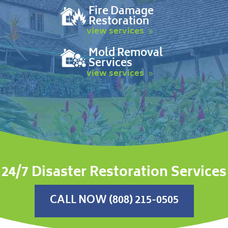
Fire Damage
Restoration
view services
Mold Removal
Services
view services
24/7 Disaster Restoration Services
CALL NOW (808) 215-0505