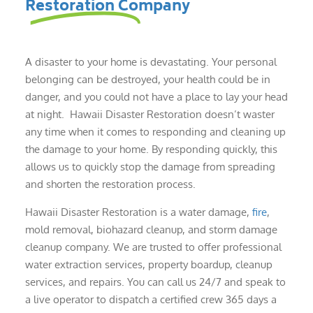
Restoration Company
A disaster to your home is devastating. Your personal
belonging can be destroyed, your health could be in
danger, and you could not have a place to lay your head
at night. Hawaii Disaster Restoration doesn’t waster
any time when it comes to responding and cleaning up
the damage to your home. By responding quickly, this
allows us to quickly stop the damage from spreading
and shorten the restoration process.
Hawaii Disaster Restoration is a water damage,
fire
,
mold removal, biohazard cleanup, and storm damage
cleanup company. We are trusted to offer professional
water extraction services, property boardup, cleanup
services, and repairs. You can call us 24/7 and speak to
a live operator to dispatch a certified crew 365 days a