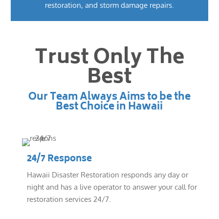
restoration, and storm damage repairs.
Trust Only The
Best
Our Team Always Aims to be the
Best Choice in Hawaii
24/7 Response
Hawaii Disaster Restoration responds any day or
night and has a live operator to answer your call for
restoration services 24/7.