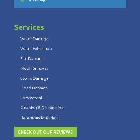
Services
Water Damage
Water Extraction
Fire Damage
Mold Removal
Storm Damage
Flood Damage
Commercial
Cleaning & Disinfecting
Hazardous Materials
CHECK OUT OUR REVIEWS