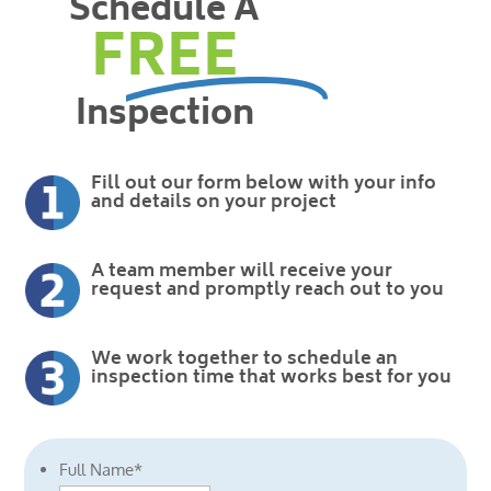
Schedule A
FREE
Inspection
Fill out our form below with your info
and details on your project
A team member will receive your
request and promptly reach out to you
We work together to schedule an
inspection time that works best for you
Full Name
*