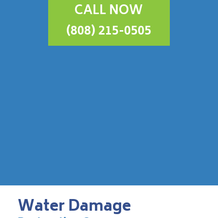
CALL NOW
(808) 215-0505
Water Damage