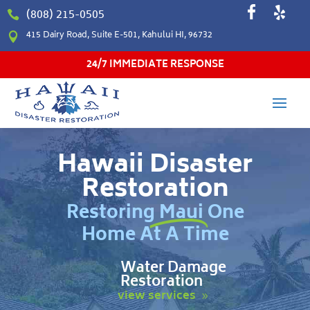
(808) 215-0505

415 Dairy Road, Suite E-501, Kahului HI, 96732

24/7 IMMEDIATE RESPONSE
Hawaii Disaster
Restoration
Restoring Maui One
Home At A Time
Water Damage
Restoration
view services