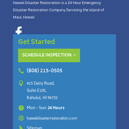
Hawaii Disaster Restoration is a 24 Hour Emergency
Disaster Restoration Company Servicing the island of
Maui, Hawaii.
Get Started
SCHEDULE INSPECTION
(808) 215-0505


415 Dairy Road,
Suite E105,
Kahului, HI 96732

Mon – Sun:
24 Hours

hawaiidisasterrestoration.com

Sitemap