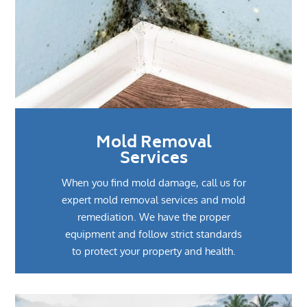
Mold Removal
Services
When you find mold damage, call us for
expert mold removal services and mold
remediation. We have the proper
equipment and follow strict standards
to protect your property and health.