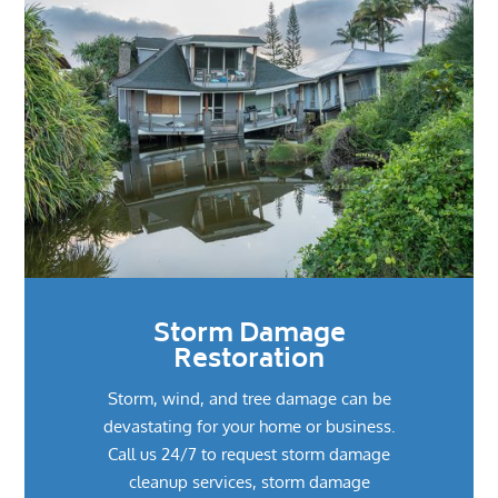
Storm Damage
Restoration
Storm, wind, and tree damage can be
devastating for your home or business.
Call us 24/7 to request storm damage
cleanup services, storm damage