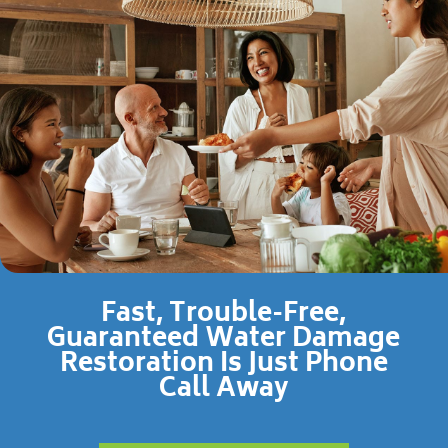
Fast, Trouble-Free,
Guaranteed Water Damage
Restoration Is Just Phone
Call Away