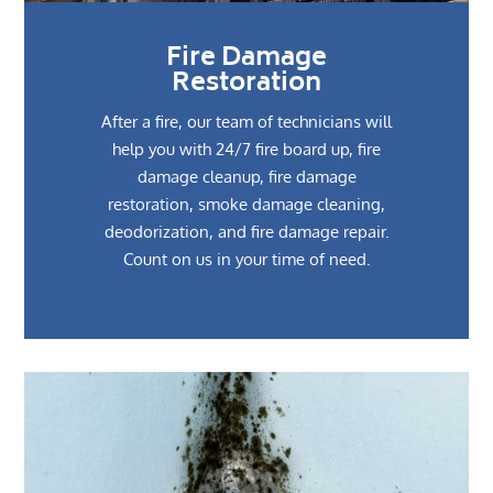
Fire Damage
Restoration
After a fire, our team of technicians will
help you with 24/7 fire board up, fire
damage cleanup, fire damage
restoration, smoke damage cleaning,
deodorization, and fire damage repair.
Count on us in your time of need.