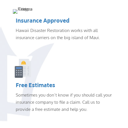
Insurance Approved
Hawaii Disaster Restoration works with all
insurance carriers on the big island of Maui.
Free Estimates
Sometimes you don’t know if you should call your
insurance company to file a claim. Call us to
provide a free estimate and help you.