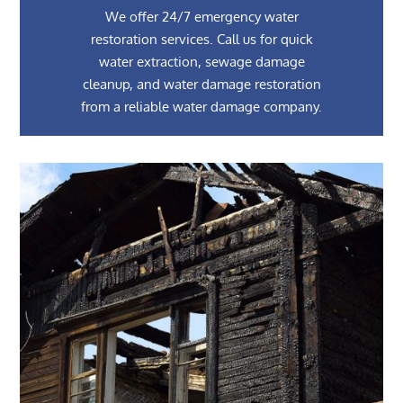
We offer 24/7 emergency water
restoration services. Call us for quick
water extraction, sewage damage
cleanup, and water damage restoration
from a reliable water damage company.