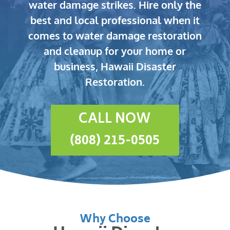
water damage strikes.
Hire only the
best and local professional when it
comes to water damage restoration
and cleanup for your home or
business, Hawaii Disaster
Restoration.
CALL NOW
(808) 215-0505
Why Choose