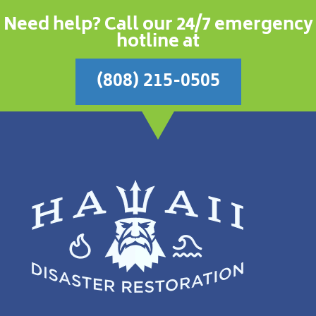
Need help? Call our 24/7 emergency
hotline at
(808) 215-0505