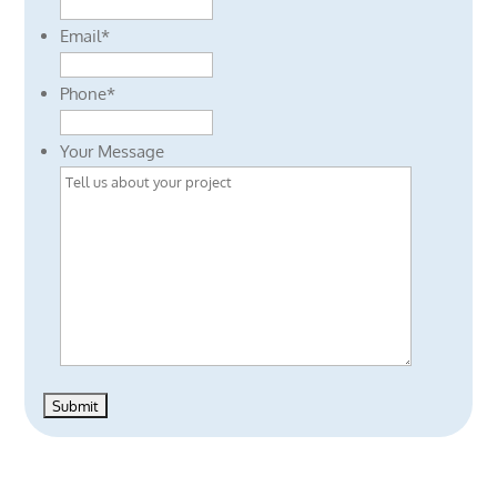
Email
*
Phone
*
Your Message