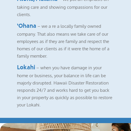
taking care and showing compassions for our
clients.
‘Ohana
– we a re a locally family owned
company. That also means we take care of our
employees as if they are family and respect the
homes of our clients as if it were the home of a
family member.
Lokahi
– when you have damage in your
home or business, your balance in life can be
majorly disrupted. Hawaii Disaster Restoration
responds 24/7 and works hard to get you back
in your property as quickly as possible to restore
your Lokahi.