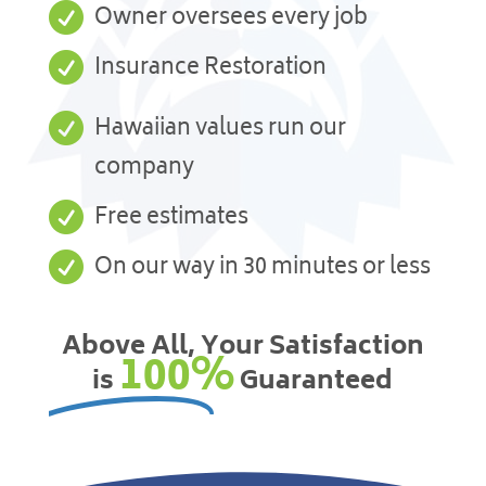

Owner oversees every job

Insurance Restoration

Hawaiian values run our
company

Free estimates

On our way in 30 minutes or less
Above All, Your Satisfaction
100%
is
Guaranteed