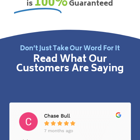
100%
is
Guaranteed
Don’t Just Take Our Word For It
Read What Our
Customers Are Saying