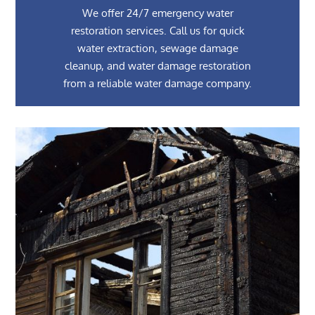
We offer 24/7 emergency water
restoration services. Call us for quick
water extraction, sewage damage
cleanup, and water damage restoration
from a reliable water damage company.