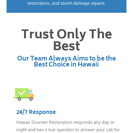
restoration, and storm damage repairs.
Trust Only The
Best
Our Team Always Aims to be the
Best Choice in Hawaii
24/7 Response
Hawaii Disaster Restoration responds any day or
night and has a live operator to answer your call for