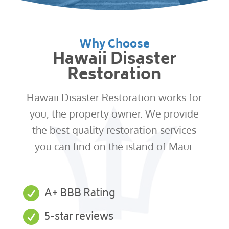
Why Choose
Hawaii Disaster
Restoration
Hawaii Disaster Restoration works for
you, the property owner. We provide
the best quality restoration services
you can find on the island of Maui.

A+ BBB Rating

5-star reviews