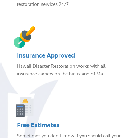
restoration services 24/7.
Insurance Approved
Hawaii Disaster Restoration works with all
insurance carriers on the big island of Maui.
Free Estimates
Sometimes you don’t know if you should call your