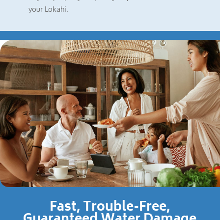
your Lokahi.
Fast, Trouble-Free,
Guaranteed Water Damage