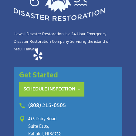
Hawaii Disaster Restoration is a 24 Hour Emergency
Disaster Restoration Company Servicing the island of
Maui, Hawaii.
Get Started
SCHEDULE INSPECTION
(808) 215-0505


415 Dairy Road,
Suite E105,
Kahului, HI 96732