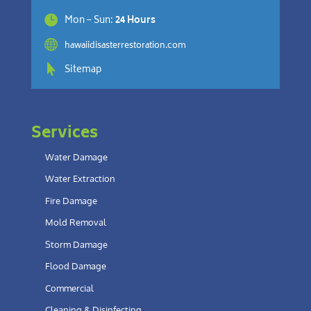

Mon – Sun:
24 Hours

hawaiidisasterrestoration.com

Sitemap
Services
Water Damage
Water Extraction
Fire Damage
Mold Removal
Storm Damage
Flood Damage
Commercial
Cleaning & Disinfecting