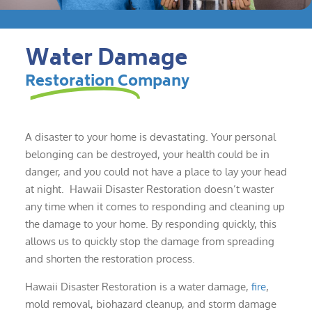
Water Damage
Restoration Company
A disaster to your home is devastating. Your personal
belonging can be destroyed, your health could be in
danger, and you could not have a place to lay your head
at night. Hawaii Disaster Restoration doesn’t waster
any time when it comes to responding and cleaning up
the damage to your home. By responding quickly, this
allows us to quickly stop the damage from spreading
and shorten the restoration process.
Hawaii Disaster Restoration is a water damage,
fire
,
mold removal, biohazard cleanup, and storm damage