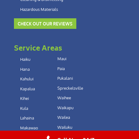
Hazardous Materials
CHECK OUT OUR REVIEWS
Service Areas
Maui
Haiku
Paia
Hana
Pukalani
Kahului
Spreckelsville
Kapalua
Waihee
Kihei
Waikapu
Kula
Wailea
Lahaina
Wailuku
Makawao