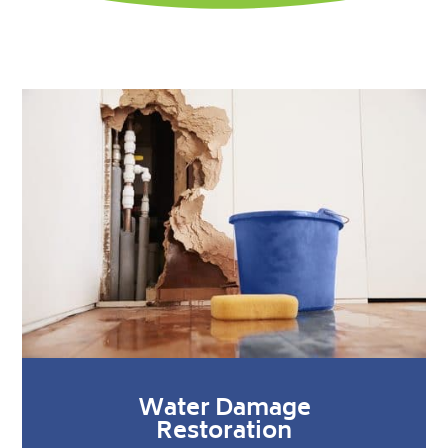
Water Damage
Restoration