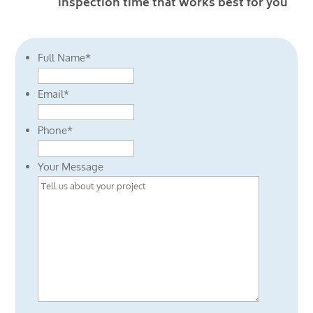
inspection time that works best for you
Full Name
*
Email
*
Phone
*
Your Message