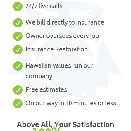

24/7 live calls

We bill directly to insurance

Owner oversees every job

Insurance Restoration

Hawaiian values run our
company

Free estimates

On our way in 30 minutes or less
Above All, Your Satisfaction