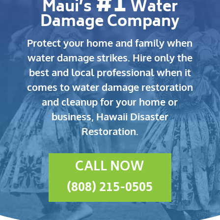
#1
Maui’s
Water
Damage Company
Protect your home and family when
water damage strikes.
Hire only the
best and local professional when it
comes to water damage restoration
and cleanup for your home or
business, Hawaii Disaster
Restoration.
CALL NOW
(808) 215-0505