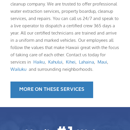
cleanup company. We are trusted to offer professional
water extraction services, property boardup, cleanup
services, and repairs. You can call us 24/7 and speak to
a live operator to dispatch a certified crew 365 days a
year. All our certified technicians are trained and arrive
in a uniform and marked vehicles. Our employees all
follow the values that make Hawaii great with the focus
of taking care of each other. Contact us today for
services in
Haiku
,
Kahului
,
Kihei
,
Lahaina
,
Maui
,
Wailuku
and surrounding neighborhoods.
MORE ON THESE SERVICES