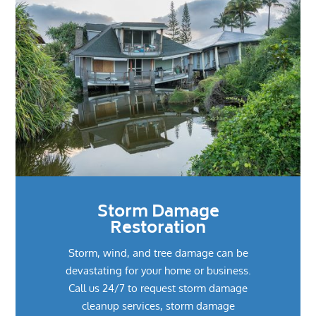
Storm Damage
Restoration
Storm, wind, and tree damage can be
devastating for your home or business.
Call us 24/7 to request storm damage
cleanup services, storm damage