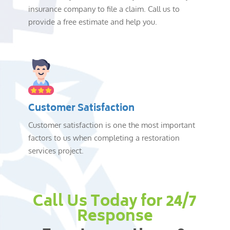
insurance company to file a claim. Call us to
provide a free estimate and help you.
Customer Satisfaction
Customer satisfaction is one the most important
factors to us when completing a restoration
services project.
Call Us Today for 24/7
Response