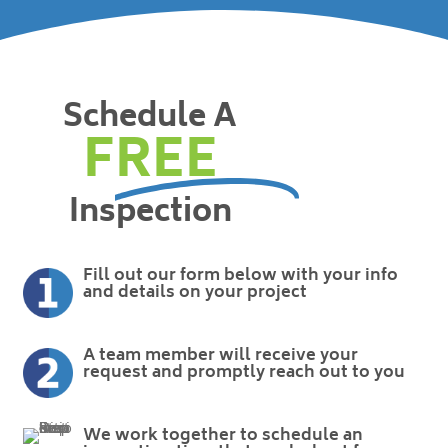
Schedule A
FREE
Inspection
Fill out our form below with your info
and details on your project
A team member will receive your
request and promptly reach out to you
We work together to schedule an