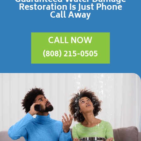
Restoration Is Just Phone
Call Away
CALL NOW
(808) 215-0505