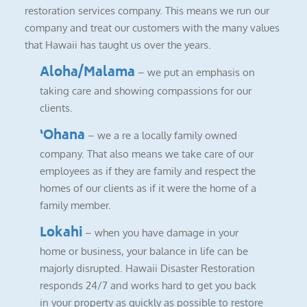
restoration services company. This means we run our
company and treat our customers with the many values
that Hawaii has taught us over the years.
Aloha/Malama
– we put an emphasis on
taking care and showing compassions for our
clients.
‘Ohana
– we a re a locally family owned
company. That also means we take care of our
employees as if they are family and respect the
homes of our clients as if it were the home of a
family member.
Lokahi
– when you have damage in your
home or business, your balance in life can be
majorly disrupted. Hawaii Disaster Restoration
responds 24/7 and works hard to get you back
in your property as quickly as possible to restore