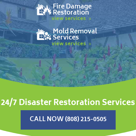
Fire Damage
Restoration
view services
Mold Removal
Services
view services
24/7 Disaster Restoration Services
CALL NOW (808) 215-0505