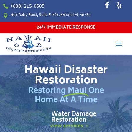
(808) 215-0505

415 Dairy Road, Suite E-501, Kahului HI, 96732

24/7 IMMEDIATE RESPONSE
Hawaii Disaster
Restoration
Restoring Maui One
Home At A Time
Water Damage
Restoration
view services