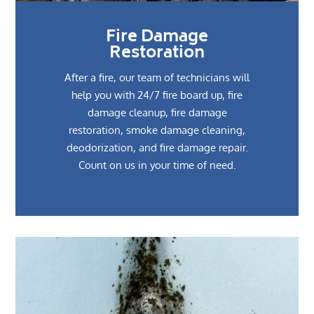
Fire Damage
Restoration
After a fire, our team of technicians will
help you with 24/7 fire board up, fire
damage cleanup, fire damage
restoration, smoke damage cleaning,
deodorization, and fire damage repair.
Count on us in your time of need.