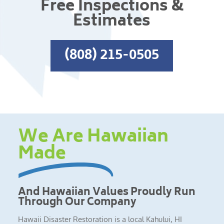
Free Inspections &
Estimates
(808) 215-0505
We Are Hawaiian
Made
And Hawaiian Values Proudly Run
Through Our Company
Hawaii Disaster Restoration is a local Kahului, HI