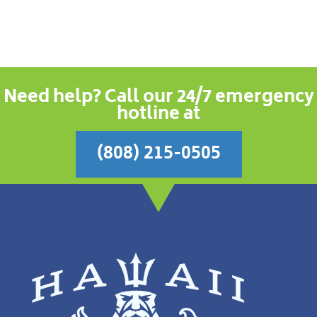
Need help? Call our 24/7 emergency
hotline at
(808) 215-0505