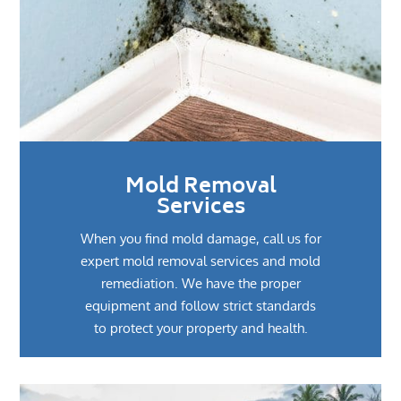
Mold Removal
Services
When you find mold damage, call us for
expert mold removal services and mold
remediation. We have the proper
equipment and follow strict standards
to protect your property and health.