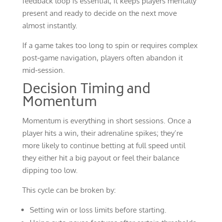
feedback loop is essential; it keeps players mentally
present and ready to decide on the next move
almost instantly.
If a game takes too long to spin or requires complex
post‑game navigation, players often abandon it
mid‑session.
Decision Timing and
Momentum
Momentum is everything in short sessions. Once a
player hits a win, their adrenaline spikes; they’re
more likely to continue betting at full speed until
they either hit a big payout or feel their balance
dipping too low.
This cycle can be broken by:
Setting win or loss limits before starting.