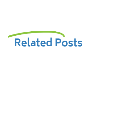
Related Posts