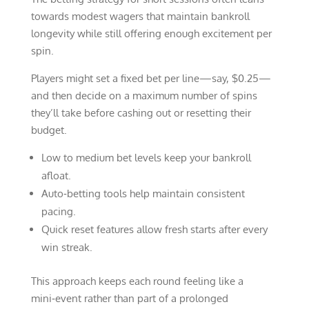
towards modest wagers that maintain bankroll
longevity while still offering enough excitement per
spin.
Players might set a fixed bet per line—say, $0.25—
and then decide on a maximum number of spins
they’ll take before cashing out or resetting their
budget.
Low to medium bet levels keep your bankroll
afloat.
Auto‑betting tools help maintain consistent
pacing.
Quick reset features allow fresh starts after every
win streak.
This approach keeps each round feeling like a
mini‑event rather than part of a prolonged