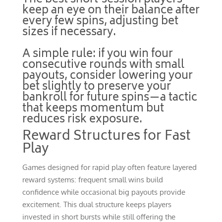
keep an eye on their balance after
every few spins, adjusting bet
sizes if necessary.
A simple rule: if you win four
consecutive rounds with small
payouts, consider lowering your
bet slightly to preserve your
bankroll for future spins—a tactic
that keeps momentum but
reduces risk exposure.
Reward Structures for Fast
Play
Games designed for rapid play often feature layered
reward systems: frequent small wins build
confidence while occasional big payouts provide
excitement. This dual structure keeps players
invested in short bursts while still offering the