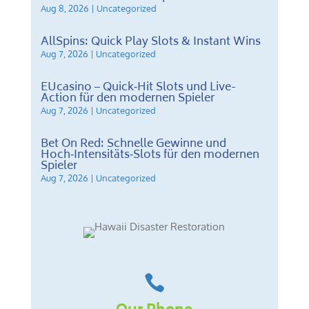
Aug 8, 2026
|
Uncategorized
AllSpins: Quick Play Slots & Instant Wins
Aug 7, 2026
|
Uncategorized
EUcasino – Quick‑Hit Slots und Live-
Action für den modernen Spieler
Aug 7, 2026
|
Uncategorized
Bet On Red: Schnelle Gewinne und
Hoch‑Intensitäts‑Slots für den modernen
Spieler
Aug 7, 2026
|
Uncategorized
