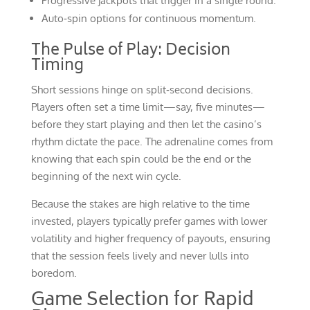
Progressive jackpots that trigger in a single round.
Auto‑spin options for continuous momentum.
The Pulse of Play: Decision
Timing
Short sessions hinge on split‑second decisions.
Players often set a time limit—say, five minutes—
before they start playing and then let the casino’s
rhythm dictate the pace. The adrenaline comes from
knowing that each spin could be the end or the
beginning of the next win cycle.
Because the stakes are high relative to the time
invested, players typically prefer games with lower
volatility and higher frequency of payouts, ensuring
that the session feels lively and never lulls into
boredom.
Game Selection for Rapid