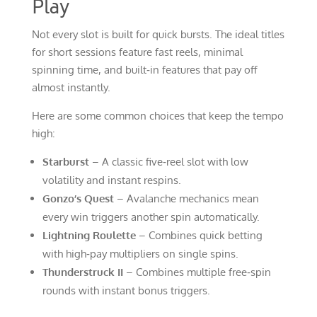
Play
Not every slot is built for quick bursts. The ideal titles
for short sessions feature fast reels, minimal
spinning time, and built‑in features that pay off
almost instantly.
Here are some common choices that keep the tempo
high:
Starburst
– A classic five‑reel slot with low
volatility and instant respins.
Gonzo’s Quest
– Avalanche mechanics mean
every win triggers another spin automatically.
Lightning Roulette
– Combines quick betting
with high‑pay multipliers on single spins.
Thunderstruck II
– Combines multiple free‑spin
rounds with instant bonus triggers.