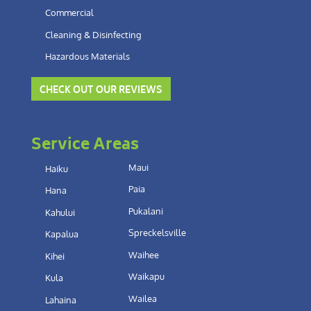
Commercial
Cleaning & Disinfecting
Hazardous Materials
CHECK OUT OUR REVIEWS
Service Areas
Maui
Haiku
Paia
Hana
Pukalani
Kahului
Spreckelsville
Kapalua
Waihee
Kihei
Waikapu
Kula
Wailea
Lahaina