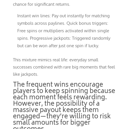
chance for significant returns.
Instant win lines: Pay out instantly for matching
symbols across paylines.
Quick bonus triggers:
Free spins or multipliers activated within single
spins.
Progressive jackpots: Triggered randomly
but can be won after just one spin if lucky.
This mixture mimics real life: everyday small
successes combined with rare big moments that feel
like jackpots.
The frequent wins encourage
players to keep spinning because
each moment feels rewarding.
However, the possibility of a
massive payout keeps them
engaged—they’re willing to risk
small amounts for bigger