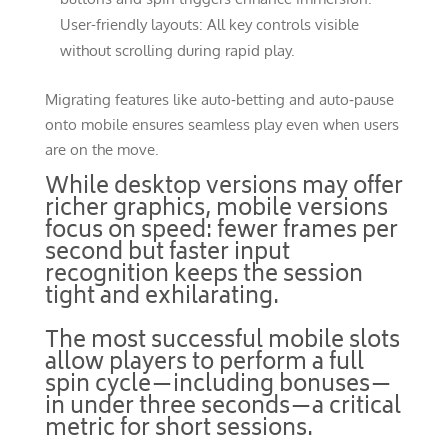
User-friendly layouts: All key controls visible
without scrolling during rapid play.
Migrating features like auto‑betting and auto‑pause
onto mobile ensures seamless play even when users
are on the move.
While desktop versions may offer
richer graphics, mobile versions
focus on speed: fewer frames per
second but faster input
recognition keeps the session
tight and exhilarating.
The most successful mobile slots
allow players to perform a full
spin cycle—including bonuses—
in under three seconds—a critical
metric for short sessions.