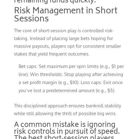
remaining funds quickly.
Risk Management in Short
Sessions
The core of short‑session play is controlled risk-
taking. Instead of placing large bets hoping for
massive payouts, players opt for consistent smaller
stakes that yield frequent outcomes.
Bet caps: Set maximum per spin limits (e.g., $1 per
line).
Win thresholds: Stop playing after achieving
a set profit margin (e.g., $10).
Loss caps: Exit once
you’ve lost a predetermined amount (e.g., $5).
This disciplined approach ensures bankroll stability
while still allowing the thrill of possible big wins.
A common mistake is ignoring
risk controls in pursuit of speed.
The best short‑session players