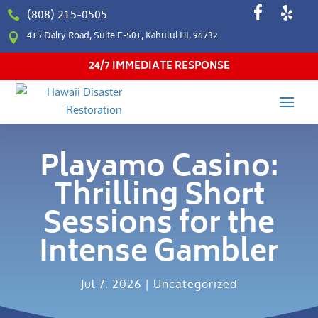
(808) 215-0505

415 Dairy Road, Suite E-501, Kahului HI, 96732

24/7 IMMEDIATE RESPONSE
Playamo Casino:
Thrilling Short
Sessions for the
Intense Gambler
Jul 7, 2026
|
Uncategorized