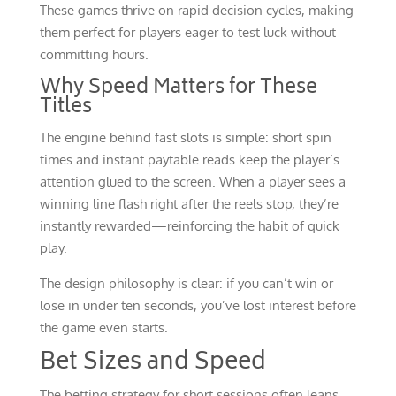
These games thrive on rapid decision cycles, making
them perfect for players eager to test luck without
committing hours.
Why Speed Matters for These
Titles
The engine behind fast slots is simple: short spin
times and instant paytable reads keep the player’s
attention glued to the screen. When a player sees a
winning line flash right after the reels stop, they’re
instantly rewarded—reinforcing the habit of quick
play.
The design philosophy is clear: if you can’t win or
lose in under ten seconds, you’ve lost interest before
the game even starts.
Bet Sizes and Speed
The betting strategy for short sessions often leans