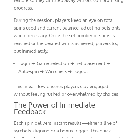
feature so they can step away without compromising
progress.
During the session, players keep an eye on total
spins used and current balance, adjusting bets only
when necessary. Once the set number of spins is
reached or the desired win is achieved, players log
out immediately.
Login ➜ Game selection ➜ Bet placement ➜
Auto‑spin ➜ Win check ➜ Logout
This linear flow ensures players stay engaged
without feeling rushed or overwhelmed by choices.
The Power of Immediate
Feedback
Each spin delivers instant results—either a line of
symbols aligning or a bonus trigger. This quick