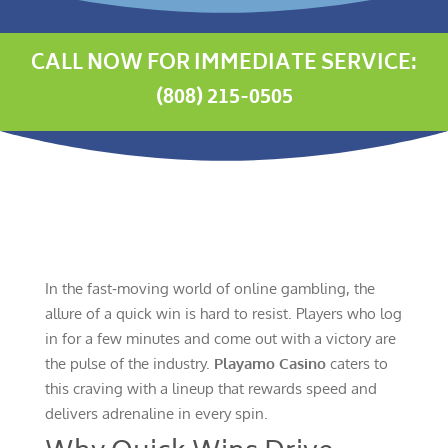
CALL NOW FOR IMMEDIATE SERVICE:
(808) 215-0505
In the fast‑moving world of online gambling, the
allure of a quick win is hard to resist. Players who log
in for a few minutes and come out with a victory are
the pulse of the industry.
Playamo Casino
caters to
this craving with a lineup that rewards speed and
delivers adrenaline in every spin.