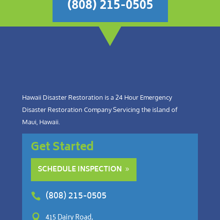
(808) 215-0505
Hawaii Disaster Restoration is a 24 Hour Emergency
Disaster Restoration Company Servicing the island of
Maui, Hawaii.
Get Started
SCHEDULE INSPECTION
(808) 215-0505


415 Dairy Road,