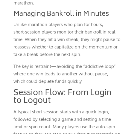
marathon.
Managing Bankroll in Minutes
Unlike marathon players who plan for hours,
short‑session players monitor their bankroll in real
time. When they hit a win streak, they might pause to
reassess whether to capitalize on the momentum or
take a break before the next spin.
The key is restraint—avoiding the “addictive loop”
where one win leads to another without pause,
which could deplete funds quickly.
Session Flow: From Login
to Logout
A typical short session starts with a quick login,
followed by selecting a game and setting a time
limit or spin count. Many players use the auto‑spin