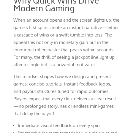
Why Quick Wins Drive
Modern Gaming
When an account opens and the screen lights up, the
game’s first spins create an instant narrative—either
a cascade of wins or a swift tumble into loss. The
appeal lies not only in monetary gain but in the
emotional rollercoaster that peaks within seconds.
For many, the thrill of seeing a jackpot line light up
after a single bet is a powerful motivator.
This mindset shapes how we design and present
games: concise tutorials, instant feedback loops,
and payout structures tuned for rapid outcomes.
Players expect that every click delivers a clear result
—no prolonged storylines or endless mini‑games
that delay the payoff.
Immediate visual feedback on every spin.