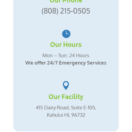
Our Phone
(808) 215-0505

Our Hours
Mon – Sun: 24 Hours
We offer 24/7 Emergency Services

Our Facility
415 Dairy Road, Suite E-105,
Kahului HI, 96732