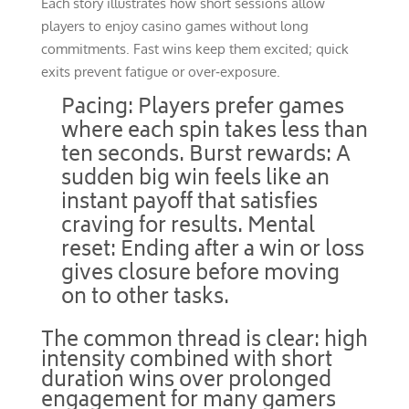
Each story illustrates how short sessions allow
players to enjoy casino games without long
commitments. Fast wins keep them excited; quick
exits prevent fatigue or over‑exposure.
Pacing: Players prefer games
where each spin takes less than
ten seconds.
Burst rewards: A
sudden big win feels like an
instant payoff that satisfies
craving for results.
Mental
reset: Ending after a win or loss
gives closure before moving
on to other tasks.
The common thread is clear: high
intensity combined with short
duration wins over prolonged
engagement for many gamers