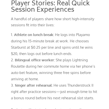
Player Stories: Real Quick
Session Experiences
A handful of players share how short high‑intensity
sessions fit into their lives:
Athlete on lunch break:
He logs into Playamo
during his 15‑minute break at work. He chooses
Starburst at $0.25 per line and spins until he wins
$20, then logs out before lunch ends.
Bilingual office worker:
She plays Lightning
Roulette during her commute home via her phone’s
auto‑bet feature, winning three free spins before
arriving at home.
Singer after rehearsal:
He uses Thunderstruck II
right after practice sessions—just enough time to hit
a bonus round before his next rehearsal slot starts.