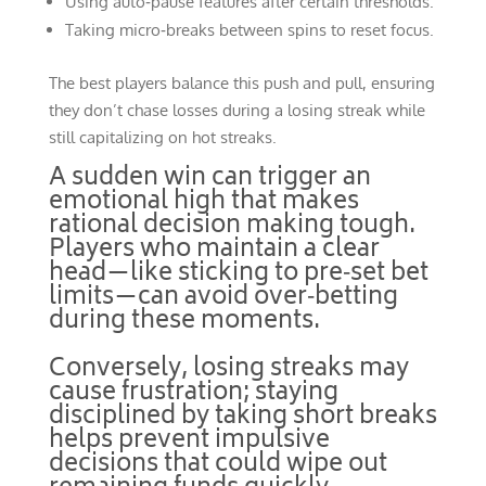
Using auto‑pause features after certain thresholds.
Taking micro‑breaks between spins to reset focus.
The best players balance this push and pull, ensuring
they don’t chase losses during a losing streak while
still capitalizing on hot streaks.
A sudden win can trigger an
emotional high that makes
rational decision making tough.
Players who maintain a clear
head—like sticking to pre‑set bet
limits—can avoid over‑betting
during these moments.
Conversely, losing streaks may
cause frustration; staying
disciplined by taking short breaks
helps prevent impulsive
decisions that could wipe out