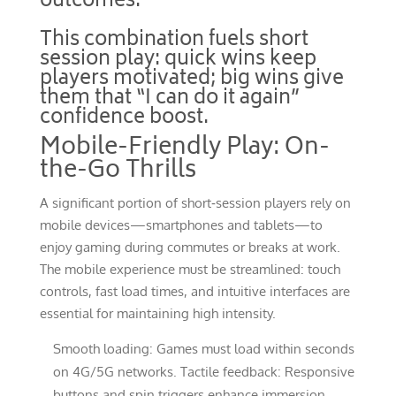
outcomes.
This combination fuels short
session play: quick wins keep
players motivated; big wins give
them that “I can do it again”
confidence boost.
Mobile-Friendly Play: On-
the-Go Thrills
A significant portion of short‑session players rely on
mobile devices—smartphones and tablets—to
enjoy gaming during commutes or breaks at work.
The mobile experience must be streamlined: touch
controls, fast load times, and intuitive interfaces are
essential for maintaining high intensity.
Smooth loading: Games must load within seconds
on 4G/5G networks.
Tactile feedback: Responsive
buttons and spin triggers enhance immersion.