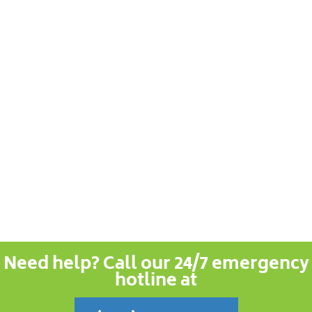
Need help? Call our 24/7 emergency
hotline at