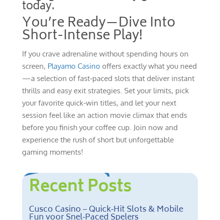
today.
You’re Ready—Dive Into
Short-Intense Play!
If you crave adrenaline without spending hours on
screen,
Playamo Casino
offers exactly what you need
—a selection of fast‑paced slots that deliver instant
thrills and easy exit strategies. Set your limits, pick
your favorite quick‑win titles, and let your next
session feel like an action movie climax that ends
before you finish your coffee cup. Join now and
experience the rush of short but unforgettable
gaming moments!
Recent Posts
Cusco Casino – Quick‑Hit Slots & Mobile
Fun voor Snel‑Paced Spelers