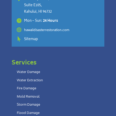
Suite E105,
Kahului, HI 96732

Mon – Sun:
24 Hours

hawaiidisasterrestoration.com

Sitemap
Services
Water Damage
Water Extraction
Fire Damage
Mold Removal
Storm Damage
Flood Damage