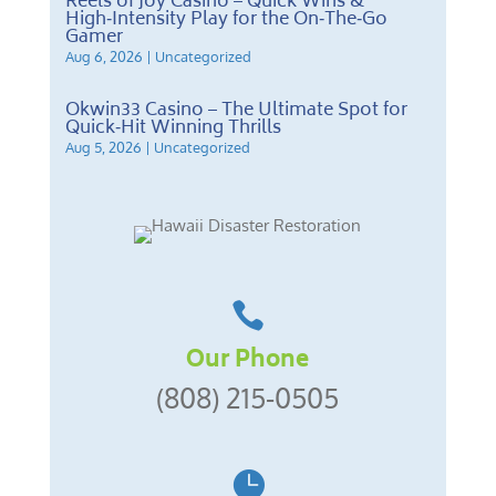
Reels of Joy Casino – Quick Wins &
High‑Intensity Play for the On‑The‑Go
Gamer
Aug 6, 2026
|
Uncategorized
Okwin33 Casino – The Ultimate Spot for
Quick‑Hit Winning Thrills
Aug 5, 2026
|
Uncategorized

Our Phone
(808) 215-0505
