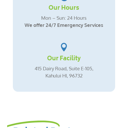
Our Hours
Mon – Sun: 24 Hours
We offer 24/7 Emergency Services

Our Facility
415 Dairy Road, Suite E-105,
Kahului HI, 96732