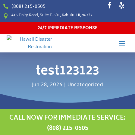
(808) 215-0505

415 Dairy Road, Suite E-501, Kahului HI, 96732

24/7 IMMEDIATE RESPONSE
test123123
Jun 28, 2026
|
Uncategorized
CALL NOW FOR IMMEDIATE SERVICE:
(808) 215-0505