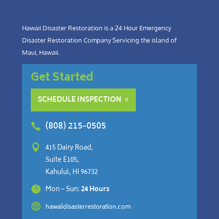
Hawaii Disaster Restoration is a 24 Hour Emergency
Disaster Restoration Company Servicing the island of
Maui, Hawaii.
Get Started
SCHEDULE INSPECTION
(808) 215-0505


415 Dairy Road,
Suite E105,
Kahului, HI 96732

Mon – Sun:
24 Hours

hawaiidisasterrestoration.com