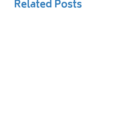
Related Posts