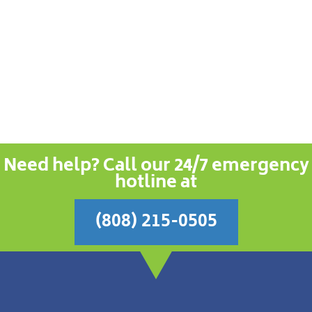
Need help? Call our 24/7 emergency
hotline at
(808) 215-0505