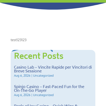
test123123
Recent Posts
Casino Lab – Vincite Rapide per Vincitori di
Breve Sessione
Aug 6, 2026
|
Uncategorized
Spinjo Casino – Fast‑Paced Fun for the
On‑The‑Go Player
Aug 6, 2026
|
Uncategorized