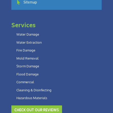

Sitemap
Services
Water Damage
Water Extraction
Fire Damage
Mold Removal
Storm Damage
Flood Damage
Commercial
Cleaning & Disinfecting
Hazardous Materials
CHECK OUT OUR REVIEWS