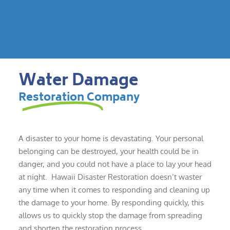
Water Damage
Restoration Company
A disaster to your home is devastating. Your personal
belonging can be destroyed, your health could be in
danger, and you could not have a place to lay your head
at night. Hawaii Disaster Restoration doesn’t waster
any time when it comes to responding and cleaning up
the damage to your home. By responding quickly, this
allows us to quickly stop the damage from spreading
and shorten the restoration process.