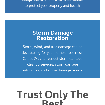
to protect your property and health.
Storm Damage
Restoration
Storm, wind, and tree damage can be
devastating for your home or business.
Call us 24/7 to request storm damage
cleanup services, storm damage
restoration, and storm damage repairs.
Trust Only The