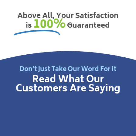
Above All, Your Satisfaction
100%
is
Guaranteed
Don’t Just Take Our Word For It
Read What Our
Customers Are Saying