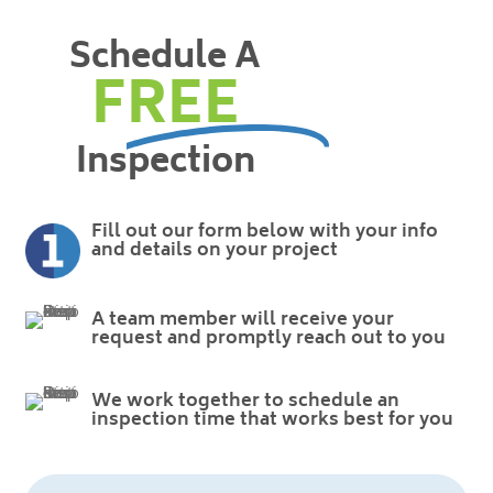
Schedule A
FREE
Inspection
Fill out our form below with your info
and details on your project
A team member will receive your
request and promptly reach out to you
We work together to schedule an
inspection time that works best for you