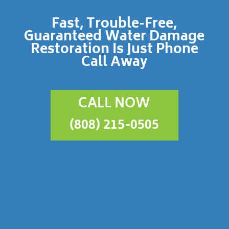
Fast, Trouble-Free,
Guaranteed Water Damage
Restoration Is Just Phone
Call Away
CALL NOW
(808) 215-0505