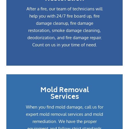
After a fire, our team of technicians will
help you with 24/7 fire board up, fire
damage cleanup, fire damage
restoration, smoke damage cleaning,
deodorization, and fire damage repair.
Count on us in your time of need.
Mold Removal
Services
When you find mold damage, call us for
expert mold removal services and mold
remediation. We have the proper
equipment and follow strict standards