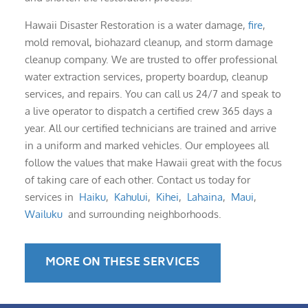
Hawaii Disaster Restoration is a water damage,
fire
,
mold removal, biohazard cleanup, and storm damage
cleanup company. We are trusted to offer professional
water extraction services, property boardup, cleanup
services, and repairs. You can call us 24/7 and speak to
a live operator to dispatch a certified crew 365 days a
year. All our certified technicians are trained and arrive
in a uniform and marked vehicles. Our employees all
follow the values that make Hawaii great with the focus
of taking care of each other. Contact us today for
services in
Haiku
,
Kahului
,
Kihei
,
Lahaina
,
Maui
,
Wailuku
and surrounding neighborhoods.
MORE ON THESE SERVICES