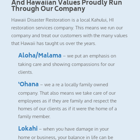
And Hawaiian Values Proudly Run
Through Our Company
Hawaii Disaster Restoration is a local Kahului, HI
restoration services company. This means we run our
company and treat our customers with the many values
that Hawaii has taught us over the years.
Aloha/Malama
– we put an emphasis on
taking care and showing compassions for our
clients.
‘Ohana
– we a re a locally family owned
company. That also means we take care of our
employees as if they are family and respect the
homes of our clients as if it were the home of a
family member.
Lokahi
– when you have damage in your
home or business, your balance in life can be