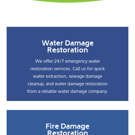
Water Damage
Restoration
We offer 24/7 emergency water
restoration services. Call us for quick
water extraction, sewage damage
cleanup, and water damage restoration
from a reliable water damage company.
Fire Damage
Restoration