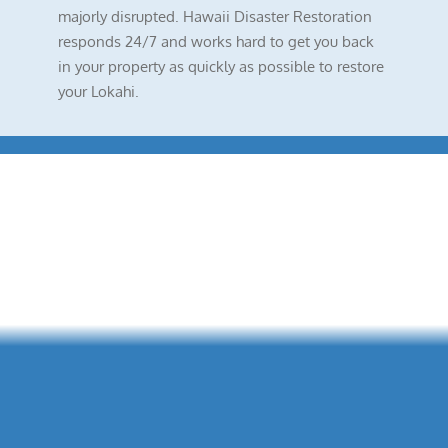
majorly disrupted. Hawaii Disaster Restoration
responds 24/7 and works hard to get you back
in your property as quickly as possible to restore
your Lokahi.