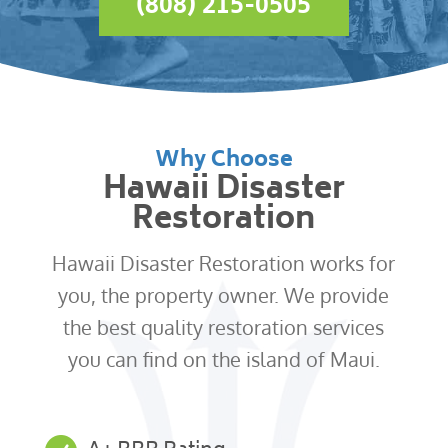
(808) 215-0505
Why Choose
Hawaii Disaster
Restoration
Hawaii Disaster Restoration works for
you, the property owner. We provide
the best quality restoration services
you can find on the island of Maui.