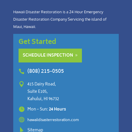
Hawaii Disaster Restoration is a 24 Hour Emergency
Disaster Restoration Company Servicing the island of
Maui, Hawaii.
Get Started
SCHEDULE INSPECTION
(808) 215-0505


415 Dairy Road,
Suite E105,
Kahului, HI 96732

Mon – Sun:
24 Hours

hawaiidisasterrestoration.com

Sitemap