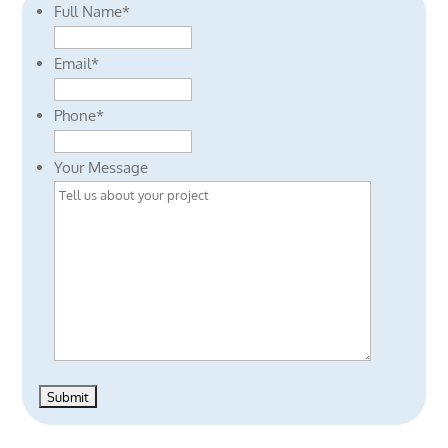
Full Name
*
Email
*
Phone
*
Your Message