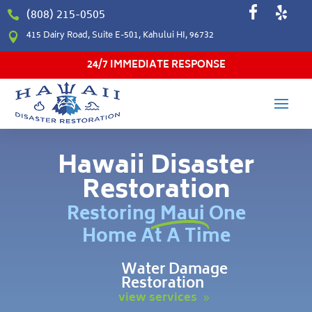
(808) 215-0505

415 Dairy Road, Suite E-501, Kahului HI, 96732

24/7 IMMEDIATE RESPONSE
Hawaii Disaster
Restoration
Restoring Maui One
Home At A Time
Water Damage
Restoration
view services