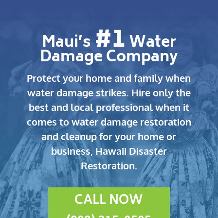
#1
Maui’s
Water
Damage Company
Protect your home and family when
water damage strikes.
Hire only the
best and local professional when it
comes to water damage restoration
and cleanup for your home or
business, Hawaii Disaster
Restoration.
CALL NOW