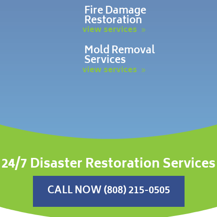
Fire Damage
Restoration
view services
Mold Removal
Services
view services
24/7 Disaster Restoration Services
CALL NOW (808) 215-0505