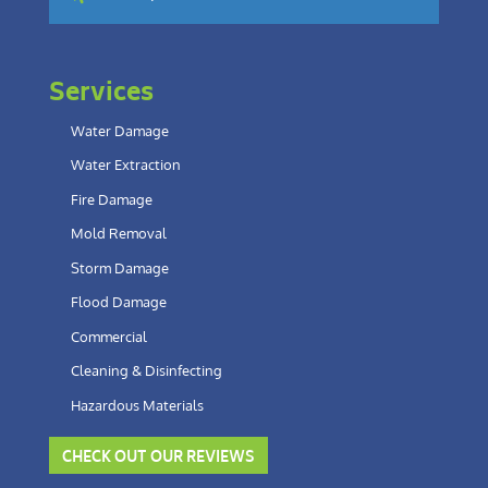
Services
Water Damage
Water Extraction
Fire Damage
Mold Removal
Storm Damage
Flood Damage
Commercial
Cleaning & Disinfecting
Hazardous Materials
CHECK OUT OUR REVIEWS