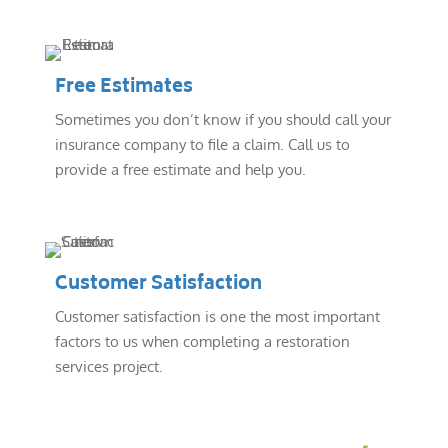
Free Estimates
Sometimes you don’t know if you should call your
insurance company to file a claim. Call us to
provide a free estimate and help you.
Customer Satisfaction
Customer satisfaction is one the most important
factors to us when completing a restoration
services project.