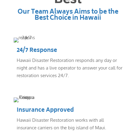
Best
Our Team Always Aims to be the
Best Choice in Hawaii
24/7 Response
Hawaii Disaster Restoration responds any day or
night and has a live operator to answer your call for
restoration services 24/7.
Insurance Approved
Hawaii Disaster Restoration works with all
insurance carriers on the big island of Maui.