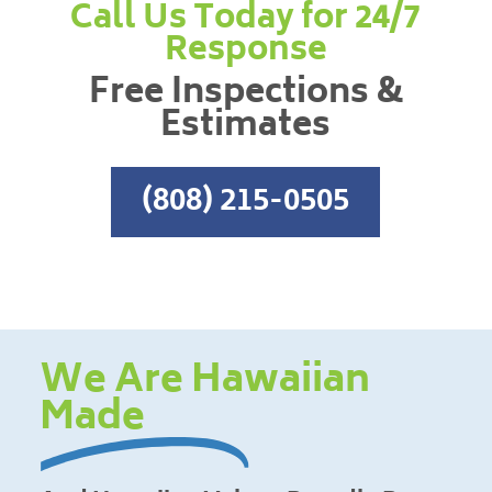
Call Us Today for 24/7
Response
Free Inspections &
Estimates
(808) 215-0505
We Are Hawaiian
Made