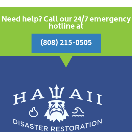
Need help? Call our 24/7 emergency
hotline at
(808) 215-0505