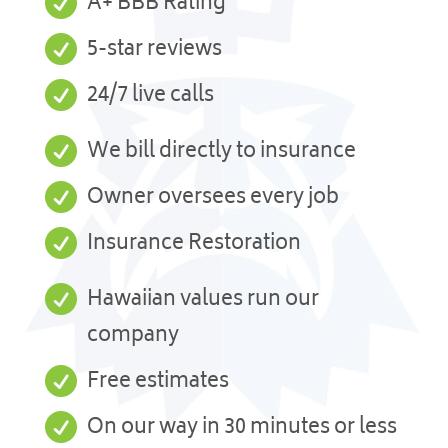

A+ BBB Rating

5-star reviews

24/7 live calls

We bill directly to insurance

Owner oversees every job

Insurance Restoration

Hawaiian values run our
company

Free estimates

On our way in 30 minutes or less