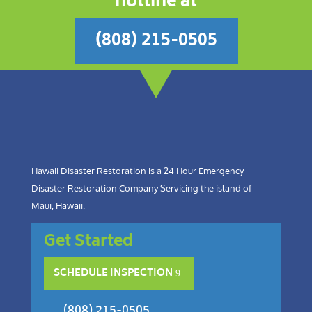
hotline at
(808) 215-0505
Hawaii Disaster Restoration is a 24 Hour Emergency
Disaster Restoration Company Servicing the island of
Maui, Hawaii.
Get Started
SCHEDULE INSPECTION
(808) 215-0505