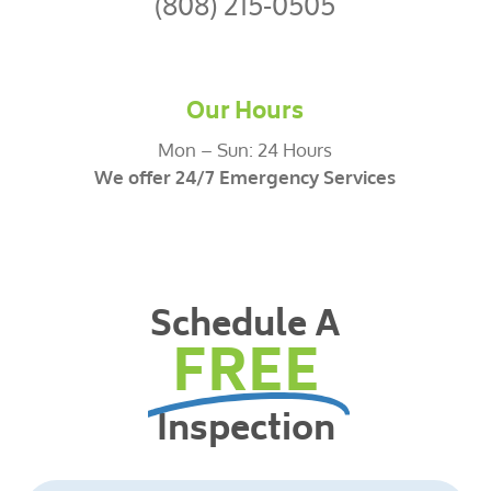
(808) 215-0505
Our Hours
Mon – Sun: 24 Hours
We offer 24/7 Emergency Services
Schedule A
FREE
Inspection