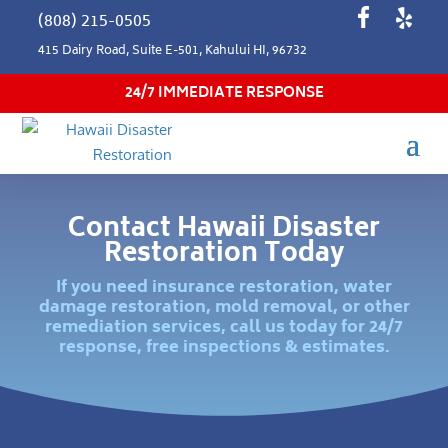
(808) 215-0505
415 Dairy Road, Suite E-501, Kahului HI, 96732
24/7 IMMEDIATE RESPONSE
Contact Hawaii Disaster
Restoration Today
If you need insurance restoration, water
damage restoration, mold removal, or other
remediation services, call us today for 24/7
response, free inspections & estimates.