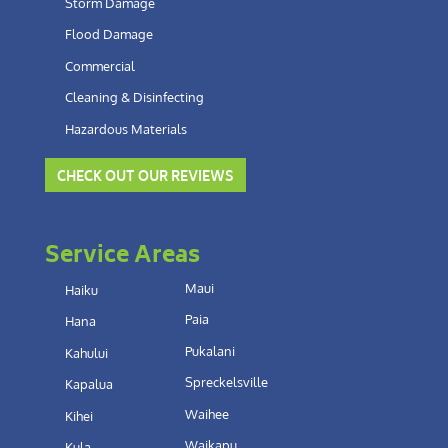
Storm Damage
Flood Damage
Commercial
Cleaning & Disinfecting
Hazardous Materials
CHECK OUT OUR REVIEWS
Service Areas
Maui
Haiku
Paia
Hana
Pukalani
Kahului
Spreckelsville
Kapalua
Waihee
Kihei
Waikapu
Kula