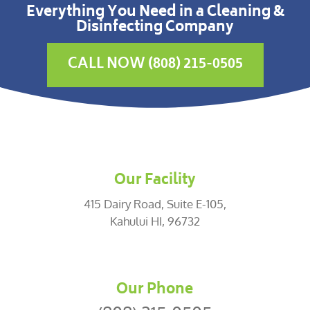
Everything You Need in a Cleaning &
Disinfecting Company
CALL NOW (808) 215-0505
Our Facility
415 Dairy Road, Suite E-105,
Kahului HI, 96732
Our Phone