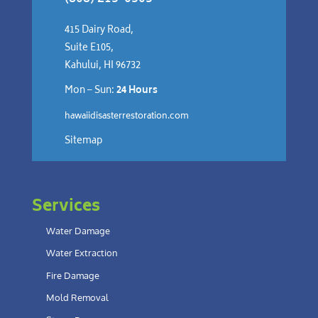
415 Dairy Road,
Suite E105,
Kahului, HI 96732
Mon – Sun:
24 Hours
hawaiidisasterrestoration.com
Sitemap
Services
Water Damage
Water Extraction
Fire Damage
Mold Removal