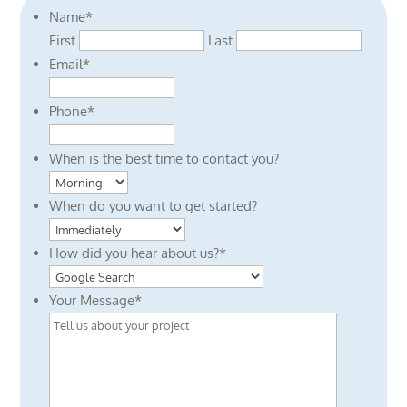
Name
*
First
Last
Email
*
Phone
*
When is the best time to contact you?
When do you want to get started?
How did you hear about us?
*
Your Message
*