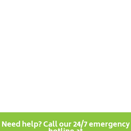
Need help? Call our 24/7 emergency