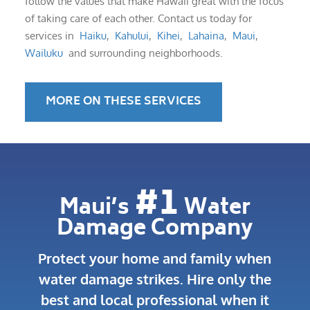
follow the values that make Hawaii great with the focus
of taking care of each other. Contact us today for
services in
Haiku
,
Kahului
,
Kihei
,
Lahaina
,
Maui
,
Wailuku
and surrounding neighborhoods.
MORE ON THESE SERVICES
#1
Maui’s
Water
Damage Company
Protect your home and family when
water damage strikes.
Hire only the
best and local professional when it