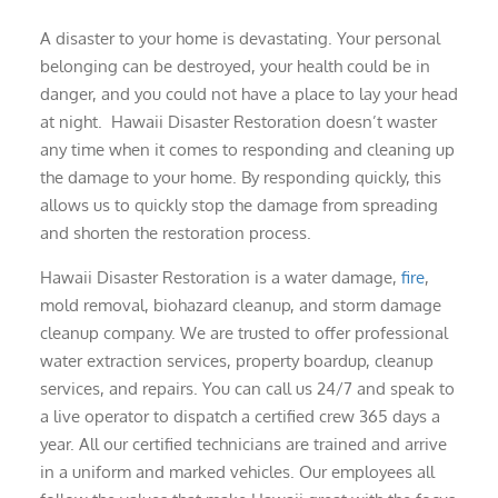
A disaster to your home is devastating. Your personal
belonging can be destroyed, your health could be in
danger, and you could not have a place to lay your head
at night. Hawaii Disaster Restoration doesn’t waster
any time when it comes to responding and cleaning up
the damage to your home. By responding quickly, this
allows us to quickly stop the damage from spreading
and shorten the restoration process.
Hawaii Disaster Restoration is a water damage,
fire
,
mold removal, biohazard cleanup, and storm damage
cleanup company. We are trusted to offer professional
water extraction services, property boardup, cleanup
services, and repairs. You can call us 24/7 and speak to
a live operator to dispatch a certified crew 365 days a
year. All our certified technicians are trained and arrive
in a uniform and marked vehicles. Our employees all