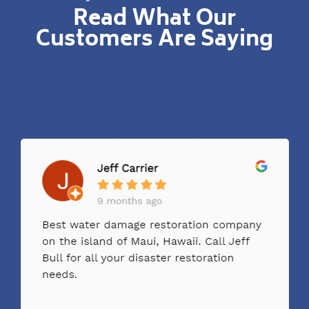
Read What Our
Customers Are Saying