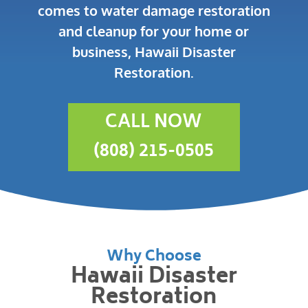
comes to water damage restoration
and cleanup for your home or
business, Hawaii Disaster
Restoration.
CALL NOW
(808) 215-0505
Why Choose
Hawaii Disaster
Restoration