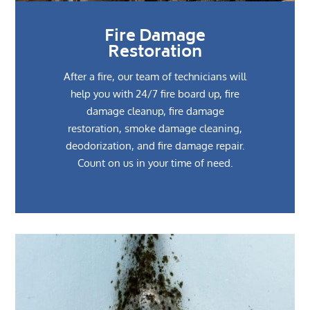
Fire Damage
Restoration
After a fire, our team of technicians will
help you with 24/7 fire board up, fire
damage cleanup, fire damage
restoration, smoke damage cleaning,
deodorization, and fire damage repair.
Count on us in your time of need.