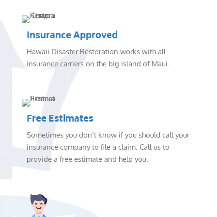
Insurance Approved
Hawaii Disaster Restoration works with all
insurance carriers on the big island of Maui.
Free Estimates
Sometimes you don’t know if you should call your
insurance company to file a claim. Call us to
provide a free estimate and help you.