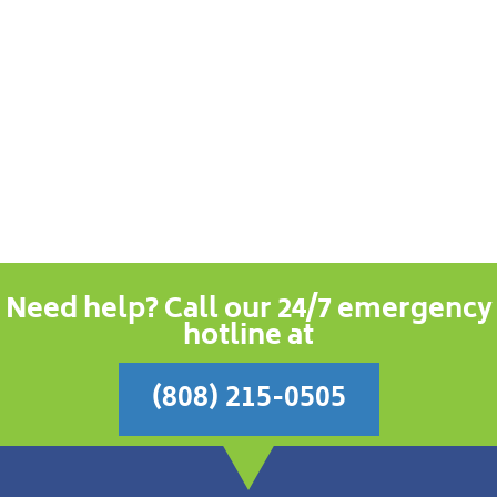
Need help? Call our 24/7 emergency
hotline at
(808) 215-0505