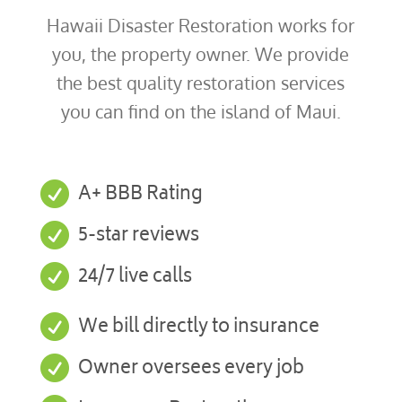
Hawaii Disaster Restoration works for
you, the property owner. We provide
the best quality restoration services
you can find on the island of Maui.

A+ BBB Rating

5-star reviews

24/7 live calls

We bill directly to insurance

Owner oversees every job