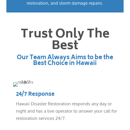
restoration, and storm damage repairs.
Trust Only The
Best
Our Team Always Aims to be the
Best Choice in Hawaii
24/7 Response
Hawaii Disaster Restoration responds any day or
night and has a live operator to answer your call for
restoration services 24/7.