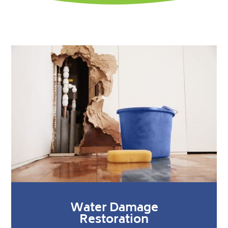
Water Damage
Restoration