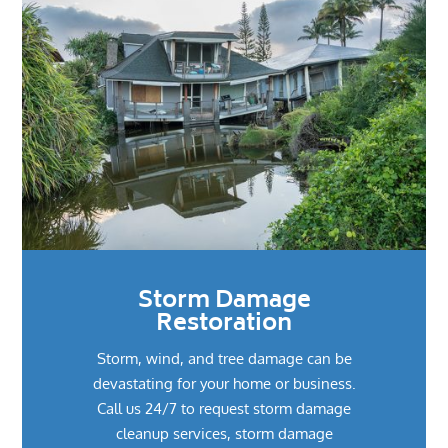
Storm Damage
Restoration
Storm, wind, and tree damage can be
devastating for your home or business.
Call us 24/7 to request storm damage
cleanup services, storm damage