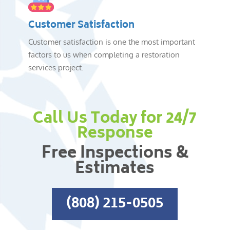
Customer Satisfaction
Customer satisfaction is one the most important
factors to us when completing a restoration
services project.
Call Us Today for 24/7
Response
Free Inspections &
Estimates
(808) 215-0505