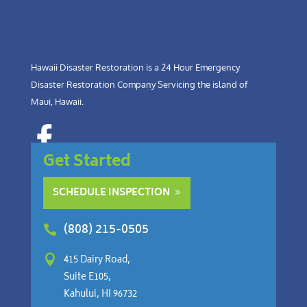
Hawaii Disaster Restoration is a 24 Hour Emergency
Disaster Restoration Company Servicing the island of
Maui, Hawaii.
Get Started
SCHEDULE INSPECTION
(808) 215-0505


415 Dairy Road,
Suite E105,
Kahului, HI 96732