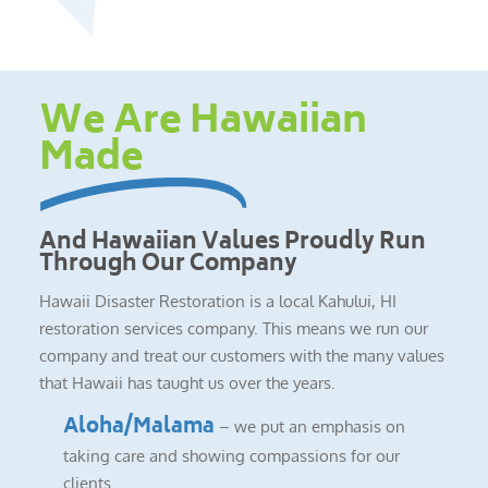
We Are Hawaiian
Made
And Hawaiian Values Proudly Run
Through Our Company
Hawaii Disaster Restoration is a local Kahului, HI
restoration services company. This means we run our
company and treat our customers with the many values
that Hawaii has taught us over the years.
Aloha/Malama
– we put an emphasis on
taking care and showing compassions for our
clients.