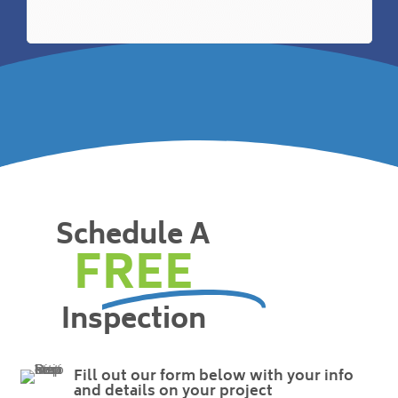
Schedule A
FREE
Inspection
Fill out our form below with your info
and details on your project