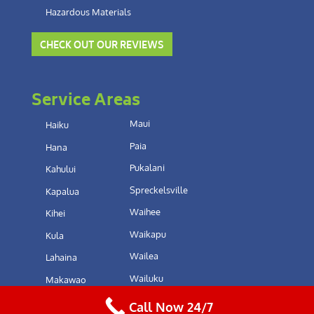
Hazardous Materials
CHECK OUT OUR REVIEWS
Service Areas
Maui
Haiku
Paia
Hana
Pukalani
Kahului
Spreckelsville
Kapalua
Waihee
Kihei
Waikapu
Kula
Wailea
Lahaina
Wailuku
Makawao
Call Now 24/7