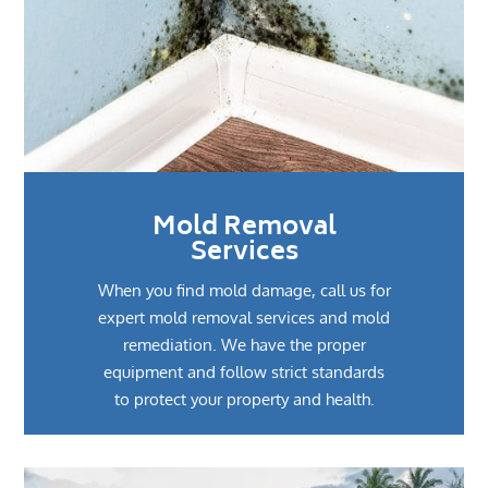
Mold Removal
Services
When you find mold damage, call us for
expert mold removal services and mold
remediation. We have the proper
equipment and follow strict standards
to protect your property and health.