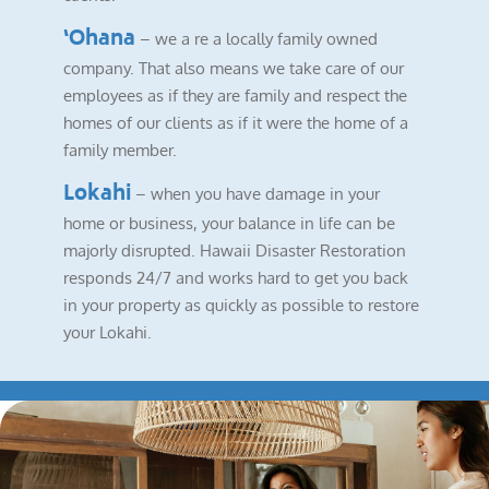
‘Ohana
– we a re a locally family owned
company. That also means we take care of our
employees as if they are family and respect the
homes of our clients as if it were the home of a
family member.
Lokahi
– when you have damage in your
home or business, your balance in life can be
majorly disrupted. Hawaii Disaster Restoration
responds 24/7 and works hard to get you back
in your property as quickly as possible to restore
your Lokahi.