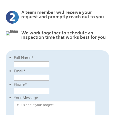
A team member will receive your
request and promptly reach out to you
We work together to schedule an
inspection time that works best for you
Full Name
*
Email
*
Phone
*
Your Message