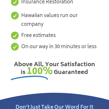

Insurance Restoration

Hawaiian values run our
company

Free estimates

On our way in 30 minutes or less
Above All, Your Satisfaction
100%
is
Guaranteed
Don’t Just Take Our Word For It