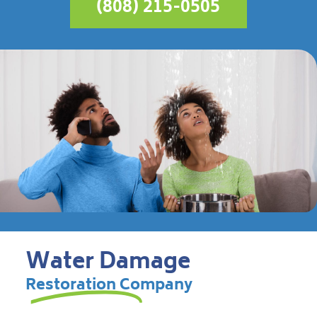
(808) 215-0505
Water Damage
Restoration Company