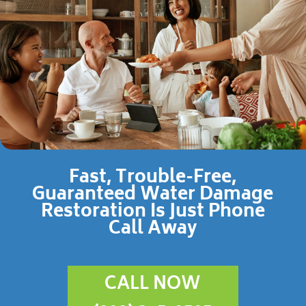
Fast, Trouble-Free,
Guaranteed Water Damage
Restoration Is Just Phone
Call Away
CALL NOW