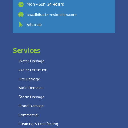

Mon – Sun:
24 Hours

hawaiidisasterrestoration.com

Sitemap
Services
Water Damage
Water Extraction
Fire Damage
Mold Removal
Storm Damage
Flood Damage
Commercial
Cleaning & Disinfecting