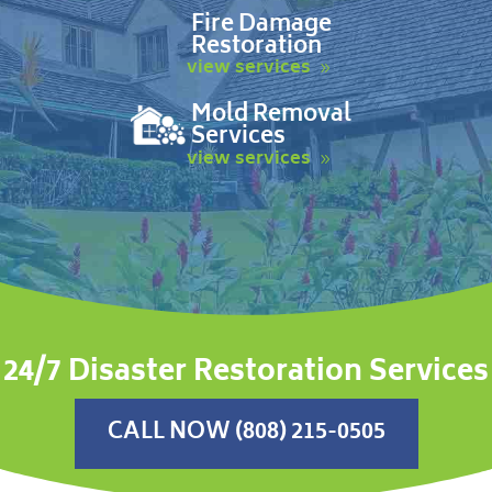
Fire Damage
Restoration
view services
Mold Removal
Services
view services
24/7 Disaster Restoration Services
CALL NOW (808) 215-0505