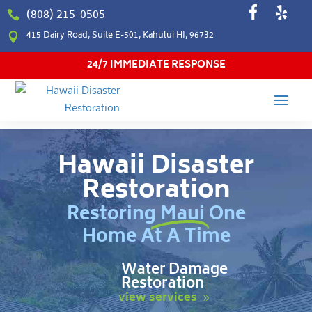
(808) 215-0505

415 Dairy Road, Suite E-501, Kahului HI, 96732

24/7 IMMEDIATE RESPONSE
Hawaii Disaster
Restoration
Restoring Maui One
Home At A Time
Water Damage
Restoration
view services