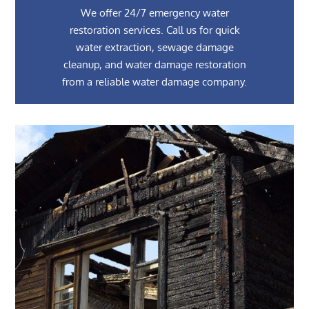
We offer 24/7 emergency water
restoration services. Call us for quick
water extraction, sewage damage
cleanup, and water damage restoration
from a reliable water damage company.