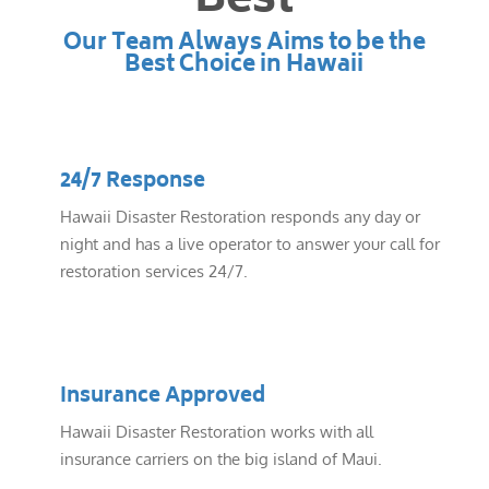
Best
Our Team Always Aims to be the
Best Choice in Hawaii
24/7 Response
Hawaii Disaster Restoration responds any day or
night and has a live operator to answer your call for
restoration services 24/7.
Insurance Approved
Hawaii Disaster Restoration works with all
insurance carriers on the big island of Maui.