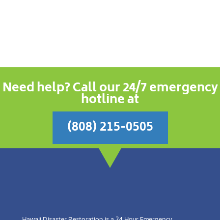
Need help? Call our 24/7 emergency
hotline at
(808) 215-0505
Hawaii Disaster Restoration is a 24 Hour Emergency