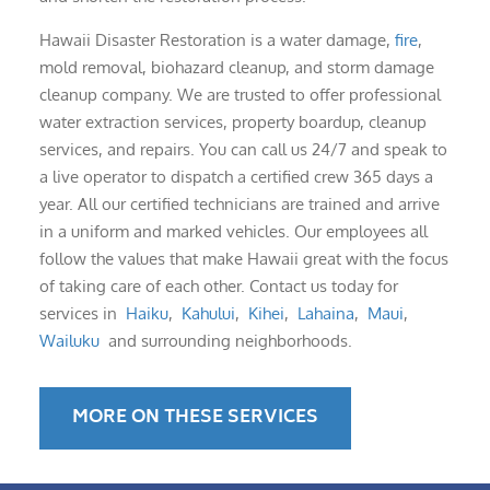
Hawaii Disaster Restoration is a water damage,
fire
,
mold removal, biohazard cleanup, and storm damage
cleanup company. We are trusted to offer professional
water extraction services, property boardup, cleanup
services, and repairs. You can call us 24/7 and speak to
a live operator to dispatch a certified crew 365 days a
year. All our certified technicians are trained and arrive
in a uniform and marked vehicles. Our employees all
follow the values that make Hawaii great with the focus
of taking care of each other. Contact us today for
services in
Haiku
,
Kahului
,
Kihei
,
Lahaina
,
Maui
,
Wailuku
and surrounding neighborhoods.
MORE ON THESE SERVICES