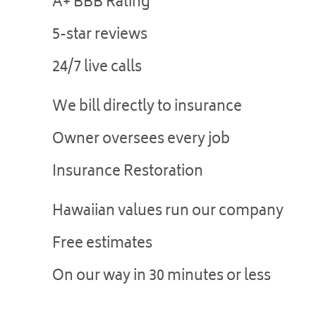
A+ BBB Rating
5-star reviews
24/7 live calls
We bill directly to insurance
Owner oversees every job
Insurance Restoration
Hawaiian values run our company
Free estimates
On our way in 30 minutes or less