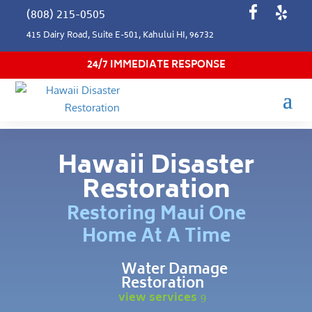
(808) 215-0505
415 Dairy Road, Suite E-501, Kahului HI, 96732
24/7 IMMEDIATE RESPONSE
Hawaii Disaster
Restoration
Restoring Maui One
Home At A Time
Water Damage
Restoration
view services