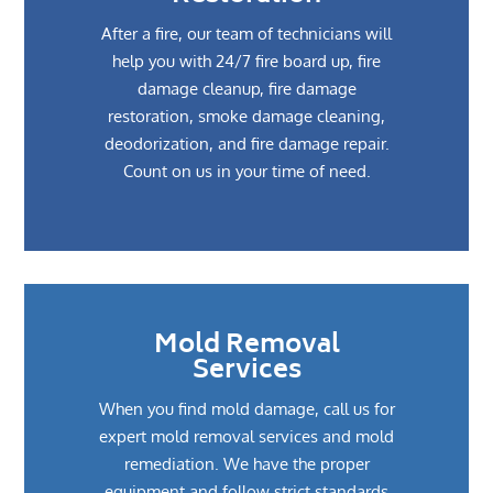
After a fire, our team of technicians will
help you with 24/7 fire board up, fire
damage cleanup, fire damage
restoration, smoke damage cleaning,
deodorization, and fire damage repair.
Count on us in your time of need.
Mold Removal
Services
When you find mold damage, call us for
expert mold removal services and mold
remediation. We have the proper
equipment and follow strict standards