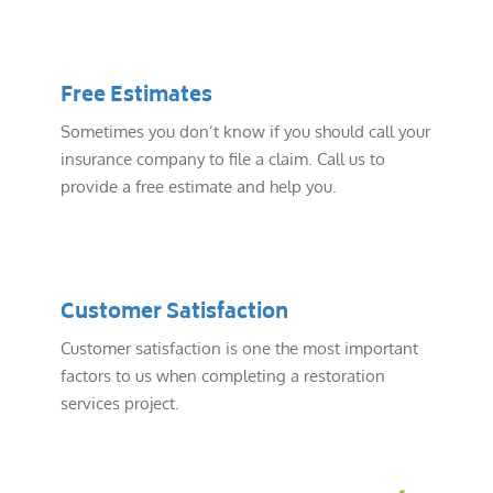
Free Estimates
Sometimes you don’t know if you should call your
insurance company to file a claim. Call us to
provide a free estimate and help you.
Customer Satisfaction
Customer satisfaction is one the most important
factors to us when completing a restoration
services project.