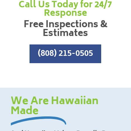
Call Us Today for 24/7
Response
Free Inspections &
Estimates
(808) 215-0505
We Are Hawaiian
Made