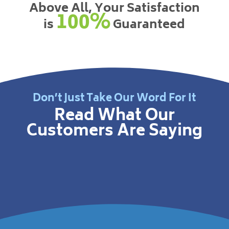
Above All, Your Satisfaction
100%
is
Guaranteed
Don’t Just Take Our Word For It
Read What Our
Customers Are Saying