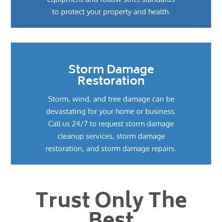
to protect your property and health.
Storm Damage
Restoration
Storm, wind, and tree damage can be
devastating for your home or business.
Call us 24/7 to request storm damage
cleanup services, storm damage
restoration, and storm damage repairs.
Trust Only The