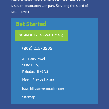
Disaster Restoration Company Servicing the island of
Maui, Hawaii.
Get Started
SCHEDULE INSPECTION
(808) 215-0505
415 Dairy Road,
Suite E105,
Kahului, HI 96732
Mon – Sun:
24 Hours
hawaiidisasterrestoration.com
Sitemap