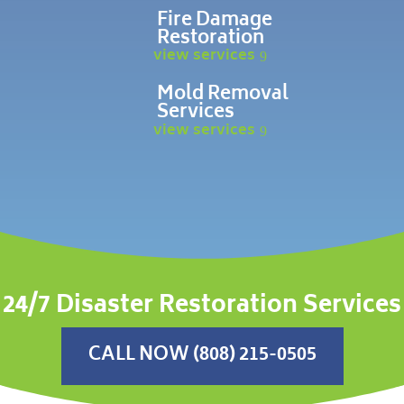
Fire Damage
Restoration
view services
Mold Removal
Services
view services
24/7 Disaster Restoration Services
CALL NOW (808) 215-0505