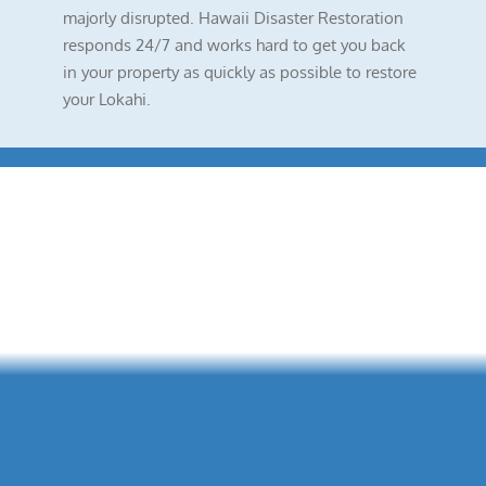
majorly disrupted. Hawaii Disaster Restoration
responds 24/7 and works hard to get you back
in your property as quickly as possible to restore
your Lokahi.