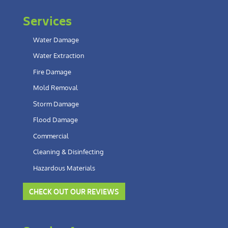
Services
Water Damage
Water Extraction
Fire Damage
Mold Removal
Storm Damage
Flood Damage
Commercial
Cleaning & Disinfecting
Hazardous Materials
CHECK OUT OUR REVIEWS