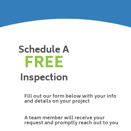
Schedule A
FREE
Inspection
Fill out our form below with your info
and details on your project
A team member will receive your
request and promptly reach out to you