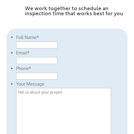
We work together to schedule an
inspection time that works best for you
Full Name
*
Email
*
Phone
*
Your Message