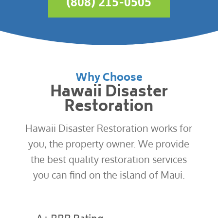
(808) 215-0505
Why Choose
Hawaii Disaster
Restoration
Hawaii Disaster Restoration works for
you, the property owner. We provide
the best quality restoration services
you can find on the island of Maui.