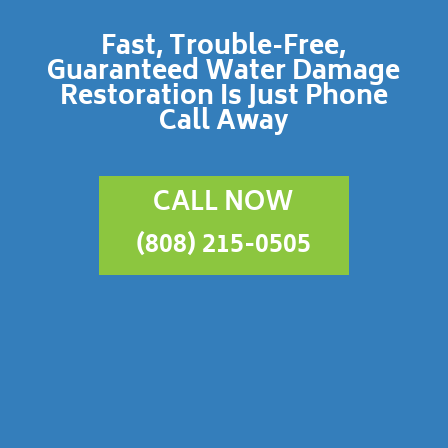
Fast, Trouble-Free,
Guaranteed Water Damage
Restoration Is Just Phone
Call Away
CALL NOW
(808) 215-0505