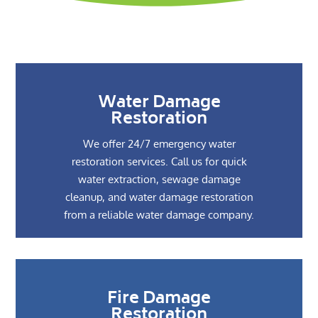
Water Damage
Restoration
We offer 24/7 emergency water
restoration services. Call us for quick
water extraction, sewage damage
cleanup, and water damage restoration
from a reliable water damage company.
Fire Damage
Restoration