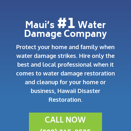
#1
Maui’s
Water
Damage Company
Protect your home and family when
water damage strikes.
Hire only the
best and local professional when it
comes to water damage restoration
and cleanup for your home or
business, Hawaii Disaster
Restoration.
CALL NOW