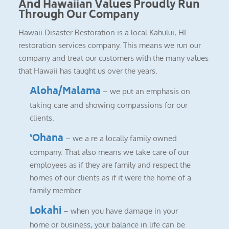
And Hawaiian Values Proudly Run
Through Our Company
Hawaii Disaster Restoration is a local Kahului, HI
restoration services company. This means we run our
company and treat our customers with the many values
that Hawaii has taught us over the years.
Aloha/Malama
– we put an emphasis on
taking care and showing compassions for our
clients.
‘Ohana
– we a re a locally family owned
company. That also means we take care of our
employees as if they are family and respect the
homes of our clients as if it were the home of a
family member.
Lokahi
– when you have damage in your
home or business, your balance in life can be