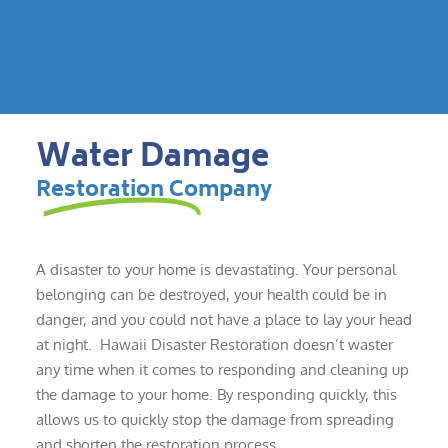
Water Damage
Restoration Company
A disaster to your home is devastating. Your personal
belonging can be destroyed, your health could be in
danger, and you could not have a place to lay your head
at night. Hawaii Disaster Restoration doesn’t waster
any time when it comes to responding and cleaning up
the damage to your home. By responding quickly, this
allows us to quickly stop the damage from spreading
and shorten the restoration process.