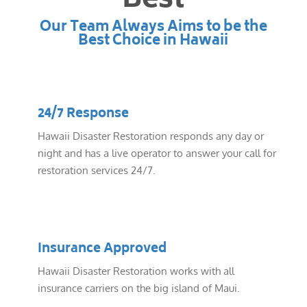
Best
Our Team Always Aims to be the
Best Choice in Hawaii
24/7 Response
Hawaii Disaster Restoration responds any day or
night and has a live operator to answer your call for
restoration services 24/7.
Insurance Approved
Hawaii Disaster Restoration works with all
insurance carriers on the big island of Maui.