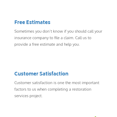
Free Estimates
Sometimes you don’t know if you should call your
insurance company to file a claim. Call us to
provide a free estimate and help you.
Customer Satisfaction
Customer satisfaction is one the most important
factors to us when completing a restoration
services project.