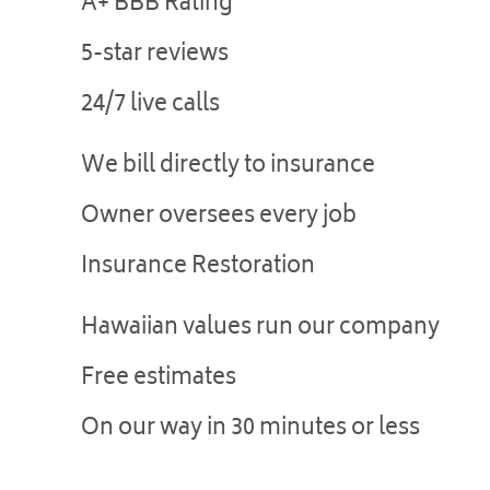
A+ BBB Rating
5-star reviews
24/7 live calls
We bill directly to insurance
Owner oversees every job
Insurance Restoration
Hawaiian values run our company
Free estimates
On our way in 30 minutes or less