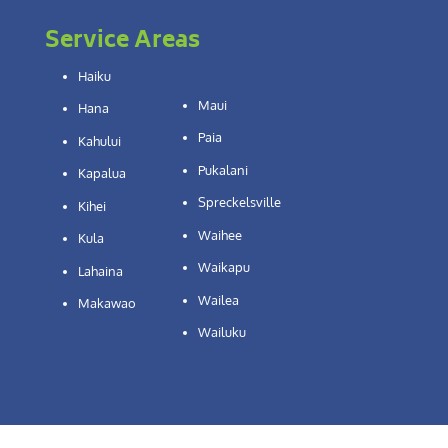
Service Areas
Haiku
Maui
Hana
Paia
Kahului
Pukalani
Kapalua
Spreckelsville
Kihei
Waihee
Kula
Waikapu
Lahaina
Wailea
Makawao
Wailuku