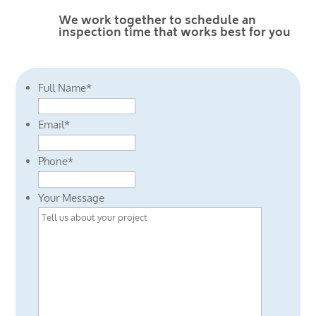
We work together to schedule an
inspection time that works best for you
Full Name
*
Email
*
Phone
*
Your Message