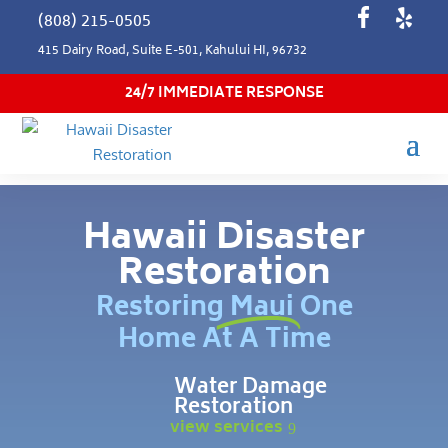
(808) 215-0505
415 Dairy Road, Suite E-501, Kahului HI, 96732
24/7 IMMEDIATE RESPONSE
Hawaii Disaster
Restoration
Restoring Maui One
Home At A Time
Water Damage
Restoration
view services