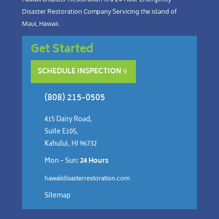
Disaster Restoration Company Servicing the island of
Maui, Hawaii.
Get Started
SCHEDULE INSPECTION
(808) 215-0505
415 Dairy Road,
Suite E105,
Kahului, HI 96732
Mon – Sun:
24 Hours
hawaiidisasterrestoration.com
Sitemap