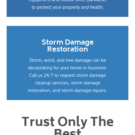
to protect your property and health.
Storm Damage
Restoration
Storm, wind, and tree damage can be
devastating for your home or business.
Call us 24/7 to request storm damage
cleanup services, storm damage
restoration, and storm damage repairs.
Trust Only The