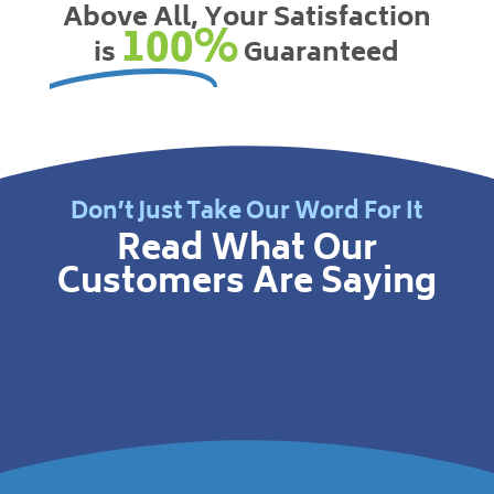
Above All, Your Satisfaction
100%
is
Guaranteed
Don’t Just Take Our Word For It
Read What Our
Customers Are Saying