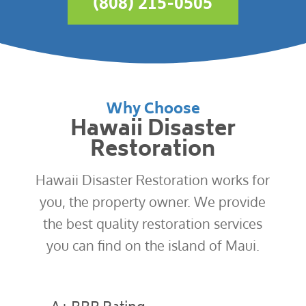
(808) 215-0505
Why Choose
Hawaii Disaster
Restoration
Hawaii Disaster Restoration works for
you, the property owner. We provide
the best quality restoration services
you can find on the island of Maui.