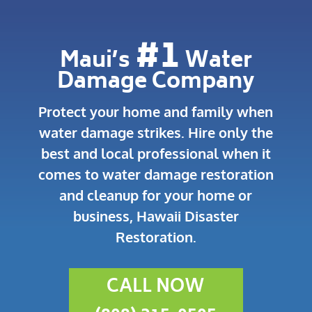
#1
Maui’s
Water
Damage Company
Protect your home and family when
water damage strikes.
Hire only the
best and local professional when it
comes to water damage restoration
and cleanup for your home or
business, Hawaii Disaster
Restoration.
CALL NOW