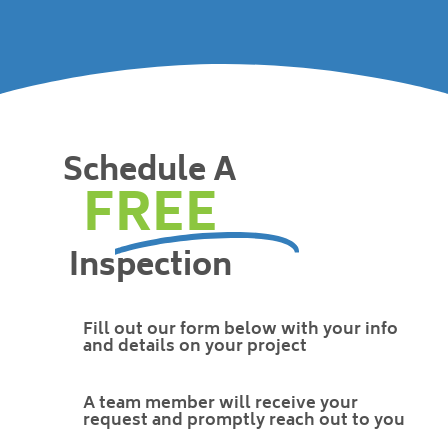
Schedule A
FREE
Inspection
Fill out our form below with your info
and details on your project
A team member will receive your
request and promptly reach out to you