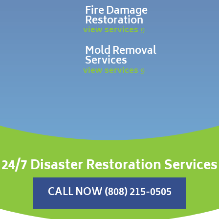
Fire Damage
Restoration
view services
Mold Removal
Services
view services
24/7 Disaster Restoration Services
CALL NOW (808) 215-0505