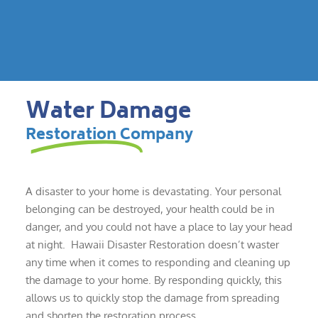
Water Damage
Restoration Company
A disaster to your home is devastating. Your personal
belonging can be destroyed, your health could be in
danger, and you could not have a place to lay your head
at night. Hawaii Disaster Restoration doesn’t waster
any time when it comes to responding and cleaning up
the damage to your home. By responding quickly, this
allows us to quickly stop the damage from spreading
and shorten the restoration process.