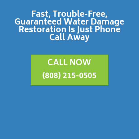
Fast, Trouble-Free,
Guaranteed Water Damage
Restoration Is Just Phone
Call Away
CALL NOW
(808) 215-0505