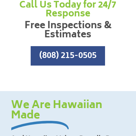
Call Us Today for 24/7
Response
Free Inspections &
Estimates
(808) 215-0505
We Are Hawaiian
Made