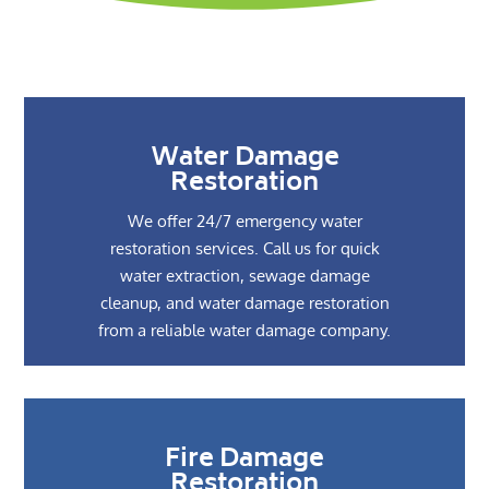
Water Damage
Restoration
We offer 24/7 emergency water
restoration services. Call us for quick
water extraction, sewage damage
cleanup, and water damage restoration
from a reliable water damage company.
Fire Damage
Restoration