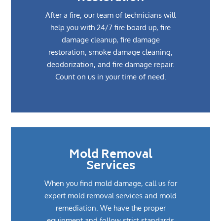
After a fire, our team of technicians will
help you with 24/7 fire board up, fire
damage cleanup, fire damage
restoration, smoke damage cleaning,
deodorization, and fire damage repair.
Count on us in your time of need.
Mold Removal
Services
When you find mold damage, call us for
expert mold removal services and mold
remediation. We have the proper
equipment and follow strict standards