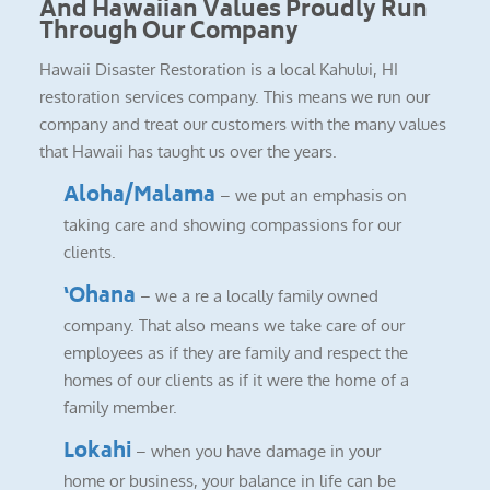
And Hawaiian Values Proudly Run
Through Our Company
Hawaii Disaster Restoration is a local Kahului, HI
restoration services company. This means we run our
company and treat our customers with the many values
that Hawaii has taught us over the years.
Aloha/Malama
– we put an emphasis on
taking care and showing compassions for our
clients.
‘Ohana
– we a re a locally family owned
company. That also means we take care of our
employees as if they are family and respect the
homes of our clients as if it were the home of a
family member.
Lokahi
– when you have damage in your
home or business, your balance in life can be