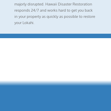
majorly disrupted. Hawaii Disaster Restoration
responds 24/7 and works hard to get you back
in your property as quickly as possible to restore
your Lokahi.