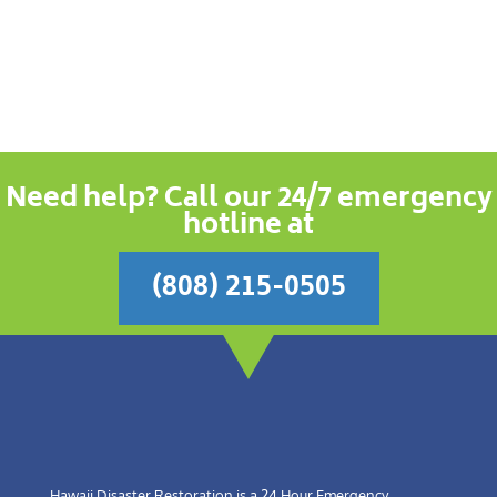
Need help? Call our 24/7 emergency
hotline at
(808) 215-0505
Hawaii Disaster Restoration is a 24 Hour Emergency