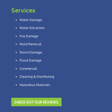
Services
Water Damage
Water Extraction
Fire Damage
Mold Removal
Storm Damage
Flood Damage
Commercial
Cleaning & Disinfecting
Hazardous Materials
CHECK OUT OUR REVIEWS