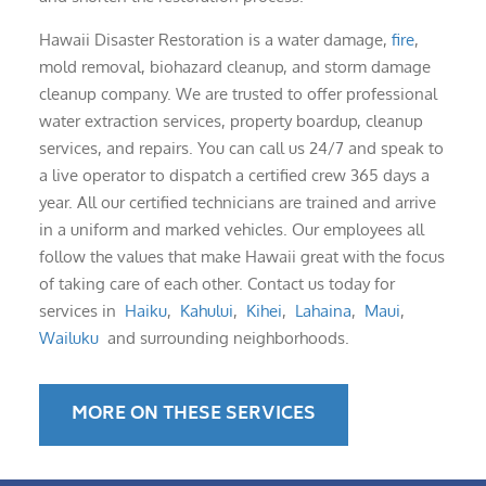
Hawaii Disaster Restoration is a water damage,
fire
,
mold removal, biohazard cleanup, and storm damage
cleanup company. We are trusted to offer professional
water extraction services, property boardup, cleanup
services, and repairs. You can call us 24/7 and speak to
a live operator to dispatch a certified crew 365 days a
year. All our certified technicians are trained and arrive
in a uniform and marked vehicles. Our employees all
follow the values that make Hawaii great with the focus
of taking care of each other. Contact us today for
services in
Haiku
,
Kahului
,
Kihei
,
Lahaina
,
Maui
,
Wailuku
and surrounding neighborhoods.
MORE ON THESE SERVICES