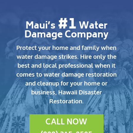
#1
Maui’s
Water
Damage Company
Protect your home and family when
water damage strikes.
Hire only the
best and local professional when it
comes to water damage restoration
and cleanup for your home or
business, Hawaii Disaster
Restoration.
CALL NOW