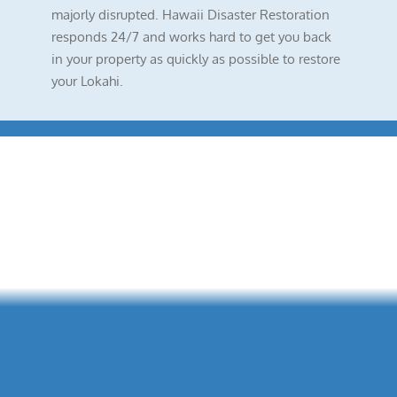
majorly disrupted. Hawaii Disaster Restoration
responds 24/7 and works hard to get you back
in your property as quickly as possible to restore
your Lokahi.