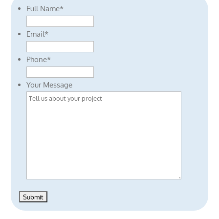
Full Name
*
Email
*
Phone
*
Your Message