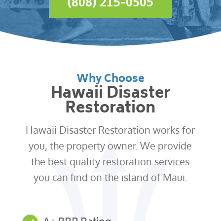
(808) 215-0505
Why Choose
Hawaii Disaster
Restoration
Hawaii Disaster Restoration works for
you, the property owner. We provide
the best quality restoration services
you can find on the island of Maui.