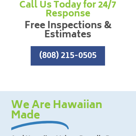
Call Us Today for 24/7
Response
Free Inspections &
Estimates
(808) 215-0505
We Are Hawaiian
Made