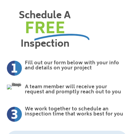
Schedule A
FREE
Inspection
Fill out our form below with your info
and details on your project
A team member will receive your
request and promptly reach out to you
We work together to schedule an
inspection time that works best for you