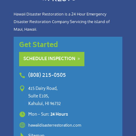
Hawaii Disaster Restoration is a 24 Hour Emergency
Disaster Restoration Company Servicing the island of
Maui, Hawaii.
Get Started
SCHEDULE INSPECTION
(808) 215-0505


415 Dairy Road,
Suite E105,
Kahului, HI 96732

Mon – Sun:
24 Hours

hawaiidisasterrestoration.com
