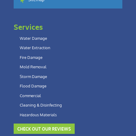
Sitemap
Services
Water Damage
Water Extraction
Fire Damage
Mold Removal
Storm Damage
Flood Damage
Commercial
Cleaning & Disinfecting
Hazardous Materials
CHECK OUT OUR REVIEWS