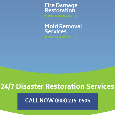
Fire Damage
Restoration
view services
Mold Removal
Services
view services
24/7 Disaster Restoration Services
CALL NOW (808) 215-0505