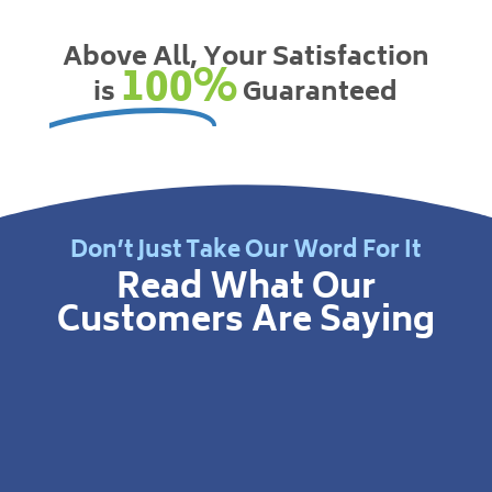
Above All, Your Satisfaction
100%
is
Guaranteed
Don’t Just Take Our Word For It
Read What Our
Customers Are Saying