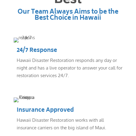
Best
Our Team Always Aims to be the
Best Choice in Hawaii
24/7 Response
Hawaii Disaster Restoration responds any day or
night and has a live operator to answer your call for
restoration services 24/7.
Insurance Approved
Hawaii Disaster Restoration works with all
insurance carriers on the big island of Maui.