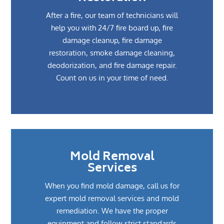
After a fire, our team of technicians will
help you with 24/7 fire board up, fire
damage cleanup, fire damage
restoration, smoke damage cleaning,
deodorization, and fire damage repair.
Count on us in your time of need.
Mold Removal
Services
When you find mold damage, call us for
expert mold removal services and mold
remediation. We have the proper
equipment and follow strict standards