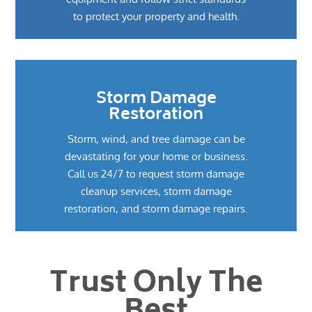
to protect your property and health.
Storm Damage
Restoration
Storm, wind, and tree damage can be
devastating for your home or business.
Call us 24/7 to request storm damage
cleanup services, storm damage
restoration, and storm damage repairs.
Trust Only The