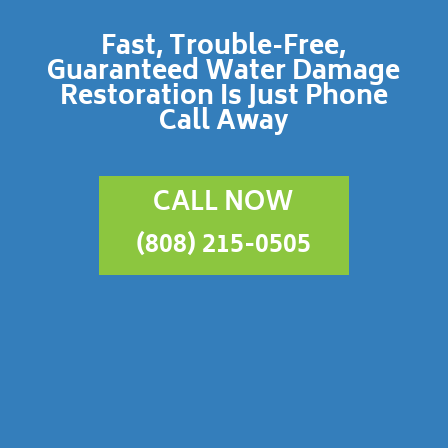
Fast, Trouble-Free,
Guaranteed Water Damage
Restoration Is Just Phone
Call Away
CALL NOW
(808) 215-0505