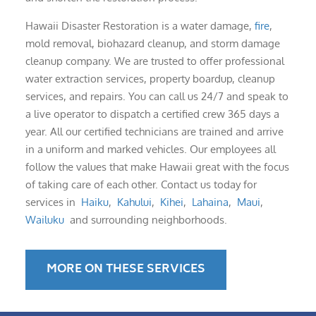
Hawaii Disaster Restoration is a water damage,
fire
,
mold removal, biohazard cleanup, and storm damage
cleanup company. We are trusted to offer professional
water extraction services, property boardup, cleanup
services, and repairs. You can call us 24/7 and speak to
a live operator to dispatch a certified crew 365 days a
year. All our certified technicians are trained and arrive
in a uniform and marked vehicles. Our employees all
follow the values that make Hawaii great with the focus
of taking care of each other. Contact us today for
services in
Haiku
,
Kahului
,
Kihei
,
Lahaina
,
Maui
,
Wailuku
and surrounding neighborhoods.
MORE ON THESE SERVICES