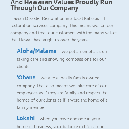
And Hawaiian Values Proudly Run
Through Our Company
Hawaii Disaster Restoration is a local Kahului, HI
restoration services company. This means we run our
company and treat our customers with the many values
that Hawaii has taught us over the years.
Aloha/Malama
– we put an emphasis on
taking care and showing compassions for our
clients.
‘Ohana
– we a re a locally family owned
company. That also means we take care of our
employees as if they are family and respect the
homes of our clients as if it were the home of a
family member.
Lokahi
– when you have damage in your
home or business, your balance in life can be