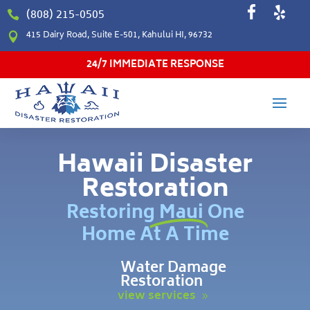
(808) 215-0505

415 Dairy Road, Suite E-501, Kahului HI, 96732

24/7 IMMEDIATE RESPONSE
Hawaii Disaster
Restoration
Restoring Maui One
Home At A Time
Water Damage
Restoration
view services