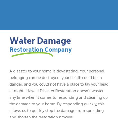
Water Damage
Restoration Company
A disaster to your home is devastating. Your personal
belonging can be destroyed, your health could be in
danger, and you could not have a place to lay your head
at night. Hawaii Disaster Restoration doesn’t waster
any time when it comes to responding and cleaning up
the damage to your home. By responding quickly, this
allows us to quickly stop the damage from spreading
and shorten the restoration process.