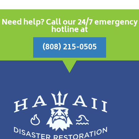
Need help? Call our 24/7 emergency
hotline at
(808) 215-0505