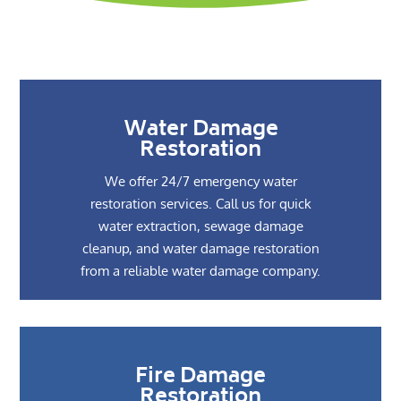
Water Damage
Restoration
We offer 24/7 emergency water
restoration services. Call us for quick
water extraction, sewage damage
cleanup, and water damage restoration
from a reliable water damage company.
Fire Damage
Restoration