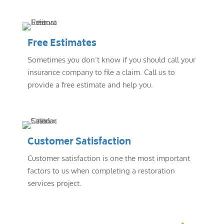
Free Estimates
Sometimes you don’t know if you should call your
insurance company to file a claim. Call us to
provide a free estimate and help you.
Customer Satisfaction
Customer satisfaction is one the most important
factors to us when completing a restoration
services project.