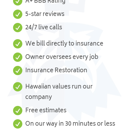

A+ BBB Rating

5-star reviews

24/7 live calls

We bill directly to insurance

Owner oversees every job

Insurance Restoration

Hawaiian values run our
company

Free estimates

On our way in 30 minutes or less