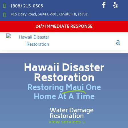
(808) 215-0505

415 Dairy Road, Suite E-501, Kahului HI, 96732

24/7 IMMEDIATE RESPONSE
Hawaii Disaster
Restoration
Restoring Maui One
Home At A Time
Water Damage
Restoration
view services