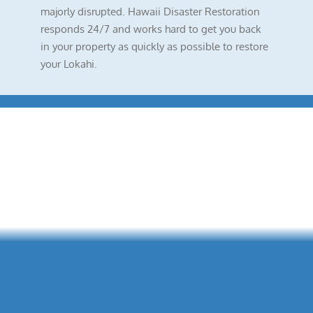
majorly disrupted. Hawaii Disaster Restoration
responds 24/7 and works hard to get you back
in your property as quickly as possible to restore
your Lokahi.