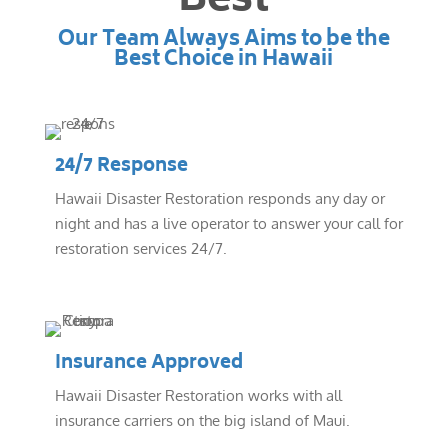
Best
Our Team Always Aims to be the
Best Choice in Hawaii
24/7 Response
Hawaii Disaster Restoration responds any day or
night and has a live operator to answer your call for
restoration services 24/7.
Insurance Approved
Hawaii Disaster Restoration works with all
insurance carriers on the big island of Maui.