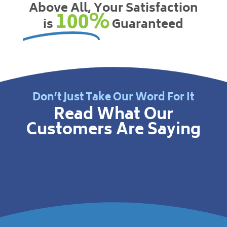
Above All, Your Satisfaction
100%
is
Guaranteed
Don’t Just Take Our Word For It
Read What Our
Customers Are Saying