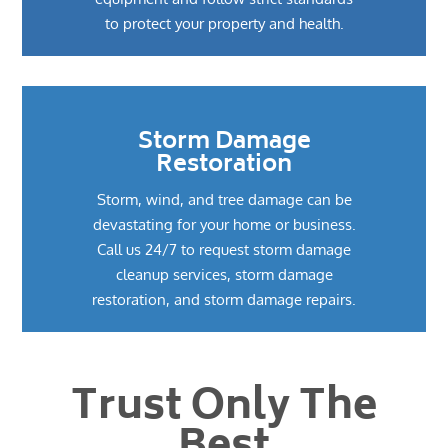
to protect your property and health.
Storm Damage
Restoration
Storm, wind, and tree damage can be
devastating for your home or business.
Call us 24/7 to request storm damage
cleanup services, storm damage
restoration, and storm damage repairs.
Trust Only The