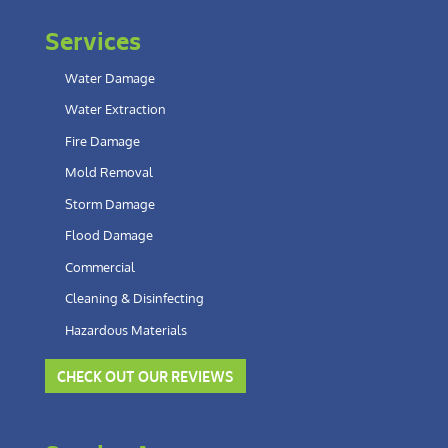
Services
Water Damage
Water Extraction
Fire Damage
Mold Removal
Storm Damage
Flood Damage
Commercial
Cleaning & Disinfecting
Hazardous Materials
CHECK OUT OUR REVIEWS