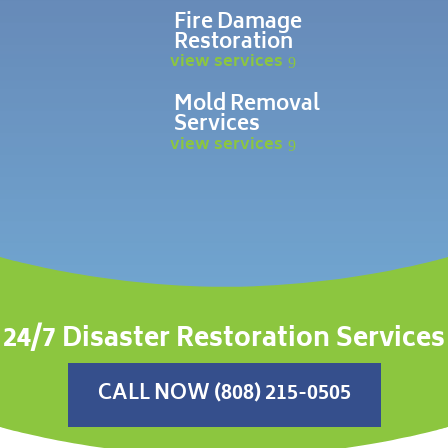
Fire Damage
Restoration
view services
Mold Removal
Services
view services
24/7 Disaster Restoration Services
CALL NOW (808) 215-0505