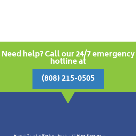
Need help? Call our 24/7 emergency
hotline at
(808) 215-0505
Hawaii Disaster Restoration is a 24 Hour Emergency