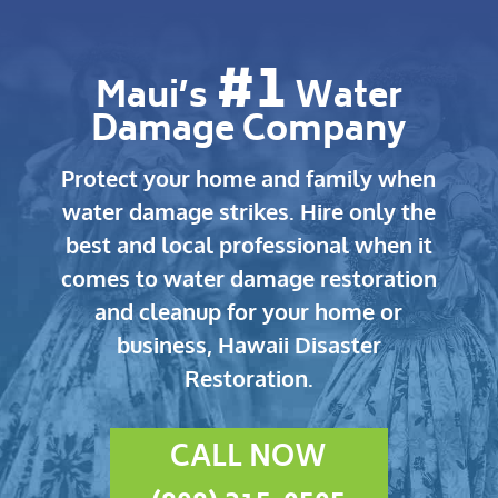
#1
Maui’s
Water
Damage Company
Protect your home and family when
water damage strikes.
Hire only the
best and local professional when it
comes to water damage restoration
and cleanup for your home or
business, Hawaii Disaster
Restoration.
CALL NOW