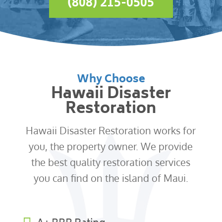
(808) 215-0505
Why Choose
Hawaii Disaster
Restoration
Hawaii Disaster Restoration works for
you, the property owner. We provide
the best quality restoration services
you can find on the island of Maui.