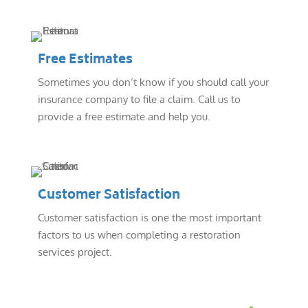
Free Estimates
Sometimes you don’t know if you should call your
insurance company to file a claim. Call us to
provide a free estimate and help you.
Customer Satisfaction
Customer satisfaction is one the most important
factors to us when completing a restoration
services project.