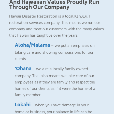
And Hawaiian Values Proudly Run
Through Our Company
Hawaii Disaster Restoration is a local Kahului, HI
restoration services company. This means we run our
company and treat our customers with the many values
that Hawaii has taught us over the years.
Aloha/Malama
– we put an emphasis on
taking care and showing compassions for our
clients.
‘Ohana
– we a re a locally family owned
company. That also means we take care of our
employees as if they are family and respect the
homes of our clients as if it were the home of a
family member.
Lokahi
– when you have damage in your
home or business, your balance in life can be