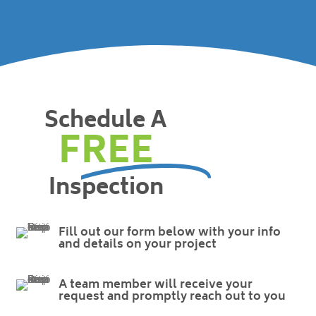
Schedule A
FREE
Inspection
Fill out our form below with your info
and details on your project
A team member will receive your
request and promptly reach out to you