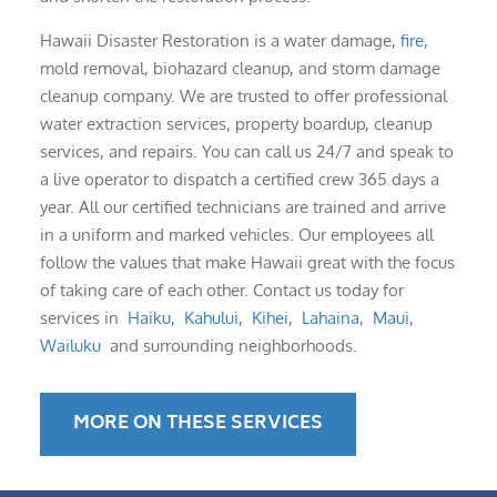
Hawaii Disaster Restoration is a water damage,
fire
,
mold removal, biohazard cleanup, and storm damage
cleanup company. We are trusted to offer professional
water extraction services, property boardup, cleanup
services, and repairs. You can call us 24/7 and speak to
a live operator to dispatch a certified crew 365 days a
year. All our certified technicians are trained and arrive
in a uniform and marked vehicles. Our employees all
follow the values that make Hawaii great with the focus
of taking care of each other. Contact us today for
services in
Haiku
,
Kahului
,
Kihei
,
Lahaina
,
Maui
,
Wailuku
and surrounding neighborhoods.
MORE ON THESE SERVICES