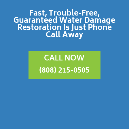
Fast, Trouble-Free,
Guaranteed Water Damage
Restoration Is Just Phone
Call Away
CALL NOW
(808) 215-0505