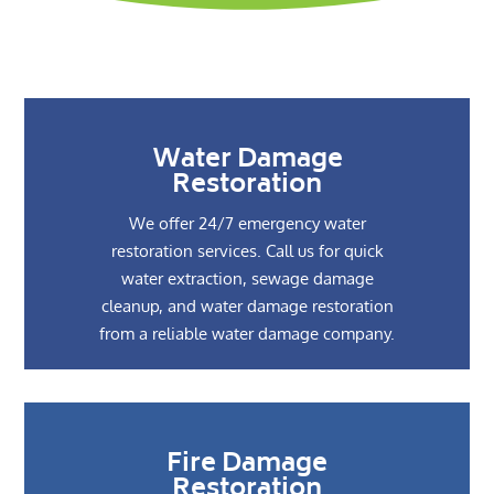
Water Damage
Restoration
We offer 24/7 emergency water
restoration services. Call us for quick
water extraction, sewage damage
cleanup, and water damage restoration
from a reliable water damage company.
Fire Damage
Restoration