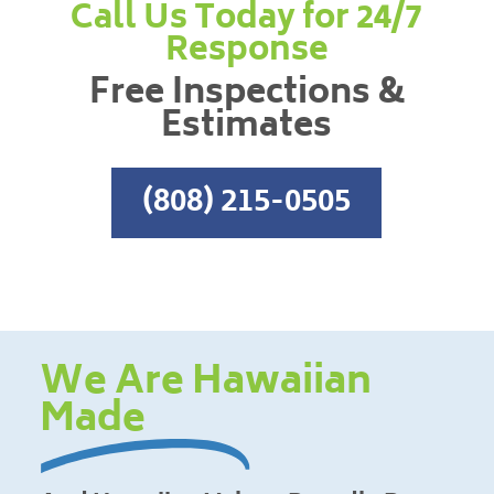
Call Us Today for 24/7
Response
Free Inspections &
Estimates
(808) 215-0505
We Are Hawaiian
Made