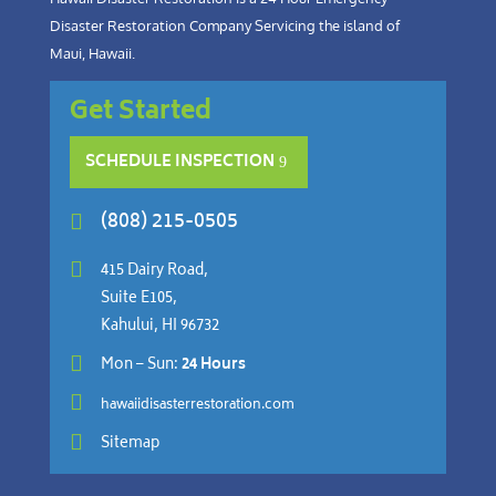
Disaster Restoration Company Servicing the island of
Maui, Hawaii.
Get Started
SCHEDULE INSPECTION
(808) 215-0505


415 Dairy Road,
Suite E105,
Kahului, HI 96732

Mon – Sun:
24 Hours

hawaiidisasterrestoration.com

Sitemap