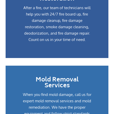
After a fire, our team of technicians will
help you with 24/7 fire board up, fire
damage cleanup, fire damage
restoration, smoke damage cleaning,
deodorization, and fire damage repair.
Count on us in your time of need.
Mold Removal
Services
When you find mold damage, call us for
expert mold removal services and mold
remediation. We have the proper
equipment and follow strict standards