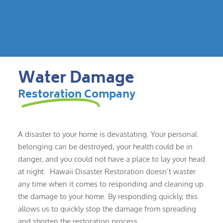
Water Damage
Restoration Company
A disaster to your home is devastating. Your personal
belonging can be destroyed, your health could be in
danger, and you could not have a place to lay your head
at night. Hawaii Disaster Restoration doesn’t waster
any time when it comes to responding and cleaning up
the damage to your home. By responding quickly, this
allows us to quickly stop the damage from spreading
and shorten the restoration process.