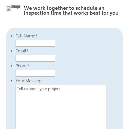
We work together to schedule an
inspection time that works best for you
Full Name
*
Email
*
Phone
*
Your Message