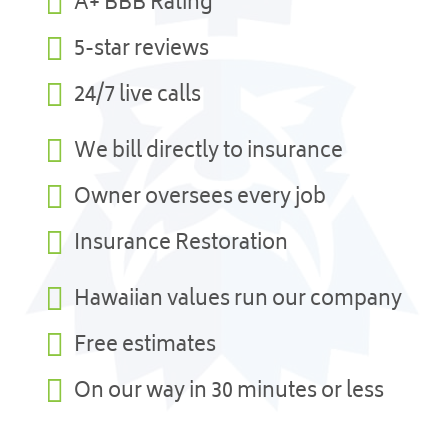

A+ BBB Rating

5-star reviews

24/7 live calls

We bill directly to insurance

Owner oversees every job

Insurance Restoration

Hawaiian values run our company

Free estimates

On our way in 30 minutes or less