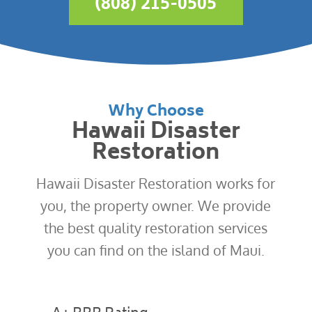
(808) 215-0505
Why Choose
Hawaii Disaster
Restoration
Hawaii Disaster Restoration works for
you, the property owner. We provide
the best quality restoration services
you can find on the island of Maui.