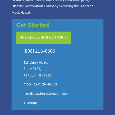
Disaster Restoration Company Servicing the island of
Maui, Hawaii.
Get Started
SCHEDULE INSPECTION
(808) 215-0505
415 Dairy Road,
Suite E105,
Kahului, HI 96732
Mon – Sun:
24 Hours
hawaiidisasterrestoration.com
Sitemap