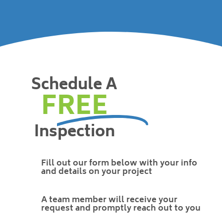
Schedule A
FREE
Inspection
Fill out our form below with your info
and details on your project
A team member will receive your
request and promptly reach out to you