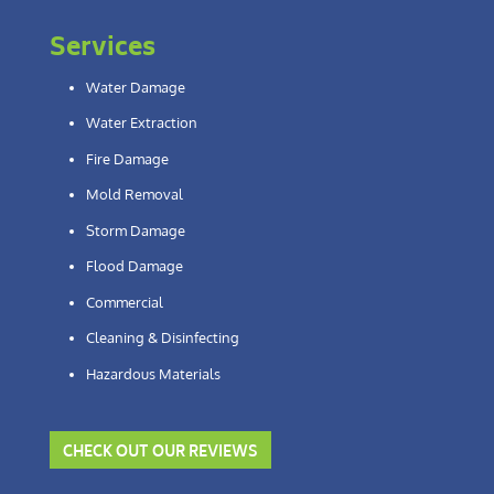
Services
Water Damage
Water Extraction
Fire Damage
Mold Removal
Storm Damage
Flood Damage
Commercial
Cleaning & Disinfecting
Hazardous Materials
CHECK OUT OUR REVIEWS