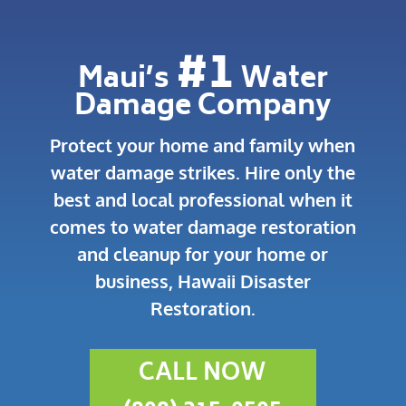
#1
Maui’s
Water
Damage Company
Protect your home and family when
water damage strikes.
Hire only the
best and local professional when it
comes to water damage restoration
and cleanup for your home or
business, Hawaii Disaster
Restoration.
CALL NOW