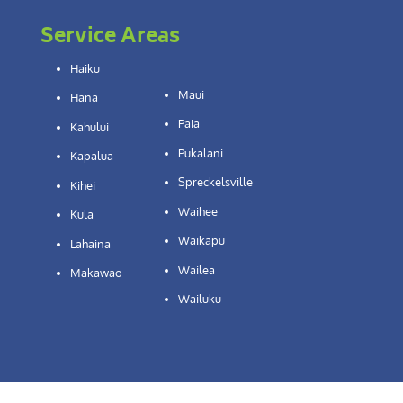
Service Areas
Haiku
Maui
Hana
Paia
Kahului
Pukalani
Kapalua
Spreckelsville
Kihei
Waihee
Kula
Waikapu
Lahaina
Wailea
Makawao
Wailuku