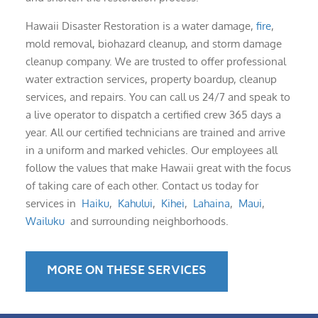
Hawaii Disaster Restoration is a water damage,
fire
,
mold removal, biohazard cleanup, and storm damage
cleanup company. We are trusted to offer professional
water extraction services, property boardup, cleanup
services, and repairs. You can call us 24/7 and speak to
a live operator to dispatch a certified crew 365 days a
year. All our certified technicians are trained and arrive
in a uniform and marked vehicles. Our employees all
follow the values that make Hawaii great with the focus
of taking care of each other. Contact us today for
services in
Haiku
,
Kahului
,
Kihei
,
Lahaina
,
Maui
,
Wailuku
and surrounding neighborhoods.
MORE ON THESE SERVICES