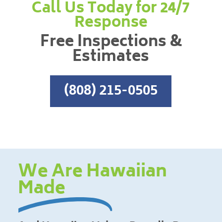
Call Us Today for 24/7
Response
Free Inspections &
Estimates
(808) 215-0505
We Are Hawaiian
Made