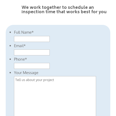
We work together to schedule an
inspection time that works best for you
Full Name
*
Email
*
Phone
*
Your Message