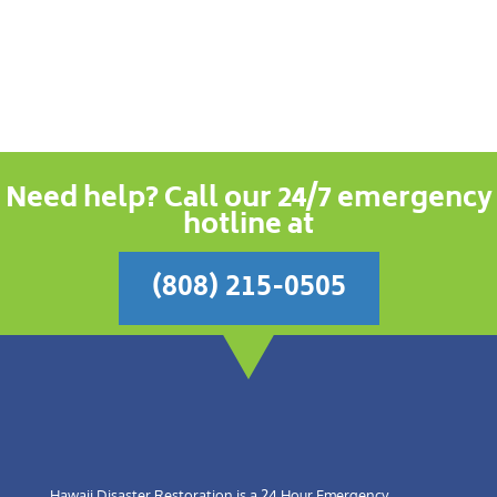
Need help? Call our 24/7 emergency
hotline at
(808) 215-0505
Hawaii Disaster Restoration is a 24 Hour Emergency