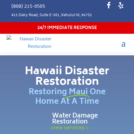
(808) 215-0505
415 Dairy Road, Suite E-501, Kahului HI, 96732
24/7 IMMEDIATE RESPONSE
Hawaii Disaster
Restoration
Restoring Maui One
Home At A Time
Water Damage
Restoration
view services