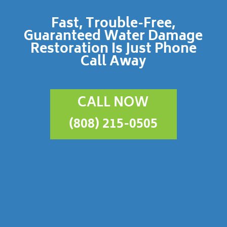
Fast, Trouble-Free,
Guaranteed Water Damage
Restoration Is Just Phone
Call Away
CALL NOW
(808) 215-0505