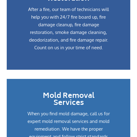
After a fire, our team of technicians will
help you with 24/7 fire board up, fire
damage cleanup, fire damage
restoration, smoke damage cleaning,
deodorization, and fire damage repair.
Count on us in your time of need.
Mold Removal
Services
When you find mold damage, call us for
expert mold removal services and mold
remediation. We have the proper
equipment and follow strict standards