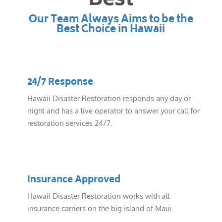
Best
Our Team Always Aims to be the
Best Choice in Hawaii
24/7 Response
Hawaii Disaster Restoration responds any day or
night and has a live operator to answer your call for
restoration services 24/7.
Insurance Approved
Hawaii Disaster Restoration works with all
insurance carriers on the big island of Maui.