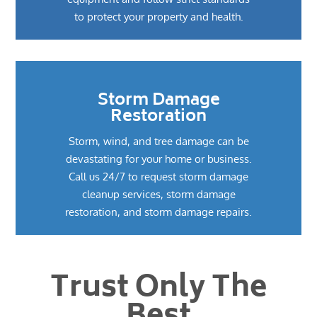
to protect your property and health.
Storm Damage
Restoration
Storm, wind, and tree damage can be
devastating for your home or business.
Call us 24/7 to request storm damage
cleanup services, storm damage
restoration, and storm damage repairs.
Trust Only The