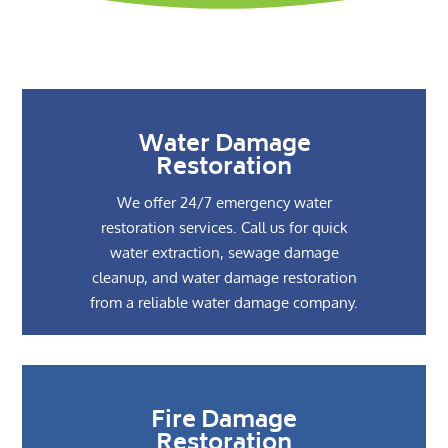
Water Damage
Restoration
We offer 24/7 emergency water
restoration services. Call us for quick
water extraction, sewage damage
cleanup, and water damage restoration
from a reliable water damage company.
Fire Damage
Restoration