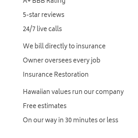
A+ BBB Rating
5-star reviews
24/7 live calls
We bill directly to insurance
Owner oversees every job
Insurance Restoration
Hawaiian values run our company
Free estimates
On our way in 30 minutes or less