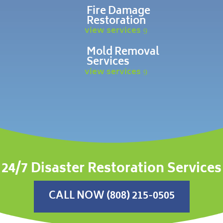
Fire Damage
Restoration
view services
Mold Removal
Services
view services
24/7 Disaster Restoration Services
CALL NOW (808) 215-0505