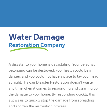
Water Damage
Restoration Company
A disaster to your home is devastating. Your personal
belonging can be destroyed, your health could be in
danger, and you could not have a place to lay your head
at night. Hawaii Disaster Restoration doesn’t waster
any time when it comes to responding and cleaning up
the damage to your home. By responding quickly, this
allows us to quickly stop the damage from spreading
and shorten the restoration process.