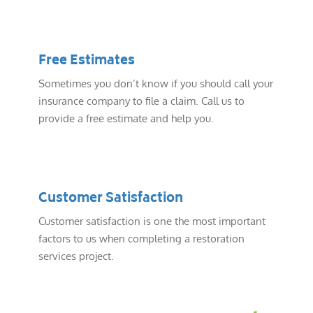
Free Estimates
Sometimes you don’t know if you should call your
insurance company to file a claim. Call us to
provide a free estimate and help you.
Customer Satisfaction
Customer satisfaction is one the most important
factors to us when completing a restoration
services project.