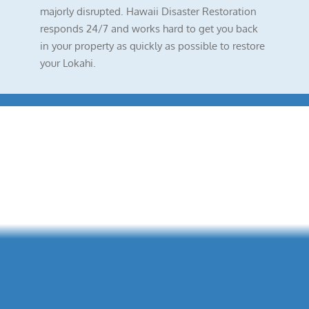
majorly disrupted. Hawaii Disaster Restoration
responds 24/7 and works hard to get you back
in your property as quickly as possible to restore
your Lokahi.