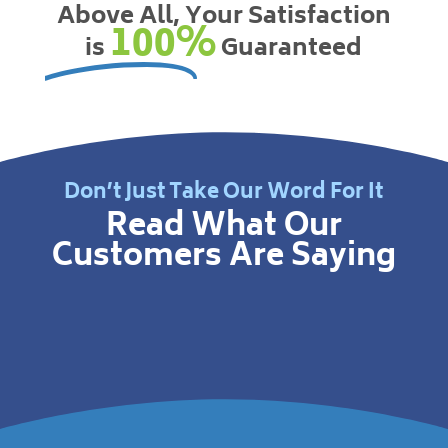
Above All, Your Satisfaction
100%
is
Guaranteed
Don’t Just Take Our Word For It
Read What Our
Customers Are Saying