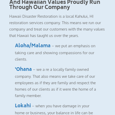
And Hawaiian Values Proudly Run
Through Our Company
Hawaii Disaster Restoration is a local Kahului, HI
restoration services company. This means we run our
company and treat our customers with the many values
that Hawaii has taught us over the years.
Aloha/Malama
– we put an emphasis on
taking care and showing compassions for our
clients.
‘Ohana
– we a re a locally family owned
company. That also means we take care of our
employees as if they are family and respect the
homes of our clients as if it were the home of a
family member.
Lokahi
– when you have damage in your
home or business, your balance in life can be