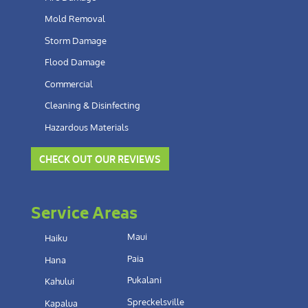
Mold Removal
Storm Damage
Flood Damage
Commercial
Cleaning & Disinfecting
Hazardous Materials
CHECK OUT OUR REVIEWS
Service Areas
Maui
Haiku
Paia
Hana
Pukalani
Kahului
Spreckelsville
Kapalua