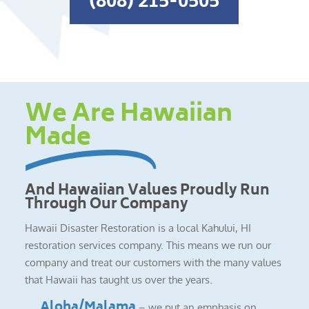
(808) 215-0505
We Are Hawaiian
Made
And Hawaiian Values Proudly Run
Through Our Company
Hawaii Disaster Restoration is a local Kahului, HI
restoration services company. This means we run our
company and treat our customers with the many values
that Hawaii has taught us over the years.
Aloha/Malama
– we put an emphasis on