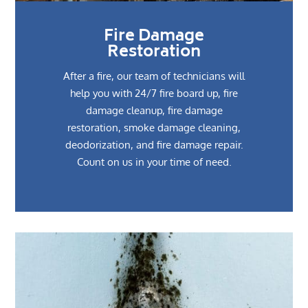
Fire Damage
Restoration
After a fire, our team of technicians will
help you with 24/7 fire board up, fire
damage cleanup, fire damage
restoration, smoke damage cleaning,
deodorization, and fire damage repair.
Count on us in your time of need.