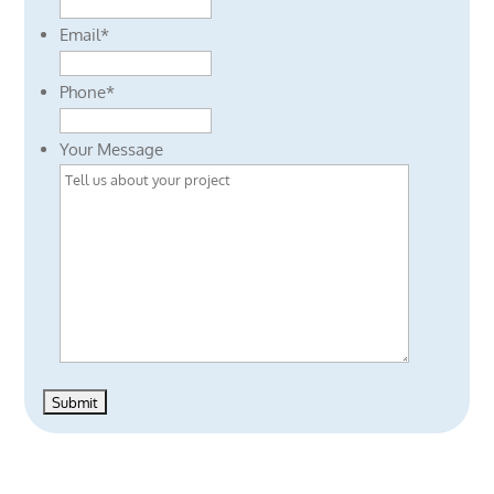
Email
*
Phone
*
Your Message