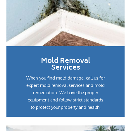
Mold Removal
Services
When you find mold damage, call us for
expert mold removal services and mold
remediation. We have the proper
equipment and follow strict standards
to protect your property and health.