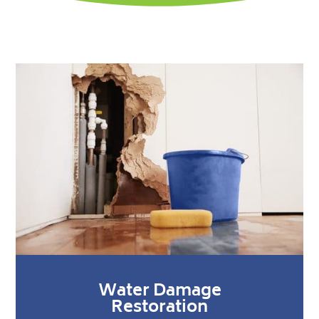
Water Damage
Restoration