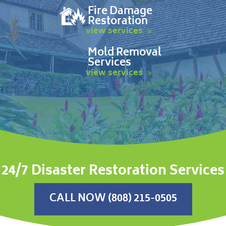
Fire Damage
Restoration
view services
Mold Removal
Services
view services
24/7 Disaster Restoration Services
CALL NOW (808) 215-0505