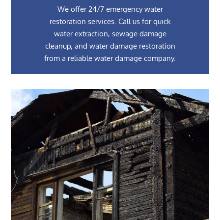
We offer 24/7 emergency water
restoration services. Call us for quick
water extraction, sewage damage
cleanup, and water damage restoration
from a reliable water damage company.