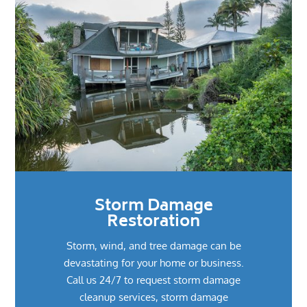
Storm Damage
Restoration
Storm, wind, and tree damage can be
devastating for your home or business.
Call us 24/7 to request storm damage
cleanup services, storm damage