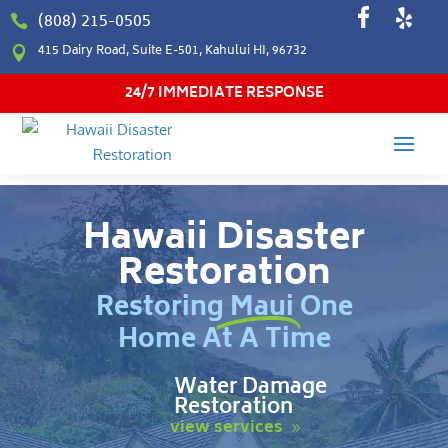
(808) 215-0505

415 Dairy Road, Suite E-501, Kahului HI, 96732

24/7 IMMEDIATE RESPONSE
Hawaii Disaster
Restoration
Restoring Maui One
Home At A Time
Water Damage
Restoration
view services