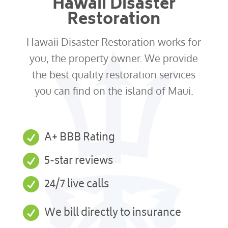
Hawaii Disaster
Restoration
Hawaii Disaster Restoration works for
you, the property owner. We provide
the best quality restoration services
you can find on the island of Maui.

A+ BBB Rating

5-star reviews

24/7 live calls

We bill directly to insurance