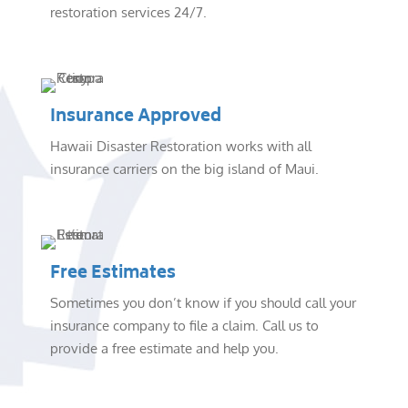
restoration services 24/7.
Insurance Approved
Hawaii Disaster Restoration works with all
insurance carriers on the big island of Maui.
Free Estimates
Sometimes you don’t know if you should call your
insurance company to file a claim. Call us to
provide a free estimate and help you.