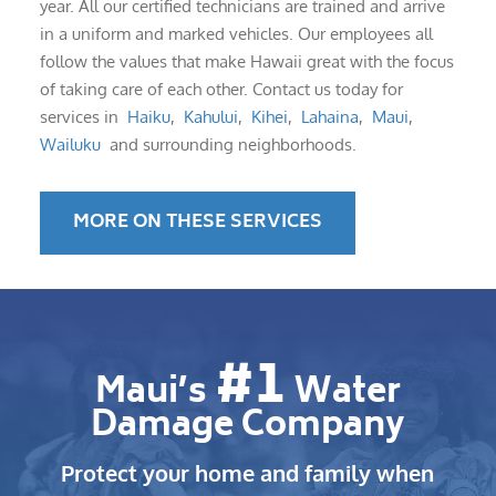
year. All our certified technicians are trained and arrive
in a uniform and marked vehicles. Our employees all
follow the values that make Hawaii great with the focus
of taking care of each other. Contact us today for
services in
Haiku
,
Kahului
,
Kihei
,
Lahaina
,
Maui
,
Wailuku
and surrounding neighborhoods.
MORE ON THESE SERVICES
#1
Maui’s
Water
Damage Company
Protect your home and family when