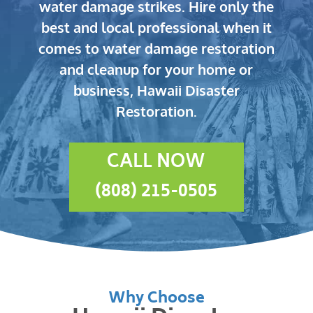
water damage strikes.
Hire only the
best and local professional when it
comes to water damage restoration
and cleanup for your home or
business, Hawaii Disaster
Restoration.
CALL NOW
(808) 215-0505
Why Choose