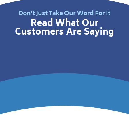
Don’t Just Take Our Word For It
Read What Our
Customers Are Saying