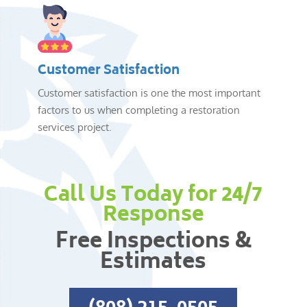
Customer Satisfaction
Customer satisfaction is one the most important
factors to us when completing a restoration
services project.
Call Us Today for 24/7
Response
Free Inspections &
Estimates