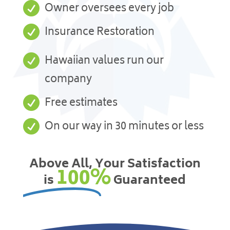

Owner oversees every job

Insurance Restoration

Hawaiian values run our
company

Free estimates

On our way in 30 minutes or less
Above All, Your Satisfaction
100%
is
Guaranteed