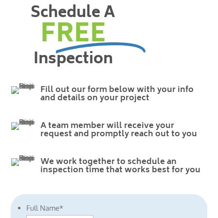
Schedule A
FREE
Inspection
Fill out our form below with your info
and details on your project
A team member will receive your
request and promptly reach out to you
We work together to schedule an
inspection time that works best for you
Full Name
*