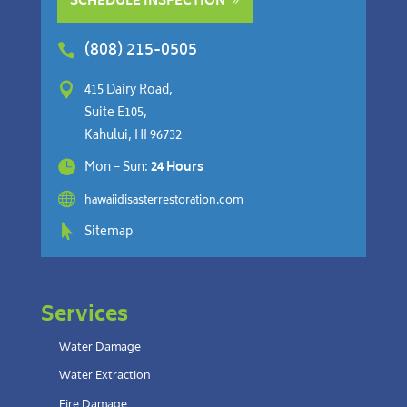
SCHEDULE INSPECTION
(808) 215-0505


415 Dairy Road,
Suite E105,
Kahului, HI 96732

Mon – Sun:
24 Hours

hawaiidisasterrestoration.com

Sitemap
Services
Water Damage
Water Extraction
Fire Damage