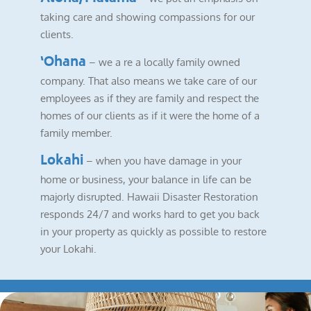
taking care and showing compassions for our
clients.
‘Ohana
– we a re a locally family owned
company. That also means we take care of our
employees as if they are family and respect the
homes of our clients as if it were the home of a
family member.
Lokahi
– when you have damage in your
home or business, your balance in life can be
majorly disrupted. Hawaii Disaster Restoration
responds 24/7 and works hard to get you back
in your property as quickly as possible to restore
your Lokahi.