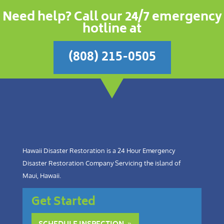
Need help? Call our 24/7 emergency
hotline at
(808) 215-0505
Hawaii Disaster Restoration is a 24 Hour Emergency
Disaster Restoration Company Servicing the island of
Maui, Hawaii.
Get Started