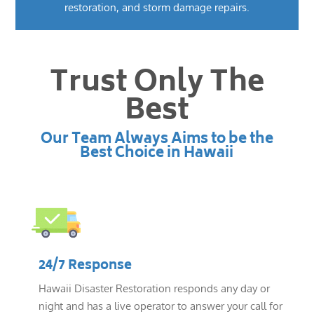
restoration, and storm damage repairs.
Trust Only The
Best
Our Team Always Aims to be the
Best Choice in Hawaii
24/7 Response
Hawaii Disaster Restoration responds any day or
night and has a live operator to answer your call for