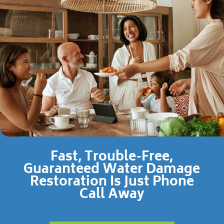
Fast, Trouble-Free,
Guaranteed Water Damage
Restoration Is Just Phone
Call Away