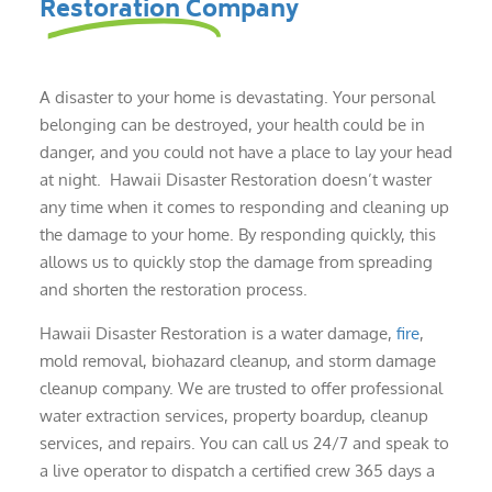
Restoration Company
A disaster to your home is devastating. Your personal
belonging can be destroyed, your health could be in
danger, and you could not have a place to lay your head
at night. Hawaii Disaster Restoration doesn’t waster
any time when it comes to responding and cleaning up
the damage to your home. By responding quickly, this
allows us to quickly stop the damage from spreading
and shorten the restoration process.
Hawaii Disaster Restoration is a water damage,
fire
,
mold removal, biohazard cleanup, and storm damage
cleanup company. We are trusted to offer professional
water extraction services, property boardup, cleanup
services, and repairs. You can call us 24/7 and speak to
a live operator to dispatch a certified crew 365 days a