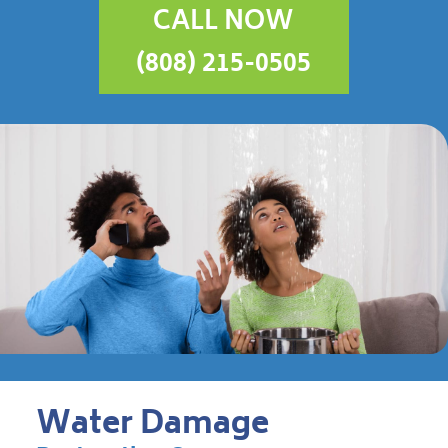
CALL NOW
(808) 215-0505
Water Damage