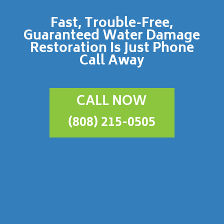
Fast, Trouble-Free,
Guaranteed Water Damage
Restoration Is Just Phone
Call Away
CALL NOW
(808) 215-0505