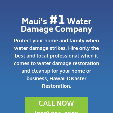
#1
Maui’s
Water
Damage Company
Protect your home and family when
water damage strikes.
Hire only the
best and local professional when it
comes to water damage restoration
and cleanup for your home or
business, Hawaii Disaster
Restoration.
CALL NOW