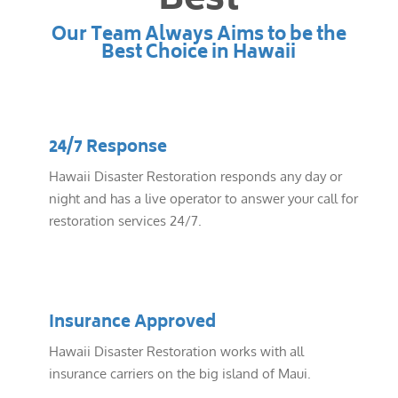
Best
Our Team Always Aims to be the
Best Choice in Hawaii
24/7 Response
Hawaii Disaster Restoration responds any day or
night and has a live operator to answer your call for
restoration services 24/7.
Insurance Approved
Hawaii Disaster Restoration works with all
insurance carriers on the big island of Maui.