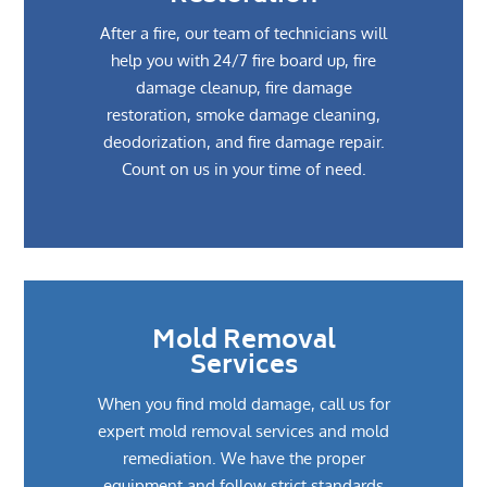
After a fire, our team of technicians will
help you with 24/7 fire board up, fire
damage cleanup, fire damage
restoration, smoke damage cleaning,
deodorization, and fire damage repair.
Count on us in your time of need.
Mold Removal
Services
When you find mold damage, call us for
expert mold removal services and mold
remediation. We have the proper
equipment and follow strict standards