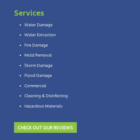
Services
Water Damage
Water Extraction
Fire Damage
Mold Removal
Storm Damage
Flood Damage
Commercial
Cleaning & Disinfecting
Hazardous Materials
CHECK OUT OUR REVIEWS