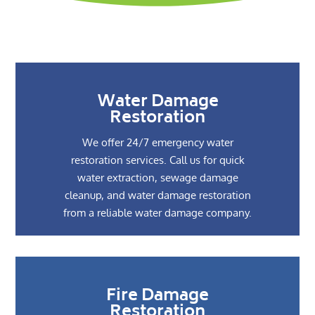
Water Damage
Restoration
We offer 24/7 emergency water
restoration services. Call us for quick
water extraction, sewage damage
cleanup, and water damage restoration
from a reliable water damage company.
Fire Damage
Restoration