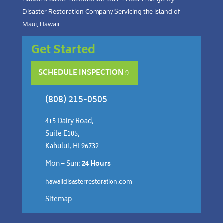
Disaster Restoration Company Servicing the island of
Maui, Hawaii.
Get Started
SCHEDULE INSPECTION
(808) 215-0505
415 Dairy Road,
Suite E105,
Kahului, HI 96732
Mon – Sun:
24 Hours
hawaiidisasterrestoration.com
Sitemap