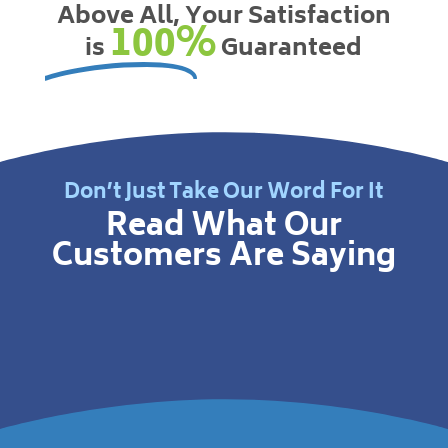
Above All, Your Satisfaction
100%
is
Guaranteed
Don’t Just Take Our Word For It
Read What Our
Customers Are Saying