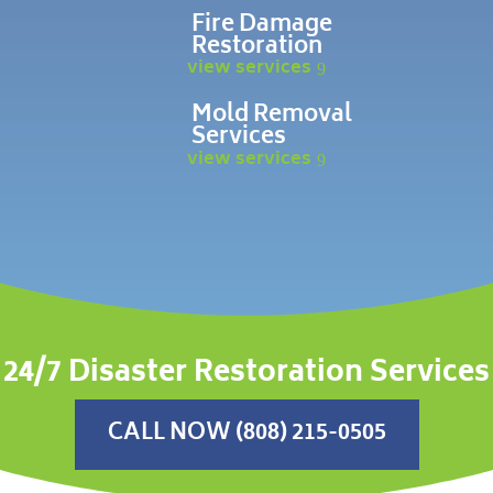
Fire Damage
Restoration
view services
Mold Removal
Services
view services
24/7 Disaster Restoration Services
CALL NOW (808) 215-0505