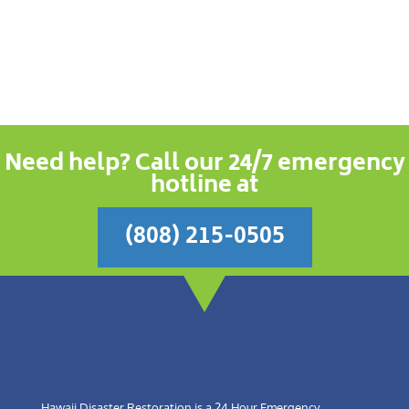
Need help? Call our 24/7 emergency
hotline at
(808) 215-0505
Hawaii Disaster Restoration is a 24 Hour Emergency