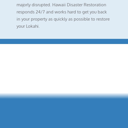
majorly disrupted. Hawaii Disaster Restoration
responds 24/7 and works hard to get you back
in your property as quickly as possible to restore
your Lokahi.