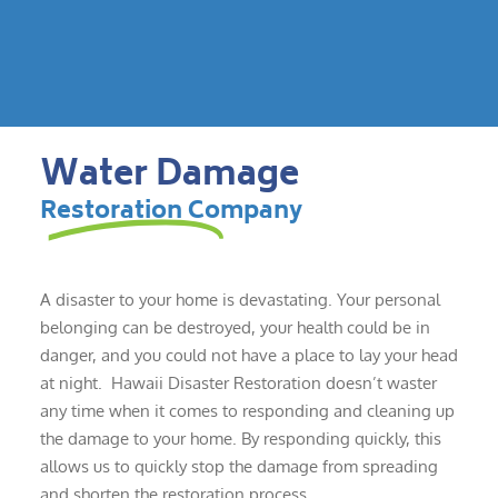
Water Damage
Restoration Company
A disaster to your home is devastating. Your personal
belonging can be destroyed, your health could be in
danger, and you could not have a place to lay your head
at night. Hawaii Disaster Restoration doesn’t waster
any time when it comes to responding and cleaning up
the damage to your home. By responding quickly, this
allows us to quickly stop the damage from spreading
and shorten the restoration process.