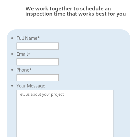
We work together to schedule an
inspection time that works best for you
Full Name
*
Email
*
Phone
*
Your Message