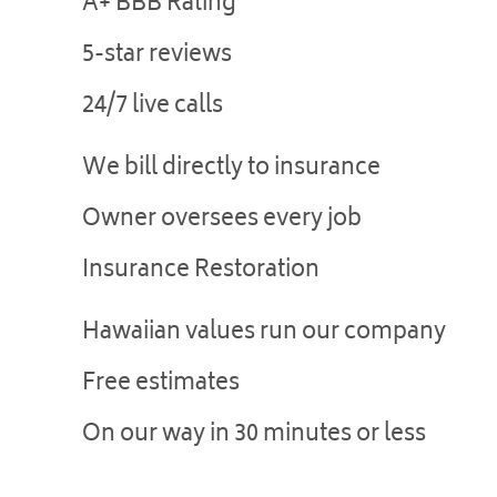
A+ BBB Rating
5-star reviews
24/7 live calls
We bill directly to insurance
Owner oversees every job
Insurance Restoration
Hawaiian values run our company
Free estimates
On our way in 30 minutes or less