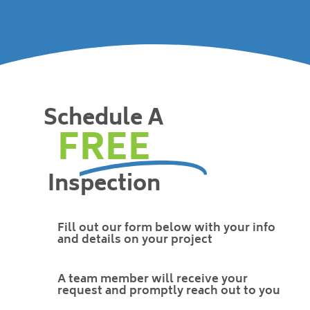
Schedule A
FREE
Inspection
Fill out our form below with your info
and details on your project
A team member will receive your
request and promptly reach out to you