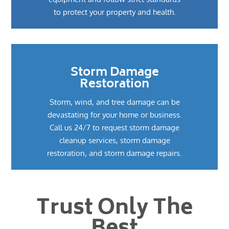
to protect your property and health.
Storm Damage
Restoration
Storm, wind, and tree damage can be
devastating for your home or business.
Call us 24/7 to request storm damage
cleanup services, storm damage
restoration, and storm damage repairs.
Trust Only The