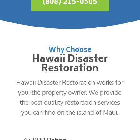
(808) 215-0505
Why Choose
Hawaii Disaster
Restoration
Hawaii Disaster Restoration works for
you, the property owner. We provide
the best quality restoration services
you can find on the island of Maui.