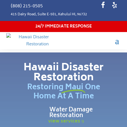
(808) 215-0505
415 Dairy Road, Suite E-501, Kahului HI, 96732
24/7 IMMEDIATE RESPONSE
Hawaii Disaster
Restoration
Restoring Maui One
Home At A Time
Water Damage
Restoration
view services