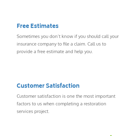
Free Estimates
Sometimes you don’t know if you should call your
insurance company to file a claim. Call us to
provide a free estimate and help you.
Customer Satisfaction
Customer satisfaction is one the most important
factors to us when completing a restoration
services project.