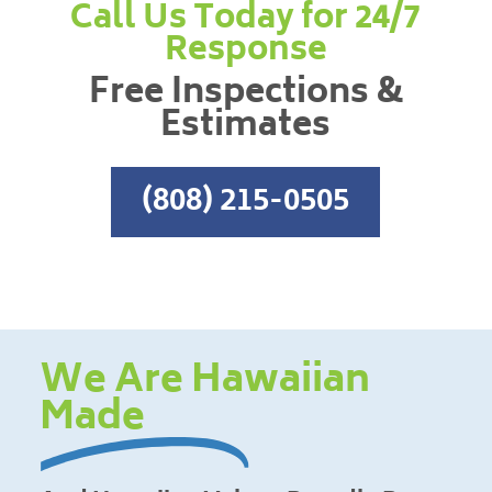
Call Us Today for 24/7
Response
Free Inspections &
Estimates
(808) 215-0505
We Are Hawaiian
Made