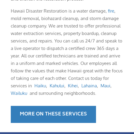
Hawaii Disaster Restoration is a water damage,
fire
,
mold removal, biohazard cleanup, and storm damage
cleanup company. We are trusted to offer professional
water extraction services, property boardup, cleanup
services, and repairs. You can call us 24/7 and speak to
a live operator to dispatch a certified crew 365 days a
year. All our certified technicians are trained and arrive
in a uniform and marked vehicles. Our employees all
follow the values that make Hawaii great with the focus
of taking care of each other. Contact us today for
services in
Haiku
,
Kahului
,
Kihei
,
Lahaina
,
Maui
,
Wailuku
and surrounding neighborhoods.
MORE ON THESE SERVICES