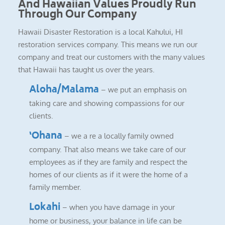
And Hawaiian Values Proudly Run
Through Our Company
Hawaii Disaster Restoration is a local Kahului, HI
restoration services company. This means we run our
company and treat our customers with the many values
that Hawaii has taught us over the years.
Aloha/Malama
– we put an emphasis on
taking care and showing compassions for our
clients.
‘Ohana
– we a re a locally family owned
company. That also means we take care of our
employees as if they are family and respect the
homes of our clients as if it were the home of a
family member.
Lokahi
– when you have damage in your
home or business, your balance in life can be