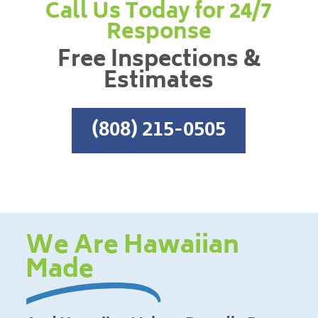
Call Us Today for 24/7
Response
Free Inspections &
Estimates
(808) 215-0505
We Are Hawaiian
Made