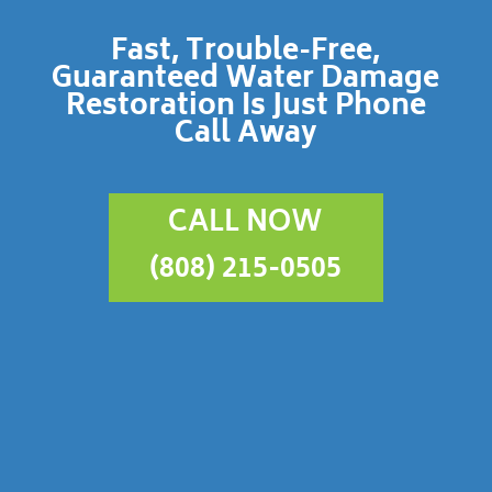
Fast, Trouble-Free,
Guaranteed Water Damage
Restoration Is Just Phone
Call Away
CALL NOW
(808) 215-0505