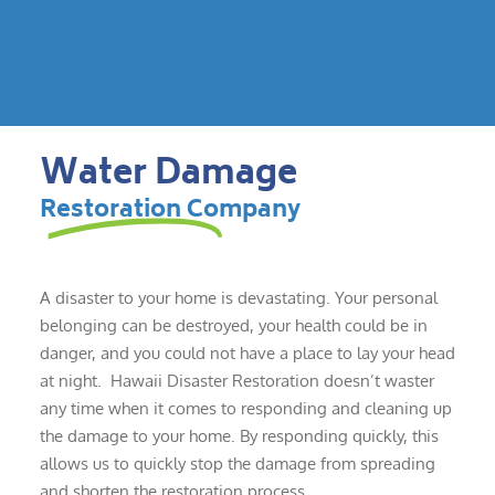
Water Damage
Restoration Company
A disaster to your home is devastating. Your personal
belonging can be destroyed, your health could be in
danger, and you could not have a place to lay your head
at night. Hawaii Disaster Restoration doesn’t waster
any time when it comes to responding and cleaning up
the damage to your home. By responding quickly, this
allows us to quickly stop the damage from spreading
and shorten the restoration process.