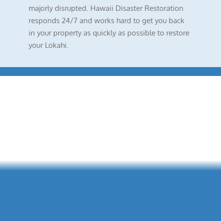
majorly disrupted. Hawaii Disaster Restoration
responds 24/7 and works hard to get you back
in your property as quickly as possible to restore
your Lokahi.