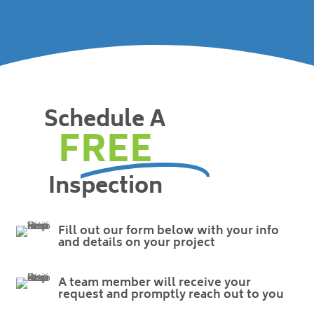
Schedule A
FREE
Inspection
Fill out our form below with your info
and details on your project
A team member will receive your
request and promptly reach out to you