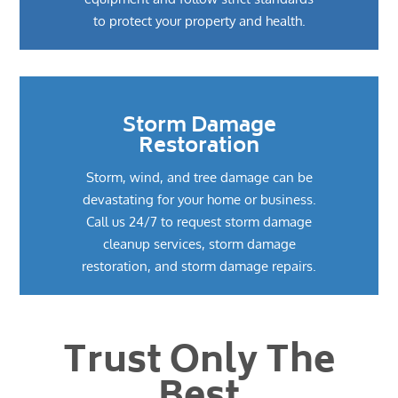
to protect your property and health.
Storm Damage
Restoration
Storm, wind, and tree damage can be
devastating for your home or business.
Call us 24/7 to request storm damage
cleanup services, storm damage
restoration, and storm damage repairs.
Trust Only The