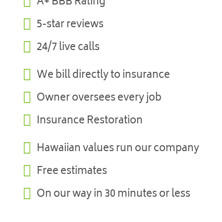

A+ BBB Rating

5-star reviews

24/7 live calls

We bill directly to insurance

Owner oversees every job

Insurance Restoration

Hawaiian values run our company

Free estimates

On our way in 30 minutes or less