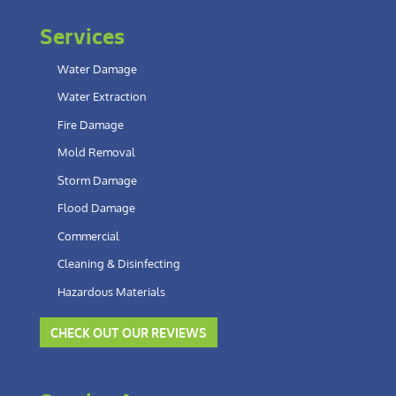
Services
Water Damage
Water Extraction
Fire Damage
Mold Removal
Storm Damage
Flood Damage
Commercial
Cleaning & Disinfecting
Hazardous Materials
CHECK OUT OUR REVIEWS