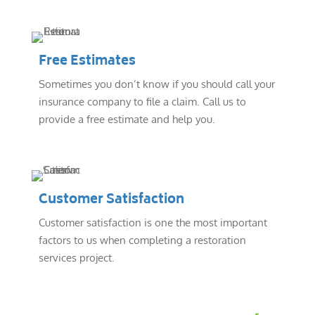
Free Estimates
Sometimes you don’t know if you should call your
insurance company to file a claim. Call us to
provide a free estimate and help you.
Customer Satisfaction
Customer satisfaction is one the most important
factors to us when completing a restoration
services project.