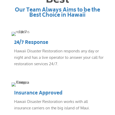
Best
Our Team Always Aims to be the
Best Choice in Hawaii
24/7 Response
Hawaii Disaster Restoration responds any day or
night and has a live operator to answer your call for
restoration services 24/7.
Insurance Approved
Hawaii Disaster Restoration works with all
insurance carriers on the big island of Maui.