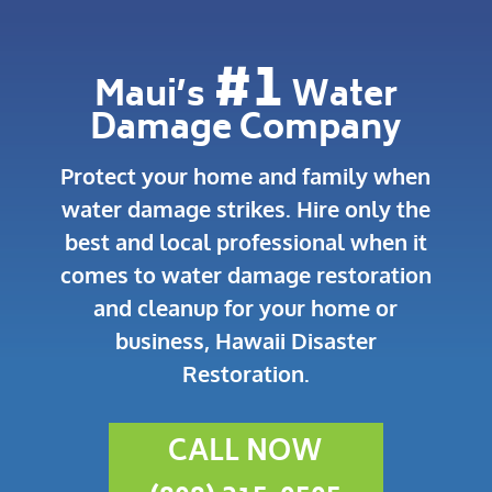
#1
Maui’s
Water
Damage Company
Protect your home and family when
water damage strikes.
Hire only the
best and local professional when it
comes to water damage restoration
and cleanup for your home or
business, Hawaii Disaster
Restoration.
CALL NOW