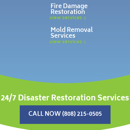
Fire Damage
Restoration
view services
Mold Removal
Services
view services
24/7 Disaster Restoration Services
CALL NOW (808) 215-0505