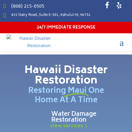
(808) 215-0505

415 Dairy Road, Suite E-501, Kahului HI, 96732

24/7 IMMEDIATE RESPONSE
Hawaii Disaster
Restoration
Restoring Maui One
Home At A Time
Water Damage
Restoration
view services