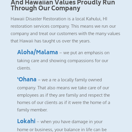
And Hawaiian Values Proudly Run
Through Our Company
Hawaii Disaster Restoration is a local Kahului, HI
restoration services company. This means we run our
company and treat our customers with the many values
that Hawaii has taught us over the years.
Aloha/Malama
– we put an emphasis on
taking care and showing compassions for our
clients.
‘Ohana
– we a re a locally family owned
company. That also means we take care of our
employees as if they are family and respect the
homes of our clients as if it were the home of a
family member.
Lokahi
– when you have damage in your
home or business, your balance in life can be