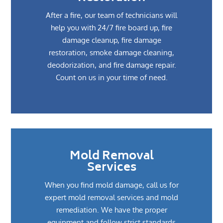
After a fire, our team of technicians will
help you with 24/7 fire board up, fire
damage cleanup, fire damage
restoration, smoke damage cleaning,
deodorization, and fire damage repair.
Count on us in your time of need.
Mold Removal
Services
When you find mold damage, call us for
expert mold removal services and mold
remediation. We have the proper
equipment and follow strict standards