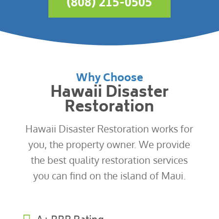
(808) 215-0505
Why Choose
Hawaii Disaster
Restoration
Hawaii Disaster Restoration works for
you, the property owner. We provide
the best quality restoration services
you can find on the island of Maui.