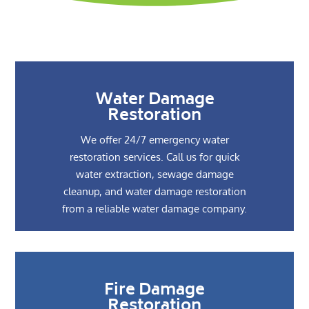
Water Damage
Restoration
We offer 24/7 emergency water
restoration services. Call us for quick
water extraction, sewage damage
cleanup, and water damage restoration
from a reliable water damage company.
Fire Damage
Restoration