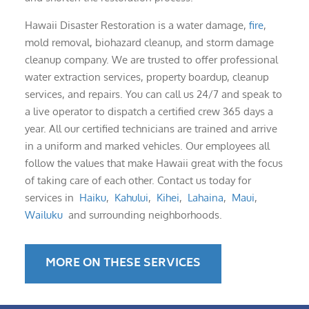
Hawaii Disaster Restoration is a water damage,
fire
,
mold removal, biohazard cleanup, and storm damage
cleanup company. We are trusted to offer professional
water extraction services, property boardup, cleanup
services, and repairs. You can call us 24/7 and speak to
a live operator to dispatch a certified crew 365 days a
year. All our certified technicians are trained and arrive
in a uniform and marked vehicles. Our employees all
follow the values that make Hawaii great with the focus
of taking care of each other. Contact us today for
services in
Haiku
,
Kahului
,
Kihei
,
Lahaina
,
Maui
,
Wailuku
and surrounding neighborhoods.
MORE ON THESE SERVICES