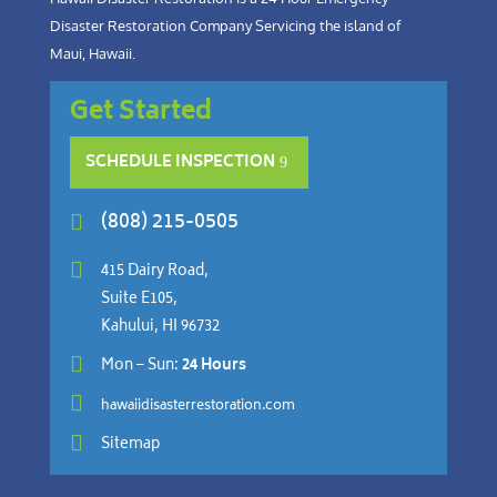
Disaster Restoration Company Servicing the island of
Maui, Hawaii.
Get Started
SCHEDULE INSPECTION
(808) 215-0505


415 Dairy Road,
Suite E105,
Kahului, HI 96732

Mon – Sun:
24 Hours

hawaiidisasterrestoration.com

Sitemap