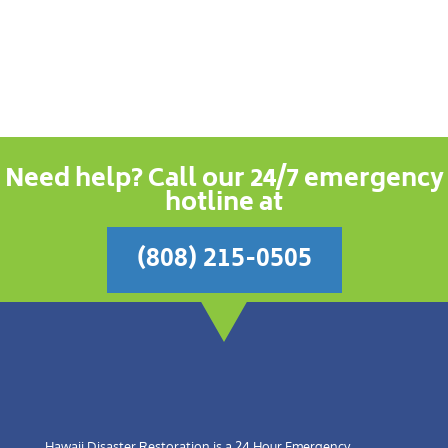
Need help? Call our 24/7 emergency
hotline at
(808) 215-0505
Hawaii Disaster Restoration is a 24 Hour Emergency