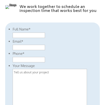
We work together to schedule an
inspection time that works best for you
Full Name
*
Email
*
Phone
*
Your Message