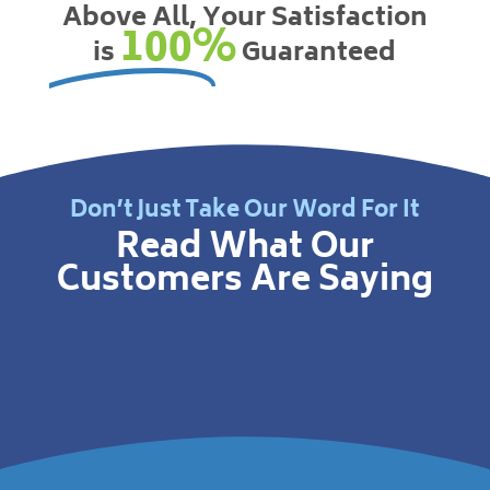
Above All, Your Satisfaction
100%
is
Guaranteed
Don’t Just Take Our Word For It
Read What Our
Customers Are Saying