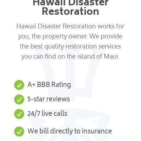
Hawaii Disaster
Restoration
Hawaii Disaster Restoration works for
you, the property owner. We provide
the best quality restoration services
you can find on the island of Maui.

A+ BBB Rating

5-star reviews

24/7 live calls

We bill directly to insurance