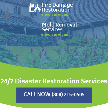
Fire Damage
Restoration
view services
Mold Removal
Services
view services
24/7 Disaster Restoration Services
CALL NOW (808) 215-0505