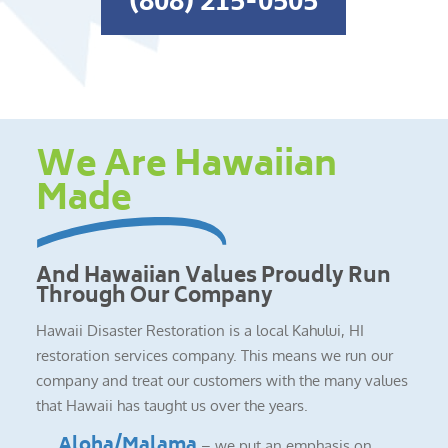
(808) 215-0505
We Are Hawaiian
Made
And Hawaiian Values Proudly Run
Through Our Company
Hawaii Disaster Restoration is a local Kahului, HI
restoration services company. This means we run our
company and treat our customers with the many values
that Hawaii has taught us over the years.
Aloha/Malama
– we put an emphasis on