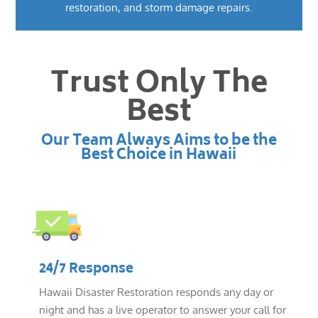
restoration, and storm damage repairs.
Trust Only The
Best
Our Team Always Aims to be the
Best Choice in Hawaii
24/7 Response
Hawaii Disaster Restoration responds any day or
night and has a live operator to answer your call for