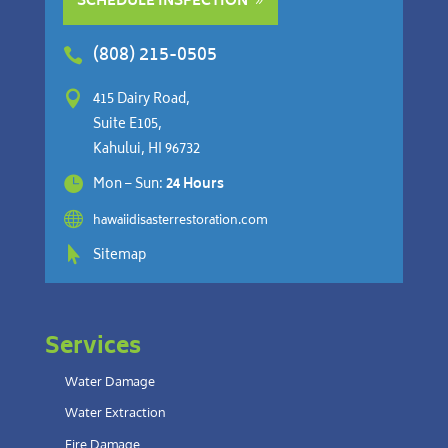
SCHEDULE INSPECTION
(808) 215-0505


415 Dairy Road,
Suite E105,
Kahului, HI 96732

Mon – Sun:
24 Hours

hawaiidisasterrestoration.com

Sitemap
Services
Water Damage
Water Extraction
Fire Damage