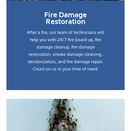
Fire Damage
Restoration
After a fire, our team of technicians will
help you with 24/7 fire board up, fire
damage cleanup, fire damage
restoration, smoke damage cleaning,
deodorization, and fire damage repair.
Count on us in your time of need.