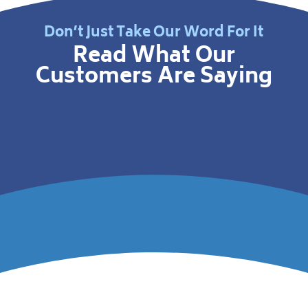
Don’t Just Take Our Word For It
Read What Our
Customers Are Saying