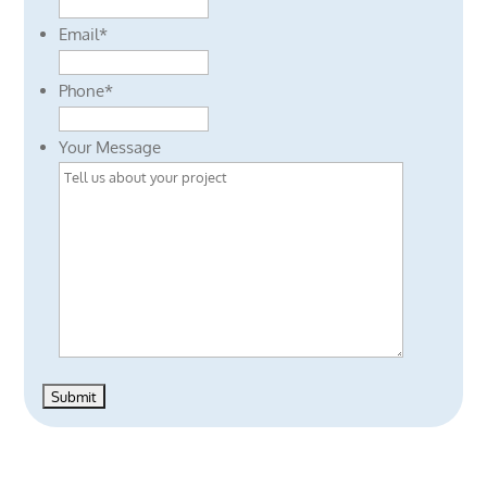
Email
*
Phone
*
Your Message