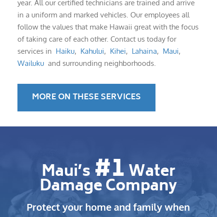
year. All our certified technicians are trained and arrive
in a uniform and marked vehicles. Our employees all
follow the values that make Hawaii great with the focus
of taking care of each other. Contact us today for
services in
Haiku
,
Kahului
,
Kihei
,
Lahaina
,
Maui
,
Wailuku
and surrounding neighborhoods.
MORE ON THESE SERVICES
#1
Maui’s
Water
Damage Company
Protect your home and family when