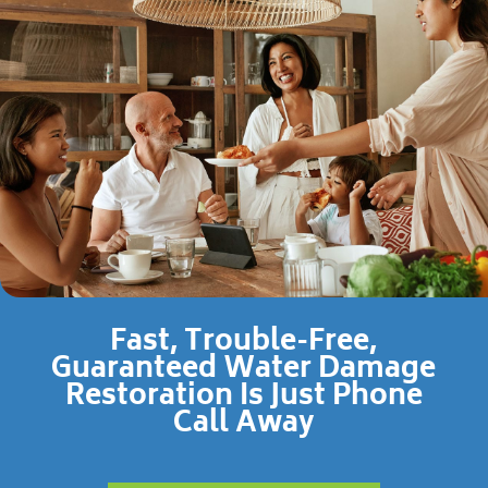
Fast, Trouble-Free,
Guaranteed Water Damage
Restoration Is Just Phone
Call Away