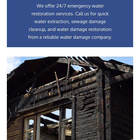
We offer 24/7 emergency water
restoration services. Call us for quick
water extraction, sewage damage
cleanup, and water damage restoration
from a reliable water damage company.