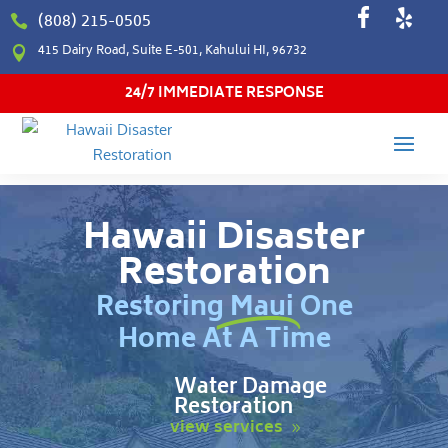
(808) 215-0505

415 Dairy Road, Suite E-501, Kahului HI, 96732

24/7 IMMEDIATE RESPONSE
Hawaii Disaster
Restoration
Restoring Maui One
Home At A Time
Water Damage
Restoration
view services