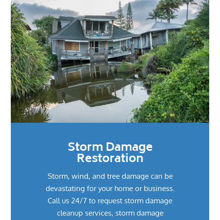
Storm Damage
Restoration
Storm, wind, and tree damage can be
devastating for your home or business.
Call us 24/7 to request storm damage
cleanup services, storm damage