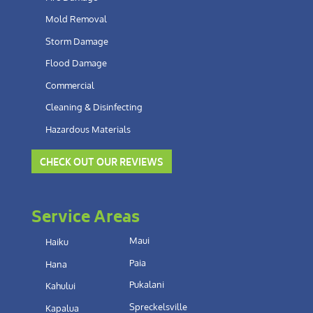
Mold Removal
Storm Damage
Flood Damage
Commercial
Cleaning & Disinfecting
Hazardous Materials
CHECK OUT OUR REVIEWS
Service Areas
Maui
Haiku
Paia
Hana
Pukalani
Kahului
Spreckelsville
Kapalua