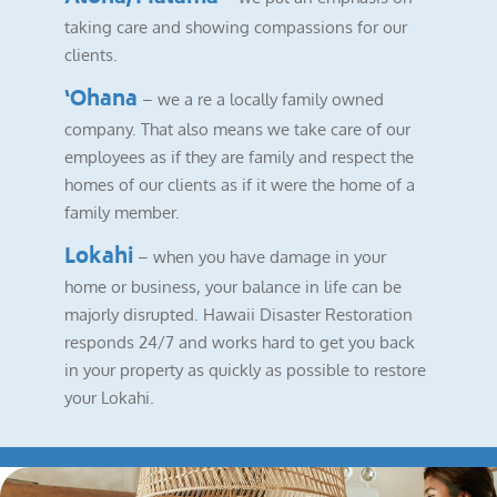
taking care and showing compassions for our
clients.
‘Ohana
– we a re a locally family owned
company. That also means we take care of our
employees as if they are family and respect the
homes of our clients as if it were the home of a
family member.
Lokahi
– when you have damage in your
home or business, your balance in life can be
majorly disrupted. Hawaii Disaster Restoration
responds 24/7 and works hard to get you back
in your property as quickly as possible to restore
your Lokahi.