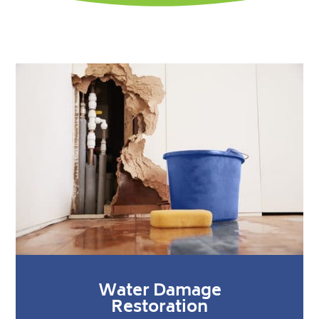
Water Damage
Restoration