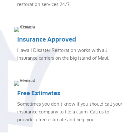
restoration services 24/7.
Insurance Approved
Hawaii Disaster Restoration works with all
insurance carriers on the big island of Maui.
Free Estimates
Sometimes you don’t know if you should call your
insurance company to file a claim. Call us to
provide a free estimate and help you.