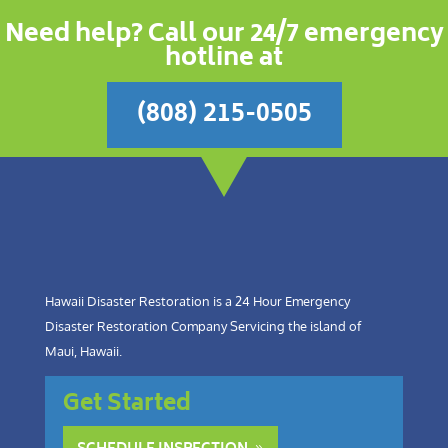
Need help? Call our 24/7 emergency
hotline at
(808) 215-0505
Hawaii Disaster Restoration is a 24 Hour Emergency
Disaster Restoration Company Servicing the island of
Maui, Hawaii.
Get Started