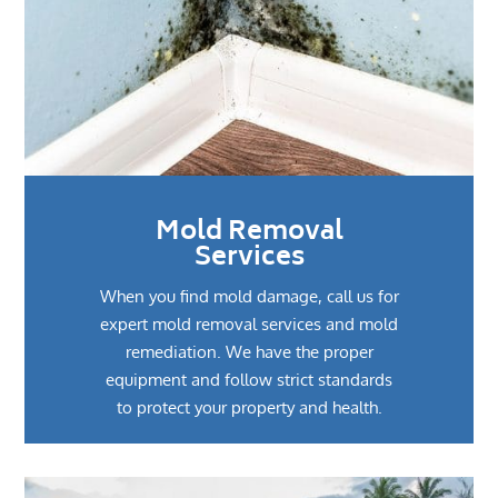
Mold Removal
Services
When you find mold damage, call us for
expert mold removal services and mold
remediation. We have the proper
equipment and follow strict standards
to protect your property and health.