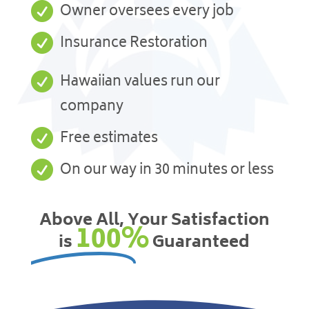

Owner oversees every job

Insurance Restoration

Hawaiian values run our
company

Free estimates

On our way in 30 minutes or less
Above All, Your Satisfaction
100%
is
Guaranteed