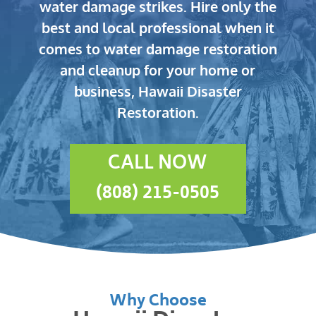
water damage strikes.
Hire only the
best and local professional when it
comes to water damage restoration
and cleanup for your home or
business, Hawaii Disaster
Restoration.
CALL NOW
(808) 215-0505
Why Choose