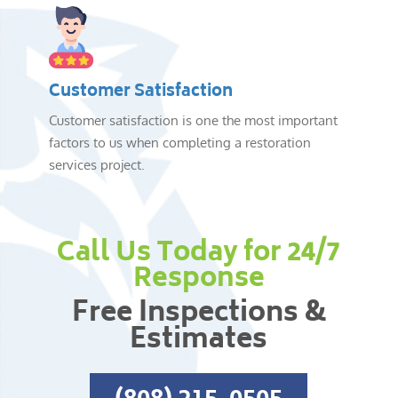
Customer Satisfaction
Customer satisfaction is one the most important
factors to us when completing a restoration
services project.
Call Us Today for 24/7
Response
Free Inspections &
Estimates