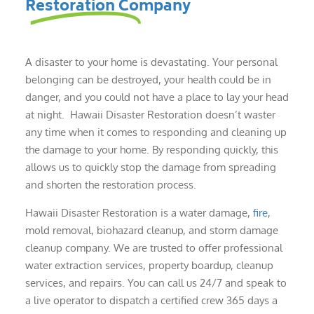
Restoration Company
A disaster to your home is devastating. Your personal
belonging can be destroyed, your health could be in
danger, and you could not have a place to lay your head
at night. Hawaii Disaster Restoration doesn’t waster
any time when it comes to responding and cleaning up
the damage to your home. By responding quickly, this
allows us to quickly stop the damage from spreading
and shorten the restoration process.
Hawaii Disaster Restoration is a water damage,
fire
,
mold removal, biohazard cleanup, and storm damage
cleanup company. We are trusted to offer professional
water extraction services, property boardup, cleanup
services, and repairs. You can call us 24/7 and speak to
a live operator to dispatch a certified crew 365 days a