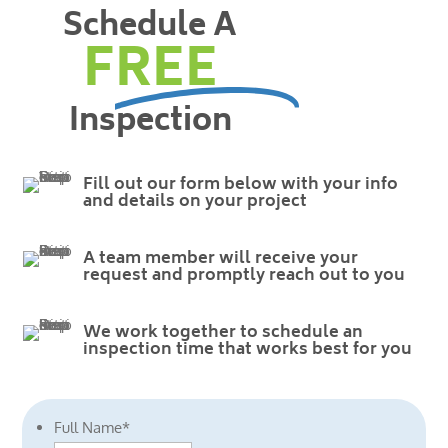
Schedule A
FREE
Inspection
Fill out our form below with your info
and details on your project
A team member will receive your
request and promptly reach out to you
We work together to schedule an
inspection time that works best for you
Full Name
*