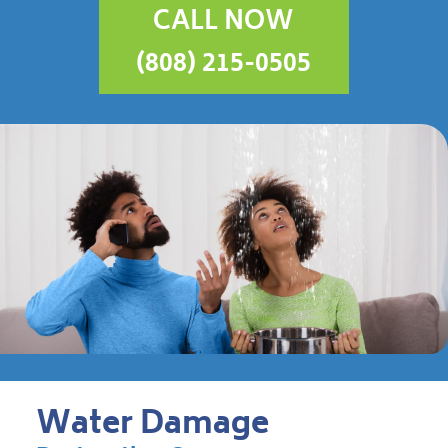
CALL NOW
(808) 215-0505
Water Damage