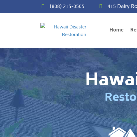
(808) 215-0505
415 Dairy Ro


Home
Re
Hawai
Resto