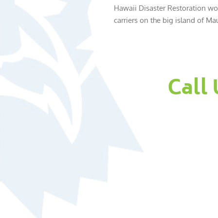
Hawaii Disaster Restoration wor
carriers on the big island of Mau
Call