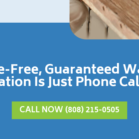
le-Free, Guaranteed 
ation Is Just Phone Ca
CALL NOW (808) 215-0505