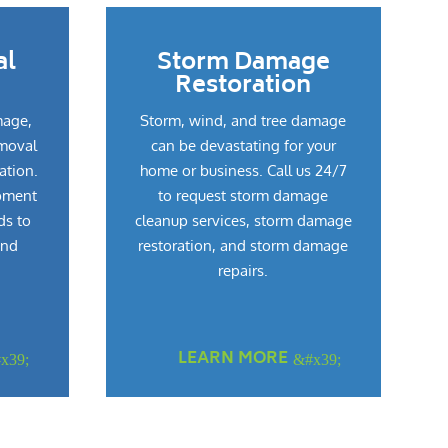
al
Storm Damage
Restoration
mage,
Storm, wind, and tree damage
emoval
can be devastating for your
ation.
home or business. Call us 24/7
pment
to request storm damage
ds to
cleanup services, storm damage
and
restoration, and storm damage
repairs.
LEARN MORE