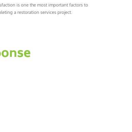
sfaction is one the most important factors to
eting a restoration services project.
ponse