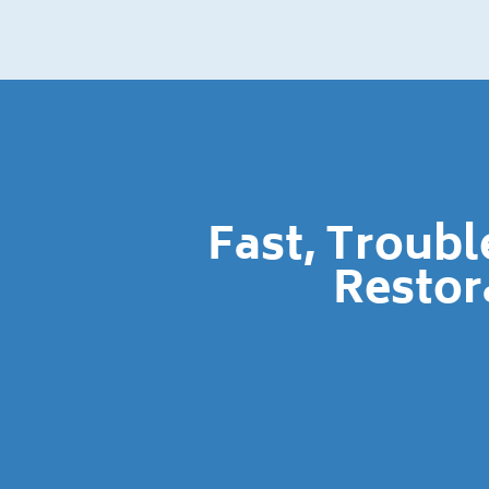
Fast, Troub
Restor