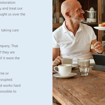
restoration
 and treat our
ught us over the
 taking care
mpany. That
f they are
f it were the
me or
isrupted.
nd works hard
possible to