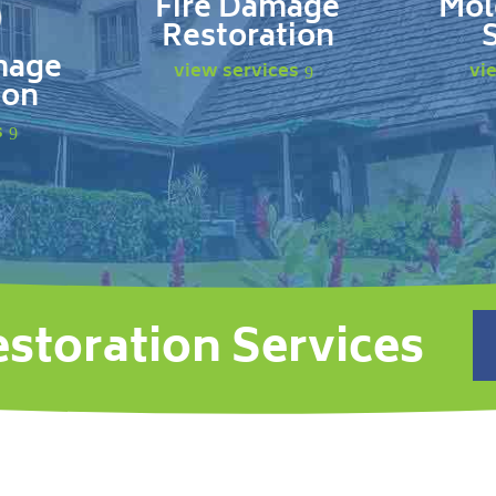
Fire Damage
Mol
Restoration
mage
view services
vi
ion
s
estoration Services