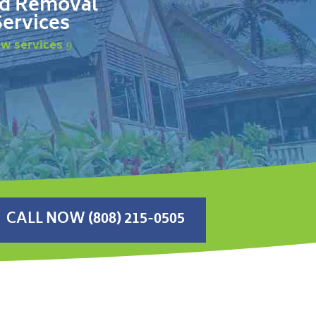
d Removal
Services
ew services
CALL NOW (808) 215-0505