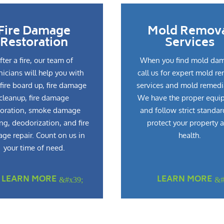
Fire Damage
Mold Remov
Restoration
Services
fter a fire, our team of
When you find mold da
nicians will help you with
call us for expert mold r
fire board up, fire damage
services and mold remedi
cleanup, fire damage
We have the proper equi
toration, smoke damage
and follow strict standar
ng, deodorization, and fire
protect your property 
ge repair. Count on us in
health.
your time of need.
LEARN MORE
LEARN MORE