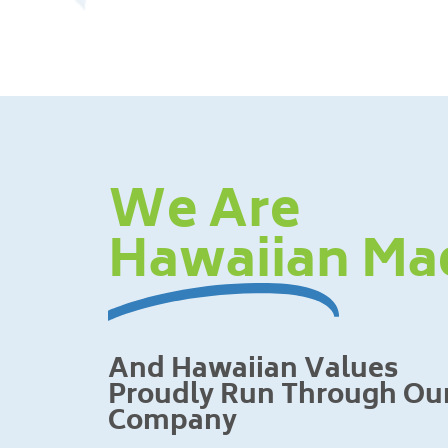
We Are
Hawaiian Ma
And Hawaiian Values
Proudly Run Through Ou
Company