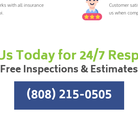
ks with all insurance
Customer sati
i.
us when compl
 Us Today for 24/7 Res
Free Inspections & Estimates
(808) 215-0505