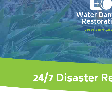
Water Da
Restorat
view service
24/7 Disaster R