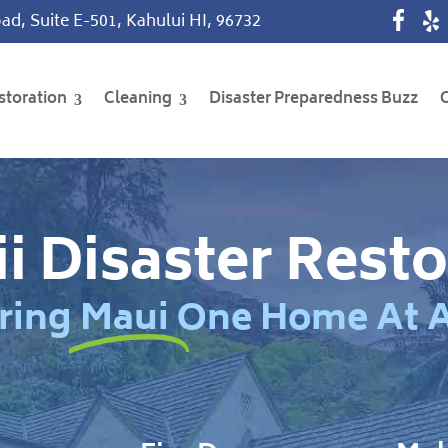
ad, Suite E-501, Kahului HI, 96732
storation
Cleaning
Disaster Preparedness Buzz
i Disaster Resto
ring Maui One Home At 