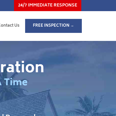
24/7 IMMEDIATE RESPONSE
Contact Us
FREE INSPECTION →
ration
A Time