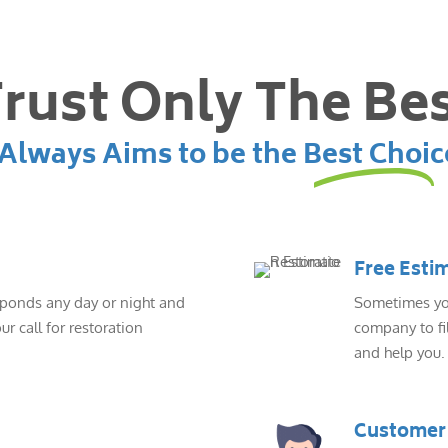
rust Only The Be
lways Aims to be the Best Choic
Free Esti
sponds any day or night and
Sometimes you
ur call for restoration
company to fil
and help you.
Customer 