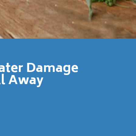
Water Damage
ll Away