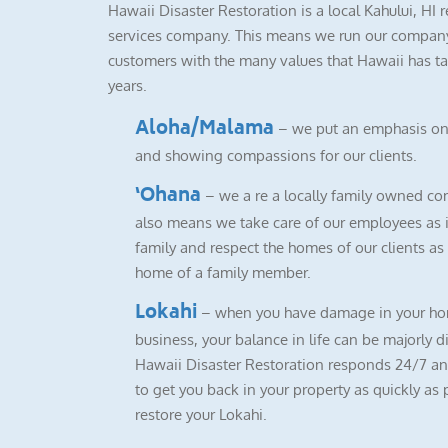
Hawaii Disaster Restoration is a local Kahului, HI 
services company. This means we run our company
customers with the many values that Hawaii has ta
years.
Aloha/Malama
– we put an emphasis on
and showing compassions for our clients.
‘Ohana
– we a re a locally family owned co
also means we take care of our employees as i
family and respect the homes of our clients as i
home of a family member.
Lokahi
– when you have damage in your ho
business, your balance in life can be majorly d
Hawaii Disaster Restoration responds 24/7 a
to get you back in your property as quickly as 
restore your Lokahi.