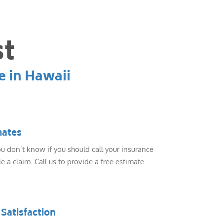
st
e in Hawaii
mates
 don’t know if you should call your insurance
e a claim. Call us to provide a free estimate
Satisfaction