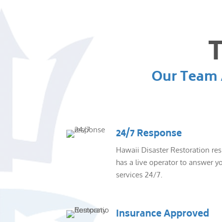
T
Our Team A
24/7 Response
Hawaii Disaster Restoration re
has a live operator to answer yo
services 24/7.
Insurance Approved