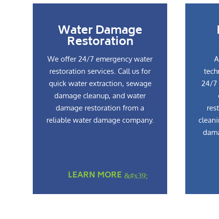
Water Damage
Restoration
We offer 24/7 emergency water
A
restoration services. Call us for
tech
quick water extraction, sewage
24/7 
damage cleanup, and water
damage restoration from a
res
reliable water damage company.
cleani
dama
LEARN MORE