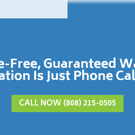
le-Free, Guaranteed 
ation Is Just Phone Ca
CALL NOW (808) 215-0505