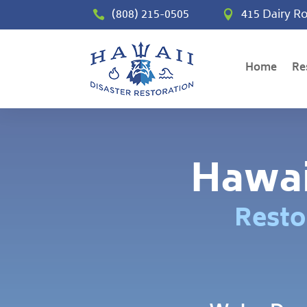
(808) 215-0505
415 Dairy Ro


Home
Re
Hawai
Resto