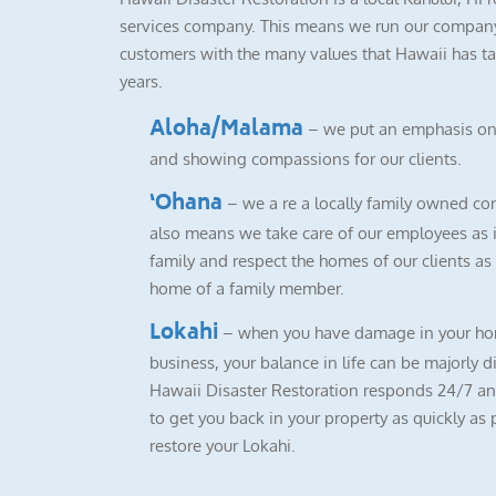
services company. This means we run our company
customers with the many values that Hawaii has ta
years.
Aloha/Malama
– we put an emphasis on
and showing compassions for our clients.
‘Ohana
– we a re a locally family owned co
also means we take care of our employees as i
family and respect the homes of our clients as i
home of a family member.
Lokahi
– when you have damage in your ho
business, your balance in life can be majorly d
Hawaii Disaster Restoration responds 24/7 a
to get you back in your property as quickly as 
restore your Lokahi.