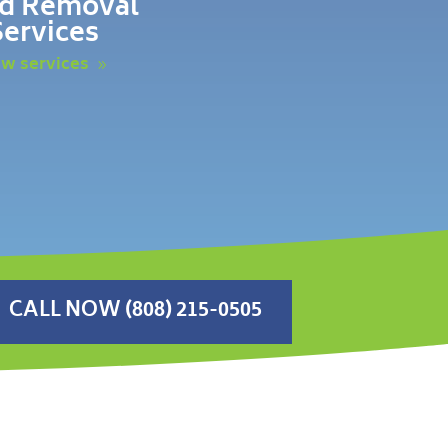
d Removal
Services
ew services
CALL NOW (808) 215-0505