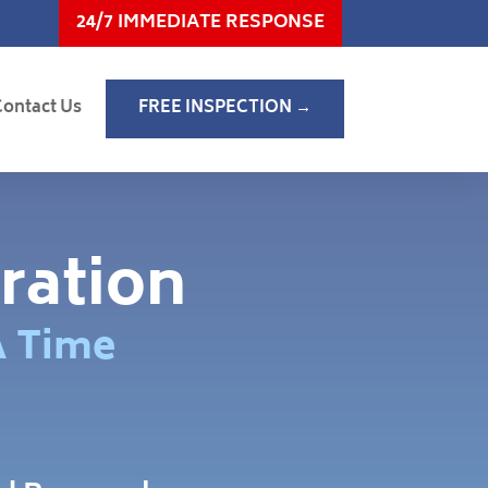
24/7 IMMEDIATE RESPONSE
Contact Us
FREE INSPECTION →
ration
A Time