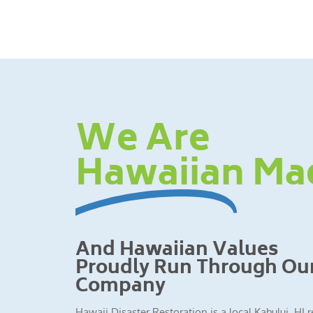
We Are
Hawaiian Ma
And Hawaiian Values
Proudly Run Through Ou
Company
Hawaii Disaster Restoration is a local Kahului, HI 