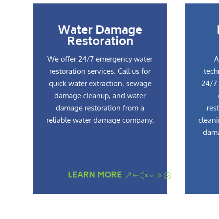
Water Damage
Restoration
We offer 24/7 emergency water
A
restoration services. Call us for
tech
quick water extraction, sewage
24/7 
damage cleanup, and water
damage restoration from a
res
reliable water damage company.
cleani
dama
LEARN MORE