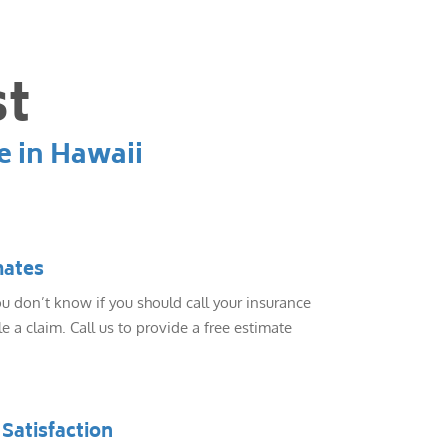
st
e in Hawaii
mates
 don’t know if you should call your insurance
e a claim. Call us to provide a free estimate
Satisfaction