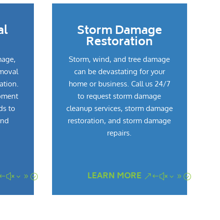
al
Storm Damage
Restoration
mage,
Storm, wind, and tree damage
emoval
can be devastating for your
ation.
home or business. Call us 24/7
pment
to request storm damage
ds to
cleanup services, storm damage
and
restoration, and storm damage
repairs.
LEARN MORE