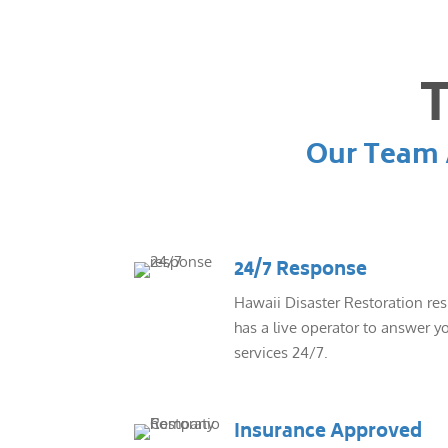
T
Our Team A
24/7 Response
Hawaii Disaster Restoration re
has a live operator to answer yo
services 24/7.
Insurance Approved