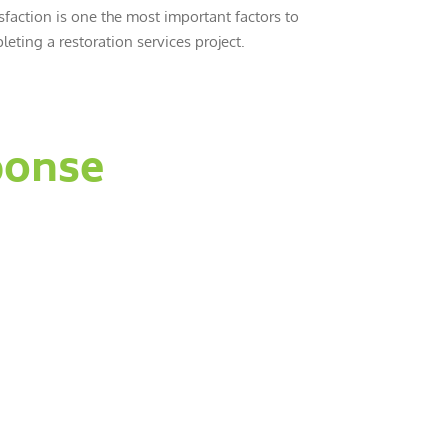
sfaction is one the most important factors to
eting a restoration services project.
ponse