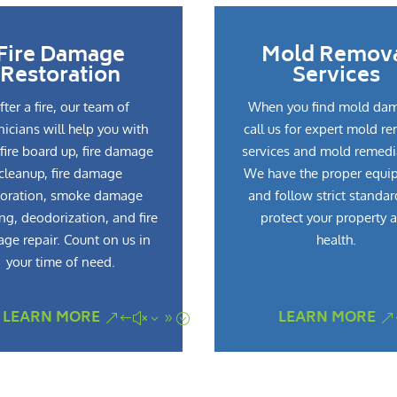
Fire Damage
Mold Remov
Restoration
Services
fter a fire, our team of
When you find mold da
nicians will help you with
call us for expert mold r
fire board up, fire damage
services and mold remedi
cleanup, fire damage
We have the proper equi
toration, smoke damage
and follow strict standar
ng, deodorization, and fire
protect your property 
ge repair. Count on us in
health.
your time of need.
LEARN MORE
LEARN MORE