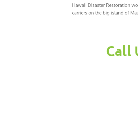
Hawaii Disaster Restoration wor
carriers on the big island of Mau
Call