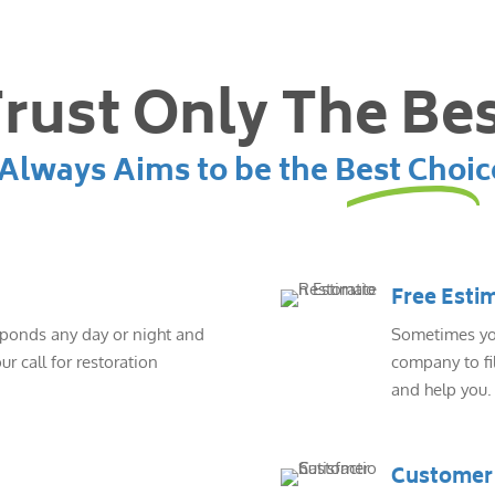
rust Only The Be
lways Aims to be the Best Choic
Free Esti
sponds any day or night and
Sometimes you
ur call for restoration
company to fil
and help you.
Customer 