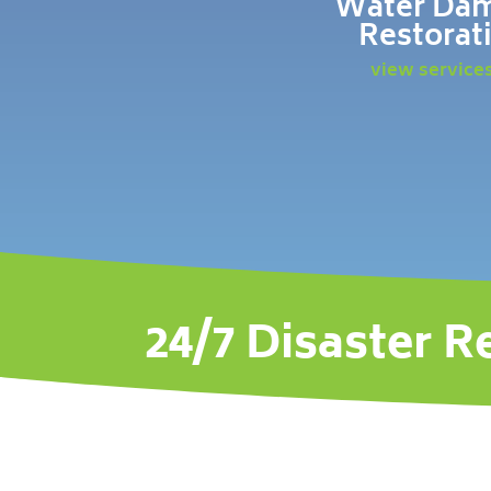
Water Da
Restorat
view service
24/7 Disaster R