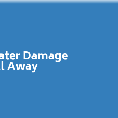
Water Damage
ll Away