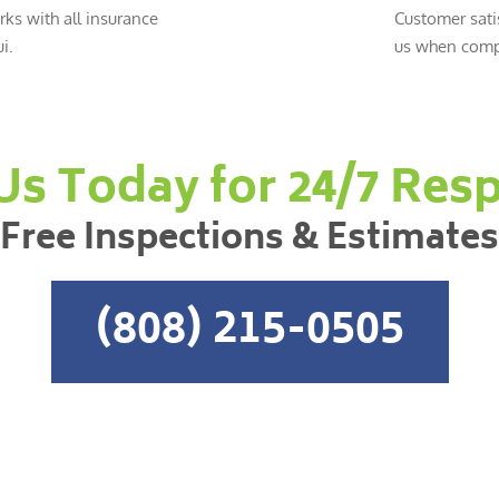
ks with all insurance
Customer sati
i.
us when compl
 Us Today for 24/7 Res
Free Inspections & Estimates
(808) 215-0505