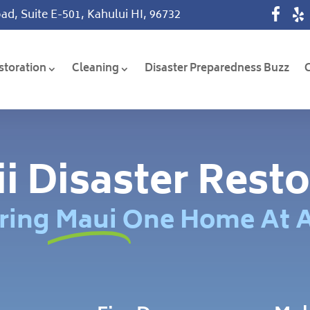
ad, Suite E-501, Kahului HI, 96732
storation
Cleaning
Disaster Preparedness Buzz
i Disaster Resto
ring Maui One Home At 