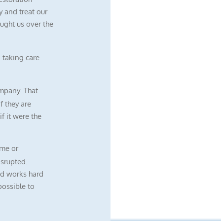
 and treat our
ught us over the
 taking care
mpany. That
f they are
f it were the
me or
isrupted.
nd works hard
possible to