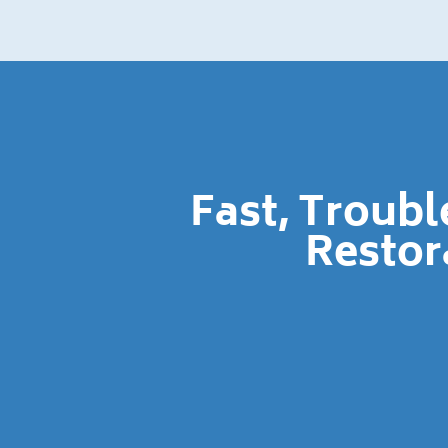
Fast, Troub
Restor