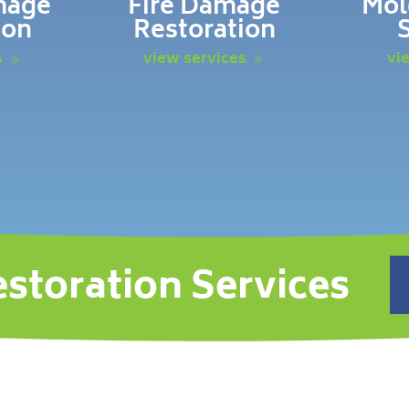
mage
Fire Damage
Mol
ion
Restoration
s
view services
vi
estoration Services