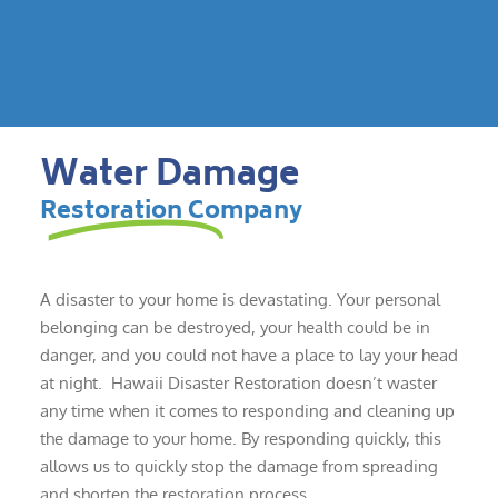
Water Damage
Restoration Company
A disaster to your home is devastating. Your personal
belonging can be destroyed, your health could be in
danger, and you could not have a place to lay your head
at night. Hawaii Disaster Restoration doesn’t waster
any time when it comes to responding and cleaning up
the damage to your home. By responding quickly, this
allows us to quickly stop the damage from spreading
and shorten the restoration process.