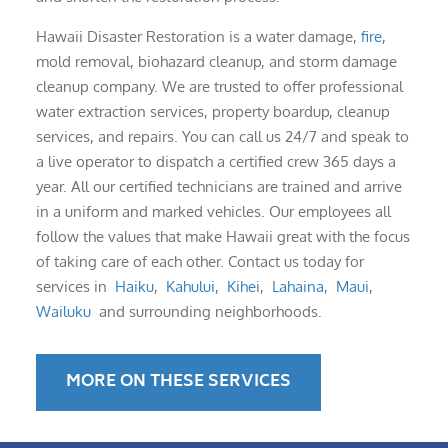
Hawaii Disaster Restoration is a water damage,
fire
,
mold removal, biohazard cleanup, and storm damage
cleanup company. We are trusted to offer professional
water extraction services, property boardup, cleanup
services, and repairs. You can call us 24/7 and speak to
a live operator to dispatch a certified crew 365 days a
year. All our certified technicians are trained and arrive
in a uniform and marked vehicles. Our employees all
follow the values that make Hawaii great with the focus
of taking care of each other. Contact us today for
services in
Haiku
,
Kahului
,
Kihei
,
Lahaina
,
Maui
,
Wailuku
and surrounding neighborhoods.
MORE ON THESE SERVICES