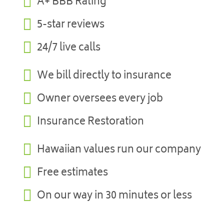

A+ BBB Rating

5-star reviews

24/7 live calls

We bill directly to insurance

Owner oversees every job

Insurance Restoration

Hawaiian values run our company

Free estimates

On our way in 30 minutes or less