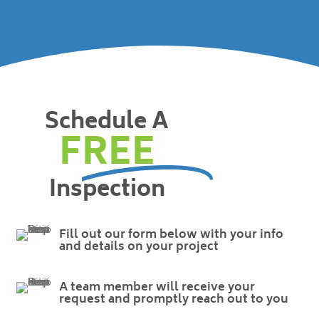
Schedule A
FREE
Inspection
Fill out our form below with your info
and details on your project
A team member will receive your
request and promptly reach out to you