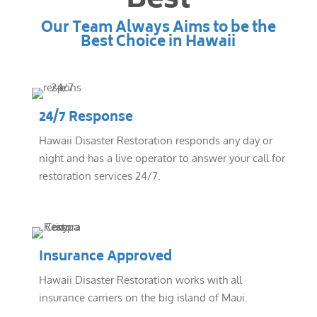
Best
Our Team Always Aims to be the
Best Choice in Hawaii
24/7 Response
Hawaii Disaster Restoration responds any day or
night and has a live operator to answer your call for
restoration services 24/7.
Insurance Approved
Hawaii Disaster Restoration works with all
insurance carriers on the big island of Maui.