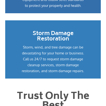
to protect your property and health.
Storm Damage
Restoration
Storm, wind, and tree damage can be
devastating for your home or business.
Call us 24/7 to request storm damage
cleanup services, storm damage
restoration, and storm damage repairs.
Trust Only The