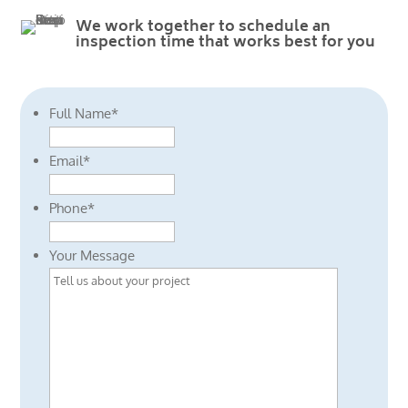
We work together to schedule an
inspection time that works best for you
Full Name
*
Email
*
Phone
*
Your Message