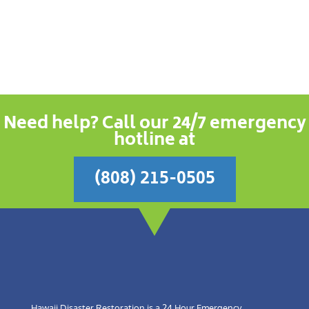
Need help? Call our 24/7 emergency
hotline at
(808) 215-0505
Hawaii Disaster Restoration is a 24 Hour Emergency