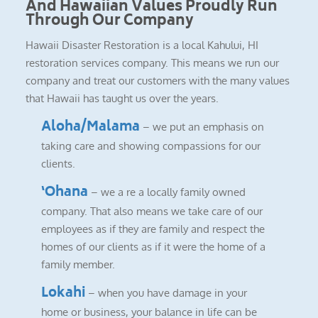
And Hawaiian Values Proudly Run
Through Our Company
Hawaii Disaster Restoration is a local Kahului, HI
restoration services company. This means we run our
company and treat our customers with the many values
that Hawaii has taught us over the years.
Aloha/Malama
– we put an emphasis on
taking care and showing compassions for our
clients.
‘Ohana
– we a re a locally family owned
company. That also means we take care of our
employees as if they are family and respect the
homes of our clients as if it were the home of a
family member.
Lokahi
– when you have damage in your
home or business, your balance in life can be