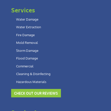
Services
Water Damage
Water Extraction
Fire Damage
Mold Removal
Storm Damage
Flood Damage
Commercial
Cleaning & Disinfecting
Hazardous Materials
CHECK OUT OUR REVIEWS