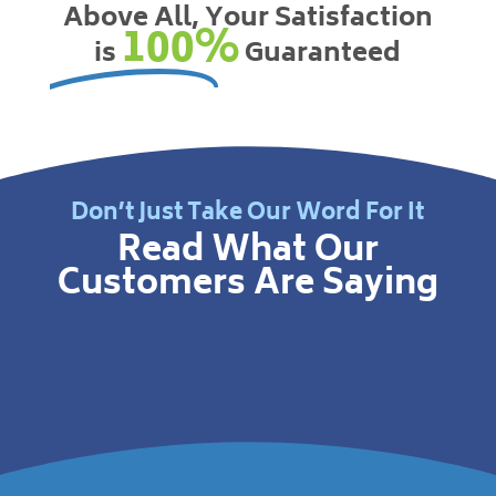
Above All, Your Satisfaction
100%
is
Guaranteed
Don’t Just Take Our Word For It
Read What Our
Customers Are Saying