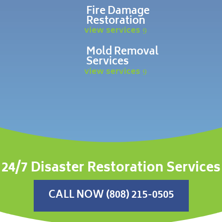
Fire Damage
Restoration
view services
Mold Removal
Services
view services
24/7 Disaster Restoration Services
CALL NOW (808) 215-0505