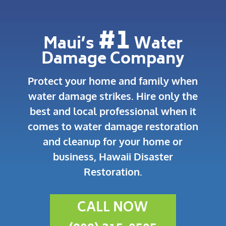
#1
Maui’s
Water
Damage Company
Protect your home and family when
water damage strikes.
Hire only the
best and local professional when it
comes to water damage restoration
and cleanup for your home or
business, Hawaii Disaster
Restoration.
CALL NOW