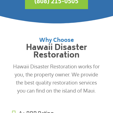
(808) 215-0505
Why Choose
Hawaii Disaster
Restoration
Hawaii Disaster Restoration works for
you, the property owner. We provide
the best quality restoration services
you can find on the island of Maui.