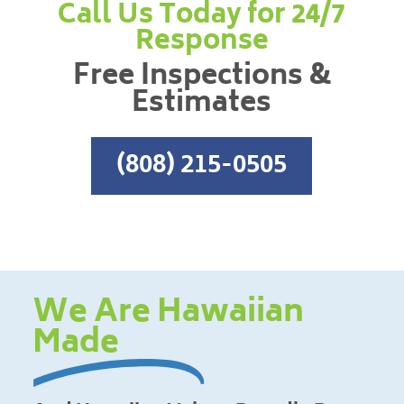
Call Us Today for 24/7
Response
Free Inspections &
Estimates
(808) 215-0505
We Are Hawaiian
Made