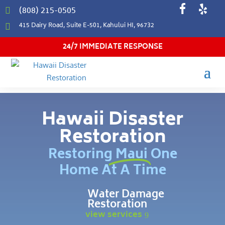
(808) 215-0505

415 Dairy Road, Suite E-501, Kahului HI, 96732

24/7 IMMEDIATE RESPONSE
Hawaii Disaster
Restoration
Restoring Maui One
Home At A Time
Water Damage
Restoration
view services