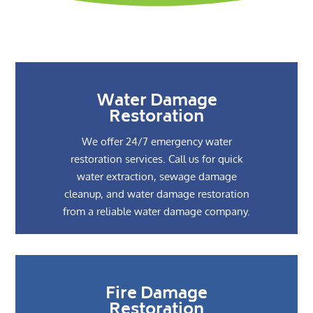
Water Damage
Restoration
We offer 24/7 emergency water
restoration services. Call us for quick
water extraction, sewage damage
cleanup, and water damage restoration
from a reliable water damage company.
Fire Damage
Restoration