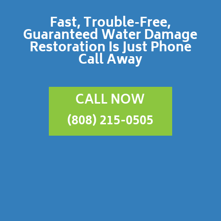
Fast, Trouble-Free,
Guaranteed Water Damage
Restoration Is Just Phone
Call Away
CALL NOW
(808) 215-0505