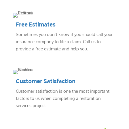
Free Estimates
Sometimes you don’t know if you should call your
insurance company to file a claim. Call us to
provide a free estimate and help you.
Customer Satisfaction
Customer satisfaction is one the most important
factors to us when completing a restoration
services project.