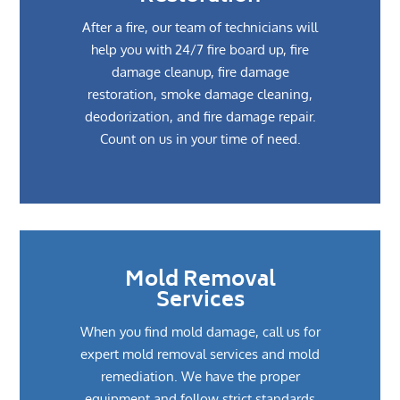
After a fire, our team of technicians will
help you with 24/7 fire board up, fire
damage cleanup, fire damage
restoration, smoke damage cleaning,
deodorization, and fire damage repair.
Count on us in your time of need.
Mold Removal
Services
When you find mold damage, call us for
expert mold removal services and mold
remediation. We have the proper
equipment and follow strict standards