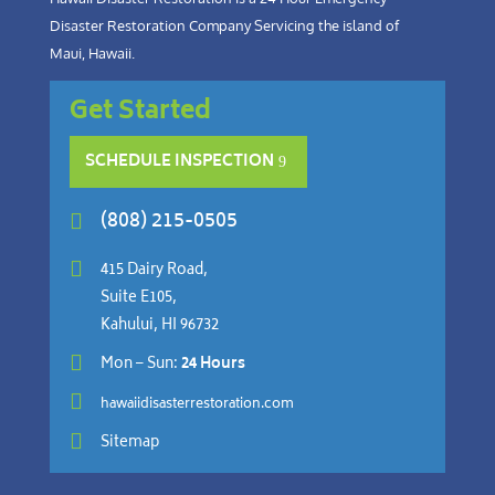
Disaster Restoration Company Servicing the island of
Maui, Hawaii.
Get Started
SCHEDULE INSPECTION
(808) 215-0505


415 Dairy Road,
Suite E105,
Kahului, HI 96732

Mon – Sun:
24 Hours

hawaiidisasterrestoration.com

Sitemap