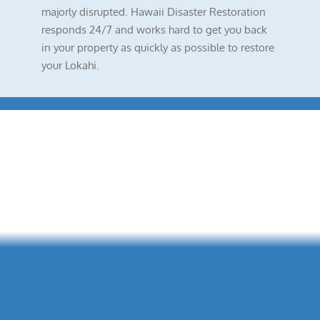
majorly disrupted. Hawaii Disaster Restoration
responds 24/7 and works hard to get you back
in your property as quickly as possible to restore
your Lokahi.