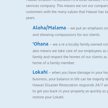
services company. This means we run our company
customers with the many values that Hawaii has ta
years.
Aloha/Malama
– we put an emphasis on
and showing compassions for our clients.
‘Ohana
– we a re a locally family owned co
also means we take care of our employees as i
family and respect the homes of our clients as i
home of a family member.
Lokahi
– when you have damage in your ho
business, your balance in life can be majorly d
Hawaii Disaster Restoration responds 24/7 a
to get you back in your property as quickly as 
restore your Lokahi.