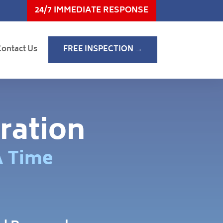
24/7 IMMEDIATE RESPONSE
Contact Us
FREE INSPECTION →
ration
A Time