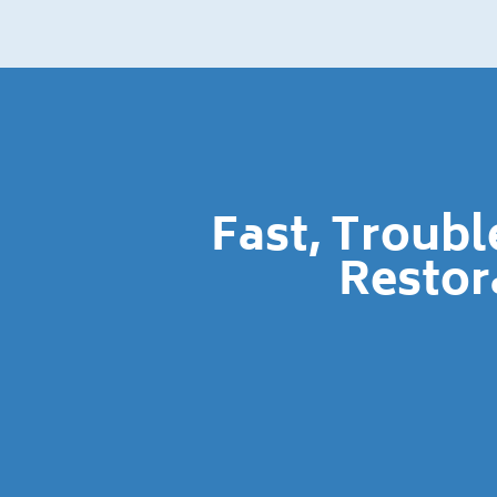
Fast, Troub
Restor