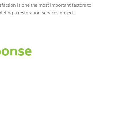
sfaction is one the most important factors to
eting a restoration services project.
ponse