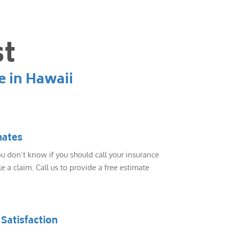
st
e in Hawaii
mates
 don’t know if you should call your insurance
e a claim. Call us to provide a free estimate
Satisfaction