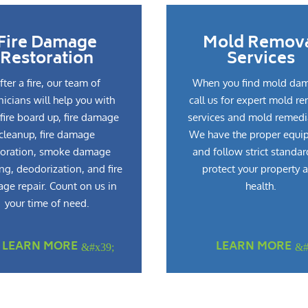
Fire Damage
Mold Remov
Restoration
Services
fter a fire, our team of
When you find mold da
nicians will help you with
call us for expert mold r
fire board up, fire damage
services and mold remedi
cleanup, fire damage
We have the proper equi
toration, smoke damage
and follow strict standar
ng, deodorization, and fire
protect your property 
ge repair. Count on us in
health.
your time of need.
LEARN MORE
LEARN MORE