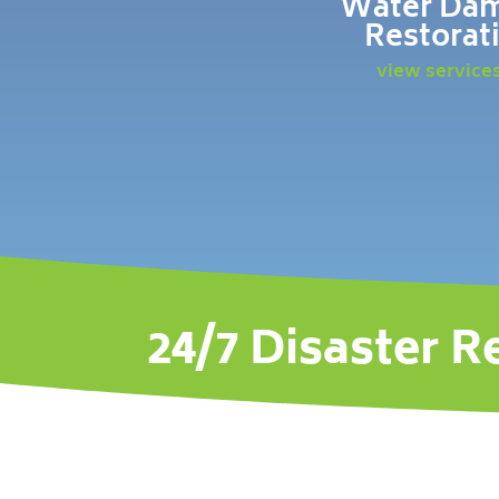
Water Da
Restorat
view service
24/7 Disaster R