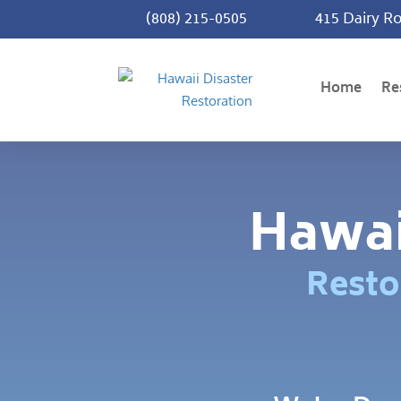
(808) 215-0505
415 Dairy Ro
Home
Re
Hawai
Resto