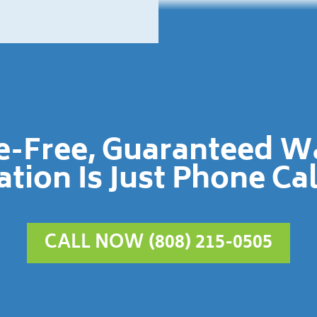
le-Free, Guaranteed 
ation Is Just Phone Ca
CALL NOW (808) 215-0505