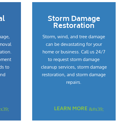
al
Storm Damage
Restoration
mage,
Storm, wind, and tree damage
emoval
can be devastating for your
ation.
home or business. Call us 24/7
pment
to request storm damage
ds to
cleanup services, storm damage
and
restoration, and storm damage
repairs.
LEARN MORE