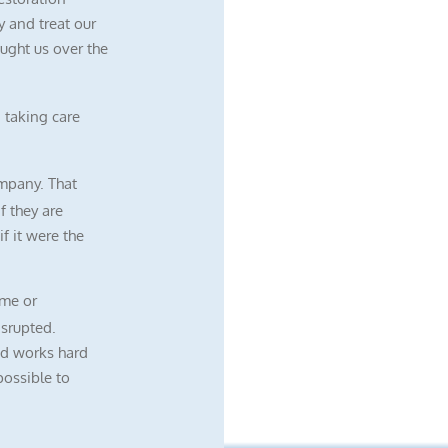
 and treat our
ught us over the
 taking care
mpany. That
f they are
f it were the
me or
isrupted.
nd works hard
possible to