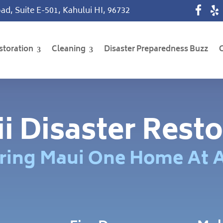
ad, Suite E-501, Kahului HI, 96732
storation
Cleaning
Disaster Preparedness Buzz
i Disaster Resto
ring Maui One Home At 