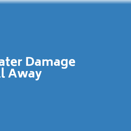
Water Damage
ll Away