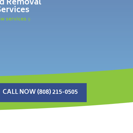
d Removal
Services
ew services
CALL NOW (808) 215-0505