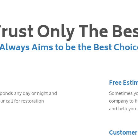
rust Only The Be
lways Aims to be the Best Choic
Free Esti
sponds any day or night and
Sometimes you
ur call for restoration
company to fil
and help you.
Customer 