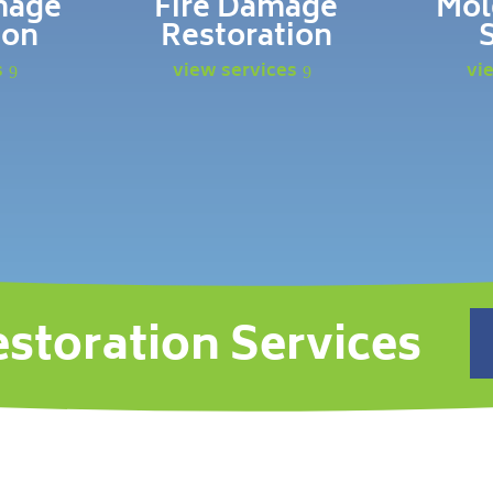
mage
Fire Damage
Mol
ion
Restoration
s
view services
vi
estoration Services