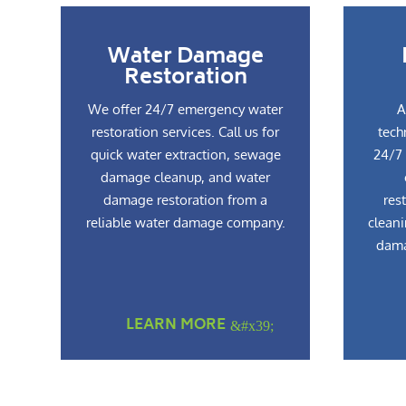
Water Damage
Restoration
We offer 24/7 emergency water
A
restoration services. Call us for
tech
quick water extraction, sewage
24/7 
damage cleanup, and water
damage restoration from a
res
reliable water damage company.
cleani
dama
LEARN MORE