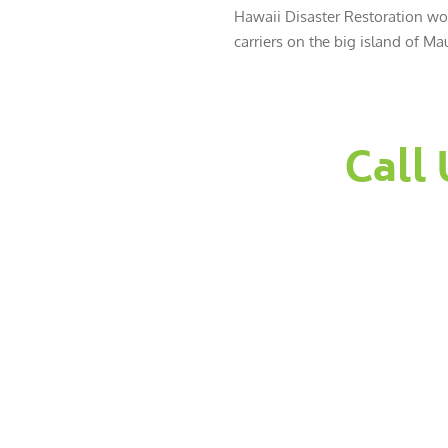
Hawaii Disaster Restoration wor
carriers on the big island of Mau
Call