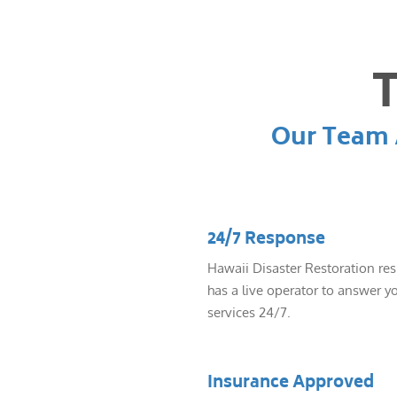
T
Our Team A
24/7 Response
Hawaii Disaster Restoration re
has a live operator to answer yo
services 24/7.
Insurance Approved