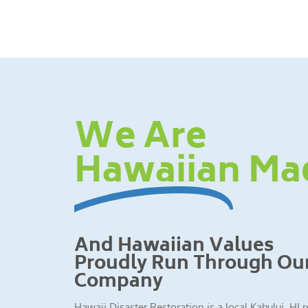
We Are
Hawaiian Ma
And Hawaiian Values
Proudly Run Through Ou
Company
Hawaii Disaster Restoration is a local Kahului, HI 