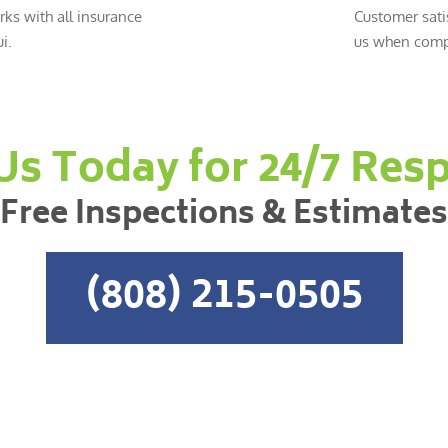
ks with all insurance
Customer sati
i.
us when compl
 Us Today for 24/7 Res
Free Inspections & Estimates
(808) 215-0505