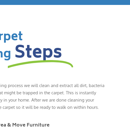
rpet
Steps
ng
ing process we will clean and extract all dirt, bacteria
 might be trapped in the carpet. This is instantly
ty in your home. After we are done cleaning your
e carpet so it will be ready to walk on within hours.
rea & Move Furniture