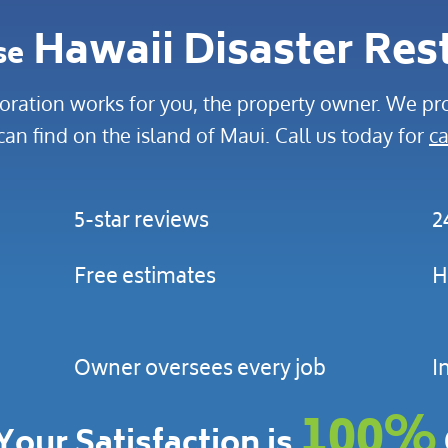
Hawaii Disaster Res
se
oration works for you, the property owner. We pro
can find on the island of Maui. Call us today for
ca
5-star reviews
2
Free estimates
H
Owner oversees every job
I
100%
Your Satisfaction is