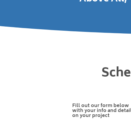
Sche
Fill out our form below
with your info and detai
on your project