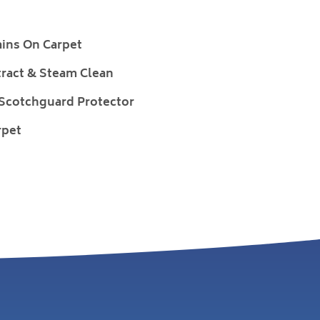
ains On Carpet
ract & Steam Clean
 Scotchguard Protector
rpet