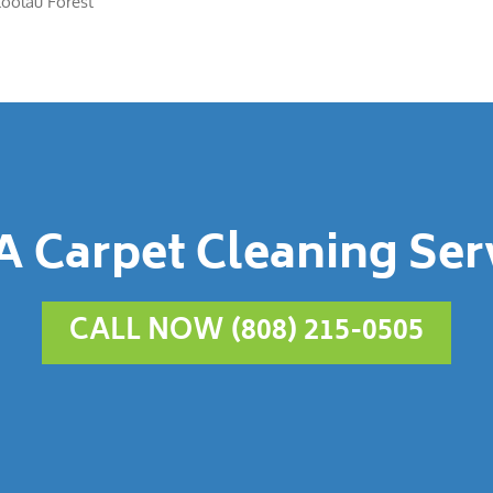
Koolau Forest
A Carpet Cleaning Ser
CALL NOW (808) 215-0505