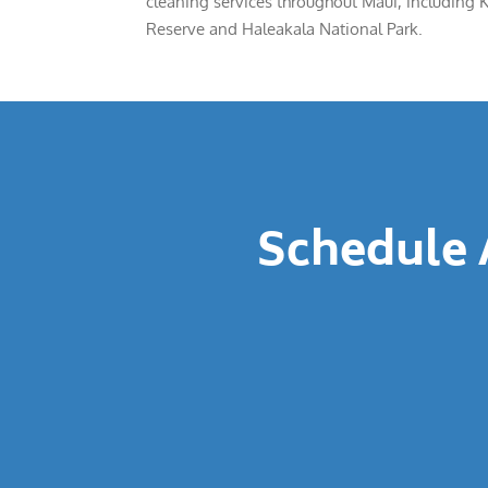
cleaning services throughout Maui, including 
Reserve and Haleakala National Park.
Schedule 