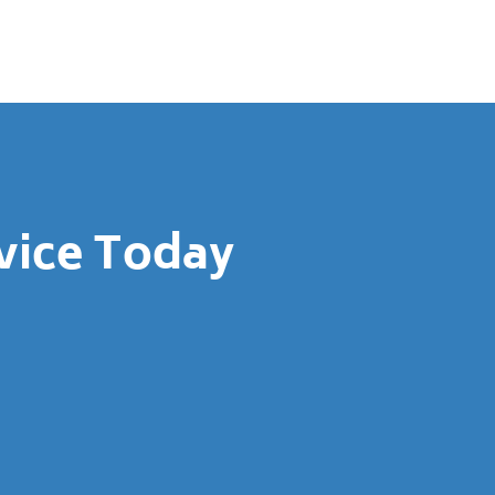
vice Today