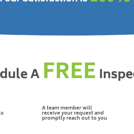
FREE
dule A
Inspe
A team member will
ls
receive your request and
promptly reach out to you