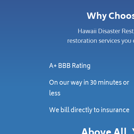
Why Choo
Hawaii Disaster Rest
restoration services you 
A+ BBB Rating
On our way in 30 minutes or
less
We bill directly to insurance
Above All, 