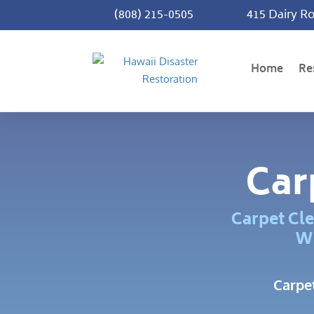
(808) 215-0505
415 Dairy Ro
Home
Re
Car
Carpet Cle
Wh
Carpe