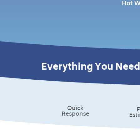
Hot W
Everything You Need
Quick
F
Response
Est