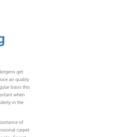
g
llergens get
uce air quality
ular basis this
portant when
lderly in the
portance of
essional carpet