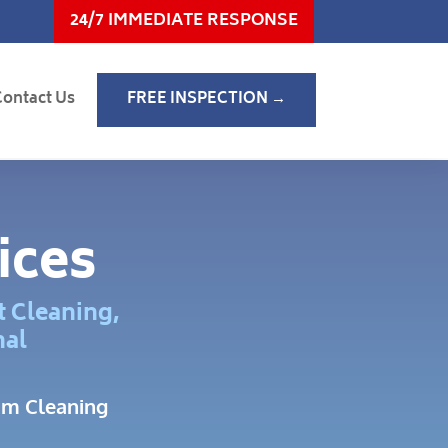
24/7 IMMEDIATE RESPONSE
Contact Us
FREE INSPECTION →
ices
t Cleaning,
nal
am Cleaning