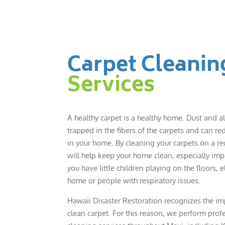
Carpet Cleanin
Services
A healthy carpet is a healthy home. Dust and a
trapped in the fibers of the carpets and can red
in your home. By cleaning your carpets on a reg
will help keep your home clean, especially im
you have little children playing on the floors, e
home or people with respiratory issues.
Hawaii Disaster Restoration recognizes the im
clean carpet. For this reason, we perform prof