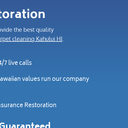
toration
vide the best quality
rpet cleaning Kahului HI
.
4/7 live calls
awaiian values run our company
nsurance Restoration
Guaranteed