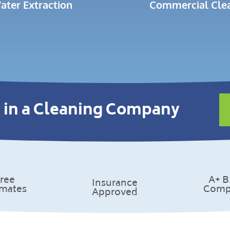
ater Extraction
Commercial Cle
 in a Cleaning Company
ree
A+ 
Insurance
imates
Comp
Approved