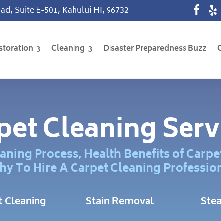
ad, Suite E-501, Kahului HI, 96732
storation
Cleaning
Disaster Preparedness Buzz
pet Cleaning Serv
aning Process, Health Benefits of Carpe
y To Hire A Carpet Cleaning Professio
t Cleaning
Stain Removal
Ste