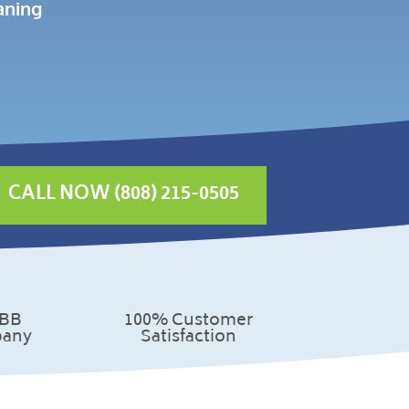
aning
CALL NOW (808) 215-0505
100% Customer
BBB
Satisfaction
any