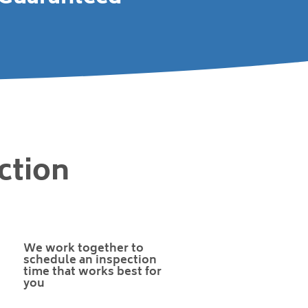
ction
We work together to
schedule an inspection
time that works best for
you