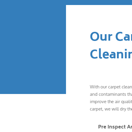
Our Ca
Cleani
With our carpet clean
and contaminants that
improve the air quali
carpet, we will dry th
Pre Inspect A