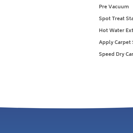
Pre Vacuum
Spot Treat St
Hot Water Ext
Apply Carpet
Speed Dry Ca